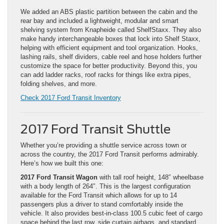
We added an ABS plastic partition between the cabin and the
rear bay and included a lightweight, modular and smart
shelving system from Knapheide called ShelfStaxx. They also
make handy interchangeable boxes that lock into Shelf Staxx,
helping with efficient equipment and tool organization. Hooks,
lashing rails, shelf dividers, cable reel and hose holders further
customize the space for better productivity. Beyond this, you
can add ladder racks, roof racks for things like extra pipes,
folding shelves, and more.
Check 2017 Ford Transit Inventory
2017 Ford Transit Shuttle
Whether you’re providing a shuttle service across town or
across the country, the 2017 Ford Transit performs admirably.
Here’s how we built this one:
2017 Ford Transit Wagon
with tall roof height, 148″ wheelbase
with a body length of 264″. This is the largest configuration
available for the Ford Transit which allows for up to 14
passengers plus a driver to stand comfortably inside the
vehicle. It also provides best-in-class 100.5 cubic feet of cargo
space behind the last row, side curtain airbags, and standard