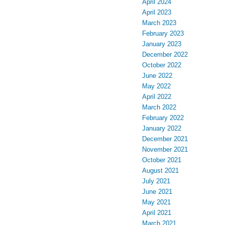
April 2024
April 2023
March 2023
February 2023
January 2023
December 2022
October 2022
June 2022
May 2022
April 2022
March 2022
February 2022
January 2022
December 2021
November 2021
October 2021
August 2021
July 2021
June 2021
May 2021
April 2021
March 2021