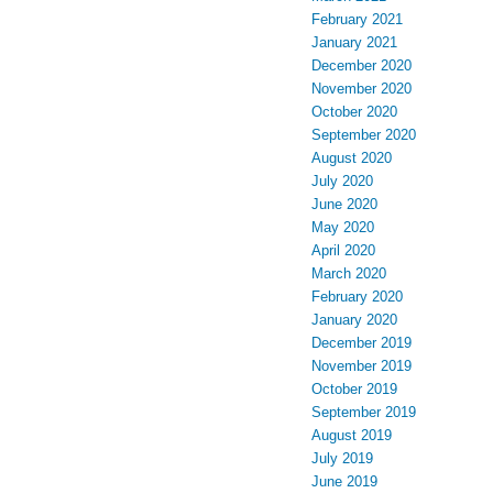
February 2021
January 2021
December 2020
November 2020
October 2020
September 2020
August 2020
July 2020
June 2020
May 2020
April 2020
March 2020
February 2020
January 2020
December 2019
November 2019
October 2019
September 2019
August 2019
July 2019
June 2019