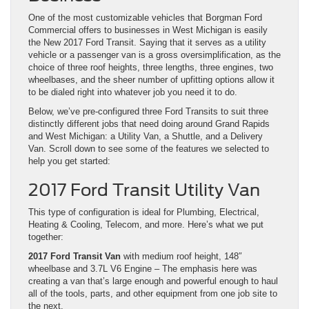
One of the most customizable vehicles that Borgman Ford
Commercial offers to businesses in West Michigan is easily
the New 2017 Ford Transit. Saying that it serves as a utility
vehicle or a passenger van is a gross oversimplification, as the
choice of three roof heights, three lengths, three engines, two
wheelbases, and the sheer number of upfitting options allow it
to be dialed right into whatever job you need it to do.
Below, we’ve pre-configured three Ford Transits to suit three
distinctly different jobs that need doing around Grand Rapids
and West Michigan: a Utility Van, a Shuttle, and a Delivery
Van. Scroll down to see some of the features we selected to
help you get started:
2017 Ford Transit Utility Van
This type of configuration is ideal for Plumbing, Electrical,
Heating & Cooling, Telecom, and more. Here’s what we put
together:
2017 Ford Transit Van
with medium roof height, 148″
wheelbase and 3.7L V6 Engine – The emphasis here was
creating a van that’s large enough and powerful enough to haul
all of the tools, parts, and other equipment from one job site to
the next.