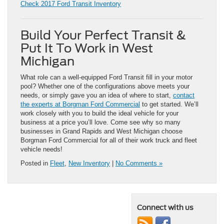
Check 2017 Ford Transit Inventory
Build Your Perfect Transit &
Put It To Work in West
Michigan
What role can a well-equipped Ford Transit fill in your motor
pool? Whether one of the configurations above meets your
needs, or simply gave you an idea of where to start,
contact
the experts at Borgman Ford Commercial
to get started. We’ll
work closely with you to build the ideal vehicle for your
business at a price you’ll love. Come see why so many
businesses in Grand Rapids and West Michigan choose
Borgman Ford Commercial for all of their work truck and fleet
vehicle needs!
Posted in
Fleet
,
New Inventory
|
No Comments »
Connect with us