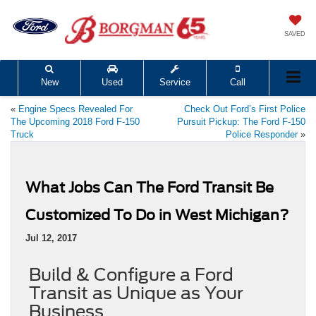
SAVED
New
Used
Service
Call
«
Engine Specs Revealed For
Check Out Ford’s First Police
The Upcoming 2018 Ford F-150
Pursuit Pickup: The Ford F-150
Truck
Police Responder
»
What Jobs Can The Ford Transit Be
Customized To Do in West Michigan?
Jul 12, 2017
Build & Configure a Ford
Transit as Unique as Your
Business