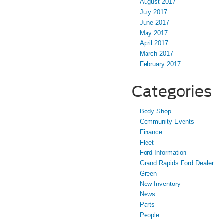
August 2017
July 2017
June 2017
May 2017
April 2017
March 2017
February 2017
Categories
Body Shop
Community Events
Finance
Fleet
Ford Information
Grand Rapids Ford Dealer
Green
New Inventory
News
Parts
People