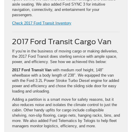
aisle seating. We also added Ford SYNC 3 for intuitive
navigation, connectivity, and entertainment for your
passengers.
Check 2017 Ford Transit Inventory
2017 Ford Transit Cargo Van
If you’re in the business of moving cargo or making deliveries,
the 2017 Ford Transit does sterling service with ample space,
power, and efficiency. See how we achieved this below:
2017 Ford Transit Van
with medium roof height, 148″
wheelbase with a body length of 238″. We equipped the van
with the Ford 3.2L Power Stroke Turbo Diesel engine for added
power and efficiency and chose the sliding side door for easy
loading and unloading.
Adding a partition is a smart move for safety reasons, but it
also reduces noise and isolates the climate control to just the
cabin. Other handy upfits for cargo include collapsible
shelving, non-slip flooring, cargo nets, hanging racks, bins, and
more. We also added Ford Telematics by Telogis to help fleet
managers monitor logistics, efficiency, and more.