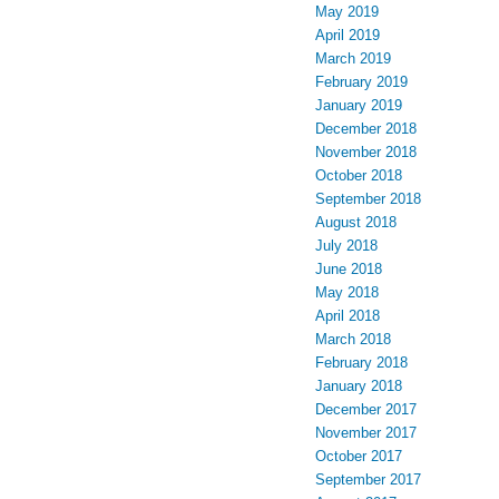
May 2019
April 2019
March 2019
February 2019
January 2019
December 2018
November 2018
October 2018
September 2018
August 2018
July 2018
June 2018
May 2018
April 2018
March 2018
February 2018
January 2018
December 2017
November 2017
October 2017
September 2017