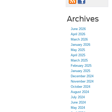
Archives
June 2026
April 2026
March 2026
January 2026
May 2025
April 2025
March 2025
February 2025
January 2025
December 2024
November 2024
October 2024
August 2024
July 2024
June 2024
May 2024