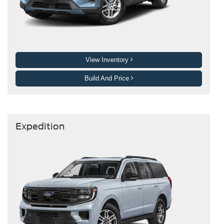
View Inventory
Build And Price
Expedition