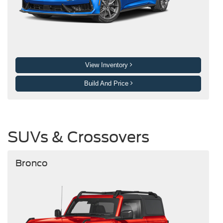
View Inventory
Build And Price
SUVs & Crossovers
Bronco