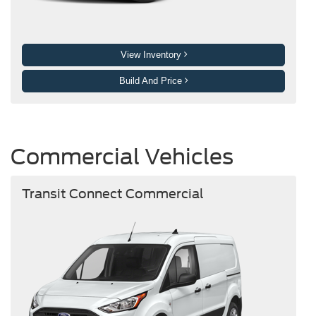
View Inventory
Build And Price
Commercial Vehicles
Transit Connect Commercial