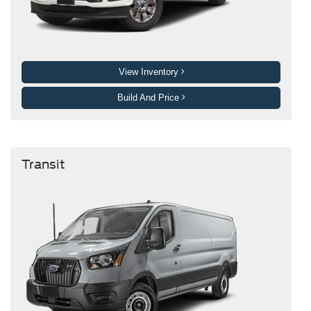
View Inventory
Build And Price
Transit