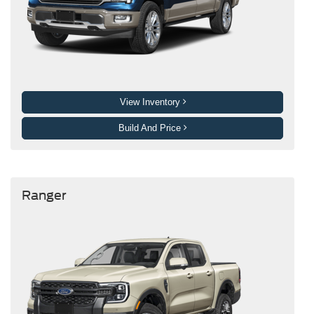
View Inventory
Build And Price
Ranger