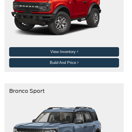
View Inventory
Build And Price
Bronco Sport