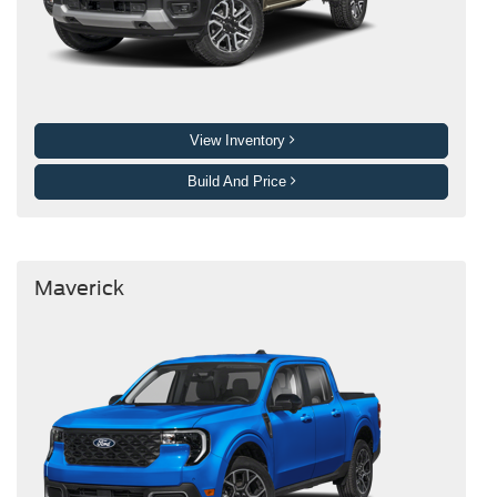
View Inventory
Build And Price
Maverick