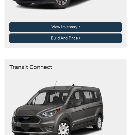
View Inventory
Build And Price
Transit Connect