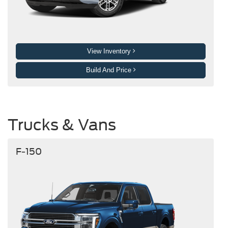
View Inventory
Build And Price
Trucks & Vans
F-150