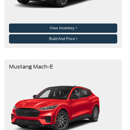
View Inventory
Build And Price
Mustang Mach-E