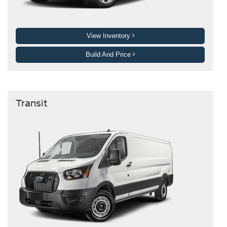
View Inventory
Build And Price
Transit