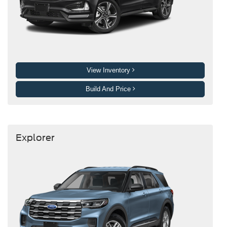
View Inventory
Build And Price
Explorer