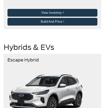
View Inventory
Build And Price
Hybrids & EVs
Escape Hybrid