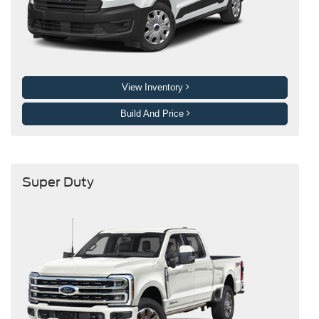
View Inventory
Build And Price
Super Duty