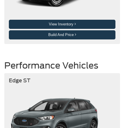
View Inventory
Build And Price
Performance Vehicles
Edge ST