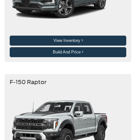
View Inventory
Build And Price
F-150 Raptor