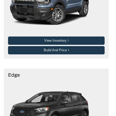
View Inventory
Build And Price
Edge