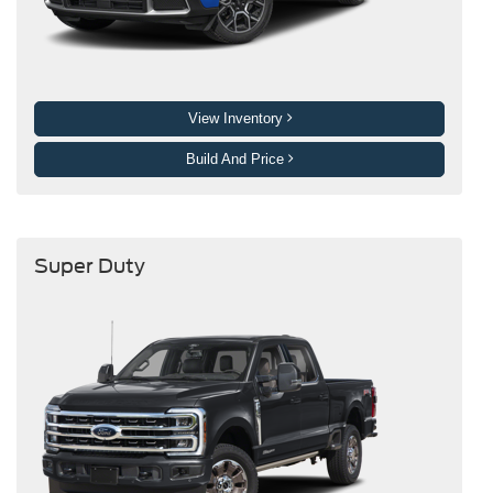
View Inventory
Build And Price
Super Duty