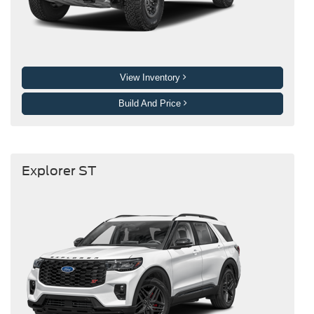
View Inventory
Build And Price
Explorer ST