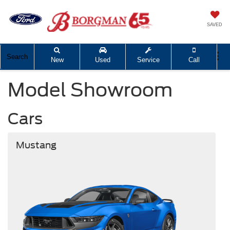
SAVED
Search
New
Used
Service
Call
Model Showroom
Cars
Mustang