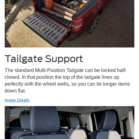
Tailgate Support
The standard Multi-Position Tailgate can be locked half-
closed. In that position the top of the tailgate lines up
perfectly with the wheel wells, so you can tie longer items
down flat.
Image Details