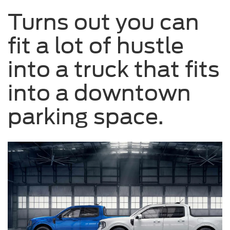
driving
Turns out you can
on
a
fit a lot of hustle
road.
into a truck that fits
into a downtown
parking space.