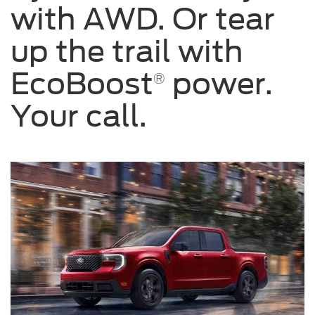
with AWD. Or tear
up the trail with
EcoBoost
power.
®
Your call.