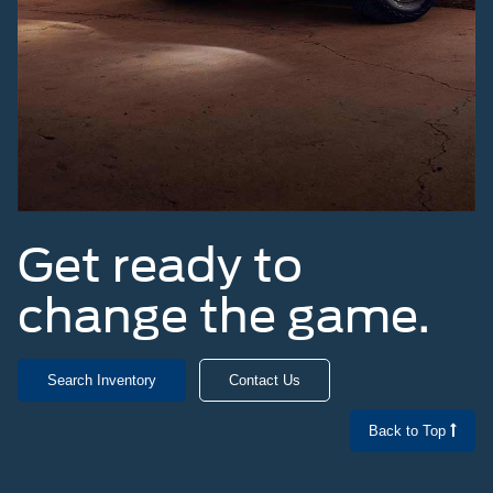
Get ready to
change the game.
Search Inventory
Contact Us
Back to Top