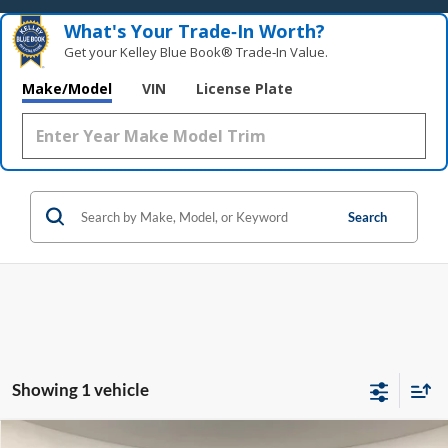
What's Your Trade‑In Worth?
Get your Kelley Blue Book® Trade‑In Value.
Make/Model
VIN
License Plate
Search
Showing 1 vehicle
Compare Vehicle
Window Sticker