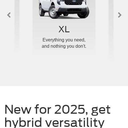
™
XL
e and
Everything you need,
Ou
ticed.
and nothing you don't.
upgrad
New for 2025, get
hybrid versatility