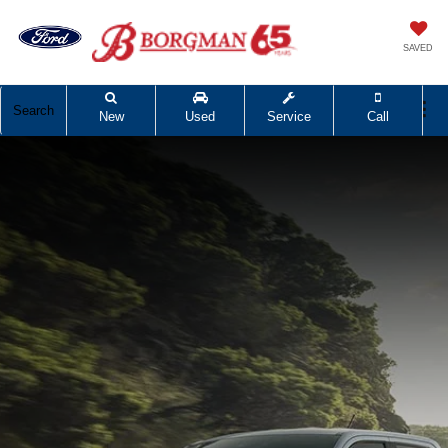
SAVED
Search
New
Used
Service
Call