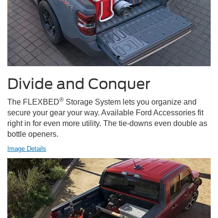
Divide and Conquer
®
The FLEXBED
Storage System lets you organize and
secure your gear your way. Available Ford Accessories fit
right in for even more utility. The tie-downs even double as
bottle openers.
Image Details