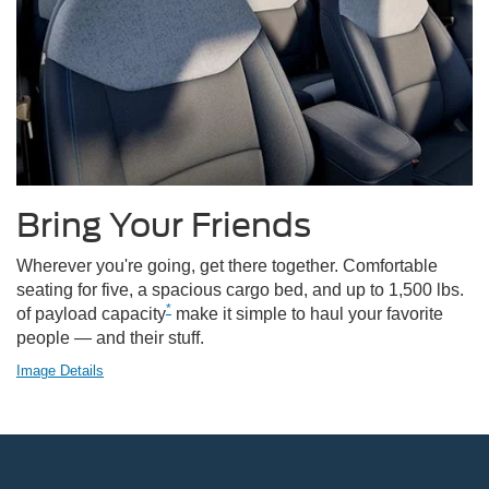
Bring Your Friends
Wherever you're going, get there together. Comfortable
seating for five, a spacious cargo bed, and up to 1,500 lbs.
*
of payload capacity
make it simple to haul your favorite
people — and their stuff.
Image Details