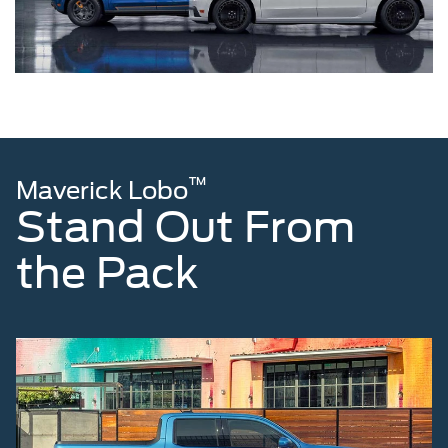
™
Maverick Lobo
Stand Out From
the Pack