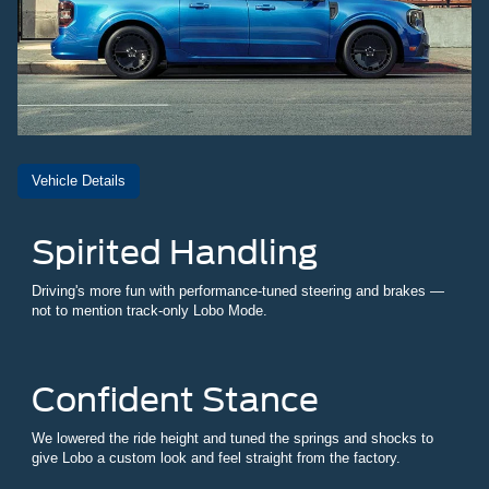
Vehicle Details
Spirited Handling
Driving's more fun with performance-tuned steering and brakes —
not to mention track-only Lobo Mode.
Confident Stance
We lowered the ride height and tuned the springs and shocks to
give Lobo a custom look and feel straight from the factory.