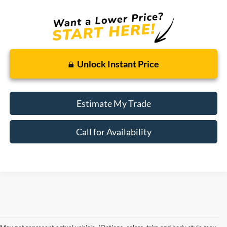
Unlock Instant Price
Estimate My Trade
Call for Availability
Although every reasonable effort has been made to ensure the accuracy of the
information contained on this site, absolute accuracy cannot be guaranteed. This site,
and all information and materials appearing on it, are presented to the user "as is"
without warranty of any kind, either express or implied. All vehicles are subject to prior