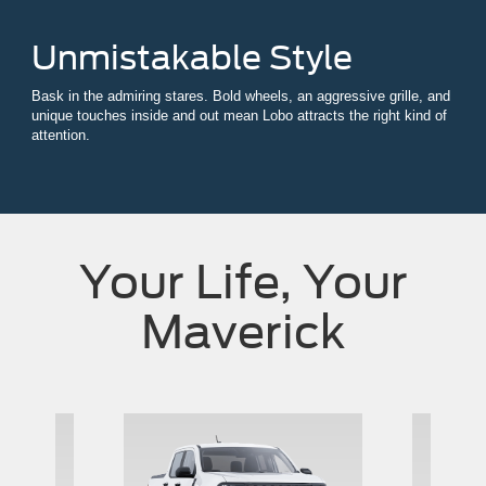
Unmistakable Style
Bask in the admiring stares. Bold wheels, an aggressive grille, and
unique touches inside and out mean Lobo attracts the right kind of
attention.
Your Life, Your
Maverick