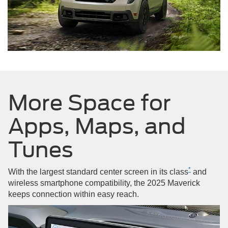
More Space for
Apps, Maps, and
Tunes
*
With the largest standard center screen in its class
and
wireless smartphone compatibility, the 2025 Maverick
keeps connection within easy reach.