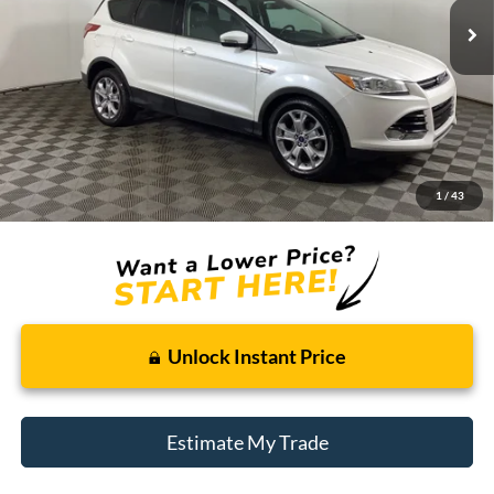
Less
Retail Price:
$10,995
Doc + CVR Fee
+$314
1
/
43
Total Sale Price:
$11,309
Unlock Instant Price
Estimate My Trade