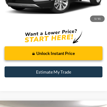
Less
Retail Price:
$11,995
Doc + CVR Fee
+$314
1
/
11
Total Sale Price:
$12,309
Unlock Instant Price
Estimate My Trade
Compare Vehicle