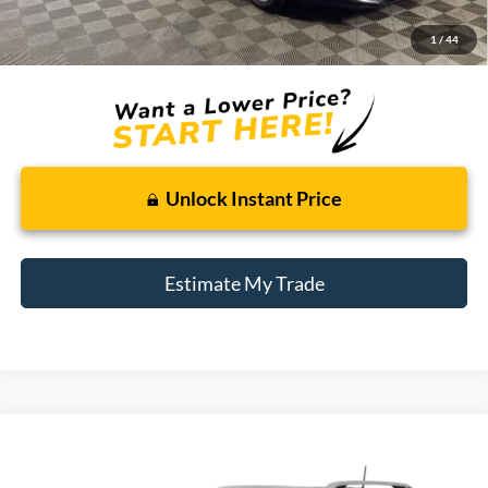
Doc + CVR Fee
+$314
1
/
44
Total Sale Price:
$8,809
Unlock Instant Price
Estimate My Trade
Compare Vehicle
2015
Jeep Cherokee
Latitude
BUY
FINANCE