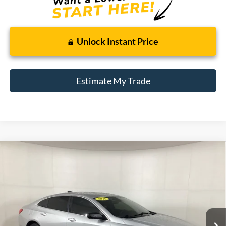
Unlock Instant Price
Estimate My Trade
Compare Vehicle
2016
Chevrolet Malibu
LS
BUY
FINANCE
Borgman Ford
VIN:
1G1ZB5ST0GF352758
Stock:
26PU375A
Model:
1ZC69
$12,109
BEST PRICE:
84,670 mi
Ext.
Int.
Available For Sale