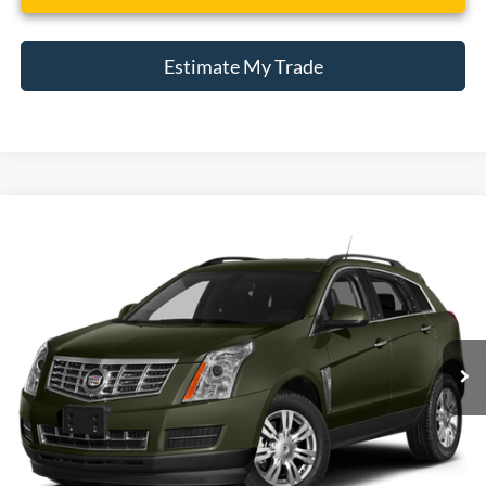
Estimate My Trade
Compare Vehicle
2013
Cadillac SRX
Performance Collection
BUY
FINANCE
Borgman Ford
VIN:
3GYFNHE37DS559308
Stock:
26MT385A
Model:
6NL26
$13,309
BEST PRICE:
55,975 mi
Ext.
Available For Sale
Less
Retail Price:
$12,995