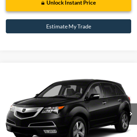
Unlock Instant Price
Estimate My Trade
Compare Vehicle
2012
Acura MDX
Tech/Entertainment Pkg
BUY
FINANCE
Borgman Ford
VIN:
2HNYD2H43CH509889
Stock:
26PU566A
Model:
YD2H4CKNW
$6,514
BEST PRICE:
199,582 mi
Ext.
Int.
Available For Sale
Less