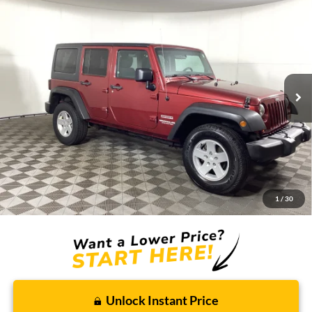
2011
Jeep Wrangler Unlimited
Sport
BUY
FINANCE
Borgman Ford
VIN:
1J4BA3H16BL595162
Stock:
26PU579
Model:
JKJM74
$13,009
BEST PRICE:
134,462 mi
Ext.
Int.
Available For Sale
Less
Retail Price:
$12,695
Doc + CVR Fee
+$314
1
/
30
Total Sale Price:
$13,009
Unlock Instant Price