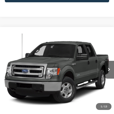
Compare Vehicle
Window Sticker
2013
Ford F-150
FX4
BUY
FINANCE
Borgman Ford
VIN:
1FTFW1ETXDFC30522
Stock:
26SU141A
Model:
W1E
$10,914
BEST PRICE:
164,058 mi
Ext.
Int.
Available For Sale
Less
Retail Price:
$10,600
Doc + CVR Fee
+$314
1
/
13
Total Sale Price:
$10,914