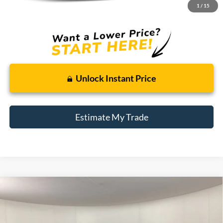
1
/
15
Total Sale Price:
$13,814
Unlock Instant Price
Estimate My Trade
Compare Vehicle
2021
Chevrolet Colorado
4WD Work Truck
BUY
FINANCE
Price Drop
Borgman Ford