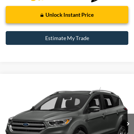
Unlock Instant Price
Estimate My Trade
Compare Vehicle
Window Sticker
2017
Ford Escape
Titanium
BUY
FINANCE
Borgman Ford
VIN:
1FMCU9J99HUE15367
Stock:
26PU571A
Model:
U9J
$12,309
BEST PRICE:
97,079 mi
Ext.
Int.
Available For Sale