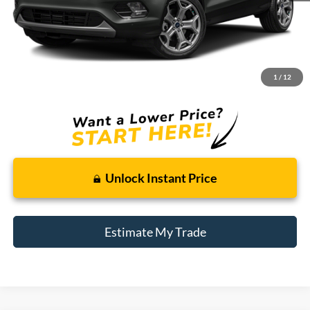
Less
Retail Price:
$11,995
Doc + CVR Fee
+$314
1
/
12
Total Sale Price:
$12,309
Unlock Instant Price
Estimate My Trade