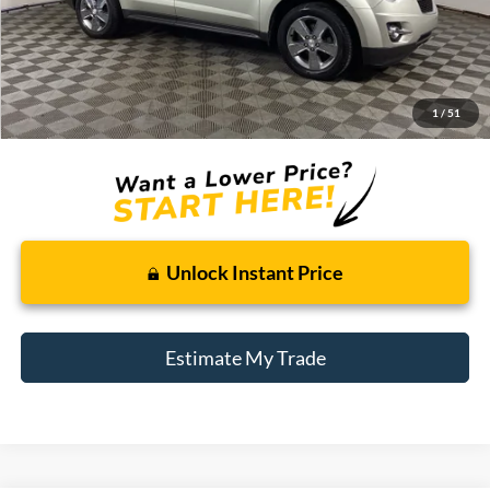
Less
Retail Price:
$5,500
Doc + CVR Fee
+$314
1
/
51
Total Sale Price:
$5,814
Unlock Instant Price
Estimate My Trade