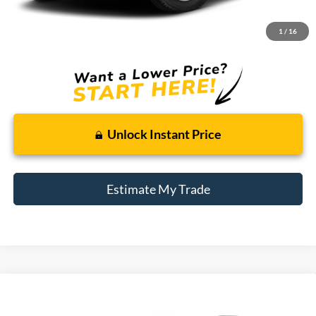
Doc + CVR Fee
+$314
1
/
16
Total Sale Price:
$13,309
Unlock Instant Price
Estimate My Trade
Compare Vehicle
2016
Subaru Outback
2.5i Premium
BUY
FINANCE