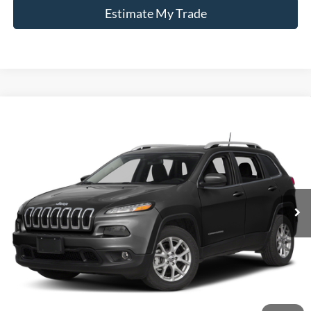
Estimate My Trade
Compare Vehicle
2017
Jeep Cherokee
Latitude
BUY
FINANCE
Borgman Ford
VIN:
1C4PJMCB1HW520300
Stock:
26PU567A
Model:
KLJM74
$9,114
BEST PRICE:
150,680 mi
Ext.
Int.
Available For Sale
Less
Retail Price:
$8,800
Doc + CVR Fee
+$314