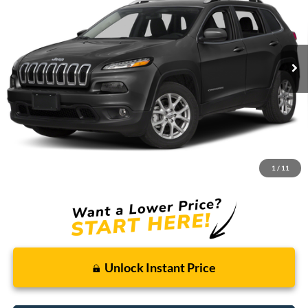
Borgman Ford
VIN:
1C4PJLCB1FW781126
Stock:
26SU158B
Model:
KLTM74
$9,009
BEST PRICE:
125,559 mi
Ext.
Int.
Available For Sale
Less
Retail Price:
$8,695
Doc + CVR Fee
+$314
1
/
11
Total Sale Price:
$9,009
Unlock Instant Price