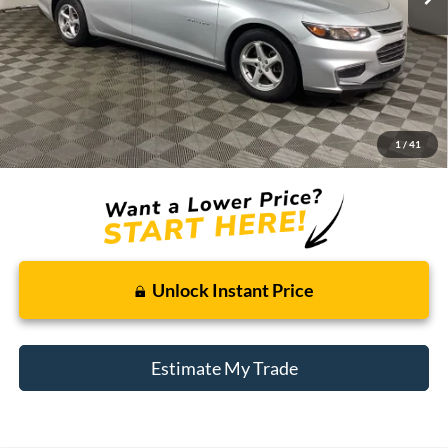
Less
Retail Price:
$11,795
Doc + CVR Fee
+$314
1
/
41
Total Sale Price:
$12,109
Unlock Instant Price
Estimate My Trade