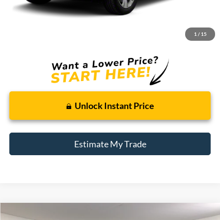
Retail Price:
$6,200
Doc + CVR Fee
+$314
1
/
15
Total Sale Price:
$6,514
Unlock Instant Price
Estimate My Trade
Compare Vehicle