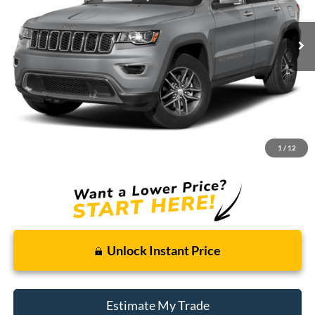
$10,214
BEST PRICE:
165,122 mi
Ext.
Int.
Available For Sale
Less
Retail Price:
$9,900
Doc + CVR Fee
+$314
1
/
12
Total Sale Price:
$10,214
Unlock Instant Price
Estimate My Trade