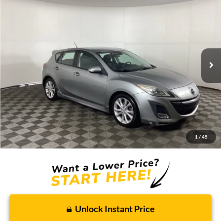
2010
Mazda3
s Grand Touring
BUY
FINANCE
Borgman Ford
VIN:
JM1BL1H5XA1114363
Stock:
26MT352A
Model:
M3HSGTA
$8,809
BEST PRICE:
119,968 mi
Ext.
Int.
Available For Sale
Less
Retail Price:
$8,495
Doc + CVR Fee
+$314
1
/
45
Total Sale Price:
$8,809
Unlock Instant Price