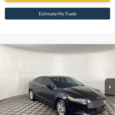
Estimate My Trade
Compare Vehicle
Window Sticker
2014
Ford Fusion
SE
BUY
FINANCE
Borgman Ford
VIN:
1FA6P0H78E5353755
Stock:
26PU609
Model:
P0H
$8,809
BEST PRICE:
123,311 mi
Ext.
Int.
Available For Sale
Less
Retail Price:
$8,495