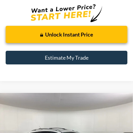
Unlock Instant Price
Estimate My Trade
Compare Vehicle
Window Sticker
2014
Ford Escape
Titanium
BUY
FINANCE
Borgman Ford
VIN:
1FMCU0JXXEUD17874
Stock:
26MT482A
Model:
U0J
$11,309
BEST PRICE:
78,513 mi
Ext.
Int.
Available For Sale