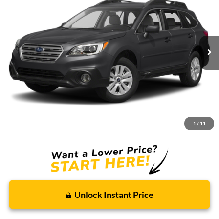
Borgman Ford
VIN:
4S4BSACC9G3285218
Stock:
26PU650
Model:
GDD
$13,809
BEST PRICE:
97,746 mi
Ext.
Int.
Available For Sale
Less
Retail Price:
$13,495
Doc + CVR Fee
+$314
1
/
11
Total Sale Price:
$13,809
Unlock Instant Price