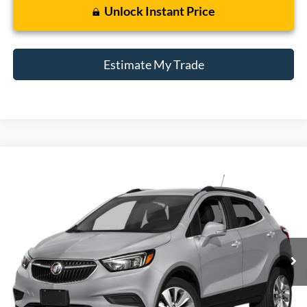
Unlock Instant Price
Estimate My Trade
Compare Vehicle
2018
Buick Encore
Preferred
BUY
FINANCE
Borgman Ford
VIN:
KL4CJESBXJB511124
Stock:
26MT563A
Model:
4JM76
$12,309
BEST PRICE:
82,139 mi
Ext.
Int.
Available For Sale