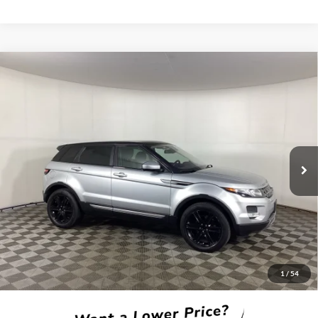
Compare Vehicle
2015
Land Rover Range Rover Evoque
Pure Plus
BUY
FINANCE
Borgman Ford
VIN:
SALVP2BG6FH076252
Stock:
26MT228A
Model:
PUBV
$11,814
BEST PRICE:
92,404 mi
Ext.
Available For Sale
Less
Retail Price:
$11,500
Doc + CVR Fee
+$314
1
/
54
Total Sale Price:
$11,814