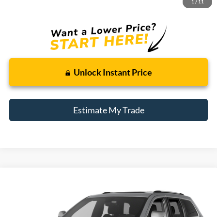
1
/
11
Total Sale Price:
$9,114
Unlock Instant Price
Estimate My Trade
Compare Vehicle
2017
Jeep Grand Cherokee
Limited
BUY
FINANCE
Borgman Ford
VIN:
1C4RJFBG7HC914595
Stock:
26T728B
Model:
WKJP74