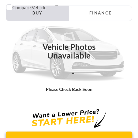
Compare Vehicle
Window Sticker
2007
Ford Taurus
SE
BUY
FINANCE
Borgman Ford
VIN:
1FAFP53U97A187945
Stock:
26PU590A
Model:
P53
$6,314
BEST PRICE:
100,834 mi
Ext.
Available For Sale
Vehicle Photos
Unavailable
Less
Retail Price:
$6,000
Please Check Back Soon
Doc + CVR Fee
+$314
Total Sale Price:
$6,314