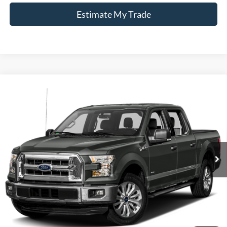
Estimate My Trade
Compare Vehicle
Window Sticker
2015
Ford F-150
Lariat
BUY
FINANCE
Borgman Ford
VIN:
1FTFW1EGXFFC97319
Stock:
26SU124B
Model:
W1E
$13,814
BEST PRICE:
216,290 mi
Ext.
Int.
Available For Sale
Less
Retail Price:
$13,500
Doc + CVR Fee
+$314