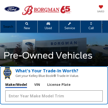
SAVED
Search
New
Used
Service
Call
Pre-Owned Vehicles
What's Your Trade‑In Worth?
Get your Kelley Blue Book® Trade‑In Value.
Make/Model
VIN
License Plate