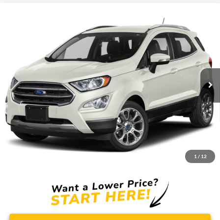
Compare Vehicle
Window Sticker
2018
Ford Ecosport
SES
BUY
FINANCE
Borgman Ford
VIN:
MAJ6P1CL4JC195009
Stock:
26MT242A
Model:
P1C
$12,309
BEST PRICE:
85,914 mi
Ext.
Int.
Available For Sale
Less
Retail Price:
$11,995
Doc + CVR Fee
+$314
1
/
12
Total Sale Price:
$12,309