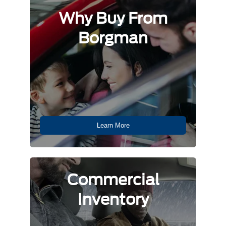
Why Buy From
Borgman
Learn More
Commercial
Inventory