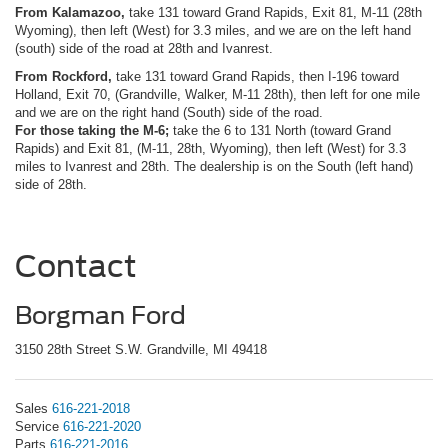
From Kalamazoo,
take 131 toward Grand Rapids, Exit 81, M-11 (28th
Wyoming), then left (West) for 3.3 miles, and we are on the left hand
(south) side of the road at 28th and Ivanrest.
From Rockford,
take 131 toward Grand Rapids, then I-196 toward
Holland, Exit 70, (Grandville, Walker, M-11 28th), then left for one mile
and we are on the right hand (South) side of the road.
For those taking the M-6;
take the 6 to 131 North (toward Grand
Rapids) and Exit 81, (M-11, 28th, Wyoming), then left (West) for 3.3
miles to Ivanrest and 28th. The dealership is on the South (left hand)
side of 28th.
Contact
Borgman Ford
3150 28th Street S.W. Grandville, MI 49418
Sales
616-221-2018
Service
616-221-2020
Parts
616-221-2016