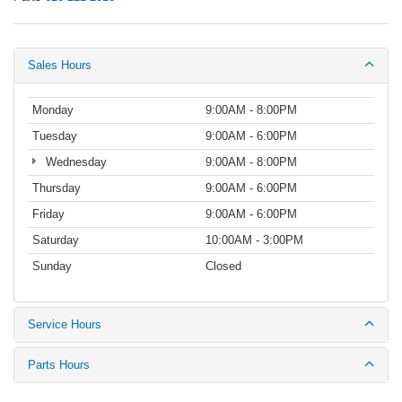
Sales Hours
Monday
9:00AM - 8:00PM
Tuesday
9:00AM - 6:00PM
Wednesday
9:00AM - 8:00PM
Thursday
9:00AM - 6:00PM
Friday
9:00AM - 6:00PM
Saturday
10:00AM - 3:00PM
Sunday
Closed
Service Hours
Parts Hours