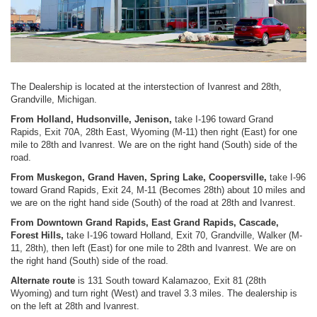
The Dealership is located at the interstection of Ivanrest and 28th,
Grandville, Michigan.
From Holland, Hudsonville, Jenison,
take I-196 toward Grand
Rapids, Exit 70A, 28th East, Wyoming (M-11) then right (East) for one
mile to 28th and Ivanrest. We are on the right hand (South) side of the
road.
From Muskegon, Grand Haven, Spring Lake, Coopersville,
take I-96
toward Grand Rapids, Exit 24, M-11 (Becomes 28th) about 10 miles and
we are on the right hand side (South) of the road at 28th and Ivanrest.
From Downtown Grand Rapids, East Grand Rapids, Cascade,
Forest Hills,
take I-196 toward Holland, Exit 70, Grandville, Walker (M-
11, 28th), then left (East) for one mile to 28th and Ivanrest. We are on
the right hand (South) side of the road.
Alternate route
is 131 South toward Kalamazoo, Exit 81 (28th
Wyoming) and turn right (West) and travel 3.3 miles. The dealership is
on the left at 28th and Ivanrest.