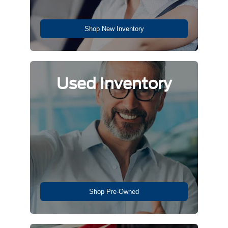
Shop New Inventory
Used Inventory
Shop Pre-Owned