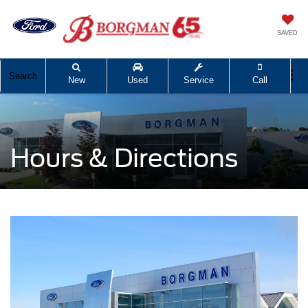
SAVED
Search
New
Used
Service
Call
Hours & Directions