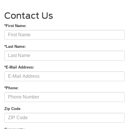
Contact Us
*First Name:
*Last Name:
*E-Mail Address:
*Phone:
Zip Code