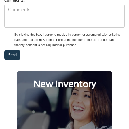
Comments:
By clicking this box, I agree to receive in-person or automated telemarketing
calls and texts from Borgman Ford at the number I entered. I understand
that my consent is not required for purchase.
New Inventory