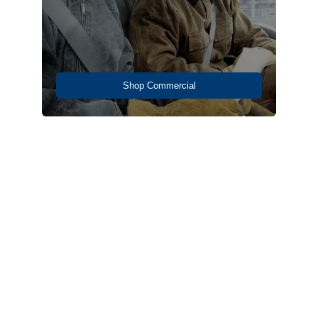
Shop Commercial