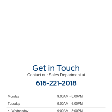
Get in Touch
Contact our Sales Department at
616-221-2018
Monday
9:00AM - 8:00PM
Tuesday
9:00AM - 6:00PM
Wednesday
9:00AM - 8:00PM