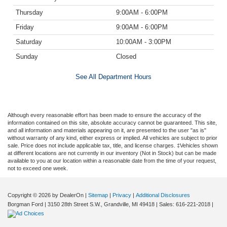
Thursday
9:00AM - 6:00PM
Friday
9:00AM - 6:00PM
Saturday
10:00AM - 3:00PM
Sunday
Closed
See All Department Hours
Although every reasonable effort has been made to ensure the accuracy of the
information contained on this site, absolute accuracy cannot be guaranteed. This site,
and all information and materials appearing on it, are presented to the user "as is"
without warranty of any kind, either express or implied. All vehicles are subject to prior
sale. Price does not include applicable tax, title, and license charges. ‡Vehicles shown
at different locations are not currently in our inventory (Not in Stock) but can be made
available to you at our location within a reasonable date from the time of your request,
not to exceed one week.
Copyright © 2026
by DealerOn
|
Sitemap
|
Privacy
|
Additional Disclosures
Borgman Ford
|
3150 28th Street S.W.,
Grandville,
MI
49418
| Sales:
616-221-2018
|