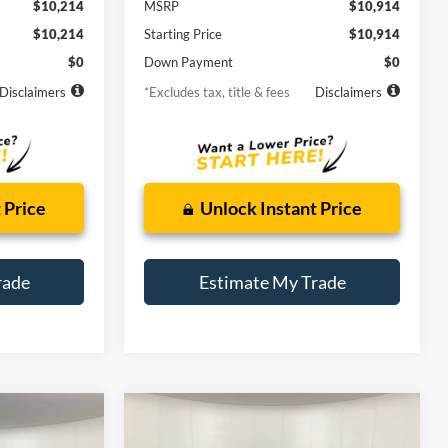
$10,214
MSRP
$10,914
$10,214
Starting Price
$10,914
$0
Down Payment
$0
Disclaimers
*Excludes tax, title & fees
Disclaimers
 Price
Unlock Instant Price
rade
Estimate My Trade
Compare Vehicle
2016
Chevrolet Malibu
INANCE
BUY
FINANCE