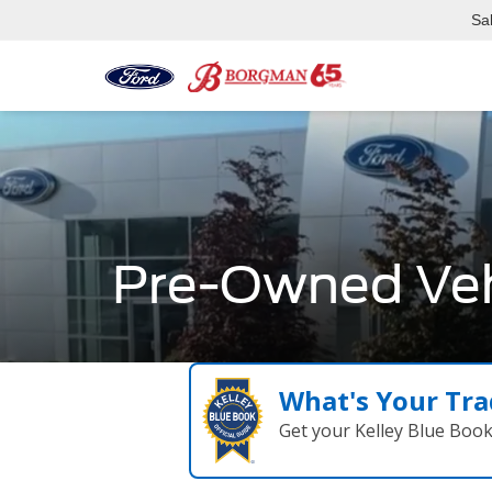
Sa
Pre-Owned Veh
What's Your Tra
Get your Kelley Blue Boo