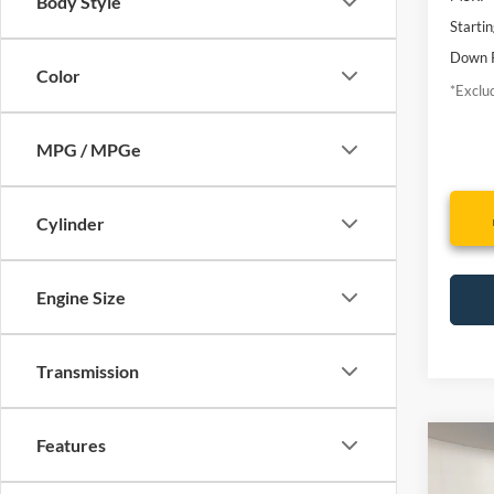
Body Style
Startin
Down 
Color
*Exclud
MPG / MPGe
Cylinder
Engine Size
Transmission
Features
Co
2010