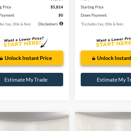
g Price
$5,814
Starting Price
Payment
$0
Down Payment
es tax, title & fees
Disclaimers
*Excludes tax, title & fees
Unlock Instant Price
Unlock Instant
Estimate My Trade
Estimate My T
mpare Vehicle
Compare Vehicle
Mazda3
s Grand
BUY
FINANCE
BUY
F
2014
Ford Fusion
SE