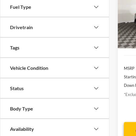
Touri
Fuel Type
$1
Borg
VIN:
J
/mon
Model:
Drivetrain
Avai
Tags
Vehicle Condition
MSRP
Startin
Down 
Status
*Exclud
Body Type
Availability