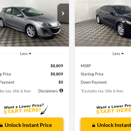
ng
55
$155
6.9%
72
6.9%
man Ford
Borgman Ford
M1BL1H5XA1114363
Stock:
26MT352A
VIN:
1FA6P0H78E5353755
Stoc
th
APR
months
/month
APR
M3HSGTA
Model:
P0H
119,968
123,311
lable For
Available For
Ext.
Int.
Sale
Sale
mi
mi
Less
Less
$8,809
MSRP
g Price
$8,809
Starting Price
Payment
$0
Down Payment
es tax, title & fees
Disclaimers
*Excludes tax, title & fees
Unlock Instant Price
Unlock Instant