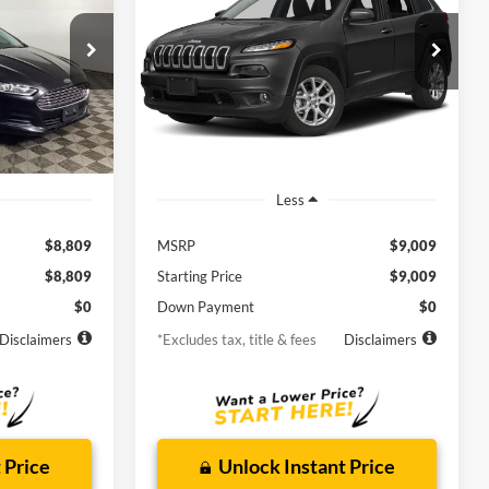
Latitude
$158
72
6.9%
72
Borgman Ford
k:
26PU609
VIN:
1C4PJLCB1FW781126
Stock:
26SU158B
months
/month
APR
months
Model:
KLTM74
125,559
Available For
Ext.
Int.
Ext.
Int.
Sale
mi
Less
$8,809
MSRP
$9,009
$8,809
Starting Price
$9,009
$0
Down Payment
$0
Disclaimers
*Excludes tax, title & fees
Disclaimers
 Price
Unlock Instant Price