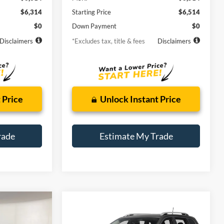
$6,314
Starting Price
$6,514
$0
Down Payment
$0
Disclaimers
*Excludes tax, title & fees
Disclaimers
 Price
Unlock Instant Price
rade
Estimate My Trade
Compare Vehicle
Window Sticker
2015
Jeep Cherokee
INANCE
BUY
FINANCE