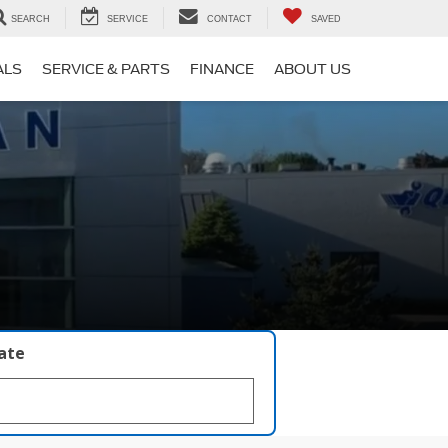
SEARCH
SERVICE
CONTACT
SAVED
ALS
SERVICE & PARTS
FINANCE
ABOUT US
late