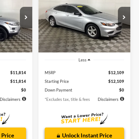
s
LS
$211
72
6.9%
72
Borgman Ford
k:
26MT228A
VIN:
1G1ZB5ST0GF352758
Stock:
26PU375A
months
/month
APR
months
Model:
1ZC69
i
84,670 mi
Ext.
Ext.
Int.
Available For Sale
Less
$11,814
MSRP
$12,109
$11,814
Starting Price
$12,109
$0
Down Payment
$0
Disclaimers
*Excludes tax, title & fees
Disclaimers
 Price
Unlock Instant Price