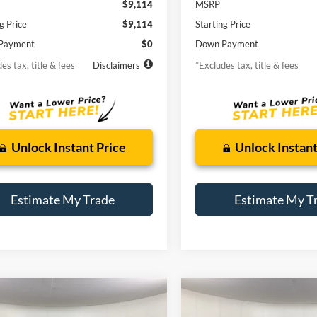
$9,114
MSRP
g Price
$9,114
Starting Price
Payment
$0
Down Payment
es tax, title & fees
Disclaimers
*Excludes tax, title & fees
Unlock Instant Price
Unlock Instant
Estimate My Trade
Estimate My T
mpare Vehicle
Compare Vehicle
Window Sticker
Ford Escape
2015
Land Rover Range
BUY
FINANCE
BUY
F