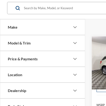
Make
Co
Model & Trim
2013
LT
Price & Payments
$1
Pric
Borg
/mon
VIN:
2
Location
Model:
Avai
Dealership
MSRP