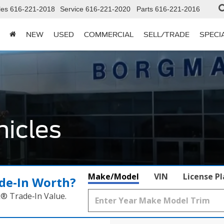
les
616-221-2018
Service
616-221-2020
Parts
616-221-2016
NEW
USED
COMMERCIAL
SELL/TRADE
SPECI
icles
Make/Model
VIN
License P
de‑In Worth?
k® Trade‑In Value.