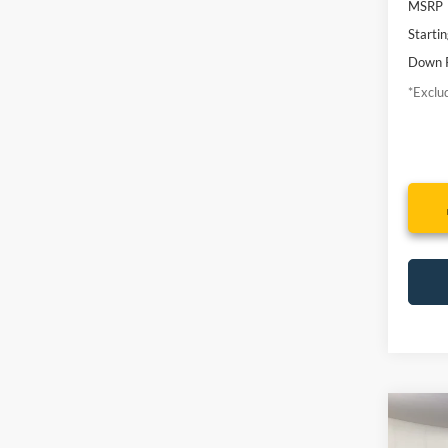
MSRP
Startin
Down 
*Exclud
Co
2014