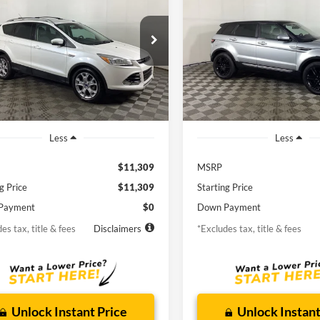
ium
Rover Evoque
Pure Plu
97
$206
6.9%
72
6.9%
man Ford
Borgman Ford
FMCU0JXXEUD17874
Stock:
26MT482A
VIN:
SALVP2BG6FH076252
Stoc
th
APR
months
/month
APR
U0J
Model:
PUBV
78,513 mi
92,404 m
Ext.
Int.
ble For Sale
Available For Sale
Less
Less
$11,309
MSRP
g Price
$11,309
Starting Price
Payment
$0
Down Payment
es tax, title & fees
Disclaimers
*Excludes tax, title & fees
Unlock Instant Price
Unlock Instant