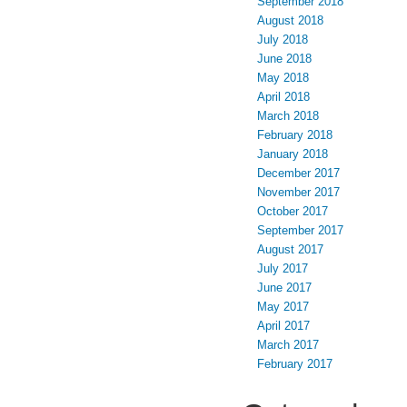
September 2018
August 2018
July 2018
June 2018
May 2018
April 2018
March 2018
February 2018
January 2018
December 2017
November 2017
October 2017
September 2017
August 2017
July 2017
June 2017
May 2017
April 2017
March 2017
February 2017