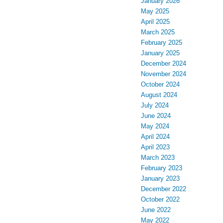
January 2026
May 2025
April 2025
March 2025
February 2025
January 2025
December 2024
November 2024
October 2024
August 2024
July 2024
June 2024
May 2024
April 2024
April 2023
March 2023
February 2023
January 2023
December 2022
October 2022
June 2022
May 2022