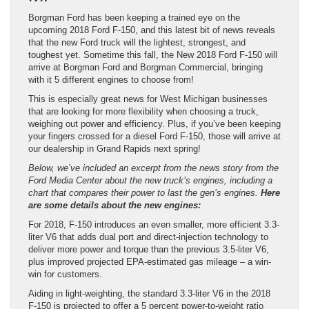
Borgman Ford has been keeping a trained eye on the
upcoming 2018 Ford F-150, and this latest bit of news reveals
that the new Ford truck will the lightest, strongest, and
toughest yet. Sometime this fall, the New 2018 Ford F-150 will
arrive at Borgman Ford and Borgman Commercial, bringing
with it 5 different engines to choose from!
This is especially great news for West Michigan businesses
that are looking for more flexibility when choosing a truck,
weighing out power and efficiency. Plus, if you’ve been keeping
your fingers crossed for a diesel Ford F-150, those will arrive at
our dealership in Grand Rapids next spring!
Below, we’ve included an excerpt from the news story from the
Ford Media Center about the new truck’s engines, including a
chart that compares their power to last the gen’s engines.
Here
are some details about the new engines:
For 2018, F-150 introduces an even smaller, more efficient 3.3-
liter V6 that adds dual port and direct-injection technology to
deliver more power and torque than the previous 3.5-liter V6,
plus improved projected EPA-estimated gas mileage – a win-
win for customers.
Aiding in light-weighting, the standard 3.3-liter V6 in the 2018
F-150 is projected to offer a 5 percent power-to-weight ratio