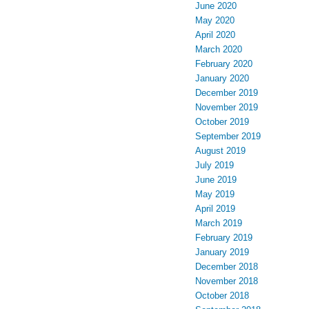
June 2020
May 2020
April 2020
March 2020
February 2020
January 2020
December 2019
November 2019
October 2019
September 2019
August 2019
July 2019
June 2019
May 2019
April 2019
March 2019
February 2019
January 2019
December 2018
November 2018
October 2018