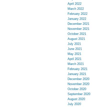
April 2022
March 2022
February 2022
January 2022
December 2021
November 2021
October 2021
August 2021
July 2021
June 2021
May 2021
April 2021
March 2021
February 2021
January 2021
December 2020
November 2020
October 2020
September 2020
August 2020
July 2020