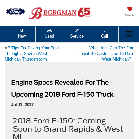
SAVED
New
Used
Service
Call
«
7 Tips For Driving Your Ford
What Jobs Can The Ford
Through a Severe West
Transit Be Customized To Do in
Michigan Thunderstorm
West Michigan?
»
Engine Specs Revealed For The
Upcoming 2018 Ford F-150 Truck
Jul 11, 2017
2018 Ford F-150: Coming
Soon to Grand Rapids & West
MI