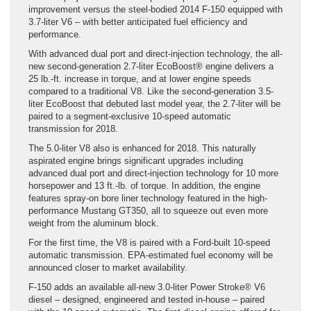
improvement versus the steel-bodied 2014 F-150 equipped with
3.7-liter V6 – with better anticipated fuel efficiency and
performance.
With advanced dual port and direct-injection technology, the all-
new second-generation 2.7-liter EcoBoost® engine delivers a
25 lb.-ft. increase in torque, and at lower engine speeds
compared to a traditional V8. Like the second-generation 3.5-
liter EcoBoost that debuted last model year, the 2.7-liter will be
paired to a segment-exclusive 10-speed automatic
transmission for 2018.
The 5.0-liter V8 also is enhanced for 2018. This naturally
aspirated engine brings significant upgrades including
advanced dual port and direct-injection technology for 10 more
horsepower and 13 ft.-lb. of torque. In addition, the engine
features spray-on bore liner technology featured in the high-
performance Mustang GT350, all to squeeze out even more
weight from the aluminum block.
For the first time, the V8 is paired with a Ford-built 10-speed
automatic transmission. EPA-estimated fuel economy will be
announced closer to market availability.
F-150 adds an available all-new 3.0-liter Power Stroke® V6
diesel – designed, engineered and tested in-house – paired