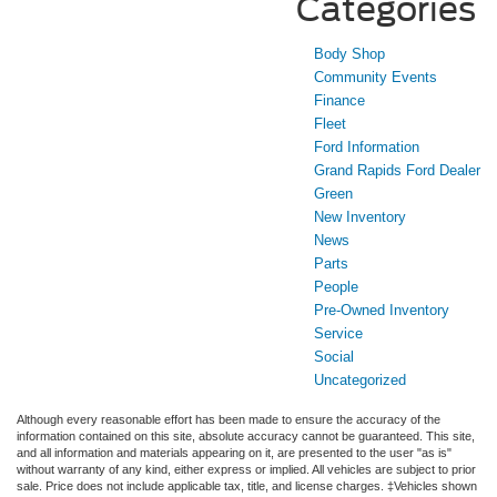
Categories
Body Shop
Community Events
Finance
Fleet
Ford Information
Grand Rapids Ford Dealer
Green
New Inventory
News
Parts
People
Pre-Owned Inventory
Service
Social
Uncategorized
Although every reasonable effort has been made to ensure the accuracy of the
information contained on this site, absolute accuracy cannot be guaranteed. This site,
and all information and materials appearing on it, are presented to the user "as is"
without warranty of any kind, either express or implied. All vehicles are subject to prior
sale. Price does not include applicable tax, title, and license charges. ‡Vehicles shown