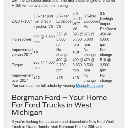
with the 10-speed automatic. The first diesel engine offered for
F-150 will be available next spring.
5.0-
3.5-
3.3-liter port
2.7-liter
3.5-liter
literTi-
literhigh-
2018 F-150*
fuel direct-
EcoBoost
EcoBoost
VCT
output
injection V6
V6
V6
V8
EcoBoost
325 @
395 @
375 @
450 @
290 @ 6,500
Horsepower
5,000
5,750
5,000
5,000
rpm
rpm
rpm
rpm
rpm
Improvement
No
No
No
+8
+10
versus 2017
change
change
change
400 @
400 @
470 @
510 @
265 @ 4,000
Torque
2,750
3,850
3,500
3,500
rpm
rpm
rpm
rpm
rpm
Improvement
No
No
+12
+25
+13
over 2017
change
change
You can read the full article by visiting
Media.Ford.com
.
Borgman Ford – Your Home
For Ford Trucks in West
Michigan
If you’re looking for a capable and dependable New Ford Work
Truck in Grand Rapids, visit Borgman Ford at 28th and