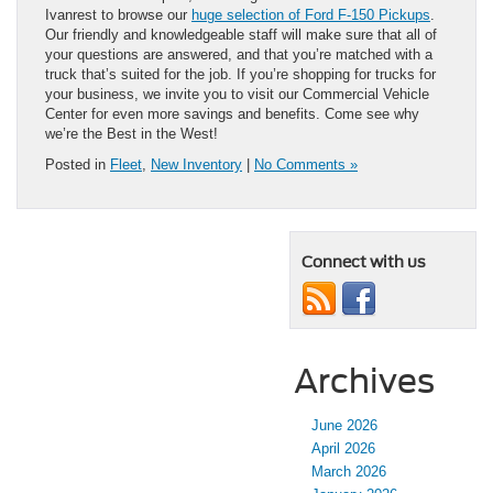
Ivanrest to browse our
huge selection of Ford F-150 Pickups
.
Our friendly and knowledgeable staff will make sure that all of
your questions are answered, and that you’re matched with a
truck that’s suited for the job. If you’re shopping for trucks for
your business, we invite you to visit our Commercial Vehicle
Center for even more savings and benefits. Come see why
we’re the Best in the West!
Posted in
Fleet
,
New Inventory
|
No Comments »
Connect with us
Archives
June 2026
April 2026
March 2026