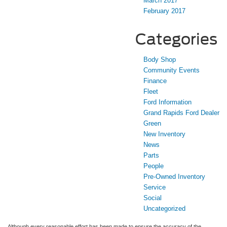
March 2017
February 2017
Categories
Body Shop
Community Events
Finance
Fleet
Ford Information
Grand Rapids Ford Dealer
Green
New Inventory
News
Parts
People
Pre-Owned Inventory
Service
Social
Uncategorized
Although every reasonable effort has been made to ensure the accuracy of the