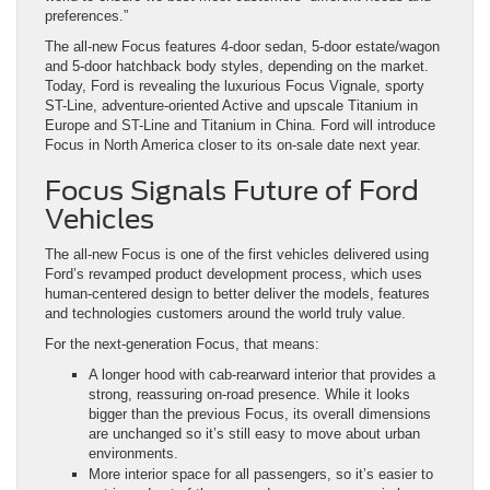
preferences.”
The all-new Focus features 4-door sedan, 5-door estate/wagon
and 5-door hatchback body styles, depending on the market.
Today, Ford is revealing the luxurious Focus Vignale, sporty
ST-Line, adventure-oriented Active and upscale Titanium in
Europe and ST-Line and Titanium in China. Ford will introduce
Focus in North America closer to its on-sale date next year.
Focus Signals Future of Ford
Vehicles
The all-new Focus is one of the first vehicles delivered using
Ford’s revamped product development process, which uses
human-centered design to better deliver the models, features
and technologies customers around the world truly value.
For the next-generation Focus, that means:
A longer hood with cab-rearward interior that provides a
strong, reassuring on-road presence. While it looks
bigger than the previous Focus, its overall dimensions
are unchanged so it’s still easy to move about urban
environments.
More interior space for all passengers, so it’s easier to