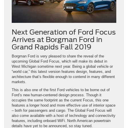
Next Generation of Ford Focus
Arrives at Borgman Ford in
Grand Rapids Fall 2019
Borgman Ford is very pleased to share the reveal of the
upcoming Global Ford Focus, which will make its debut in
West Michigan sometime next year. Being a global vehicle or
“world car,” this latest version features design, features, and
architecture that’s flexible enough to contend in many different
markets.
This is also one of the first Ford vehicles to be borne out of
Ford’s new human-centered design process. Though it
occupies the same footprint as the current Focus, this one
features a longer hood and more effective use of interior space
– both for passengers and cargo. The Global Ford Focus will
also come available with a host of technology and connectivity
features, including onboard WiFi. North American powertrain
details have yet to be announced, so stay tuned.