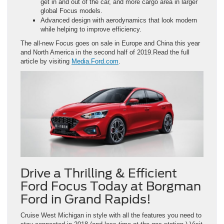
get in and out of the car, and more cargo area in larger
global Focus models.
Advanced design with aerodynamics that look modern
while helping to improve efficiency.
The all-new Focus goes on sale in Europe and China this year
and North America in the second half of 2019.Read the full
article by visiting
Media.Ford.com
.
Drive a Thrilling & Efficient
Ford Focus Today at Borgman
Ford in Grand Rapids!
Cruise West Michigan in style with all the features you need to