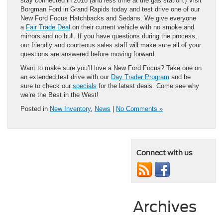
stay connected in 2018 (and less time at the gas station.) Visit
Borgman Ford in Grand Rapids today and test drive one of our
New Ford Focus Hatchbacks and Sedans. We give everyone
a
Fair Trade Deal
on their current vehicle with no smoke and
mirrors and no bull. If you have questions during the process,
our friendly and courteous sales staff will make sure all of your
questions are answered before moving forward.
Want to make sure you’ll love a New Ford Focus? Take one on
an extended test drive with our
Day Trader Program
and be
sure to check our
specials
for the latest deals. Come see why
we’re the Best in the West!
Posted in
New Inventory
,
News
|
No Comments »
Connect with us
Archives