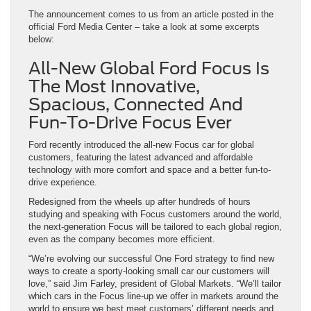
The announcement comes to us from an article posted in the
official Ford Media Center – take a look at some excerpts
below:
All-New Global Ford Focus Is
The Most Innovative,
Spacious, Connected And
Fun-To-Drive Focus Ever
Ford recently introduced the all-new Focus car for global
customers, featuring the latest advanced and affordable
technology with more comfort and space and a better fun-to-
drive experience.
Redesigned from the wheels up after hundreds of hours
studying and speaking with Focus customers around the world,
the next-generation Focus will be tailored to each global region,
even as the company becomes more efficient.
“We’re evolving our successful One Ford strategy to find new
ways to create a sporty-looking small car our customers will
love,” said Jim Farley, president of Global Markets. “We’ll tailor
which cars in the Focus line-up we offer in markets around the
world to ensure we best meet customers’ different needs and