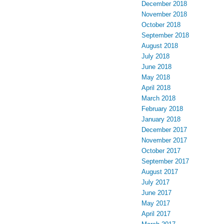
December 2018
November 2018
October 2018
September 2018
August 2018
July 2018
June 2018
May 2018
April 2018
March 2018
February 2018
January 2018
December 2017
November 2017
October 2017
September 2017
August 2017
July 2017
June 2017
May 2017
April 2017