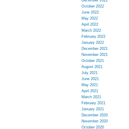
December 2022
October 2022
June 2022
May 2022
April 2022
March 2022
February 2022
January 2022
December 2021
November 2021
October 2021
August 2021
July 2021
June 2021
May 2021
April 2021
March 2021
February 2021
January 2021
December 2020
November 2020
October 2020