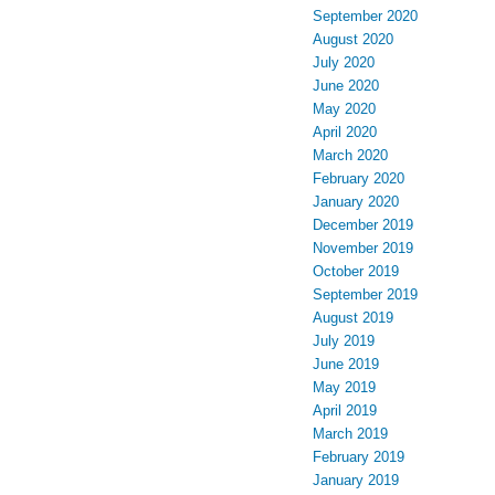
September 2020
August 2020
July 2020
June 2020
May 2020
April 2020
March 2020
February 2020
January 2020
December 2019
November 2019
October 2019
September 2019
August 2019
July 2019
June 2019
May 2019
April 2019
March 2019
February 2019
January 2019