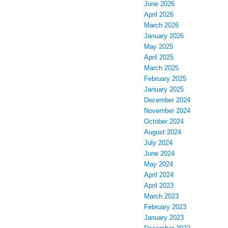
June 2026
April 2026
March 2026
January 2026
May 2025
April 2025
March 2025
February 2025
January 2025
December 2024
November 2024
October 2024
August 2024
July 2024
June 2024
May 2024
April 2024
April 2023
March 2023
February 2023
January 2023