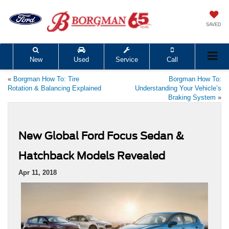
SAVED
New
Used
Service
Call
«
Borgman How To: Tire
Borgman How To:
Rotation & Balancing Explained
Understanding Your Vehicle’s
Braking System
»
New Global Ford Focus Sedan &
Hatchback Models Revealed
Apr 11, 2018