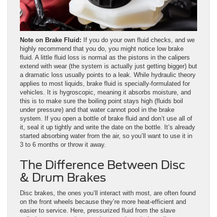
Note on Brake Fluid:
If you do your own fluid checks, and we
highly recommend that you do, you might notice low brake
fluid. A little fluid loss is normal as the pistons in the calipers
extend with wear (the system is actually just getting bigger) but
a dramatic loss usually points to a leak. While hydraulic theory
applies to most liquids, brake fluid is specially-formulated for
vehicles. It is hygroscopic, meaning it absorbs moisture, and
this is to make sure the boiling point stays high (fluids boil
under pressure) and that water cannot pool in the brake
system. If you open a bottle of brake fluid and don’t use all of
it, seal it up tightly and write the date on the bottle. It’s already
started absorbing water from the air, so you’ll want to use it in
3 to 6 months or throw it away.
The Difference Between Disc
& Drum Brakes
Disc brakes, the ones you’ll interact with most, are often found
on the front wheels because they’re more heat-efficient and
easier to service. Here, pressurized fluid from the slave