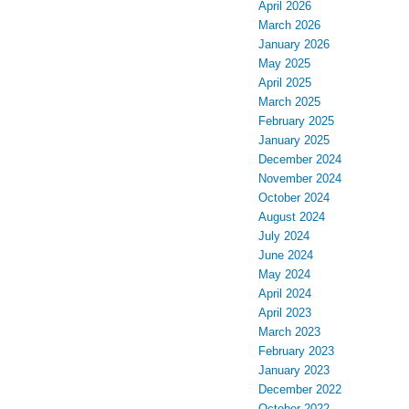
April 2026
March 2026
January 2026
May 2025
April 2025
March 2025
February 2025
January 2025
December 2024
November 2024
October 2024
August 2024
July 2024
June 2024
May 2024
April 2024
April 2023
March 2023
February 2023
January 2023
December 2022
October 2022