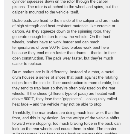
cylinder squeezes down on the rotor through the caliper
pistons. The rotor is attached to the wheel and spins, but the
caliper is mounted to the vehicle itself.
Brake pads are fixed to the inside of the caliper and are made
of high-strength and heat-resistant materials like ceramic or
carbon. As they squeeze down to the spinning rotor, they
generate enough friction to slow the vehicle. On the front
wheels, brakes have to work harder and can reach
temperatures of over 900°F. Disc brakes work best here
because they cool much faster than drums – thanks to their
open construction. The pads wear faster, but they’re much
easier to replace.
Drum brakes are built differently. Instead of a rotor, a metal
drum houses a series of shoes that push against the rotating
edges from the inside. Their construction is more durable, but
they tend to trap heat so they’re often only used on the rear
wheels. If the shoes (different type of pads) are heated well
above 900°F, they lose their “grippiness” – colloquially called
heat fade – and the vehicle may not be able to stop.
Thankfully, the rear brakes are doing much less work than the
front, and this is by design. As the weight of the vehicle shifts
forward while stopping, too much braking force in the back can
lock up the rear wheels and cause them to skid. The master