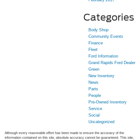
Categories
Body Shop
Community Events
Finance
Fleet
Ford Information
Grand Rapids Ford Dealer
Green
New Inventory
News
Parts
People
Pre-Owned Inventory
Service
Social
Uncategorized
Although every reasonable effort has been made to ensure the accuracy of the
information contained on this site, absolute accuracy cannot be guaranteed. This site,