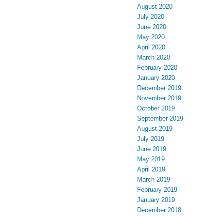
August 2020
July 2020
June 2020
May 2020
April 2020
March 2020
February 2020
January 2020
December 2019
November 2019
October 2019
September 2019
August 2019
July 2019
June 2019
May 2019
April 2019
March 2019
February 2019
January 2019
December 2018