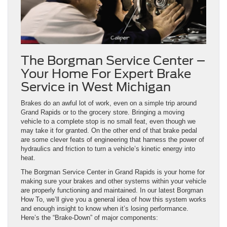
The Borgman Service Center –
Your Home For Expert Brake
Service in West Michigan
Brakes do an awful lot of work, even on a simple trip around
Grand Rapids or to the grocery store. Bringing a moving
vehicle to a complete stop is no small feat, even though we
may take it for granted. On the other end of that brake pedal
are some clever feats of engineering that harness the power of
hydraulics and friction to turn a vehicle’s kinetic energy into
heat.
The Borgman Service Center in Grand Rapids is your home for
making sure your brakes and other systems within your vehicle
are properly functioning and maintained. In our latest Borgman
How To, we’ll give you a general idea of how this system works
and enough insight to know when it’s losing performance.
Here’s the “Brake-Down” of major components: