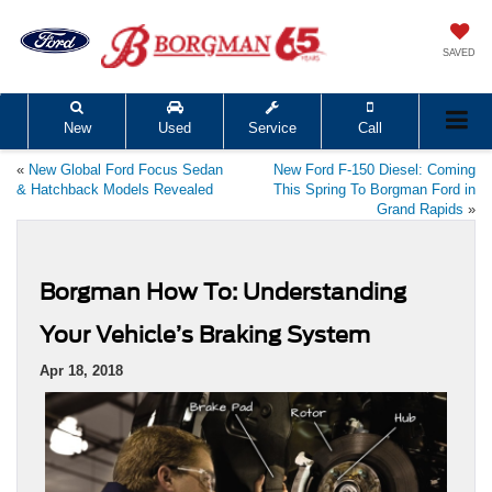
SAVED
New
Used
Service
Call
«
New Global Ford Focus Sedan
New Ford F-150 Diesel: Coming
& Hatchback Models Revealed
This Spring To Borgman Ford in
Grand Rapids
»
Borgman How To: Understanding
Your Vehicle’s Braking System
Apr 18, 2018