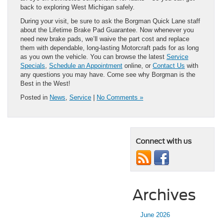
back to exploring West Michigan safely.
During your visit, be sure to ask the Borgman Quick Lane staff
about the Lifetime Brake Pad Guarantee. Now whenever you
need new brake pads, we’ll waive the part cost and replace
them with dependable, long-lasting Motorcraft pads for as long
as you own the vehicle. You can browse the latest
Service
Specials
,
Schedule an Appointment
online, or
Contact Us
with
any questions you may have. Come see why Borgman is the
Best in the West!
Posted in
News
,
Service
|
No Comments »
Connect with us
Archives
June 2026