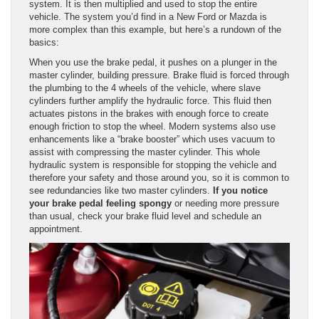
system. It is then multiplied and used to stop the entire
vehicle. The system you’d find in a New Ford or Mazda is
more complex than this example, but here’s a rundown of the
basics:
When you use the brake pedal, it pushes on a plunger in the
master cylinder, building pressure. Brake fluid is forced through
the plumbing to the 4 wheels of the vehicle, where slave
cylinders further amplify the hydraulic force. This fluid then
actuates pistons in the brakes with enough force to create
enough friction to stop the wheel. Modern systems also use
enhancements like a “brake booster” which uses vacuum to
assist with compressing the master cylinder. This whole
hydraulic system is responsible for stopping the vehicle and
therefore your safety and those around you, so it is common to
see redundancies like two master cylinders.
If you notice
your brake pedal feeling spongy
or needing more pressure
than usual, check your brake fluid level and schedule an
appointment.