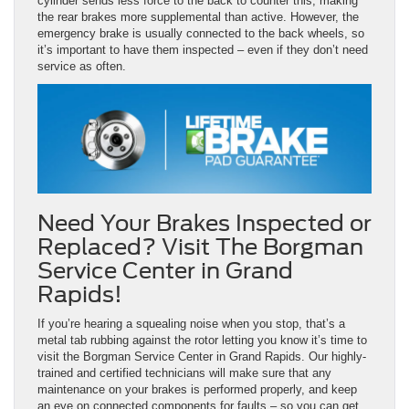
cylinder sends less force to the back to counter this, making
the rear brakes more supplemental than active. However, the
emergency brake is usually connected to the back wheels, so
it’s important to have them inspected – even if they don’t need
service as often.
Need Your Brakes Inspected or
Replaced? Visit The Borgman
Service Center in Grand
Rapids!
If you’re hearing a squealing noise when you stop, that’s a
metal tab rubbing against the rotor letting you know it’s time to
visit the Borgman Service Center in Grand Rapids. Our highly-
trained and certified technicians will make sure that any
maintenance on your brakes is performed properly, and keep
an eye on connected components for faults – so you can get