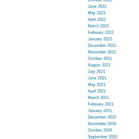
June 2022
May 2022
April 2022
March 2022
February 2022
January 2022
December 2021
November 2021
October 2021
August 2021
July 2021
June 2021
May 2021
April 2021
March 2021
February 2021
January 2021
December 2020
November 2020
October 2020
September 2020