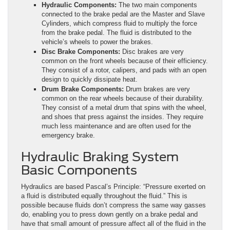
Hydraulic Components:
The two main components
connected to the brake pedal are the Master and Slave
Cylinders, which compress fluid to multiply the force
from the brake pedal. The fluid is distributed to the
vehicle’s wheels to power the brakes.
Disc Brake Components:
Disc brakes are very
common on the front wheels because of their efficiency.
They consist of a rotor, calipers, and pads with an open
design to quickly dissipate heat.
Drum Brake Components:
Drum brakes are very
common on the rear wheels because of their durability.
They consist of a metal drum that spins with the wheel,
and shoes that press against the insides. They require
much less maintenance and are often used for the
emergency brake.
Hydraulic Braking System
Basic Components
Hydraulics are based Pascal’s Principle: “Pressure exerted on
a fluid is distributed equally throughout the fluid.” This is
possible because fluids don’t compress the same way gasses
do, enabling you to press down gently on a brake pedal and
have that small amount of pressure affect all of the fluid in the