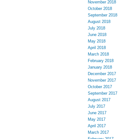
November 2018
October 2018
September 2018
August 2018
July 2018
June 2018
May 2018
April 2018
March 2018
February 2018
January 2018
December 2017
November 2017
October 2017
September 2017
August 2017
July 2017
June 2017
May 2017
April 2017
March 2017
February 2017