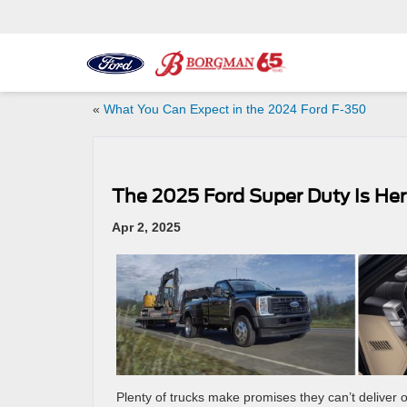
«
What You Can Expect in the 2024 Ford F-350
The 2025 Ford Super Duty Is Her
Apr 2, 2025
Plenty of trucks make promises they can’t deliver 