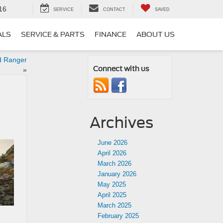
16
SERVICE
CONTACT
SAVED
ALS
SERVICE & PARTS
FINANCE
ABOUT US
d Ranger
Connect with us
»
Archives
June 2026
April 2026
March 2026
January 2026
May 2025
April 2025
March 2025
February 2025