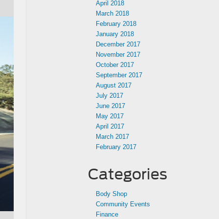
April 2018
March 2018
February 2018
January 2018
December 2017
November 2017
October 2017
September 2017
August 2017
July 2017
June 2017
May 2017
April 2017
March 2017
February 2017
Categories
Body Shop
Community Events
Finance