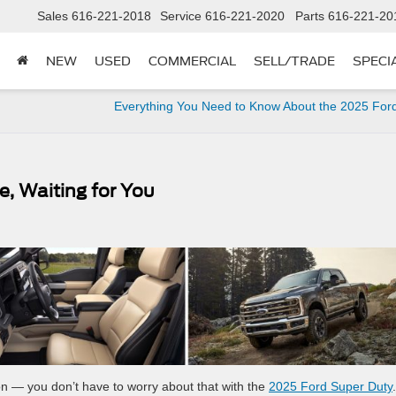
Sales
616-221-2018
Service
616-221-2020
Parts
616-221-20
NEW
USED
COMMERCIAL
SELL/TRADE
SPECI
Everything You Need to Know About the 2025 For
e, Waiting for You
on — you don’t have to worry about that with the
2025 Ford Super Duty
.