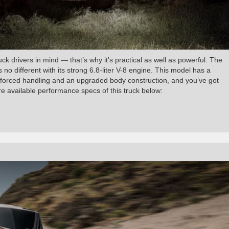
 drivers in mind — that’s why it’s practical as well as powerful. The
s no different with its strong 6.8-liter V-8 engine. This model has a
forced handling and an upgraded body construction, and you’ve got
ore available performance specs of this truck below: