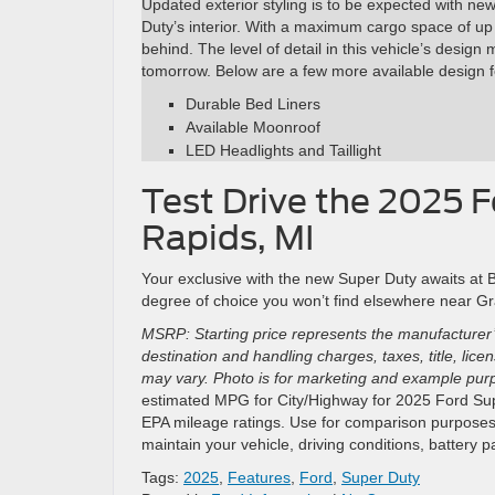
Updated exterior styling is to be expected with ne
Duty’s interior. With a maximum cargo space of up 
behind. The level of detail in this vehicle’s design
tomorrow. Below are a few more available design fe
Durable Bed Liners
Available Moonroof
LED Headlights and Taillight
Test Drive the 2025 
Rapids, MI
Your exclusive with the new Super Duty awaits at
degree of choice you won’t find elsewhere near Gra
MSRP: Starting price represents the manufacturer’
destination and handling charges, taxes, title, lic
may vary. Photo is for marketing and example purpo
estimated MPG for City/Highway for 2025 Ford Supe
EPA mileage ratings. Use for comparison purposes 
maintain your vehicle, driving conditions, battery 
Tags:
2025
,
Features
,
Ford
,
Super Duty