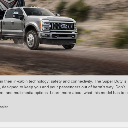
in their in-cabin technology: safety and connectivity. The Super Duty is
rd, designed to keep you and your passengers out of harm’s way. Don’t
ment and multimedia options. Learn more about what this model has to o
ssist