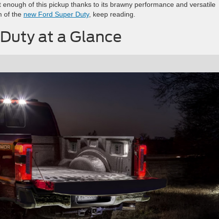
 enough of this pickup thanks to its brawny performance and versatile
wn of the
new Ford Super Duty
, keep reading.
Duty at a Glance