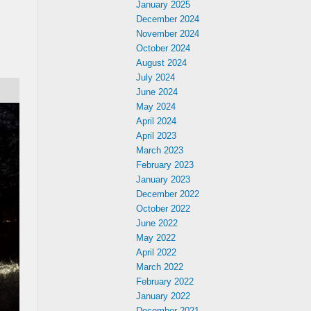
January 2025
December 2024
November 2024
October 2024
August 2024
July 2024
June 2024
May 2024
April 2024
April 2023
March 2023
February 2023
January 2023
December 2022
October 2022
June 2022
May 2022
April 2022
March 2022
February 2022
January 2022
December 2021