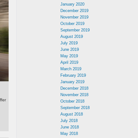
January 2020
December 2019
November 2019
October 2019
September 2019
August 2019
July 2019
June 2019
May 2019
April 2019
March 2019
February 2019
January 2019
December 2018
November 2018
ffer
October 2018
September 2018
August 2018
July 2018
June 2018
May 2018