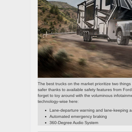
The best trucks on the market prioritize two things 
safer thanks to available safety features from Fo
forget to toy around with the voluminous infotain
technology-wise here:
Lane-departure warning and lane-keeping a
Automated emergency braking
360-Degree Audio System