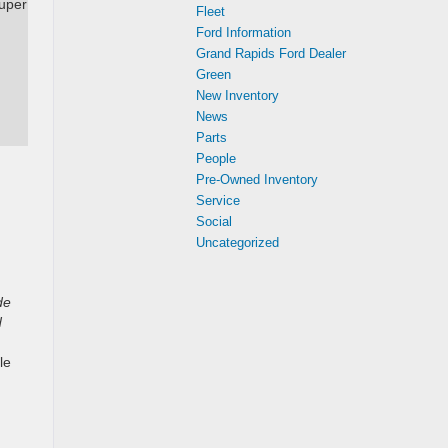
Super
Fleet
Ford Information
Grand Rapids Ford Dealer
Green
New Inventory
News
Parts
People
Pre-Owned Inventory
Service
Social
Uncategorized
de
d
le