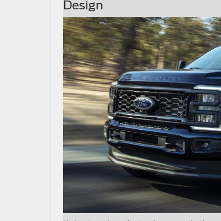
Design