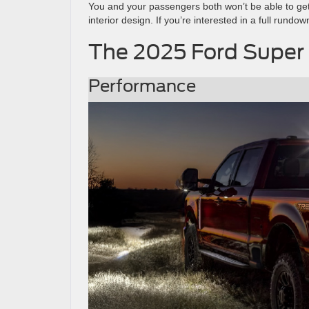
You and your passengers both won’t be able to get
interior design. If you’re interested in a full rundo
The 2025 Ford Super 
Performance