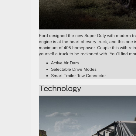
Ford designed the new Super Duty with modern truck
engine is at the heart of every truck, and this one i
maximum of 405 horsepower. Couple this with rein
yourself a truck to be reckoned with. You’ll find m
Active Air Dam
Selectable Drive Modes
Smart Trailer Tow Connector
Technology