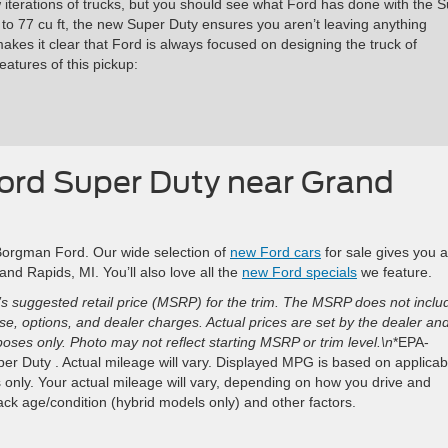
w iterations of trucks, but you should see what Ford has done with the 
to 77 cu ft, the new Super Duty ensures you aren’t leaving anything
 makes it clear that Ford is always focused on designing the truck of
atures of this pickup:
Ford Super Duty near Grand
 Borgman Ford. Our wide selection of
new Ford cars
for sale gives you a
nd Rapids, MI. You’ll also love all the
new Ford specials
we feature.
s suggested retail price (MSRP) for the trim. The MSRP does not inclu
ense, options, and dealer charges. Actual prices are set by the dealer an
ses only. Photo may not reflect starting MSRP or trim level.\n
*EPA-
r Duty . Actual mileage will vary. Displayed MPG is based on applicab
only. Your actual mileage will vary, depending on how you drive and
pack age/condition (hybrid models only) and other factors.