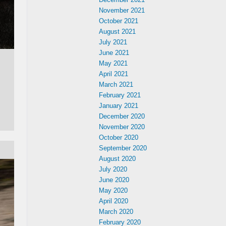
November 2021
October 2021
August 2021
July 2021
June 2021
May 2021
April 2021
March 2021
February 2021
January 2021
December 2020
November 2020
October 2020
September 2020
August 2020
July 2020
June 2020
May 2020
April 2020
March 2020
February 2020