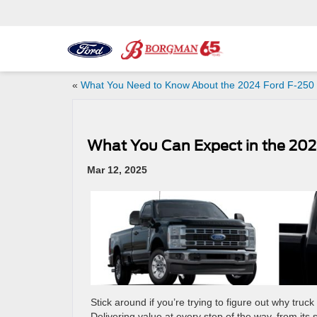
«
What You Need to Know About the 2024 Ford F-250
What You Can Expect in the 202
Mar 12, 2025
Stick around if you’re trying to figure out why tru
Delivering value at every step of the way, from its 