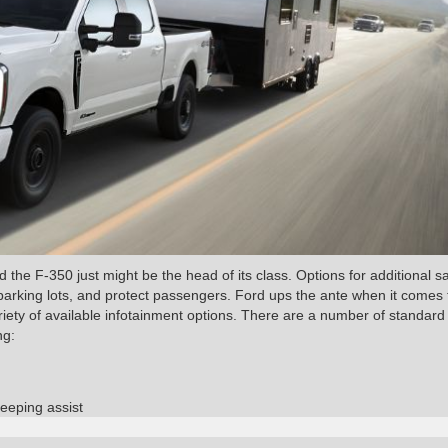
the F-350 just might be the head of its class. Options for additional s
 parking lots, and protect passengers. Ford ups the ante when it comes 
iety of available infotainment options. There are a number of standard
ng:
eeping assist