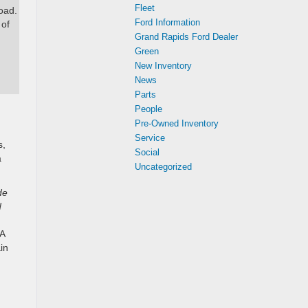
Fleet
oad.
Ford Information
 of
Grand Rapids Ford Dealer
Green
New Inventory
News
Parts
People
Pre-Owned Inventory
Service
s,
Social
a
Uncategorized
de
d
PA
in