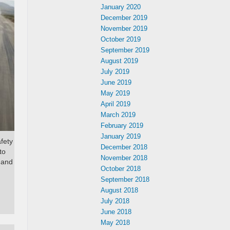
January 2020
December 2019
November 2019
October 2019
September 2019
August 2019
July 2019
June 2019
May 2019
April 2019
March 2019
February 2019
January 2019
afety
December 2018
to
November 2018
 and
October 2018
September 2018
August 2018
July 2018
June 2018
May 2018