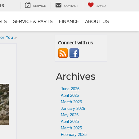
16
SERVICE
CONTACT
SAVED
ALS
SERVICE & PARTS
FINANCE
ABOUT US
for You
»
Connect with us
Archives
June 2026
April 2026
March 2026
January 2026
May 2025
April 2025
March 2025
February 2025