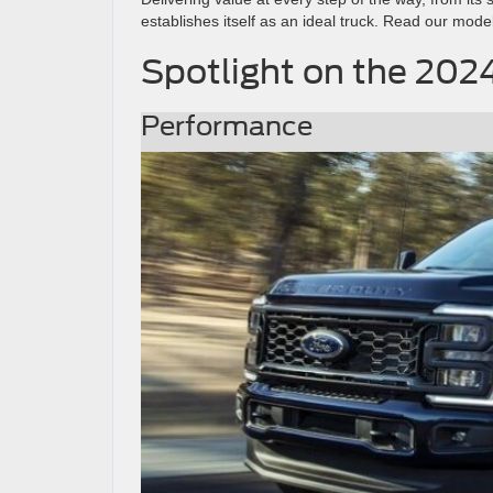
establishes itself as an ideal truck. Read our mode
Spotlight on the 202
Performance