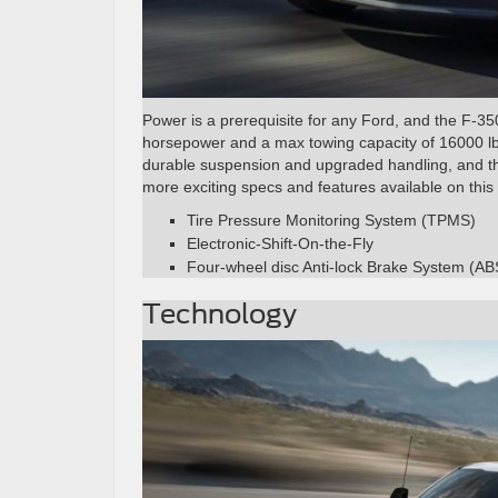
Power is a prerequisite for any Ford, and the F-35
horsepower and a max towing capacity of 16000 lbs.
durable suspension and upgraded handling, and the
more exciting specs and features available on this
Tire Pressure Monitoring System (TPMS)
Electronic-Shift-On-the-Fly
Four-wheel disc Anti-lock Brake System (AB
Technology