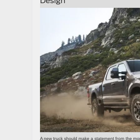
Design
A new truck should make a statement from the mom