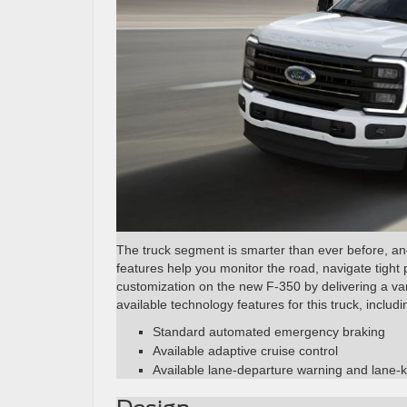
The truck segment is smarter than ever before, and 
features help you monitor the road, navigate tight
customization on the new F-350 by delivering a var
available technology features for this truck, includi
Standard automated emergency braking
Available adaptive cruise control
Available lane-departure warning and lane-k