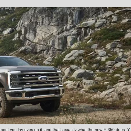
ent you lay eyes on it, and that’s exactly what the new F-350 does. Y