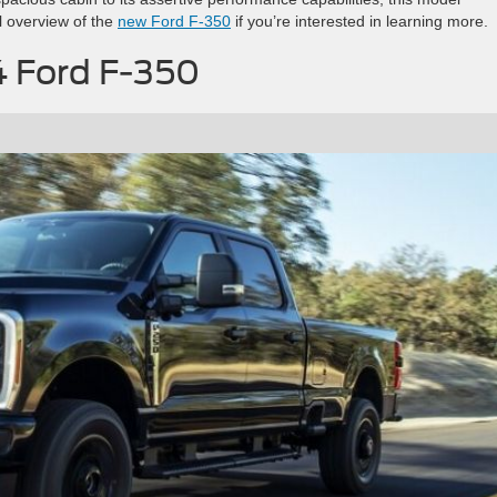
l overview of the
new Ford F-350
if you’re interested in learning more.
4 Ford F-350