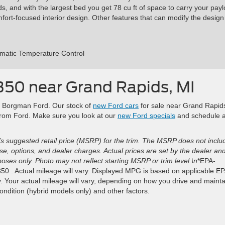
, and with the largest bed you get 78 cu ft of space to carry your payl
rt-focused interior design. Other features that can modify the design
omatic Temperature Control
350 near Grand Rapids, MI
 at Borgman Ford. Our stock of
new Ford cars
for sale near Grand Rapid
 from Ford. Make sure you look at our
new Ford specials
and schedule 
s suggested retail price (MSRP) for the trim. The MSRP does not inclu
ense, options, and dealer charges. Actual prices are set by the dealer an
ses only. Photo may not reflect starting MSRP or trim level.\n
*EPA-
0 . Actual mileage will vary. Displayed MPG is based on applicable E
. Your actual mileage will vary, depending on how you drive and mainta
condition (hybrid models only) and other factors.