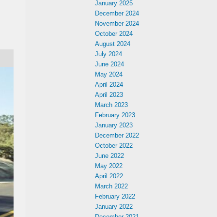
January 2025
December 2024
November 2024
October 2024
August 2024
July 2024
June 2024
May 2024
April 2024
April 2023
March 2023
February 2023
January 2023
December 2022
October 2022
June 2022
May 2022
April 2022
March 2022
February 2022
January 2022
December 2021