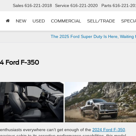
Sales
616-221-2018
Service
616-221-2020
Parts
616-221-20
NEW
USED
COMMERCIAL
SELL/TRADE
SPECI
The 2025 Ford Super Duty Is Here, Waiting 
4 Ford F-350
ck enthusiasts everywhere can’t get enough of the
2024 Ford F-350
.
spacious cabin to its assertive performance capabilities, this model