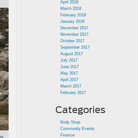
April 2018
March 2018
February 2018
January 2018
December 2017
November 2017
October 2017
September 2017
August 2017
July 2017
June 2017
May 2017
April 2017
March 2017
February 2017
Categories
Body Shop
Community Events
Finance
ou