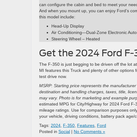
can configure the cabin and bed to meet your needs
And when you mount up, you can enjoy Ford’s comfo
this model include:
Head-Up Display
Air Conditioning—Dual-Zone Electronic Aut
Steering Wheel – Heated
Get the 2024 Ford F-
The F-350 is just begging to be driven off the lot
MI features this Truck and plenty of other options
test drive now.
MSRP: Starting price represents the manufacturer’
destination and handling charges, taxes, title, lic
may vary. Photo is for marketing and example purpo
estimated MPG for City/Highway for 2024 Ford F-35
mileage ratings. Use for comparison purposes only
your vehicle, driving conditions, battery pack age/
Tags:
2024
,
F-350
,
Features
,
Ford
Posted in
Social
|
No Comments »