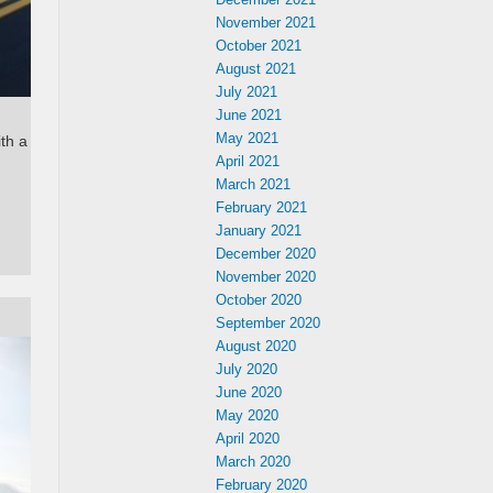
November 2021
October 2021
August 2021
July 2021
June 2021
May 2021
th a
April 2021
March 2021
February 2021
January 2021
December 2020
November 2020
October 2020
September 2020
August 2020
July 2020
June 2020
May 2020
April 2020
March 2020
February 2020