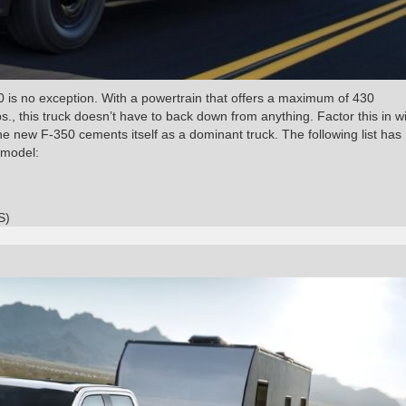
0 is no exception. With a powertrain that offers a maximum of 430
, this truck doesn’t have to back down from anything. Factor this in wi
 new F-350 cements itself as a dominant truck. The following list has
 model:
S)