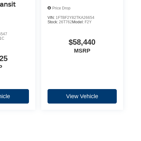
ansit
Price Drop
VIN:
1FTBF2Y82TKA26654
Stock:
26T762
Model:
F2Y
6547
1C
$58,440
MSRP
25
P
icle
View Vehicle
yle may vary)