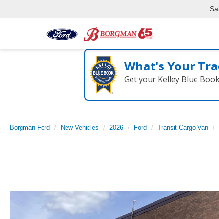
Sa
What's Your Tra
Get your Kelley Blue Boo
Borgman Ford
New Vehicles
2026
Ford
Transit Cargo Van