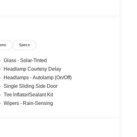
one of many advanced safety features on this model.
ions
Specs
Glass - Solar-Tinted
Headlamp Courtesy Delay
Headlamps - Autolamp (On/Off)
Single Sliding Side Door
Tire Inflator/Sealant Kit
Wipers - Rain-Sensing