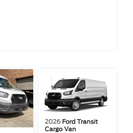
2026
Ford Transit
Cargo Van