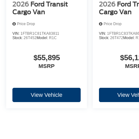
2026
Ford Transit
2026
Ford Tr
Cargo Van
Cargo Van
Price Drop
Price Drop
VIN:
1FTBR1C81TKA83811
VIN:
1FTBR1C83TKA8
Stock:
26T452
Model:
R1C
Stock:
26T472
Model:
R
$55,895
$56,1
MSRP
MSR
View Vehicle
View Veh
May not represent actual vehicle. (Options, colors, trim and body st