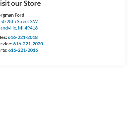
isit our Store
rgman Ford
50 28th Street S.W.
andville
,
MI
49418
les:
616-221-2018
rvice:
616-221-2020
rts:
616-221-2016