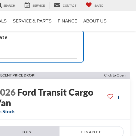
SEARCH
SERVICE
CONTACT
SAVED
ALS
SERVICE & PARTS
FINANCE
ABOUT US
late
ECENT PRICE DROP!
Click to Open
2026
Ford Transit Cargo
Van
n Stock
BUY
FINANCE