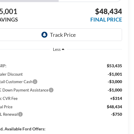
5,001
$48,434
AVINGS
FINAL PRICE
Less
$53,435
RP:
-$1,001
aler Discount
-$3,000
tail Customer Cash
-$1,000
E Down Payment Assistance
+$314
c CVR Fee
$48,434
al Price
-$750
L Renewal
d. Available Ford Offers: