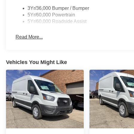
3Yr/36,000 Bumper / Bumper
5Yr/60,000 Powertrain
5Yr/60,000 Roadside Assist
Read More...
Vehicles You Might Like