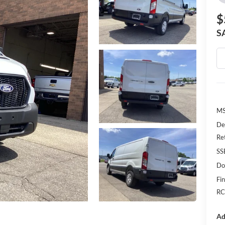
$
S
MS
De
Re
SS
Do
Fin
RC
Ad