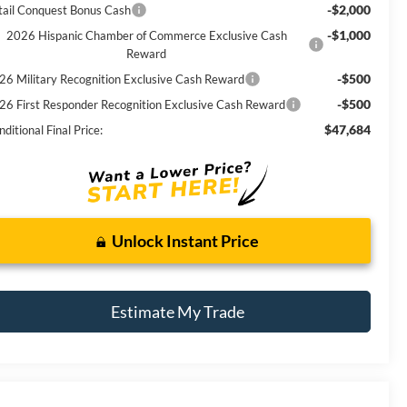
-$2,000
tail Conquest Bonus Cash
-$1,000
2026 Hispanic Chamber of Commerce Exclusive Cash
Reward
-$500
26 Military Recognition Exclusive Cash Reward
-$500
26 First Responder Recognition Exclusive Cash Reward
$47,684
ditional Final Price:
Unlock Instant Price
Estimate My Trade