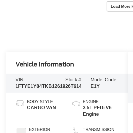
Load More 
Vehicle Information
VIN:
Stock #:
Model Code:
1FTYE1Y84TKB12619
26T614
E1Y
BODY STYLE
ENGINE
CARGO VAN
3.5L PFDi V6
Engine
EXTERIOR
TRANSMISSION