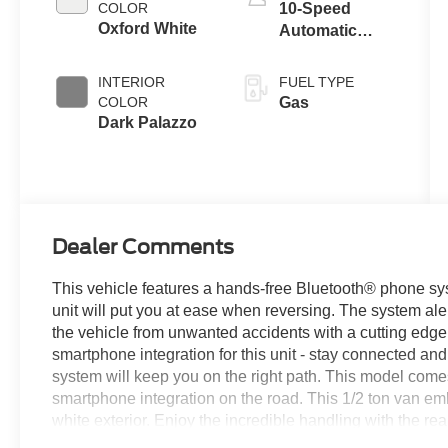
COLOR
10-Speed
Oxford White
Automatic
Overdrive with
SelectShift®
INTERIOR
FUEL TYPE
Transmission
COLOR
Gas
Dark Palazzo
Dealer Comments
This vehicle features a hands-free Bluetooth® phone sys
unit will put you at ease when reversing. The system aler
the vehicle from unwanted accidents with a cutting ed
smartphone integration for this unit - stay connected and
system will keep you on the right path. This model com
smartphone integration on the road. This 1/2 ton van emb
white exterior. Enjoy the incredible handling with the rea
a V6, 3.5L high output engine. Maintaining a stable interi