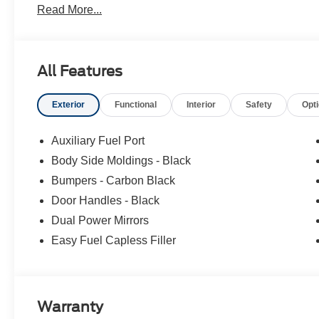
Read More...
climate control system. Electronic Stability Control is 
All Features
Exterior
Functional
Interior
Safety
Opt
Auxiliary Fuel Port
Body Side Moldings - Black
Bumpers - Carbon Black
Door Handles - Black
Dual Power Mirrors
Easy Fuel Capless Filler
Warranty