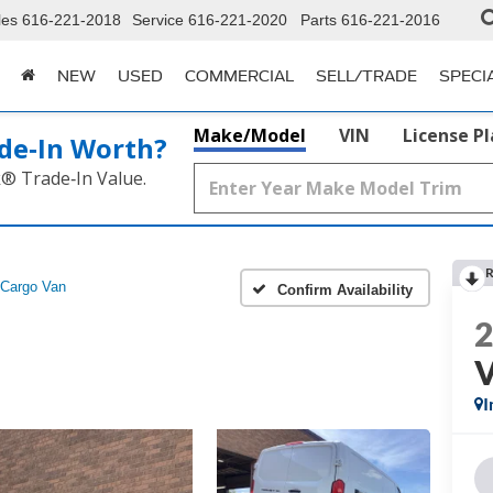
les
616-221-2018
Service
616-221-2020
Parts
616-221-2016
NEW
USED
COMMERCIAL
SELL/TRADE
SPECI
Make/Model
VIN
License P
de‑In Worth?
k® Trade‑In Value.
R
Cargo Van
Confirm Availability
I