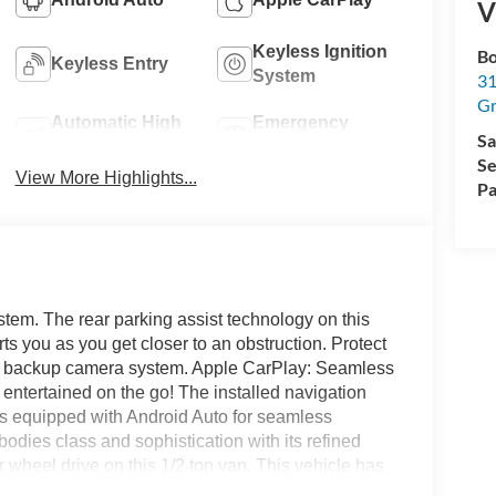
V
Keyless Ignition
Bo
Keyless Entry
System
31
Gr
Automatic High
Emergency
Sa
Beams
Brake Assist
Se
View More Highlights...
Pa
tem. The rear parking assist technology on this
ts you as you get closer to an obstruction. Protect
ge backup camera system. Apple CarPlay: Seamless
 entertained on the go! The installed navigation
es equipped with Android Auto for seamless
odies class and sophistication with its refined
r wheel drive on this 1/2 ton van. This vehicle has
or temperature in this vehicle is easy with the