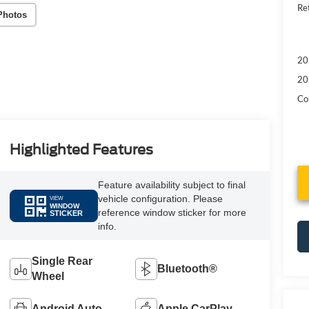
Re
Photos
20
20
Con
Highlighted Features
Feature availability subject to final
vehicle configuration. Please
VIEW
WINDOW
reference window sticker for more
STICKER
info.
Single Rear
Bluetooth®
Wheel
Android Auto
Apple CarPlay