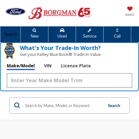
SAVED
Search
New
Used
Service
Call
What's Your Trade‑In Worth?
Get your Kelley Blue Book® Trade‑In Value.
Make/Model
VIN
License Plate
Search