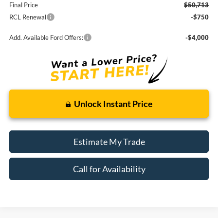
Final Price
$50,713
RCL Renewal
-$750
Add. Available Ford Offers:
-$4,000
Unlock Instant Price
Estimate My Trade
Call for Availability