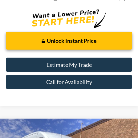
Unlock Instant Price
Estimate My Trade
Call for Availability
Compare Vehicle
Window Sticker
2026
Ford Transit Cargo Van
BUY
FINANCE