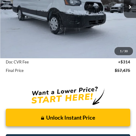
Less
MSRP:
$58,850
1
/
30
Dealer Discount
-$1,375
Doc CVR Fee
+$314
Final Price
$57,475
Unlock Instant Price