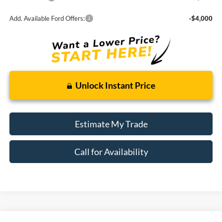
Add. Available Ford Offers:
-$4,000
Unlock Instant Price
Estimate My Trade
Call for Availability