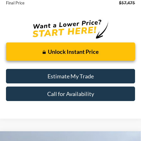
Final Price
$57,475
Unlock Instant Price
Estimate My Trade
Call for Availability
Compare Vehicle
Window Sticker