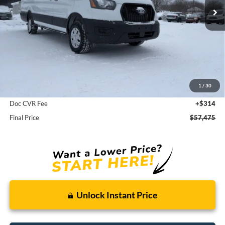
Less
MSRP:
$58,850
1
/
30
Dealer Discount
-$1,375
Doc CVR Fee
+$314
Final Price
$57,475
Unlock Instant Price