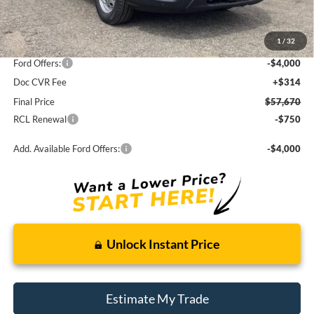
MSRP:
$63,325
1
/
32
Dealer Discount
-$1,655
Ford Offers:
-$4,000
Doc CVR Fee
+$314
Final Price
$57,670
RCL Renewal
-$750
Add. Available Ford Offers:
-$4,000
Unlock Instant Price
Estimate My Trade