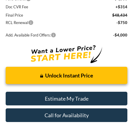
Doc CVR Fee
+$314
Final Price
$48,434
RCL Renewal
-$750
Add. Available Ford Offers:
-$4,000
Unlock Instant Price
Estimate My Trade
Call for Availability