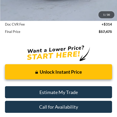
MSRP:
$58,850
1
/
30
Dealer Discount
-$1,375
Doc CVR Fee
+$314
Final Price
$57,475
Unlock Instant Price
Estimate My Trade
Call for Availability