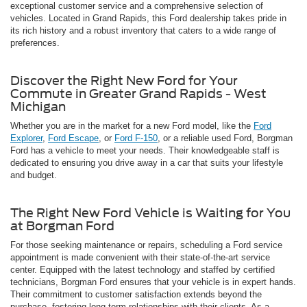
exceptional customer service and a comprehensive selection of
vehicles. Located in Grand Rapids, this Ford dealership takes pride in
its rich history and a robust inventory that caters to a wide range of
preferences.
Discover the Right New Ford for Your
Commute in Greater Grand Rapids - West
Michigan
Whether you are in the market for a new Ford model, like the
Ford
Explorer
,
Ford Escape
, or
Ford F-150
, or a reliable used Ford, Borgman
Ford has a vehicle to meet your needs. Their knowledgeable staff is
dedicated to ensuring you drive away in a car that suits your lifestyle
and budget.
The Right New Ford Vehicle is Waiting for You
at Borgman Ford
For those seeking maintenance or repairs, scheduling a Ford service
appointment is made convenient with their state-of-the-art service
center. Equipped with the latest technology and staffed by certified
technicians, Borgman Ford ensures that your vehicle is in expert hands.
Their commitment to customer satisfaction extends beyond the
purchase, fostering long-term relationships with their clients. As a