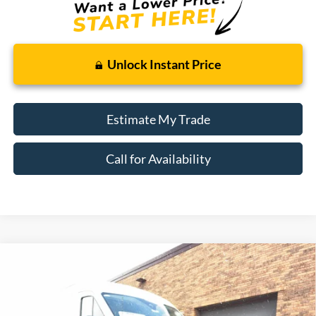
Unlock Instant Price
Estimate My Trade
Call for Availability
Compare Vehicle
Window Sticker
2026
Ford Transit Cargo Van
BUY
FINANCE
Price Drop
VIN:
1FTBR2CG5TKA73358
Stock:
26T422
Model:
R2C