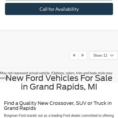
Call for Availability
Show: 12
May not represent actual vehicle. (Options, colors, trim and body style may
New Ford Vehicles For Sale
vary)
in Grand Rapids, MI
Find a Quality New Crossover, SUV or Truck in
Grand Rapids
Borgman Ford stands out as a leading Ford dealer committed to offering