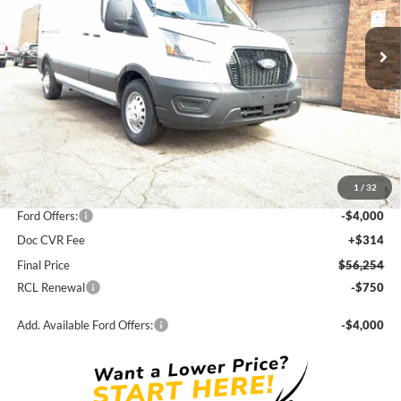
$56,254
$5,561
Ext.
Int.
In Stock
FINAL PRICE
SAVINGS
Less
MSRP:
$61,815
1
/
32
Dealer Discount
-$1,561
Ford Offers:
-$4,000
Doc CVR Fee
+$314
Final Price
$56,254
RCL Renewal
-$750
Add. Available Ford Offers:
-$4,000