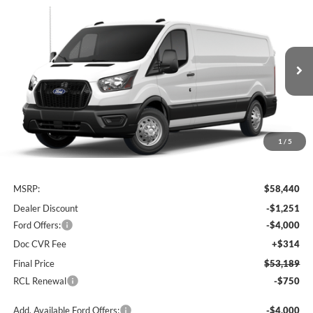
Compare Vehicle
Window Sticker
2026
Ford Transit Cargo Van
BUY
FINANCE
Price Drop
VIN:
1FTBF2Y82TKA26654
Stock:
26T762
Model:
F2Y
$53,189
$5,251
Ext.
Int.
In Stock
FINAL PRICE
SAVINGS
1
/
5
Less
MSRP:
$58,440
Dealer Discount
-$1,251
Ford Offers:
-$4,000
Doc CVR Fee
+$314
Final Price
$53,189
RCL Renewal
-$750
Add. Available Ford Offers:
-$4,000