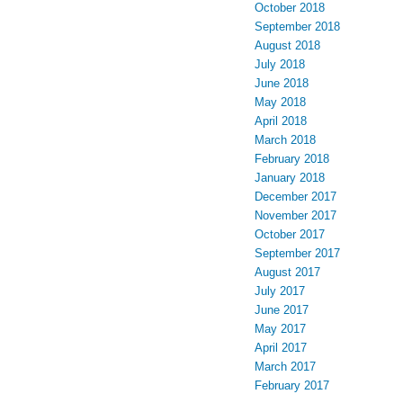
October 2018
September 2018
August 2018
July 2018
June 2018
May 2018
April 2018
March 2018
February 2018
January 2018
December 2017
November 2017
October 2017
September 2017
August 2017
July 2017
June 2017
May 2017
April 2017
March 2017
February 2017