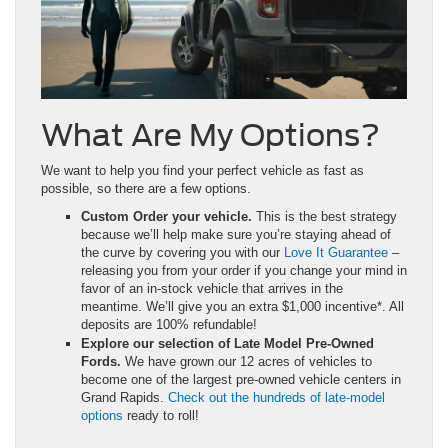
What Are My Options?
We want to help you find your perfect vehicle as fast as
possible, so there are a few options.
Custom Order your vehicle.
This is the best strategy
because we’ll help make sure you’re staying ahead of
the curve by covering you with our
Love It Guarantee
–
releasing you from your order if you change your mind in
favor of an in-stock vehicle that arrives in the
meantime. We’ll give you an extra $1,000 incentive*. All
deposits are 100% refundable!
Explore our selection of Late Model Pre-Owned
Fords.
We have grown our 12 acres of vehicles to
become one of the largest pre-owned vehicle centers in
Grand Rapids.
Check out the hundreds of late-model
options
ready to roll!