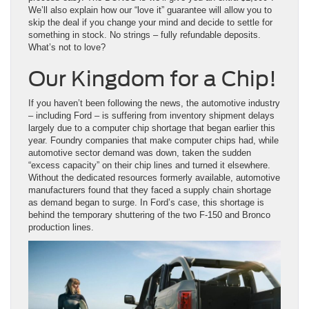
We’ll also explain how our “love it” guarantee will allow you to
skip the deal if you change your mind and decide to settle for
something in stock. No strings – fully refundable deposits.
What’s not to love?
Our Kingdom for a Chip!
If you haven’t been following the news, the automotive industry
– including Ford – is suffering from inventory shipment delays
largely due to a computer chip shortage that began earlier this
year. Foundry companies that make computer chips had, while
automotive sector demand was down, taken the sudden
“excess capacity” on their chip lines and turned it elsewhere.
Without the dedicated resources formerly available, automotive
manufacturers found that they faced a supply chain shortage
as demand began to surge. In Ford’s case, this shortage is
behind the temporary shuttering of the two F-150 and Bronco
production lines.