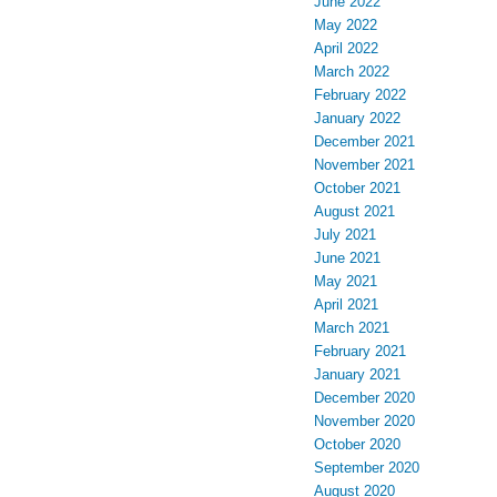
June 2022
May 2022
April 2022
March 2022
February 2022
January 2022
December 2021
November 2021
October 2021
August 2021
July 2021
June 2021
May 2021
April 2021
March 2021
February 2021
January 2021
December 2020
November 2020
October 2020
September 2020
August 2020