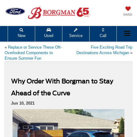
SAVED
New
Used
Service
Call
«
Replace or Service These Oft-
Five Exciting Road Trip
Overlooked Components to
Destinations Across Michigan
»
Ensure Summer Fun
Why Order With Borgman to Stay
Ahead of the Curve
Jun 10, 2021