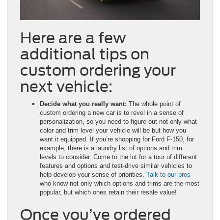
Here are a few
additional tips on
custom ordering your
next vehicle:
Decide what you really want:
The whole point of
custom ordering a new car is to revel in a sense of
personalization, so you need to figure out not only what
color and trim level your vehicle will be but how you
want it equipped. If you’re shopping for Ford F-150, for
example, there is a laundry list of options and trim
levels to consider. Come to the lot for a tour of different
features and options and test-drive similar vehicles to
help develop your sense of priorities.
Talk to our pros
who know not only which options and trims are the most
popular, but which ones retain their resale value!
Once you’ve ordered