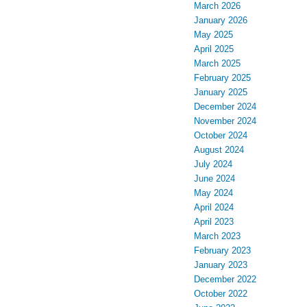
March 2026
January 2026
May 2025
April 2025
March 2025
February 2025
January 2025
December 2024
November 2024
October 2024
August 2024
July 2024
June 2024
May 2024
April 2024
April 2023
March 2023
February 2023
January 2023
December 2022
October 2022