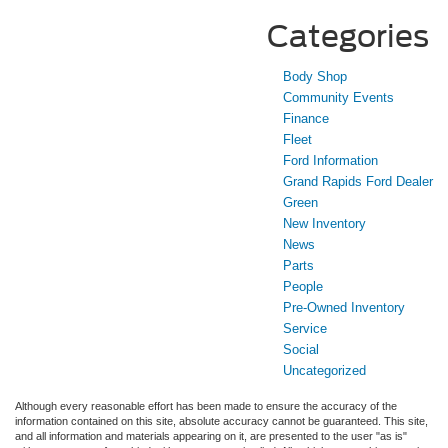
Categories
Body Shop
Community Events
Finance
Fleet
Ford Information
Grand Rapids Ford Dealer
Green
New Inventory
News
Parts
People
Pre-Owned Inventory
Service
Social
Uncategorized
Although every reasonable effort has been made to ensure the accuracy of the
information contained on this site, absolute accuracy cannot be guaranteed. This site,
and all information and materials appearing on it, are presented to the user "as is"