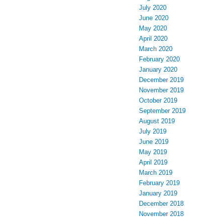
July 2020
June 2020
May 2020
April 2020
March 2020
February 2020
January 2020
December 2019
November 2019
October 2019
September 2019
August 2019
July 2019
June 2019
May 2019
April 2019
March 2019
February 2019
January 2019
December 2018
November 2018