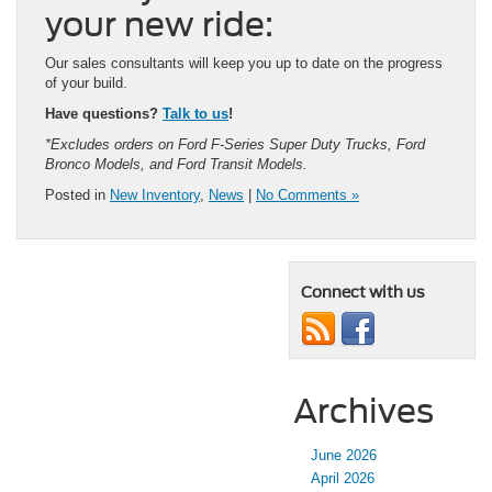
your new ride:
Our sales consultants will keep you up to date on the progress
of your build.
Have questions?
Talk to us
!
*Excludes orders on Ford F-Series Super Duty Trucks, Ford
Bronco Models, and Ford Transit Models.
Posted in
New Inventory
,
News
|
No Comments »
Connect with us
Archives
June 2026
April 2026