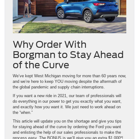
Why Order With
Borgman to Stay Ahead
of the Curve
We’ve kept West Michigan moving for more than 60 years now,
and we’re here to keep YOU moving despite the aftermath of
the global pandemic and supply chain interruptions.
If you want a new ride in 2021, our team of professionals will
do everything in our power to get you exactly what you want,
and exactly how you want it. We just need to work ahead on
the “when.”
This article will update you on the shortage and give you tips
for staying ahead of the curve by ordering the Ford you want
and enlisting the help of our sales professionals to make the
process easy. The BONUS is we’ll give you an extra $1,000*!