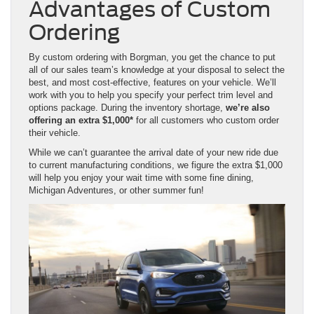
Advantages of Custom
Ordering
By custom ordering with Borgman, you get the chance to put
all of our sales team’s knowledge at your disposal to select the
best, and most cost-effective, features on your vehicle. We’ll
work with you to help you specify your perfect trim level and
options package. During the inventory shortage,
we’re also
offering an extra $1,000*
for all customers who custom order
their vehicle.
While we can’t guarantee the arrival date of your new ride due
to current manufacturing conditions, we figure the extra $1,000
will help you enjoy your wait time with some fine dining,
Michigan Adventures, or other summer fun!