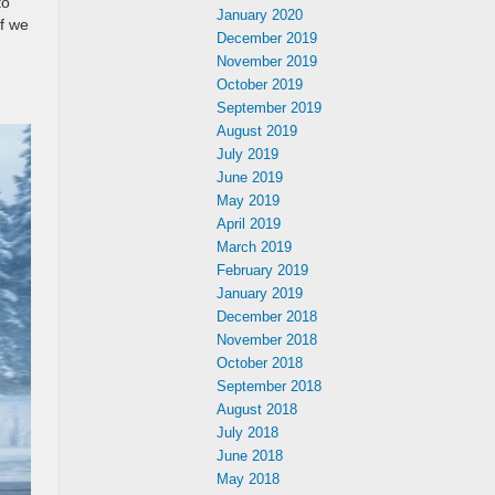
to
January 2020
f we
December 2019
November 2019
,
October 2019
September 2019
August 2019
July 2019
June 2019
May 2019
April 2019
March 2019
February 2019
January 2019
December 2018
November 2018
October 2018
September 2018
August 2018
July 2018
June 2018
May 2018