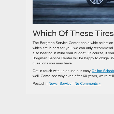
Which Of These Tires
The Borgman Service Center has a wide selection of t
which tire is best for you, we can only recommend
also bearing in mind your budget. Of course, if you
Borgman Service Center will be happy to oblige. We’l
questions you may have.
Get in touch with us or use our easy
Online Sched
well. Come see why even after 60 years, we’re still
Posted in
News
,
Service
|
No Comments »