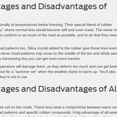
ages and Disadvantages of
timally at temperatures below freezing. Their special blend of rubber
y” where normal tires would become stiff and even crack. The name of
d to conform to as much of the road as possible, and to do that they nee
ad patterns too. Silica crystal added to the rubber give these tires even
so, clever tread patterns trap snow on the middle of the tire and whisk aw
y harnessing this you can get even more traction.
emperature will damage them, as they deform too much and can get bent
out for a “summer set” when the weather starts to warm up. You’ll also
ey’re not in use.
ages and Disadvantages of Al
 see out on the roads. These tires seek a compromise between warm an
ead patterns and specific rubber compounds. A big advantage of all-sea