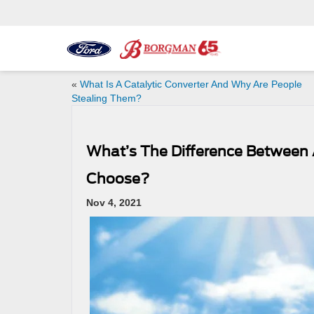
«
What Is A Catalytic Converter And Why Are People
Stealing Them?
What’s The Difference Between 
Choose?
Nov 4, 2021