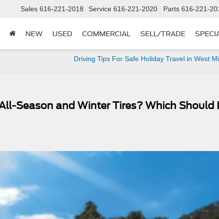
Sales
616-221-2018
Service
616-221-2020
Parts
616-221-20
NEW
USED
COMMERCIAL
SELL/TRADE
SPECI
Driving Tips For Safe Holiday Travel in West M
All-Season and Winter Tires? Which Should 