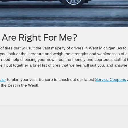
 Are Right For Me?
ires that will suit the vast majority of drivers in West Michigan. As to
 you look at the literature and weigh the strengths and weaknesses of 
 need help choosing your new tires, the friendly and courteous staff at 
l put together a brief list of tires that we feel will suit you, and answe
uler
to plan your visit. Be sure to check out our latest
Service Coupons
 the Best in the West!