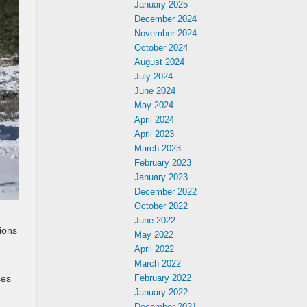
January 2025
December 2024
November 2024
October 2024
August 2024
July 2024
June 2024
May 2024
April 2024
April 2023
March 2023
February 2023
January 2023
December 2022
October 2022
June 2022
ions
May 2022
April 2022
March 2022
ces
February 2022
January 2022
December 2021