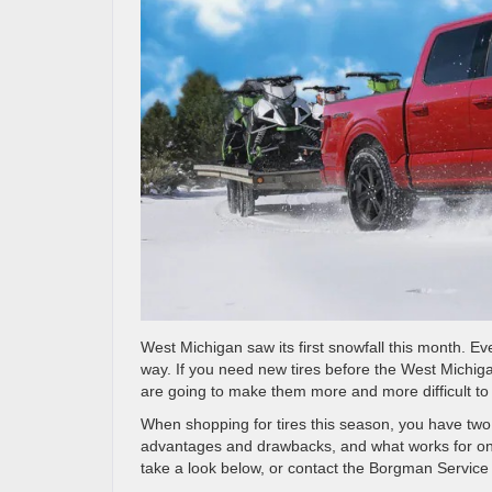
West Michigan saw its first snowfall this month. Ev
way. If you need new tires before the West Michiga
are going to make them more and more difficult to 
When shopping for tires this season, you have two v
advantages and drawbacks, and what works for one 
take a look below, or contact the Borgman Service