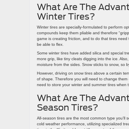
What Are The Advant
Winter Tires?
Winter tires are specially-formulated to perform op
compounds keep them pliable and therefore “gripp
game is creating friction, and to do that tires nee
be able to flex.
Some winter tires have added silica and special tre
more grip, like tiny cleats digging into the ice. Al
moisture from the sides. Snow sticks to snow, so b
However, driving on snow tires above a certain t
of shape. Therefore you will need to change them 
need to store your winter and summer tires when th
What Are The Advant
Season Tires?
All-season tires are the most common type you’ll
cold weather performance, utilizing specialized tr