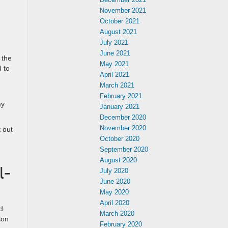
November 2021
October 2021
August 2021
July 2021
June 2021
 the
May 2021
d to
April 2021
March 2021
February 2021
ay
January 2021
December 2020
November 2020
 out
October 2020
September 2020
August 2020
l-
July 2020
June 2020
May 2020
April 2020
d
March 2020
son
February 2020