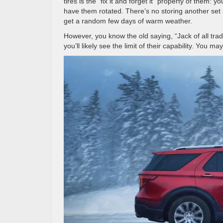
tires is the “fix it and forget it” property of them:
have them rotated. There’s no storing another set
get a random few days of warm weather.
However, you know the old saying, “Jack of all trades
you’ll likely see the limit of their capability. You m