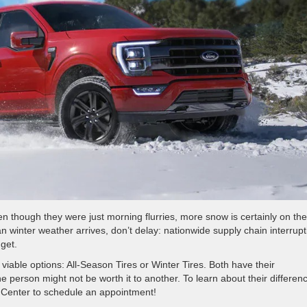
en though they were just morning flurries, more snow is certainly on the
n winter weather arrives, don’t delay: nationwide supply chain interrupt
get.
iable options: All-Season Tires or Winter Tires. Both have their
person might not be worth it to another. To learn about their differen
 Center to schedule an appointment!