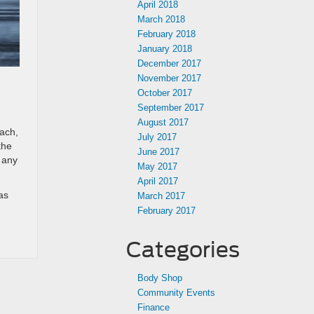
April 2018
March 2018
February 2018
January 2018
December 2017
November 2017
October 2017
September 2017
August 2017
each,
July 2017
the
June 2017
r any
May 2017
April 2017
as
March 2017
February 2017
Categories
Body Shop
Community Events
Finance