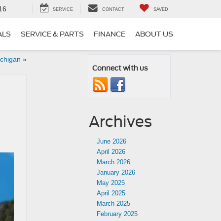
16
SERVICE
CONTACT
SAVED
ALS
SERVICE & PARTS
FINANCE
ABOUT US
ichigan
»
Connect with us
I
Archives
June 2026
April 2026
March 2026
January 2026
May 2025
April 2025
March 2025
February 2025