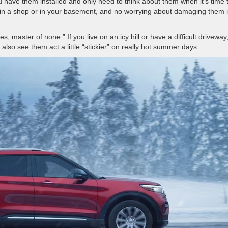
 you have them installed and only need to think about them when it’s time 
 in a shop or in your basement, and no worrying about damaging them i
; master of none.” If you live on an icy hill or have a difficult driveway
ay also see them act a little “stickier” on really hot summer days.