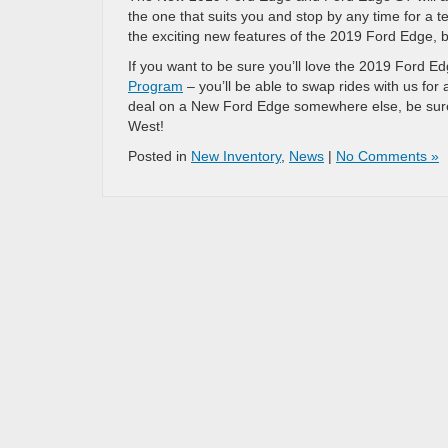
the one that suits you and stop by any time for a te
the exciting new features of the 2019 Ford Edge, bu
If you want to be sure you’ll love the 2019 Ford 
Program
– you’ll be able to swap rides with us for 
deal on a New Ford Edge somewhere else, be sure 
West!
Posted in
New Inventory
,
News
|
No Comments »