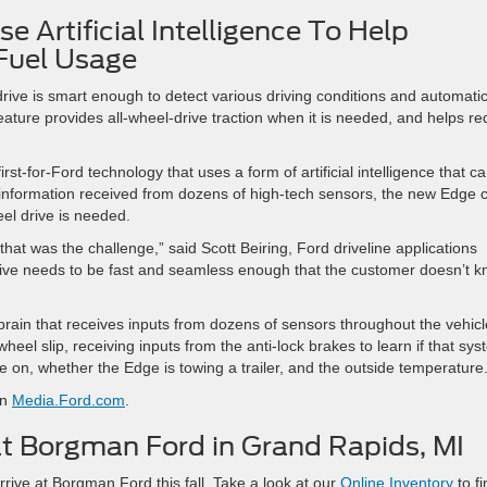
 Artificial Intelligence To Help
Fuel Usage
ive is smart enough to detect various driving conditions and automatic
eature provides all-wheel-drive traction when it is needed, and helps r
rst-for-Ford technology that uses a form of artificial intelligence that c
 information received from dozens of high-tech sensors, the new Edge 
eel drive is needed.
that was the challenge,” said Scott Beiring, Ford driveline applications
drive needs to be fast and seamless enough that the customer doesn’t 
rain that receives inputs from dozens of sensors throughout the vehicle
wheel slip, receiving inputs from the anti-lock brakes to learn if that sy
are on, whether the Edge is towing a trailer, and the outside temperature
on
Media.Ford.com
.
t Borgman Ford in Grand Rapids, MI
ve at Borgman Ford this fall. Take a look at our
Online Inventory
to fi