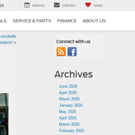
16
SERVICE
CONTACT
SAVED
ALS
SERVICE & PARTS
FINANCE
ABOUT US
randville
Connect with us
sters!
»
Archives
June 2026
April 2026
March 2026
January 2026
May 2025
April 2025
March 2025
February 2025