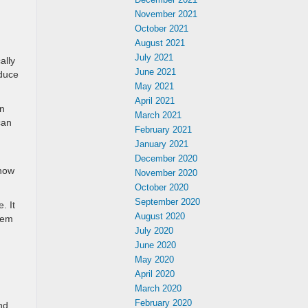
November 2021
October 2021
August 2021
July 2021
ally
June 2021
educe
May 2021
April 2021
an
March 2021
can
February 2021
January 2021
December 2020
know
November 2020
October 2020
September 2020
. It
August 2020
stem
July 2020
.
June 2020
May 2020
April 2020
March 2020
February 2020
nd