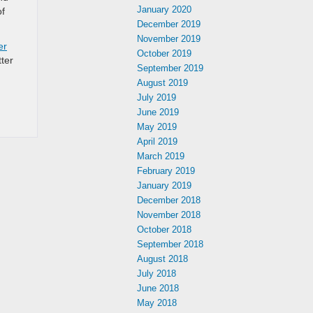
January 2020
of
December 2019
November 2019
er
October 2019
tter
September 2019
August 2019
July 2019
June 2019
May 2019
April 2019
March 2019
February 2019
January 2019
December 2018
November 2018
October 2018
September 2018
August 2018
July 2018
June 2018
May 2018