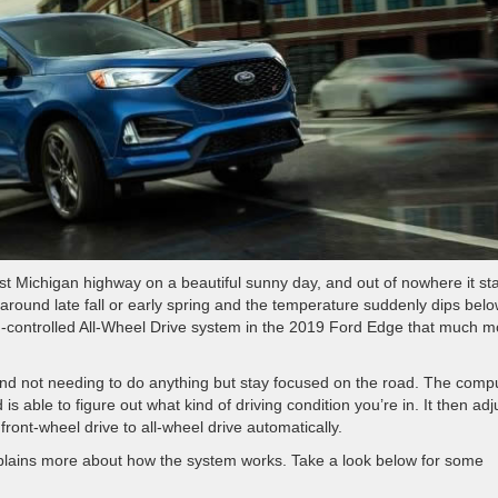
est Michigan highway on a beautiful sunny day, and out of nowhere it sta
 around late fall or early spring and the temperature suddenly dips bel
I-controlled All-Wheel Drive system in the 2019 Ford Edge that much m
nd not needing to do anything but stay focused on the road. The comp
s able to figure out what kind of driving condition you’re in. It then adj
front-wheel drive to all-wheel drive automatically.
explains more about how the system works. Take a look below for some