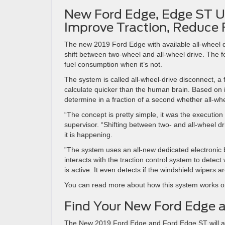
New Ford Edge, Edge ST Use
Improve Traction, Reduce 
The new 2019 Ford Edge with available all-wheel dr
shift between two-wheel and all-wheel drive. The f
fuel consumption when it’s not.
The system is called all-wheel-drive disconnect, a fi
calculate quicker than the human brain. Based on
determine in a fraction of a second whether all-wh
“The concept is pretty simple, it was the execution 
supervisor. “Shifting between two- and all-wheel 
it is happening.
”The system uses an all-new dedicated electronic b
interacts with the traction control system to detect 
is active. It even detects if the windshield wipers 
You can read more about how this system works 
Find Your New Ford Edge a
The New 2019 Ford Edge and Ford Edge ST will arri