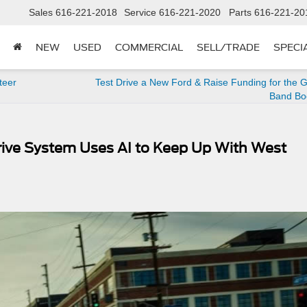
Sales
616-221-2018
Service
616-221-2020
Parts
616-221-20
NEW
USED
COMMERCIAL
SELL/TRADE
SPECI
teer
Test Drive a New Ford & Raise Funding for the G
Band Boo
ive System Uses AI to Keep Up With West