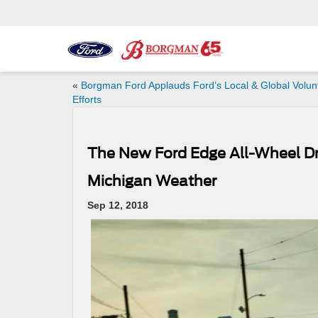
«
Borgman Ford Applauds Ford’s Local & Global Volun
Efforts
The New Ford Edge All-Wheel Dr
Michigan Weather
Sep 12, 2018