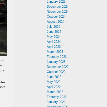
January 2025
December 2024
November 2024
October 2024
August 2024
July 2024
June 2024
May 2024
April 2024
April 2023
March 2023
February 2023
rts
January 2023
ow
December 2022
ore
October 2022
June 2022
May 2022
uter
usts
April 2022
March 2022
February 2022
January 2022
December 2021