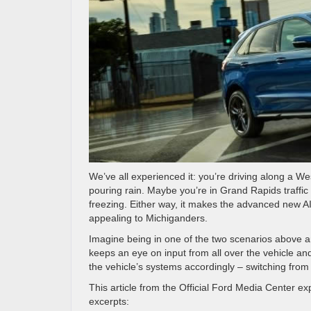
We’ve all experienced it: you’re driving along a W
pouring rain. Maybe you’re in Grand Rapids traffic
freezing. Either way, it makes the advanced new A
appealing to Michiganders.
Imagine being in one of the two scenarios above a
keeps an eye on input from all over the vehicle and i
the vehicle’s systems accordingly – switching from 
This article from the Official Ford Media Center 
excerpts: