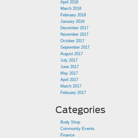
April 2018
March 2018
February 2018
January 2018
December 2017
November 2017
October 2017
September 2017
August 2017
July 2017
June 2017
May 2017
April 2017
March 2017
February 2017
Categories
Body Shop
Community Events
Finance