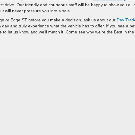
st drive. Our friendly and courteous staff will be happy to show you all 
t will never pressure you into a sale.
Edge or Edge ST before you make a decision, ask us about our
Day Trad
a day and truly experience what the vehicle has to offer. If you see a be
to let us know and we’ll match it. Come see why we’re the Best in the