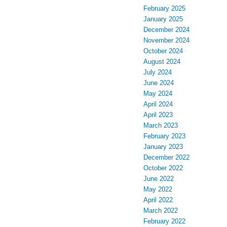
February 2025
January 2025
December 2024
November 2024
October 2024
August 2024
July 2024
June 2024
May 2024
April 2024
April 2023
March 2023
February 2023
January 2023
December 2022
October 2022
June 2022
May 2022
April 2022
March 2022
February 2022