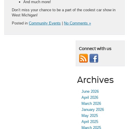
And much more!
Don’t miss your chance to be a part of the coolest car show in
West Michigan!
Posted in
Community Events
|
No Comments »
Connect with us
Archives
June 2026
April 2026
March 2026
January 2026
May 2025
April 2025
March 2025