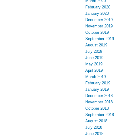
March 2020
February 2020
January 2020
December 2019
November 2019
October 2019
September 2019
August 2019
July 2019
June 2019
May 2019
April 2019
March 2019
February 2019
January 2019
December 2018
November 2018
October 2018
September 2018
August 2018
July 2018
June 2018