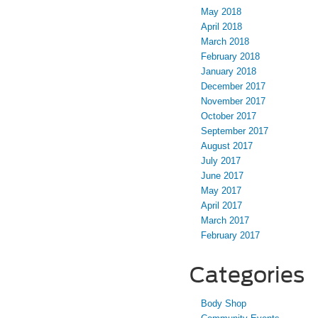
May 2018
April 2018
March 2018
February 2018
January 2018
December 2017
November 2017
October 2017
September 2017
August 2017
July 2017
June 2017
May 2017
April 2017
March 2017
February 2017
Categories
Body Shop