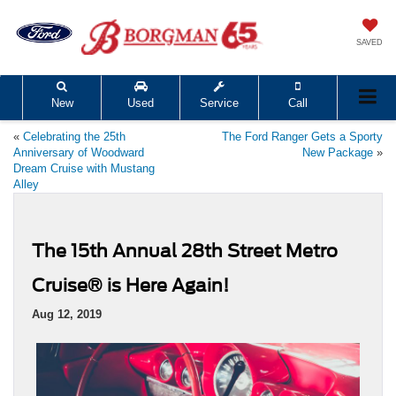
SAVED
New
Used
Service
Call
«
Celebrating the 25th
The Ford Ranger Gets a Sporty
Anniversary of Woodward
New Package
»
Dream Cruise with Mustang
Alley
The 15th Annual 28th Street Metro
Cruise® is Here Again!
Aug 12, 2019