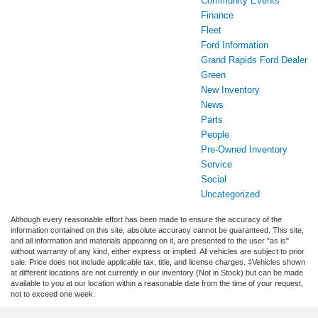
Community Events
Finance
Fleet
Ford Information
Grand Rapids Ford Dealer
Green
New Inventory
News
Parts
People
Pre-Owned Inventory
Service
Social
Uncategorized
Although every reasonable effort has been made to ensure the accuracy of the
information contained on this site, absolute accuracy cannot be guaranteed. This site,
and all information and materials appearing on it, are presented to the user "as is"
without warranty of any kind, either express or implied. All vehicles are subject to prior
sale. Price does not include applicable tax, title, and license charges. ‡Vehicles shown
at different locations are not currently in our inventory (Not in Stock) but can be made
available to you at our location within a reasonable date from the time of your request,
not to exceed one week.