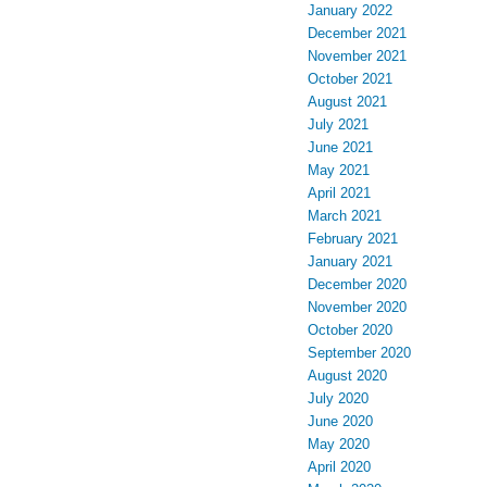
January 2022
December 2021
November 2021
October 2021
August 2021
July 2021
June 2021
May 2021
April 2021
March 2021
February 2021
January 2021
December 2020
November 2020
October 2020
September 2020
August 2020
July 2020
June 2020
May 2020
April 2020