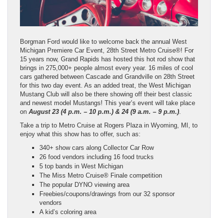
Borgman Ford would like to welcome back the annual West
Michigan Premiere Car Event, 28th Street Metro Cruise®! For
15 years now, Grand Rapids has hosted this hot rod show that
brings in 275,000+ people almost every year. 16 miles of cool
cars gathered between Cascade and Grandville on 28th Street
for this two day event. As an added treat, the West Michigan
Mustang Club will also be there showing off their best classic
and newest model Mustangs! This year’s event will take place
on
August 23 (4 p.m. – 10 p.m.) & 24 (9 a.m. – 9 p.m.)
.
Take a trip to Metro Cruise at Rogers Plaza in Wyoming, MI, to
enjoy what this show has to offer, such as:
340+ show cars along Collector Car Row
26 food vendors including 16 food trucks
5 top bands in West Michigan
The Miss Metro Cruise® Finale competition
The popular DYNO viewing area
Freebies/coupons/drawings from our 32 sponsor
vendors
A kid’s coloring area