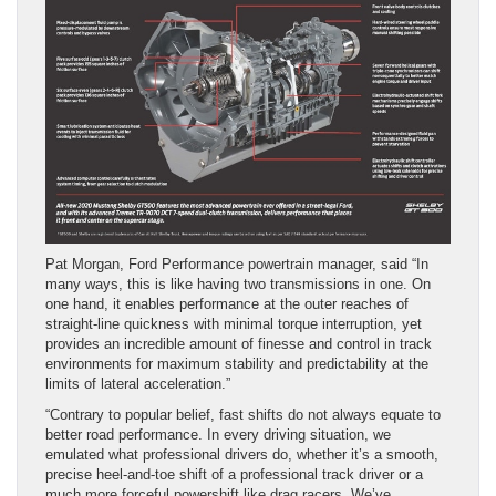
Pat Morgan, Ford Performance powertrain manager, said “In
many ways, this is like having two transmissions in one. On
one hand, it enables performance at the outer reaches of
straight-line quickness with minimal torque interruption, yet
provides an incredible amount of finesse and control in track
environments for maximum stability and predictability at the
limits of lateral acceleration.”
“Contrary to popular belief, fast shifts do not always equate to
better road performance. In every driving situation, we
emulated what professional drivers do, whether it’s a smooth,
precise heel-and-toe shift of a professional track driver or a
much more forceful powershift like drag racers. We’ve