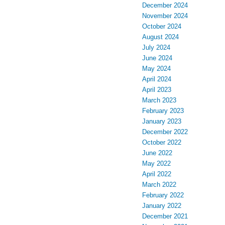
December 2024
November 2024
October 2024
August 2024
July 2024
June 2024
May 2024
April 2024
April 2023
March 2023
February 2023
January 2023
December 2022
October 2022
June 2022
May 2022
April 2022
March 2022
February 2022
January 2022
December 2021