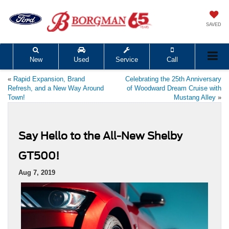
SAVED
New
Used
Service
Call
«
Rapid Expansion, Brand
Celebrating the 25th Anniversary
Refresh, and a New Way Around
of Woodward Dream Cruise with
Town!
Mustang Alley
»
Say Hello to the All-New Shelby
GT500!
Aug 7, 2019