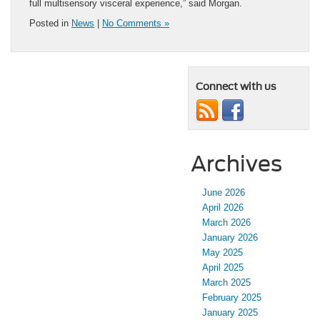
full multisensory visceral experience,” said Morgan.
Posted in
News
|
No Comments »
Connect with us
Archives
June 2026
April 2026
March 2026
January 2026
May 2025
April 2025
March 2025
February 2025
January 2025