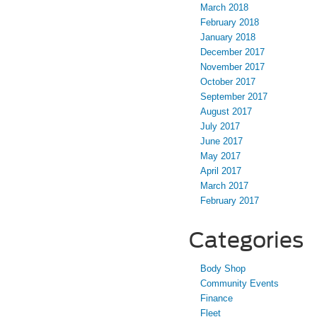
March 2018
February 2018
January 2018
December 2017
November 2017
October 2017
September 2017
August 2017
July 2017
June 2017
May 2017
April 2017
March 2017
February 2017
Categories
Body Shop
Community Events
Finance
Fleet