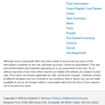
Ford Information
Grand Rapids Ford Dealer
Green
New Inventory
News
Parts
People
Pre-Owned Inventory
Service
Social
Uncategorized
Although every reasonable effort has been made to ensure the accuracy of the
information contained on this site, absolute accuracy cannot be guaranteed. This site,
and all information and materials appearing on it, are presented to the user "as is"
without warranty of any kind, either express or implied. All vehicles are subject to prior
sale. Price does not include applicable tax, title, and license charges. ‡Vehicles shown
at different locations are not currently in our inventory (Not in Stock) but can be made
available to you at our location within a reasonable date from the time of your request,
not to exceed one week.
Copyright © 2026
by DealerOn
|
Sitemap
|
Privacy
|
Additional Disclosures
Borgman Ford
|
3150 28th Street S.W.,
Grandville,
MI
49418
| Sales:
616-221-2018
|