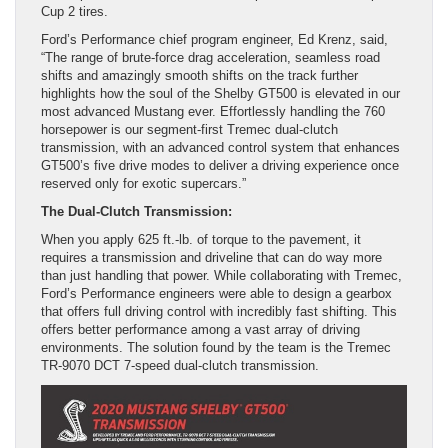
Cup 2 tires.
Ford’s Performance chief program engineer, Ed Krenz, said,
“The range of brute-force drag acceleration, seamless road
shifts and amazingly smooth shifts on the track further
highlights how the soul of the Shelby GT500 is elevated in our
most advanced Mustang ever. Effortlessly handling the 760
horsepower is our segment-first Tremec dual-clutch
transmission, with an advanced control system that enhances
GT500’s five drive modes to deliver a driving experience once
reserved only for exotic supercars.”
The Dual-Clutch Transmission:
When you apply 625 ft.-lb. of torque to the pavement, it
requires a transmission and driveline that can do way more
than just handling that power. While collaborating with Tremec,
Ford’s Performance engineers were able to design a gearbox
that offers full driving control with incredibly fast shifting. This
offers better performance among a vast array of driving
environments. The solution found by the team is the Tremec
TR-9070 DCT 7-speed dual-clutch transmission.