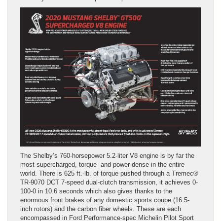
The Shelby’s 760-horsepower 5.2-liter V8 engine is by far the
most supercharged, torque- and power-dense in the entire
world. There is 625 ft.-lb. of torque pushed through a Tremec®
TR-9070 DCT 7-speed dual-clutch transmission, it achieves 0-
100-0 in 10.6 seconds which also gives thanks to the
enormous front brakes of any domestic sports coupe (16.5-
inch rotors) and the carbon fiber wheels. These are each
encompassed in Ford Performance-spec Michelin Pilot Sport