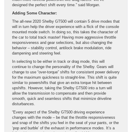
designed the perfect shift every time.” said Morgan.
Adding Some Character:
The all-new 2020 Shelby GT500 will contain 5 drive modes that
will in turn help the driver experience with a flick of the console
mounted mode switch. In doing so, this takes the character of
the car to total track master! Having more aggressive throttle
responsiveness and gear selections, but also changing the
behavior – stability control, antilock brake modulation, ride
dampening and steering feel.
In selecting to be either in track or drag mode, this will
continue to change the personality of the Shelby. Gears will
change to use “over-torque” shifts for consistent power delivery
for the maximum quickness to straight-line. This shift is quite
similar to powershifts that give an extra torque hit between
upshifts. However, taking the Shelby GT500 into a turn will
allow the transmission to compensate and then provide
smooth, quick and seamless shifts that minimize driveline
disturbances.
“Every aspect of the Shelby GT500 driving experience
changes with the mode – be that the throttle responsiveness
and snap of the shifts you feel in the seat of your pants, or the
‘pop and burble’ of the exhaust in performance modes. It’s a