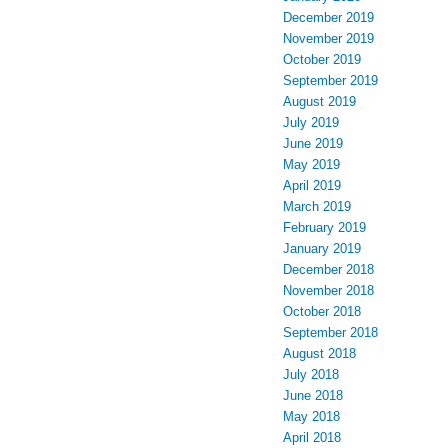
December 2019
November 2019
October 2019
September 2019
August 2019
July 2019
June 2019
May 2019
April 2019
March 2019
February 2019
January 2019
December 2018
November 2018
October 2018
September 2018
August 2018
July 2018
June 2018
May 2018
April 2018