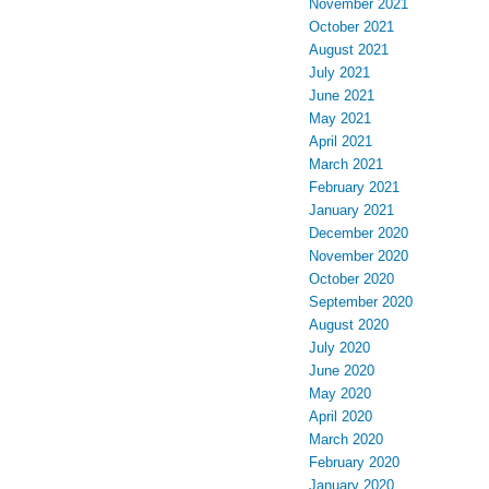
November 2021
October 2021
August 2021
July 2021
June 2021
May 2021
April 2021
March 2021
February 2021
January 2021
December 2020
November 2020
October 2020
September 2020
August 2020
July 2020
June 2020
May 2020
April 2020
March 2020
February 2020
January 2020