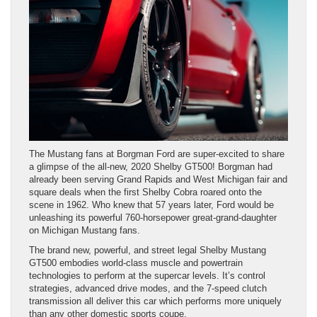
The Mustang fans at Borgman Ford are super-excited to share
a glimpse of the all-new, 2020 Shelby GT500! Borgman had
already been serving Grand Rapids and West Michigan fair and
square deals when the first Shelby Cobra roared onto the
scene in 1962. Who knew that 57 years later, Ford would be
unleashing its powerful 760-horsepower great-grand-daughter
on Michigan Mustang fans.
The brand new, powerful, and street legal Shelby Mustang
GT500 embodies world-class muscle and powertrain
technologies to perform at the supercar levels. It’s control
strategies, advanced drive modes, and the 7-speed clutch
transmission all deliver this car which performs more uniquely
than any other domestic sports coupe.