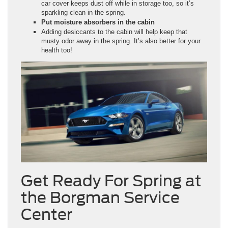
car cover keeps dust off while in storage too, so it’s
sparkling clean in the spring.
Put moisture absorbers in the cabin
Adding desiccants to the cabin will help keep that
musty odor away in the spring. It’s also better for your
health too!
Get Ready For Spring at
the Borgman Service
Center