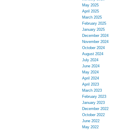
May 2025
April 2025
March 2025
February 2025
January 2025
December 2024
November 2024
October 2024
August 2024
July 2024
June 2024
May 2024
April 2024
April 2023
March 2023
February 2023
January 2023
December 2022
October 2022
June 2022
May 2022