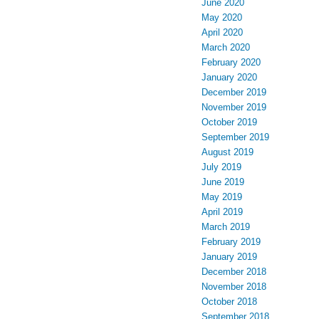
June 2020
May 2020
April 2020
March 2020
February 2020
January 2020
December 2019
November 2019
October 2019
September 2019
August 2019
July 2019
June 2019
May 2019
April 2019
March 2019
February 2019
January 2019
December 2018
November 2018
October 2018
September 2018