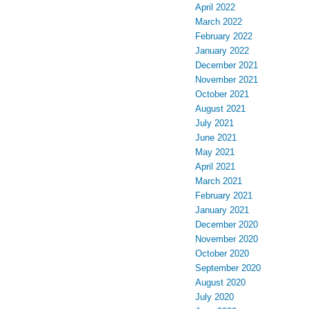
April 2022
March 2022
February 2022
January 2022
December 2021
November 2021
October 2021
August 2021
July 2021
June 2021
May 2021
April 2021
March 2021
February 2021
January 2021
December 2020
November 2020
October 2020
September 2020
August 2020
July 2020