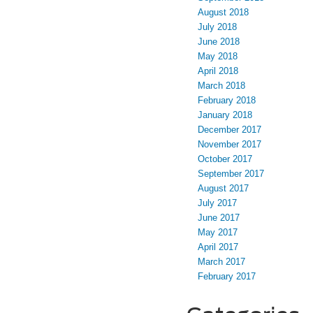
August 2018
July 2018
June 2018
May 2018
April 2018
March 2018
February 2018
January 2018
December 2017
November 2017
October 2017
September 2017
August 2017
July 2017
June 2017
May 2017
April 2017
March 2017
February 2017