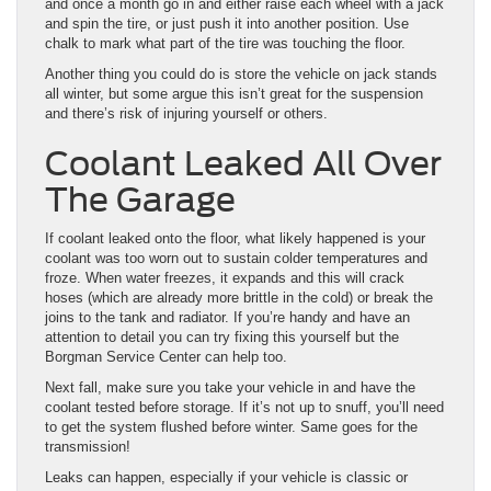
and once a month go in and either raise each wheel with a jack
and spin the tire, or just push it into another position. Use
chalk to mark what part of the tire was touching the floor.
Another thing you could do is store the vehicle on jack stands
all winter, but some argue this isn’t great for the suspension
and there’s risk of injuring yourself or others.
Coolant Leaked All Over
The Garage
If coolant leaked onto the floor, what likely happened is your
coolant was too worn out to sustain colder temperatures and
froze. When water freezes, it expands and this will crack
hoses (which are already more brittle in the cold) or break the
joins to the tank and radiator. If you’re handy and have an
attention to detail you can try fixing this yourself but the
Borgman Service Center can help too.
Next fall, make sure you take your vehicle in and have the
coolant tested before storage. If it’s not up to snuff, you’ll need
to get the system flushed before winter. Same goes for the
transmission!
Leaks can happen, especially if your vehicle is classic or