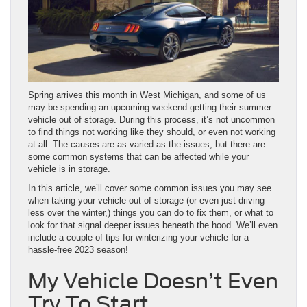
Spring arrives this month in West Michigan, and some of us
may be spending an upcoming weekend getting their summer
vehicle out of storage. During this process, it’s not uncommon
to find things not working like they should, or even not working
at all. The causes are as varied as the issues, but there are
some common systems that can be affected while your
vehicle is in storage.
In this article, we’ll cover some common issues you may see
when taking your vehicle out of storage (or even just driving
less over the winter,) things you can do to fix them, or what to
look for that signal deeper issues beneath the hood. We’ll even
include a couple of tips for winterizing your vehicle for a
hassle-free 2023 season!
My Vehicle Doesn’t Even
Try To Start