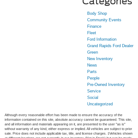
Categories
Body Shop
Community Events
Finance
Fleet
Ford Information
Grand Rapids Ford Dealer
Green
New Inventory
News
Parts
People
Pre-Owned Inventory
Service
Social
Uncategorized
Although every reasonable effort has been made to ensure the accuracy of the
information contained on this site, absolute accuracy cannot be guaranteed. This site,
and all information and materials appearing on it, are presented to the user "as is"
without warranty of any kind, either express or implied. All vehicles are subject to prior
sale. Price does not include applicable tax, title, and license charges. ‡Vehicles shown