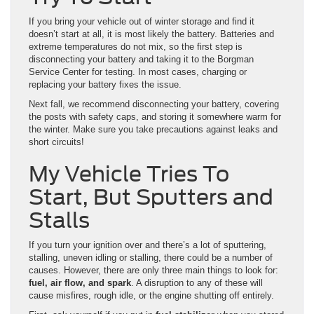
If you bring your vehicle out of winter storage and find it
doesn’t start at all, it is most likely the battery. Batteries and
extreme temperatures do not mix, so the first step is
disconnecting your battery and taking it to the Borgman
Service Center for testing. In most cases, charging or
replacing your battery fixes the issue.
Next fall, we recommend disconnecting your battery, covering
the posts with safety caps, and storing it somewhere warm for
the winter. Make sure you take precautions against leaks and
short circuits!
My Vehicle Tries To
Start, But Sputters and
Stalls
If you turn your ignition over and there’s a lot of sputtering,
stalling, uneven idling or stalling, there could be a number of
causes. However, there are only three main things to look for:
fuel, air flow, and spark
. A disruption to any of these will
cause misfires, rough idle, or the engine shutting off entirely.