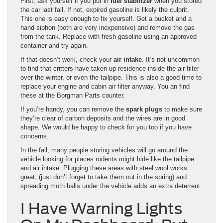
First, ask yourself if you put in
fuel stabilizer
when you stored
the car last fall. If not, expired gasoline is likely the culprit.
This one is easy enough to fix yourself. Get a bucket and a
hand-siphon (both are very inexpensive) and remove the gas
from the tank. Replace with fresh gasoline using an approved
container and try again.
If that doesn’t work, check your
air intake
. It’s not uncommon
to find that critters have taken up residence inside the air filter
over the winter, or even the tailpipe. This is also a good time to
replace your engine and cabin air filter anyway. You an find
these at the Borgman Parts counter.
If you’re handy, you can remove the
spark plugs
to make sure
they’re clear of carbon deposits and the wires are in good
shape. We would be happy to check for you too if you have
concerns.
In the fall, many people storing vehicles will go around the
vehicle looking for places rodents might hide like the tailpipe
and air intake. Plugging these areas with steel wool works
great, (just don’t forget to take them out in the spring) and
spreading moth balls under the vehicle adds an extra deterrent.
I Have Warning Lights