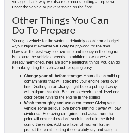
vintage. That’s why we also recommend putting a tarp down
under the vehicle to prevent stains on the floor.
Other Things You Can
Do To Prepare
Storing a vehicle for the winter is definitely doable on a budget
– your biggest expense will likely be plywood for the tires.
However, the best way to save time and money in the long run
is to store the vehicle correctly. In addition to what we’ve
already mentioned, here are some additional things you can do
to make getting the vehicle out for spring easy:
Change your oil before storage:
Motor oil can build up
contaminants that will soak into your engine parts over
time. Getting an oil change right before putting it away
will mitigate that risk. Be sure to check the oil level and
color before running the engine in the spring!
Wash thoroughly and use a car cover:
Giving your
vehicle some serious love before putting it away will pay
dividends. Removing dirt, grime, and acids from the
paint will ensure they don’t soak in and ruin the finish
during the winter. Adding a layer of wax will further
protect the paint. Letting it completely dry and using a