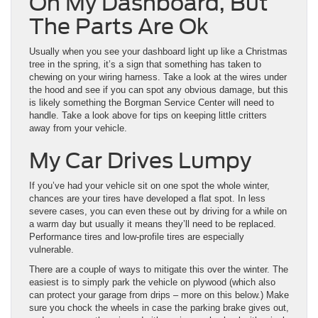
On My Dashboard, But
The Parts Are Ok
Usually when you see your dashboard light up like a Christmas
tree in the spring, it’s a sign that something has taken to
chewing on your wiring harness. Take a look at the wires under
the hood and see if you can spot any obvious damage, but this
is likely something the Borgman Service Center will need to
handle. Take a look above for tips on keeping little critters
away from your vehicle.
My Car Drives Lumpy
If you’ve had your vehicle sit on one spot the whole winter,
chances are your tires have developed a flat spot. In less
severe cases, you can even these out by driving for a while on
a warm day but usually it means they’ll need to be replaced.
Performance tires and low-profile tires are especially
vulnerable.
There are a couple of ways to mitigate this over the winter. The
easiest is to simply park the vehicle on plywood (which also
can protect your garage from drips – more on this below.) Make
sure you chock the wheels in case the parking brake gives out,