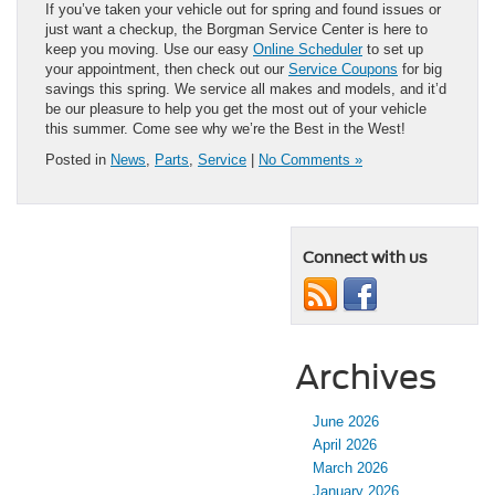
If you’ve taken your vehicle out for spring and found issues or
just want a checkup, the Borgman Service Center is here to
keep you moving. Use our easy
Online Scheduler
to set up
your appointment, then check out our
Service Coupons
for big
savings this spring. We service all makes and models, and it’d
be our pleasure to help you get the most out of your vehicle
this summer. Come see why we’re the Best in the West!
Posted in
News
,
Parts
,
Service
|
No Comments »
Connect with us
Archives
June 2026
April 2026
March 2026
January 2026