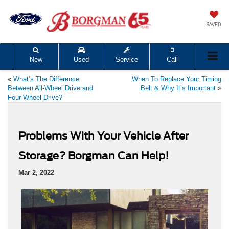
SAVED
New
Used
Service
Call
«
What’s The Difference
When To Replace Your Timing
Between All-Wheel Drive and
Belt & Why It’s Important
»
Four-Wheel Drive?
Problems With Your Vehicle After
Storage? Borgman Can Help!
Mar 2, 2022