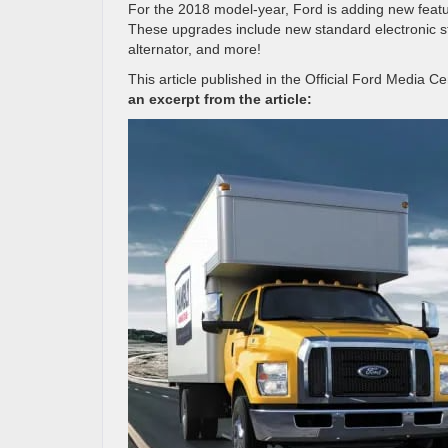
For the 2018 model-year, Ford is adding new featu
These upgrades include new standard electronic sta
alternator, and more!
This article published in the Official Ford Media C
an excerpt from the article: