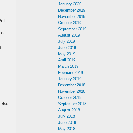
January 2020
December 2019
November 2019
uilt
October 2019
September 2019
 of
August 2019
July 2019
f
June 2019
May 2019
April 2019
March 2019
February 2019
January 2019
December 2018
November 2018
October 2018
n the
September 2018
August 2018
July 2018
June 2018
May 2018