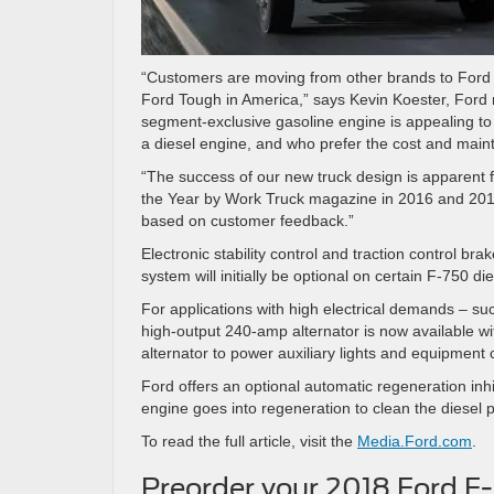
“Customers are moving from other brands to Ford 
Ford Tough in America,” says Kevin Koester, Ford
segment-exclusive gasoline engine is appealing to
a diesel engine, and who prefer the cost and mai
“The success of our new truck design is apparent
the Year by Work Truck magazine in 2016 and 2017
based on customer feedback.”
Electronic stability control and traction control 
system will initially be optional on certain F-750 di
For applications with high electrical demands – suc
high-output 240-amp alternator is now available wit
alternator to power auxiliary lights and equipment 
Ford offers an optional automatic regeneration inh
engine goes into regeneration to clean the diesel par
To read the full article, visit the
Media.Ford.com
.
Preorder your 2018 Ford F