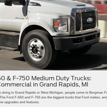
0 & F-750 Medium Duty Trucks:
ommercial in Grand Rapids, MI
ds doing in Grand Rapids or West Michigan, people come to Borgman F
The Ford F-650 and F-750 are the biggest trucks that Ford makes, an
new upgrades and features.