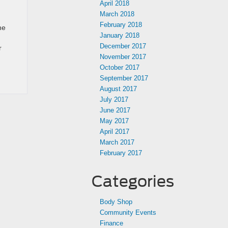
April 2018
March 2018
February 2018
he
January 2018
December 2017
r
November 2017
October 2017
September 2017
August 2017
July 2017
June 2017
May 2017
April 2017
March 2017
February 2017
Categories
Body Shop
Community Events
Finance