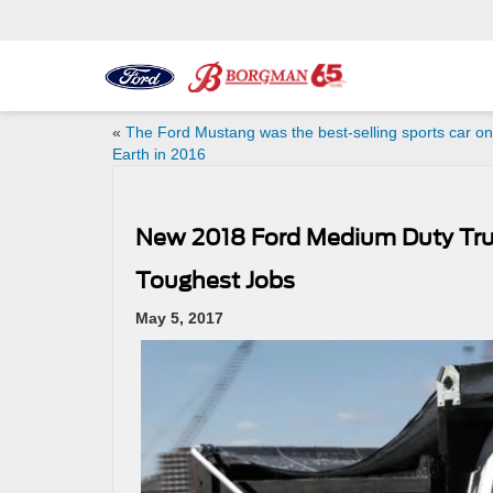
«
The Ford Mustang was the best-selling sports car on
Earth in 2016
New 2018 Ford Medium Duty Tru
Toughest Jobs
May 5, 2017