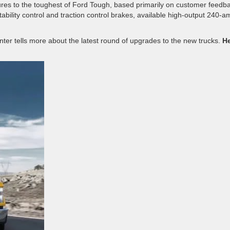
res to the toughest of Ford Tough, based primarily on customer feedb
bility control and traction control brakes, available high-output 240-a
enter tells more about the latest round of upgrades to the new trucks.
He