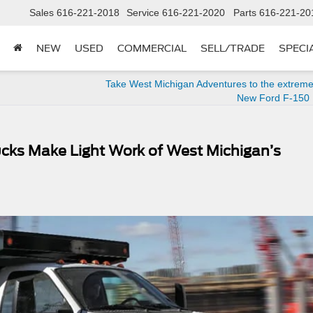
Sales
616-221-2018
Service
616-221-2020
Parts
616-221-20
NEW
USED
COMMERCIAL
SELL/TRADE
SPECI
Take West Michigan Adventures to the extreme
New Ford F-150 
cks Make Light Work of West Michigan’s