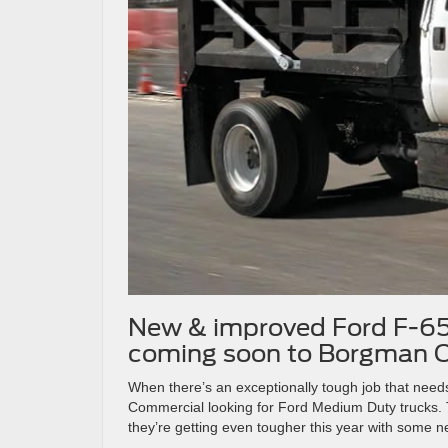
New & improved Ford F-65
coming soon to Borgman C
When there’s an exceptionally tough job that nee
Commercial looking for Ford Medium Duty trucks. 
they’re getting even tougher this year with some 