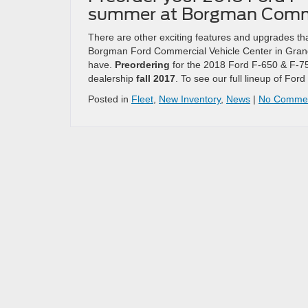
summer at Borgman Comm
There are other exciting features and upgrades tha
Borgman Ford Commercial Vehicle Center in Grand
have.
Preordering
for the 2018 Ford F-650 & F-75
dealership
fall 2017
. To see our full lineup of Fo
Posted in
Fleet
,
New Inventory
,
News
|
No Commen