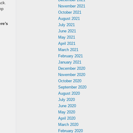
ack.
November 2021
mp
October 2021
August 2021
re’s
July 2021
June 2021
May 2021
April 2021
March 2021
February 2021
January 2021
December 2020
November 2020
October 2020
September 2020
August 2020
July 2020
June 2020
May 2020
April 2020
March 2020
February 2020