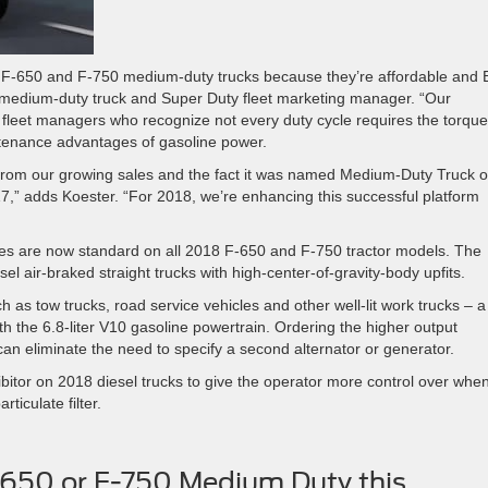
F-650 and F-750 medium-duty trucks because they’re affordable and B
 medium-duty truck and Super Duty fleet marketing manager. “Our
 fleet managers who recognize not every duty cycle requires the torque
ntenance advantages of gasoline power.
 from our growing sales and the fact it was named Medium-Duty Truck o
,” adds Koester. “For 2018, we’re enhancing this successful platform
brakes are now standard on all 2018 F-650 and F-750 tractor models. The
esel air-braked straight trucks with high-center-of-gravity-body upfits.
h as tow trucks, road service vehicles and other well-lit work trucks – a
h the 6.8-liter V10 gasoline powertrain. Ordering the higher output
can eliminate the need to specify a second alternator or generator.
ibitor on 2018 diesel trucks to give the operator more control over whe
ticulate filter.
-650 or F-750 Medium Duty this