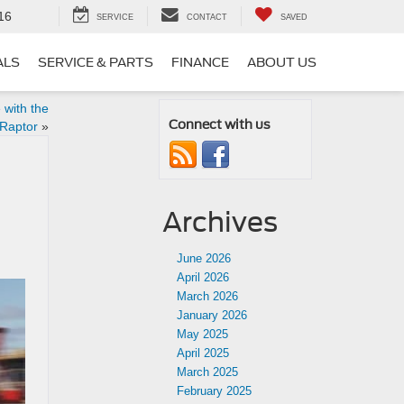
16
SERVICE
CONTACT
SAVED
ALS
SERVICE & PARTS
FINANCE
ABOUT US
 with the
Connect with us
Raptor
»
Archives
June 2026
April 2026
March 2026
January 2026
May 2025
April 2025
March 2025
February 2025