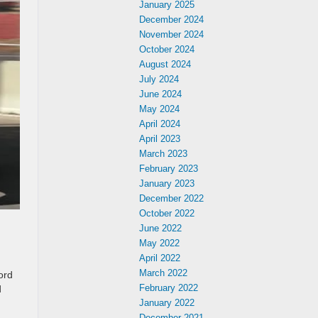
January 2025
December 2024
November 2024
October 2024
August 2024
July 2024
June 2024
May 2024
April 2024
April 2023
March 2023
February 2023
January 2023
December 2022
October 2022
June 2022
May 2022
April 2022
March 2022
ord
February 2022
d
January 2022
December 2021