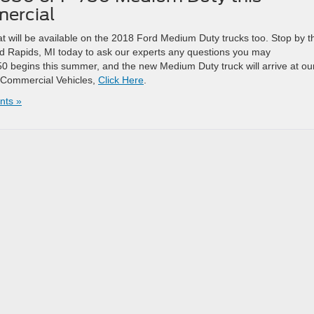
ercial
t will be available on the 2018 Ford Medium Duty trucks too. Stop by t
 Rapids, MI today to ask our experts any questions you may
0 begins this summer, and the new Medium Duty truck will arrive at ou
rd Commercial Vehicles,
Click Here
.
ts »