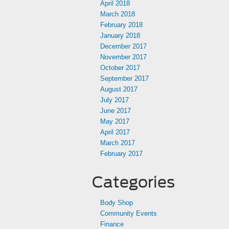
April 2018
March 2018
February 2018
January 2018
December 2017
November 2017
October 2017
September 2017
August 2017
July 2017
June 2017
May 2017
April 2017
March 2017
February 2017
Categories
Body Shop
Community Events
Finance