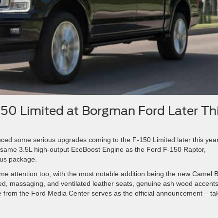
150 Limited at Borgman Ford Later Th
nced some serious upgrades coming to the F-150 Limited later this year
he same 3.5L high-output EcoBoost Engine as the Ford F-150 Raptor,
ous package.
ome attention too, with the most notable addition being the new Camel 
ted, massaging, and ventilated leather seats, genuine ash wood accents
e from the Ford Media Center serves as the official announcement – ta