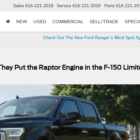
Sales
616-221-2018
Service
616-221-2020
Parts
616-221-20
NEW
USED
COMMERCIAL
SELL/TRADE
SPECI
Check Out The New Ford Ranger’s Blind Spot Sy
hey Put the Raptor Engine in the F-150 Limi