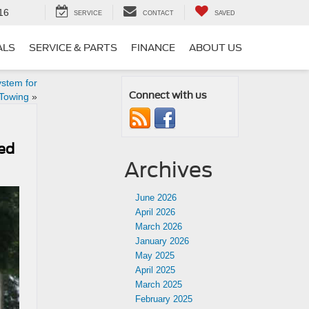
16
SERVICE
CONTACT
SAVED
ALS
SERVICE & PARTS
FINANCE
ABOUT US
stem for
Connect with us
Towing
»
ted
Archives
June 2026
April 2026
March 2026
January 2026
May 2025
April 2025
March 2025
February 2025