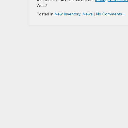
West!
Posted in
New Inventory
,
News
|
No Comments »