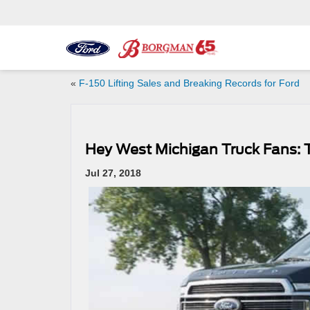
«
F-150 Lifting Sales and Breaking Records for Ford
Hey West Michigan Truck Fans: T
Jul 27, 2018