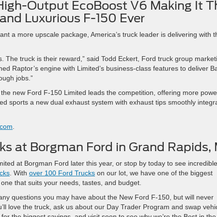
High-Output EcoBoost V6 Making It T
and Luxurious F-150 Ever
nt a more upscale package, America’s truck leader is delivering with t
 The truck is their reward,” said Todd Eckert, Ford truck group market
 Raptor’s engine with Limited’s business-class features to deliver B
tough jobs.”
, the new Ford F-150 Limited leads the competition, offering more powe
ted sports a new dual exhaust system with exhaust tips smoothly integr
.com
.
s at Borgman Ford in Grand Rapids, 
ted at Borgman Ford later this year, or stop by today to see incredibl
cks
. With
over 100 Ford Trucks
on our lot, we have one of the biggest
 one that suits your needs, tastes, and budget.
r any questions you may have about the New Ford F-150, but will never
ou’ll love the truck, ask us about our Day Trader Program and swap vehi
for the biggest savings, and visit soon to see why we’re the Best in the