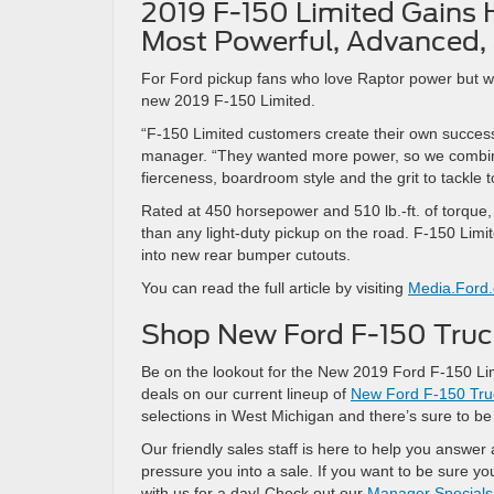
2019 F-150 Limited Gains 
Most Powerful, Advanced, 
For Ford pickup fans who love Raptor power but wa
new 2019 F-150 Limited.
“F-150 Limited customers create their own success.
manager. “They wanted more power, so we combined
fierceness, boardroom style and the grit to tackle 
Rated at 450 horsepower and 510 lb.-ft. of torque
than any light-duty pickup on the road. F-150 Limi
into new rear bumper cutouts.
You can read the full article by visiting
Media.Ford
Shop New Ford F-150 Truck
Be on the lookout for the New 2019 Ford F-150 Limi
deals on our current lineup of
New Ford F-150 Tru
selections in West Michigan and there’s sure to be
Our friendly sales staff is here to help you answe
pressure you into a sale. If you want to be sure y
with us for a day! Check out our
Manager Specials