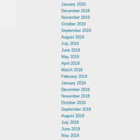
January 2020
December 2019
November 2019
October 2019
September 2019
August 2019
July 2019
June 2019
May 2019
April 2019
March 2019
February 2019
January 2019
December 2018
November 2018
October 2018
September 2018
August 2018
July 2018
June 2018
May 2018