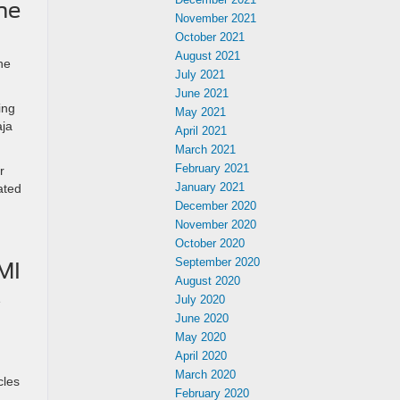
he
November 2021
October 2021
August 2021
he
July 2021
June 2021
ing
May 2021
aja
April 2021
March 2021
February 2021
r
January 2021
ated
December 2020
November 2020
October 2020
September 2020
MI
August 2020
July 2020
e
June 2020
May 2020
April 2020
March 2020
cles
February 2020