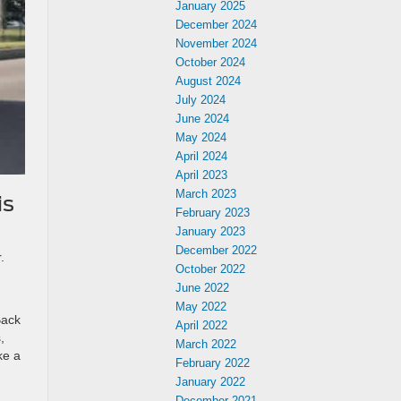
January 2025
December 2024
November 2024
October 2024
August 2024
July 2024
June 2024
May 2024
April 2024
April 2023
March 2023
is
February 2023
January 2023
December 2022
.
October 2022
June 2022
May 2022
Back
April 2022
,
March 2022
ke a
February 2022
January 2022
December 2021