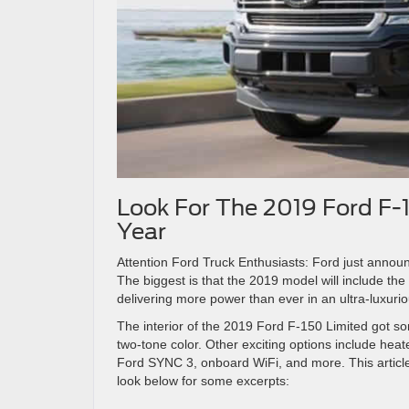
Look For The 2019 Ford F-
Year
Attention Ford Truck Enthusiasts: Ford just annou
The biggest is that the 2019 model will include t
delivering more power than ever in an ultra-luxuri
The interior of the 2019 Ford F-150 Limited got s
two-tone color. Other exciting options include hea
Ford SYNC 3, onboard WiFi, and more. This articl
look below for some excerpts: