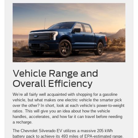
Vehicle Range and
Overall Efficiency
We’re all fairly well acquainted with shopping for a gasoline
vehicle, but what makes one electric vehicle the smarter pick
over the other? In short, look at each vehicle’s power-to-weight
ratios. This will give you an idea about how the vehicle
handles, accelerates, and how far it can travel before needing
a recharge.
The Chevrolet Silverado EV utilizes a massive 205 kWh
battery pack to achieve its 493 miles of EPA-estimated range.