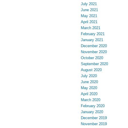
July 2021
June 2021
May 2021
April 2021
March 2021
February 2021
January 2021
December 2020
November 2020
October 2020
September 2020
August 2020
July 2020
June 2020
May 2020
April 2020
March 2020
February 2020
January 2020
December 2019
November 2019