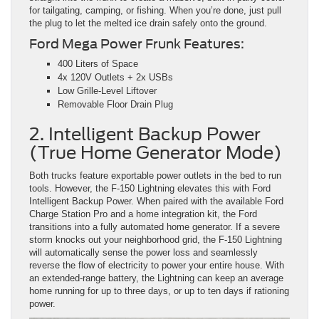
for tailgating, camping, or fishing. When you’re done, just pull
the plug to let the melted ice drain safely onto the ground.
Ford Mega Power Frunk Features:
400 Liters of Space
4x 120V Outlets + 2x USBs
Low Grille-Level Liftover
Removable Floor Drain Plug
2. Intelligent Backup Power
(True Home Generator Mode)
Both trucks feature exportable power outlets in the bed to run
tools. However, the F-150 Lightning elevates this with Ford
Intelligent Backup Power. When paired with the available Ford
Charge Station Pro and a home integration kit, the Ford
transitions into a fully automated home generator. If a severe
storm knocks out your neighborhood grid, the F-150 Lightning
will automatically sense the power loss and seamlessly
reverse the flow of electricity to power your entire house. With
an extended-range battery, the Lightning can keep an average
home running for up to three days, or up to ten days if rationing
power.