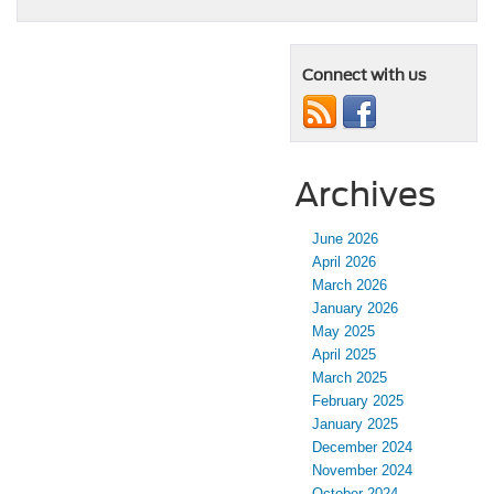
Connect with us
Archives
June 2026
April 2026
March 2026
January 2026
May 2025
April 2025
March 2025
February 2025
January 2025
December 2024
November 2024
October 2024