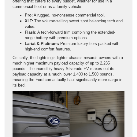
offering that caters to every budget, whether for use in a
commercial fleet or as a family vehicle:
Pro:
A rugged, no-nonsense commercial tool.
XLT:
The volume-selling sweet spot balancing tech and
value.
Flash:
A tech-forward trim combining the extended-
range battery with premium options.
Lariat & Platinum:
Premium luxury tiers packed with
high-end comfort features.
Critically, the Lightning’s lighter chassis rewards owners with a
much higher maximum payload capacity of up to 2,235
pounds. The incredibly heavy Silverado EV maxes out its
payload capacity at a much lower 1,400 to 1,500 pounds,
meaning the Ford can actually haul significantly more cargo in
its bed.