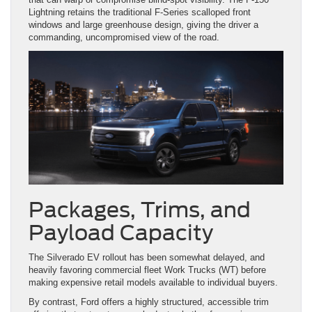
Lightning retains the traditional F-Series scalloped front
windows and large greenhouse design, giving the driver a
commanding, uncompromised view of the road.
Packages, Trims, and
Payload Capacity
The Silverado EV rollout has been somewhat delayed, and
heavily favoring commercial fleet Work Trucks (WT) before
making expensive retail models available to individual buyers.
By contrast, Ford offers a highly structured, accessible trim