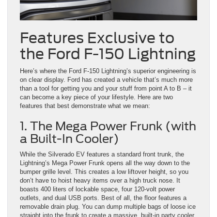
Features Exclusive to
the Ford F-150 Lightning
Here’s where the Ford F-150 Lightning’s superior engineering is
on clear display. Ford has created a vehicle that’s much more
than a tool for getting you and your stuff from point A to B – it
can become a key piece of your lifestyle. Here are two
features that best demonstrate what we mean:
1. The Mega Power Frunk (with
a Built-In Cooler)
While the Silverado EV features a standard front trunk, the
Lightning’s Mega Power Frunk opens all the way down to the
bumper grille level. This creates a low liftover height, so you
don’t have to hoist heavy items over a high truck nose. It
boasts 400 liters of lockable space, four 120-volt power
outlets, and dual USB ports. Best of all, the floor features a
removable drain plug. You can dump multiple bags of loose ice
straight into the frunk to create a massive, built-in party cooler