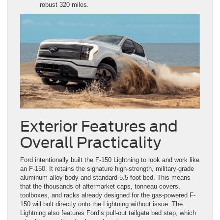
robust 320 miles.
Exterior Features and
Overall Practicality
Ford intentionally built the F-150 Lightning to look and work like
an F-150. It retains the signature high-strength, military-grade
aluminum alloy body and standard 5.5-foot bed. This means
that the thousands of aftermarket caps, tonneau covers,
toolboxes, and racks already designed for the gas-powered F-
150 will bolt directly onto the Lightning without issue. The
Lightning also features Ford’s pull-out tailgate bed step, which