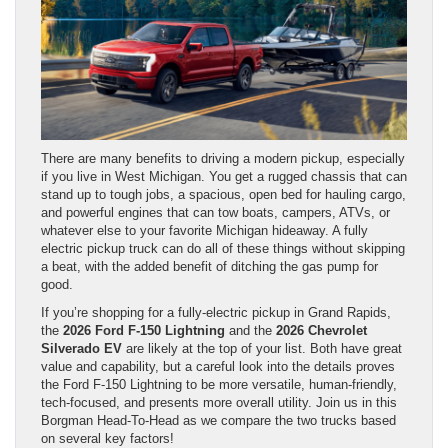
There are many benefits to driving a modern pickup, especially
if you live in West Michigan. You get a rugged chassis that can
stand up to tough jobs, a spacious, open bed for hauling cargo,
and powerful engines that can tow boats, campers, ATVs, or
whatever else to your favorite Michigan hideaway. A fully
electric pickup truck can do all of these things without skipping
a beat, with the added benefit of ditching the gas pump for
good.
If you’re shopping for a fully-electric pickup in Grand Rapids,
the
2026 Ford F-150 Lightning
and the
2026 Chevrolet
Silverado EV
are likely at the top of your list. Both have great
value and capability, but a careful look into the details proves
the Ford F-150 Lightning to be more versatile, human-friendly,
tech-focused, and presents more overall utility. Join us in this
Borgman Head-To-Head as we compare the two trucks based
on several key factors!