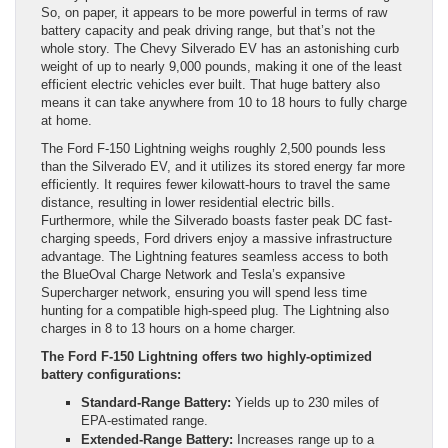
So, on paper, it appears to be more powerful in terms of raw
battery capacity and peak driving range, but that’s not the
whole story. The Chevy Silverado EV has an astonishing curb
weight of up to nearly 9,000 pounds, making it one of the least
efficient electric vehicles ever built. That huge battery also
means it can take anywhere from 10 to 18 hours to fully charge
at home.
The Ford F-150 Lightning weighs roughly 2,500 pounds less
than the Silverado EV, and it utilizes its stored energy far more
efficiently. It requires fewer kilowatt-hours to travel the same
distance, resulting in lower residential electric bills.
Furthermore, while the Silverado boasts faster peak DC fast-
charging speeds, Ford drivers enjoy a massive infrastructure
advantage. The Lightning features seamless access to both
the BlueOval Charge Network and Tesla’s expansive
Supercharger network, ensuring you will spend less time
hunting for a compatible high-speed plug. The Lightning also
charges in 8 to 13 hours on a home charger.
The Ford F-150 Lightning offers two highly-optimized
battery configurations:
Standard-Range Battery:
Yields up to 230 miles of
EPA-estimated range.
Extended-Range Battery:
Increases range up to a