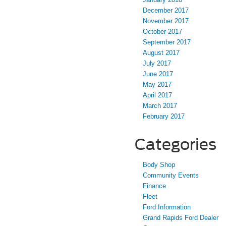
December 2017
November 2017
October 2017
September 2017
August 2017
July 2017
June 2017
May 2017
April 2017
March 2017
February 2017
Categories
Body Shop
Community Events
Finance
Fleet
Ford Information
Grand Rapids Ford Dealer