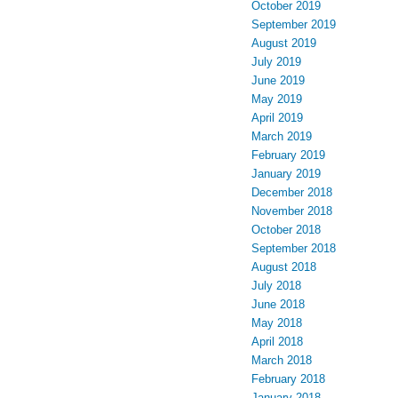
October 2019
September 2019
August 2019
July 2019
June 2019
May 2019
April 2019
March 2019
February 2019
January 2019
December 2018
November 2018
October 2018
September 2018
August 2018
July 2018
June 2018
May 2018
April 2018
March 2018
February 2018
January 2018