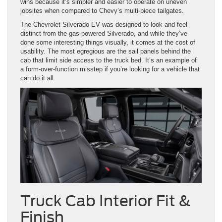
wins because it’s simpler and easier to operate on uneven
jobsites when compared to Chevy’s multi-piece tailgates.
The Chevrolet Silverado EV was designed to look and feel
distinct from the gas-powered Silverado, and while they’ve
done some interesting things visually, it comes at the cost of
usability. The most egregious are the sail panels behind the
cab that limit side access to the truck bed. It’s an example of
a form-over-function misstep if you’re looking for a vehicle that
can do it all.
Truck Cab Interior Fit &
Finish