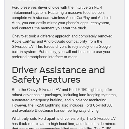
Ford preserves driver choice with the intuitive SYNC 4
infotainment system. Featuring a massive touchscreen,
complete with standard wireless Apple CarPlay and Android
Auto, you can easily mirror your phone’s apps, ecosystem,
and contacts the moment you start the truck.
Chevrolet took a different approach and completely removed
Apple CarPlay and Android Auto compatibility from the
Silverado EV. This forces drivers to rely solely on a Google-
built-in system. Put simply, you will not be able to use your
preferred smartphone interface or maps.
Driver Assistance and
Safety Features
Both the Chevy Silverado EV and Ford F-150 Lightning offer
robust driver-assist packages, including lane-keeping systems,
automated emergency braking, and blind-spot monitoring.
However, the F-150 Lightning also includes Ford Co-Pilot360
and available BlueCruise hands-free highway driving.
What truly sets Ford apart is driver visibility. The Silverado EV
has thick roof pillars, a high hood line, and distinct side mirrors
that can warp or compromise blind-spot visibility. The F-150