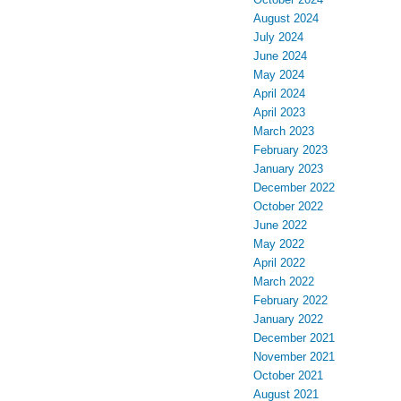
August 2024
July 2024
June 2024
May 2024
April 2024
April 2023
March 2023
February 2023
January 2023
December 2022
October 2022
June 2022
May 2022
April 2022
March 2022
February 2022
January 2022
December 2021
November 2021
October 2021
August 2021