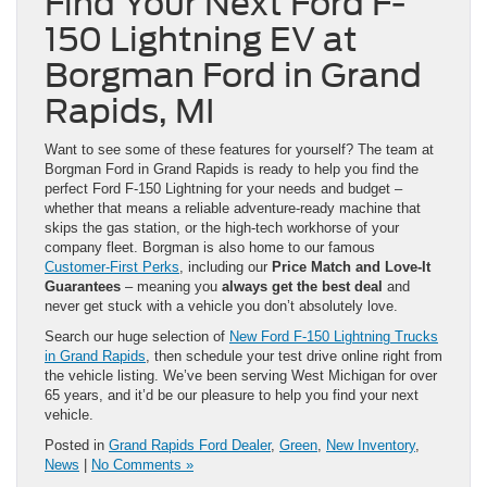
Find Your Next Ford F-
150 Lightning EV at
Borgman Ford in Grand
Rapids, MI
Want to see some of these features for yourself? The team at
Borgman Ford in Grand Rapids is ready to help you find the
perfect Ford F-150 Lightning for your needs and budget –
whether that means a reliable adventure-ready machine that
skips the gas station, or the high-tech workhorse of your
company fleet. Borgman is also home to our famous
Customer-First Perks
, including our
Price Match and Love-It
Guarantees
– meaning you
always get the best deal
and
never get stuck with a vehicle you don’t absolutely love.
Search our huge selection of
New Ford F-150 Lightning Trucks
in Grand Rapids
, then schedule your test drive online right from
the vehicle listing. We’ve been serving West Michigan for over
65 years, and it’d be our pleasure to help you find your next
vehicle.
Posted in
Grand Rapids Ford Dealer
,
Green
,
New Inventory
,
News
|
No Comments »