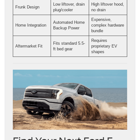
Low liftover, drain
High liftover hood,
Frunk Design
plug/cooler
no drain
Expensive,
Automated Home
Home Integration
complex hardware
Backup Power
bundle
Requires
Fits standard 5.5-
Aftermarket Fit
proprietary EV
ft bed gear
shapes