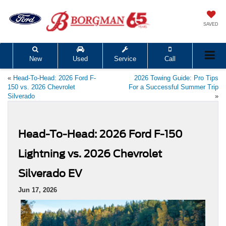
SAVED
New
Used
Service
Call
«
Head-To-Head: 2026 Ford F-
2026 Towing Guide: Pro Tips
150 vs. 2026 Chevrolet
For a Successful Summer Trip
Silverado
»
Head-To-Head: 2026 Ford F-150
Lightning vs. 2026 Chevrolet
Silverado EV
Jun 17, 2026