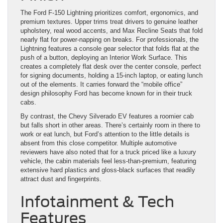
The Ford F-150 Lightning prioritizes comfort, ergonomics, and
premium textures. Upper trims treat drivers to genuine leather
upholstery, real wood accents, and Max Recline Seats that fold
nearly flat for power-napping on breaks. For professionals, the
Lightning features a console gear selector that folds flat at the
push of a button, deploying an Interior Work Surface. This
creates a completely flat desk over the center console, perfect
for signing documents, holding a 15-inch laptop, or eating lunch
out of the elements. It carries forward the “mobile office”
design philosophy Ford has become known for in their truck
cabs.
By contrast, the Chevy Silverado EV features a roomier cab
but falls short in other areas. There’s certainly room in there to
work or eat lunch, but Ford’s attention to the little details is
absent from this close competitor. Multiple automotive
reviewers have also noted that for a truck priced like a luxury
vehicle, the cabin materials feel less-than-premium, featuring
extensive hard plastics and gloss-black surfaces that readily
attract dust and fingerprints.
Infotainment & Tech
Features