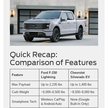
Quick Recap:
Comparison of Features
Ford F-150
Chevrolet
Feature
Lightning
Silverado EV
Max Payload
Up to 2,235 lbs
Up to 1,400 lbs
Curb Weight
~6,000–6,500 lbs
~8,500–9,000 lbs
Wireless CarPlay
None (Google
Smartphone Tech
& Android Auto
Built-In Only)