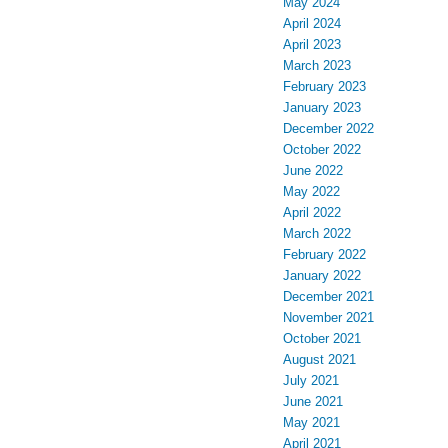
May 2024
April 2024
April 2023
March 2023
February 2023
January 2023
December 2022
October 2022
June 2022
May 2022
April 2022
March 2022
February 2022
January 2022
December 2021
November 2021
October 2021
August 2021
July 2021
June 2021
May 2021
April 2021