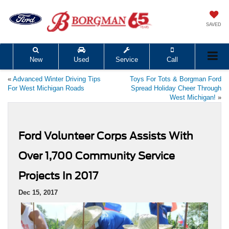
SAVED
New
Used
Service
Call
«
Advanced Winter Driving Tips
Toys For Tots & Borgman Ford
For West Michigan Roads
Spread Holiday Cheer Through
West Michigan!
»
Ford Volunteer Corps Assists With
Over 1,700 Community Service
Projects In 2017
Dec 15, 2017