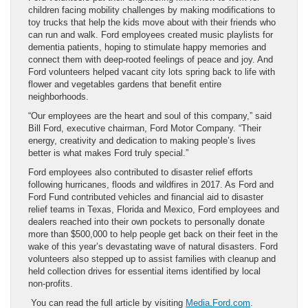
children facing mobility challenges by making modifications to
toy trucks that help the kids move about with their friends who
can run and walk. Ford employees created music playlists for
dementia patients, hoping to stimulate happy memories and
connect them with deep-rooted feelings of peace and joy. And
Ford volunteers helped vacant city lots spring back to life with
flower and vegetables gardens that benefit entire
neighborhoods.
“Our employees are the heart and soul of this company,” said
Bill Ford, executive chairman, Ford Motor Company. “Their
energy, creativity and dedication to making people’s lives
better is what makes Ford truly special.”
Ford employees also contributed to disaster relief efforts
following hurricanes, floods and wildfires in 2017. As Ford and
Ford Fund contributed vehicles and financial aid to disaster
relief teams in Texas, Florida and Mexico, Ford employees and
dealers reached into their own pockets to personally donate
more than $500,000 to help people get back on their feet in the
wake of this year’s devastating wave of natural disasters. Ford
volunteers also stepped up to assist families with cleanup and
held collection drives for essential items identified by local
non-profits.
You can read the full article by visiting
Media.Ford.com
.