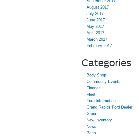
September 2017
August 2017
July 2017
June 2017
May 2017
April 2017
March 2017
February 2017
Categories
Body Shop
Community Events
Finance
Fleet
Ford Information
Grand Rapids Ford Dealer
Green
New Inventory
News
Parts