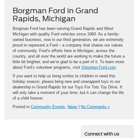
Borgman Ford in Grand
Rapids, Michigan
Borgman Ford has been serving Grand Rapids and West
Michigan with quality Ford vehicles since 1960. As a family-
owned business, now in our third generation, we are extremely
proud to represent a Ford – a company that shares our values
of community. Ford’s efforts here in Michigan, across the
country, and all over the world are working to make the future a
little bit brighter, and we’re glad to be a part of it. To learn more
about Ford’s volunteer programs, visit
Volunteer.Ford.com
.
If you want to help us bring smiles to children in need this
holiday season, please bring new and unwrapped toys to our
dealership in Grand Rapids for our Toys For Tots Toy Drive. It
will only take a moment of your time, but it can change the life
of a child forever.
Posted in
Community Events
,
News
|
No Comments »
Connect with us