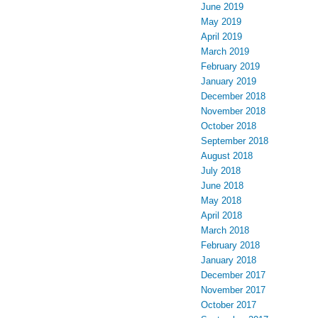
June 2019
May 2019
April 2019
March 2019
February 2019
January 2019
December 2018
November 2018
October 2018
September 2018
August 2018
July 2018
June 2018
May 2018
April 2018
March 2018
February 2018
January 2018
December 2017
November 2017
October 2017