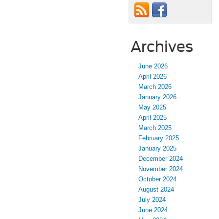
Archives
June 2026
April 2026
March 2026
January 2026
May 2025
April 2025
March 2025
February 2025
January 2025
December 2024
November 2024
October 2024
August 2024
July 2024
June 2024