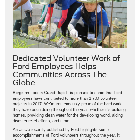
Dedicated Volunteer Work of
Ford Employees Helps
Communities Across The
Globe
Borgman Ford in Grand Rapids is pleased to share that Ford
employees have contributed to more than 1,700 volunteer
projects in 2017. We’re tremendously proud of the hard work
they have been doing throughout the year, whether it’s building
homes, providing clean water for the developing world, aiding
disaster relief efforts, and more.
An article recently published by Ford highlights some
accomplishments of Ford volunteers throughout the year. It