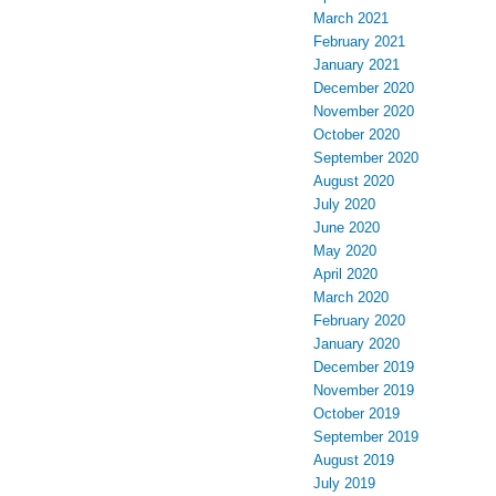
March 2021
February 2021
January 2021
December 2020
November 2020
October 2020
September 2020
August 2020
July 2020
June 2020
May 2020
April 2020
March 2020
February 2020
January 2020
December 2019
November 2019
October 2019
September 2019
August 2019
July 2019