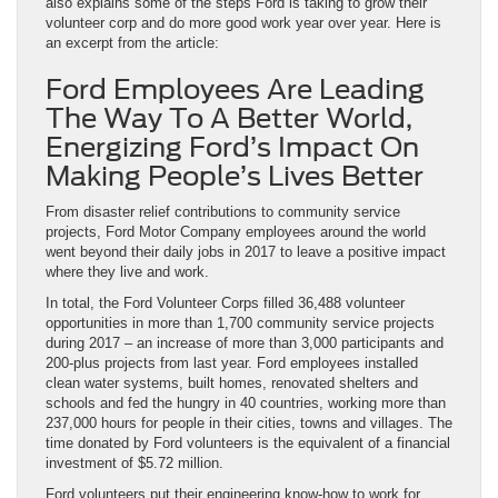
also explains some of the steps Ford is taking to grow their
volunteer corp and do more good work year over year. Here is
an excerpt from the article:
Ford Employees Are Leading
The Way To A Better World,
Energizing Ford’s Impact On
Making People’s Lives Better
From disaster relief contributions to community service
projects, Ford Motor Company employees around the world
went beyond their daily jobs in 2017 to leave a positive impact
where they live and work.
In total, the Ford Volunteer Corps filled 36,488 volunteer
opportunities in more than 1,700 community service projects
during 2017 – an increase of more than 3,000 participants and
200-plus projects from last year. Ford employees installed
clean water systems, built homes, renovated shelters and
schools and fed the hungry in 40 countries, working more than
237,000 hours for people in their cities, towns and villages. The
time donated by Ford volunteers is the equivalent of a financial
investment of $5.72 million.
Ford volunteers put their engineering know-how to work for