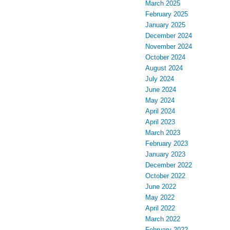
March 2025
February 2025
January 2025
December 2024
November 2024
October 2024
August 2024
July 2024
June 2024
May 2024
April 2024
April 2023
March 2023
February 2023
January 2023
December 2022
October 2022
June 2022
May 2022
April 2022
March 2022
February 2022