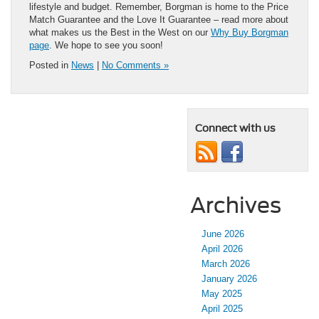
lifestyle and budget. Remember, Borgman is home to the Price
Match Guarantee and the Love It Guarantee – read more about
what makes us the Best in the West on our
Why Buy Borgman
page
. We hope to see you soon!
Posted in
News
|
No Comments »
Connect with us
Archives
June 2026
April 2026
March 2026
January 2026
May 2025
April 2025