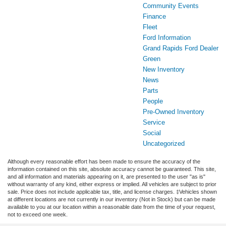
Community Events
Finance
Fleet
Ford Information
Grand Rapids Ford Dealer
Green
New Inventory
News
Parts
People
Pre-Owned Inventory
Service
Social
Uncategorized
Although every reasonable effort has been made to ensure the accuracy of the
information contained on this site, absolute accuracy cannot be guaranteed. This site,
and all information and materials appearing on it, are presented to the user "as is"
without warranty of any kind, either express or implied. All vehicles are subject to prior
sale. Price does not include applicable tax, title, and license charges. ‡Vehicles shown
at different locations are not currently in our inventory (Not in Stock) but can be made
available to you at our location within a reasonable date from the time of your request,
not to exceed one week.