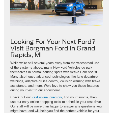
Looking For Your Next Ford?
Visit Borgman Ford in Grand
Rapids, MI
While we’re still several years away from the widespread use
of the systems above, many New Ford Vehicles do park
themselves in normal parking spots with Active Park Assist.
Many also house advanced technologies like lane departure
warnings, adaptive cruise control, collision warning with brake
assistance, and more. We’d love to show you these features
during your visit to our showroom!
Check out our
vast online inventory
, find your favorite, then
use our easy online shopping tools to schedule your test drive.
Our staff will be more than happy to answer any questions you
might have, and will help you find the perfect vehicle for your