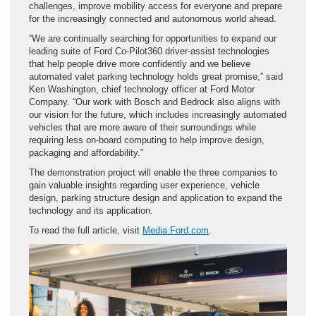
challenges, improve mobility access for everyone and prepare
for the increasingly connected and autonomous world ahead.
“We are continually searching for opportunities to expand our
leading suite of Ford Co-Pilot360 driver-assist technologies
that help people drive more confidently and we believe
automated valet parking technology holds great promise,” said
Ken Washington, chief technology officer at Ford Motor
Company. “Our work with Bosch and Bedrock also aligns with
our vision for the future, which includes increasingly automated
vehicles that are more aware of their surroundings while
requiring less on-board computing to help improve design,
packaging and affordability.”
The demonstration project will enable the three companies to
gain valuable insights regarding user experience, vehicle
design, parking structure design and application to expand the
technology and its application.
To read the full article, visit
Media.Ford.com
.