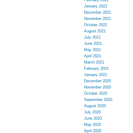
January 2022
December 2021
November 2021
October 2021
August 2021
July 2021
June 2021
May 2021
April 2021
March 2021
February 2021
January 2021
December 2020
November 2020
October 2020
September 2020
August 2020
July 2020
June 2020
May 2020
April 2020