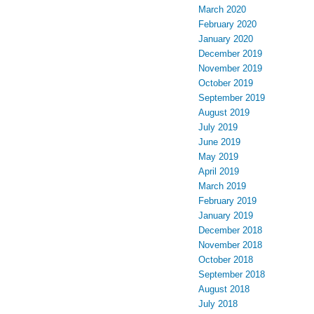
March 2020
February 2020
January 2020
December 2019
November 2019
October 2019
September 2019
August 2019
July 2019
June 2019
May 2019
April 2019
March 2019
February 2019
January 2019
December 2018
November 2018
October 2018
September 2018
August 2018
July 2018