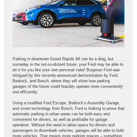
Parking in downtown Grand Rapids MI can be a drag, but
someday in the not-so-distant future, your Ford may be able to
do it for you like your own personal valet! Borgman Ford was
intrigued by this recently-announced demonstration by Ford,
Bedrock, and Bosch, where they will show how parking
garages of the future could feasibly operate more conveniently
and efficiently.
Using a modified Ford Escape, Bedrock’s Assembly Garage,
and smart technology from Bosch, Ford is looking to prove that
automatic parking in urban areas can be both easy and
convenient for drivers, as well as profitable for garage
operators. Without the need to allow space for drivers and
passengers to disembark vehicles, garages will be able to hold
more vehicles. That means more parking spaces – something