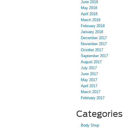
June 2018
May 2018
April 2018
March 2018
February 2018
January 2018
December 2017
November 2017
October 2017
September 2017
August 2017
July 2017
June 2017
May 2017
April 2017
March 2017
February 2017
Categories
Body Shop