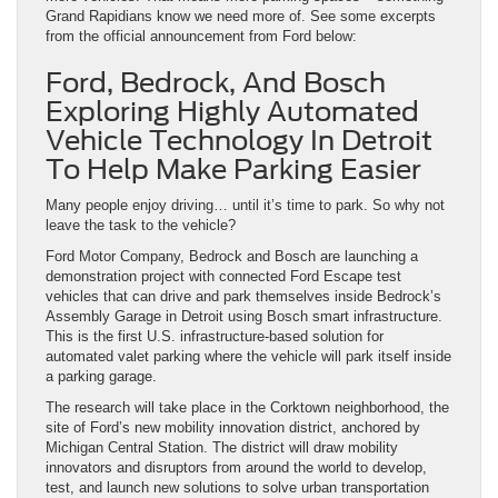
Grand Rapidians know we need more of. See some excerpts
from the official announcement from Ford below:
Ford, Bedrock, And Bosch
Exploring Highly Automated
Vehicle Technology In Detroit
To Help Make Parking Easier
Many people enjoy driving… until it’s time to park. So why not
leave the task to the vehicle?
Ford Motor Company, Bedrock and Bosch are launching a
demonstration project with connected Ford Escape test
vehicles that can drive and park themselves inside Bedrock’s
Assembly Garage in Detroit using Bosch smart infrastructure.
This is the first U.S. infrastructure-based solution for
automated valet parking where the vehicle will park itself inside
a parking garage.
The research will take place in the Corktown neighborhood, the
site of Ford’s new mobility innovation district, anchored by
Michigan Central Station. The district will draw mobility
innovators and disruptors from around the world to develop,
test, and launch new solutions to solve urban transportation