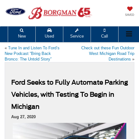
SAVED
New
Used
Service
Call
«
Tune In and Listen To Ford’s
Check out these Fun Outdoor
New Podcast “Bring Back
West Michigan Road Trip
Bronco: The Untold Story”
Destinations
»
Ford Seeks to Fully Automate Parking
Vehicles, with Testing To Begin in
Michigan
Aug 27, 2020