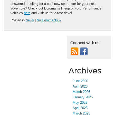
answered. Looking for a cool new sports car for your next
adventure? Check out Borgman’s lineup of Ford Performance
vehicles
here
and visit us for a test drive!
Posted in
News
|
No Comments »
Connect with us
Archives
June 2026
April 2026
March 2026
January 2026
May 2025
April 2025
March 2025