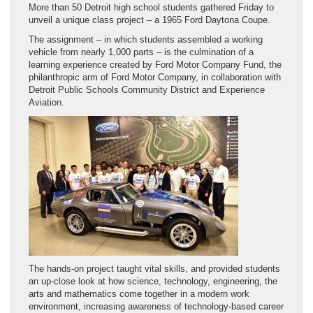
More than 50 Detroit high school students gathered Friday to
unveil a unique class project – a 1965 Ford Daytona Coupe.
The assignment – in which students assembled a working
vehicle from nearly 1,000 parts – is the culmination of a
learning experience created by Ford Motor Company Fund, the
philanthropic arm of Ford Motor Company, in collaboration with
Detroit Public Schools Community District and Experience
Aviation.
The hands-on project taught vital skills, and provided students
an up-close look at how science, technology, engineering, the
arts and mathematics come together in a modern work
environment, increasing awareness of technology-based career