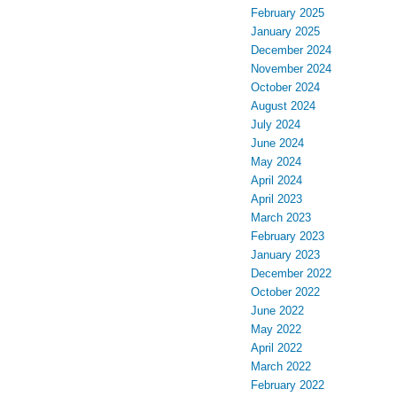
February 2025
January 2025
December 2024
November 2024
October 2024
August 2024
July 2024
June 2024
May 2024
April 2024
April 2023
March 2023
February 2023
January 2023
December 2022
October 2022
June 2022
May 2022
April 2022
March 2022
February 2022