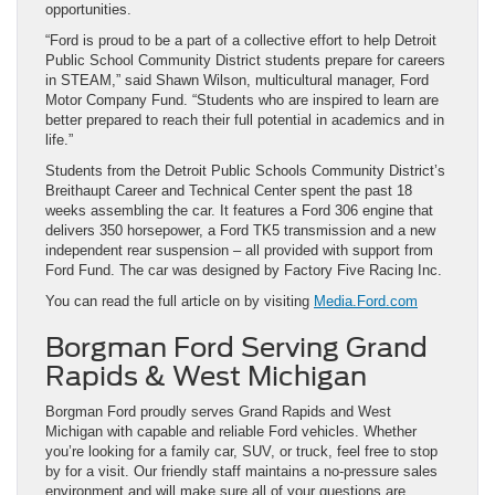
opportunities.
“Ford is proud to be a part of a collective effort to help Detroit
Public School Community District students prepare for careers
in STEAM,” said Shawn Wilson, multicultural manager, Ford
Motor Company Fund. “Students who are inspired to learn are
better prepared to reach their full potential in academics and in
life.”
Students from the Detroit Public Schools Community District’s
Breithaupt Career and Technical Center spent the past 18
weeks assembling the car. It features a Ford 306 engine that
delivers 350 horsepower, a Ford TK5 transmission and a new
independent rear suspension – all provided with support from
Ford Fund. The car was designed by Factory Five Racing Inc.
You can read the full article on by visiting
Media.Ford.com
Borgman Ford Serving Grand
Rapids & West Michigan
Borgman Ford proudly serves Grand Rapids and West
Michigan with capable and reliable Ford vehicles. Whether
you’re looking for a family car, SUV, or truck, feel free to stop
by for a visit. Our friendly staff maintains a no-pressure sales
environment and will make sure all of your questions are