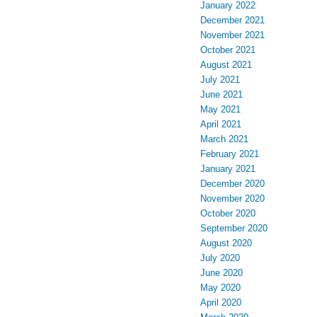
January 2022
December 2021
November 2021
October 2021
August 2021
July 2021
June 2021
May 2021
April 2021
March 2021
February 2021
January 2021
December 2020
November 2020
October 2020
September 2020
August 2020
July 2020
June 2020
May 2020
April 2020