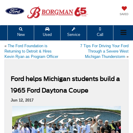
SAVED
New
Used
Service
Call
«
The Ford Foundation is
7 Tips For Driving Your Ford
Returning to Detroit & Hires
Through a Severe West
Kevin Ryan as Program Officer
Michigan Thunderstorm
»
Ford helps Michigan students build a
1965 Ford Daytona Coupe
Jun 12, 2017