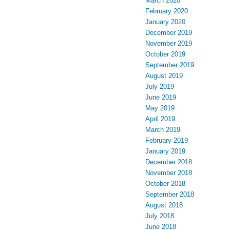
March 2020
February 2020
January 2020
December 2019
November 2019
October 2019
September 2019
August 2019
July 2019
June 2019
May 2019
April 2019
March 2019
February 2019
January 2019
December 2018
November 2018
October 2018
September 2018
August 2018
July 2018
June 2018