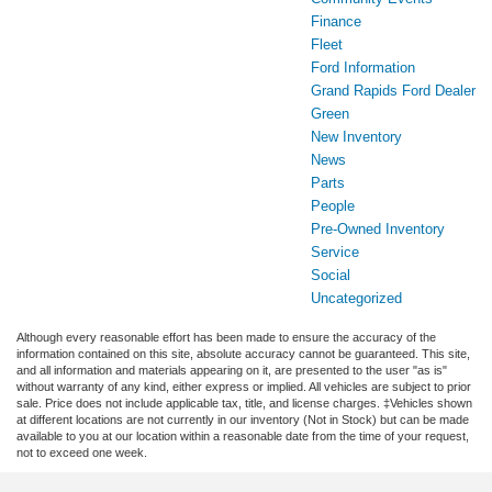
Finance
Fleet
Ford Information
Grand Rapids Ford Dealer
Green
New Inventory
News
Parts
People
Pre-Owned Inventory
Service
Social
Uncategorized
Although every reasonable effort has been made to ensure the accuracy of the
information contained on this site, absolute accuracy cannot be guaranteed. This site,
and all information and materials appearing on it, are presented to the user "as is"
without warranty of any kind, either express or implied. All vehicles are subject to prior
sale. Price does not include applicable tax, title, and license charges. ‡Vehicles shown
at different locations are not currently in our inventory (Not in Stock) but can be made
available to you at our location within a reasonable date from the time of your request,
not to exceed one week.