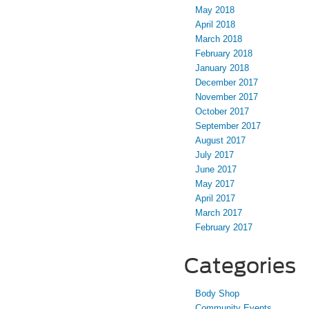
May 2018
April 2018
March 2018
February 2018
January 2018
December 2017
November 2017
October 2017
September 2017
August 2017
July 2017
June 2017
May 2017
April 2017
March 2017
February 2017
Categories
Body Shop
Community Events