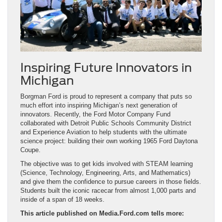
Inspiring Future Innovators in
Michigan
Borgman Ford is proud to represent a company that puts so
much effort into inspiring Michigan’s next generation of
innovators. Recently, the Ford Motor Company Fund
collaborated with Detroit Public Schools Community District
and Experience Aviation to help students with the ultimate
science project: building their own working 1965 Ford Daytona
Coupe.
The objective was to get kids involved with STEAM learning
(Science, Technology, Engineering, Arts, and Mathematics)
and give them the confidence to pursue careers in those fields.
Students built the iconic racecar from almost 1,000 parts and
inside of a span of 18 weeks.
This article published on Media.Ford.com tells more: