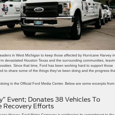
eaders in West Michigan to keep those affected by Hurricane Harvey i
 storm devastated Houston Texas and the surrounding communities, leavi
ities. Since that time, Ford has been working hard to support those
d to share some of the things they’ve been doing and the progress tha
 doing in the Official Ford Media Center. Below are some excerpts from
y” Event; Donates 38 Vehicles To
 Recovery Efforts
icane Harvey, Ford Motor Company is reinforcing its commitment to the