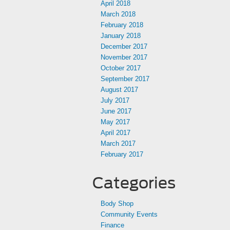
April 2018
March 2018
February 2018
January 2018
December 2017
November 2017
October 2017
September 2017
August 2017
July 2017
June 2017
May 2017
April 2017
March 2017
February 2017
Categories
Body Shop
Community Events
Finance