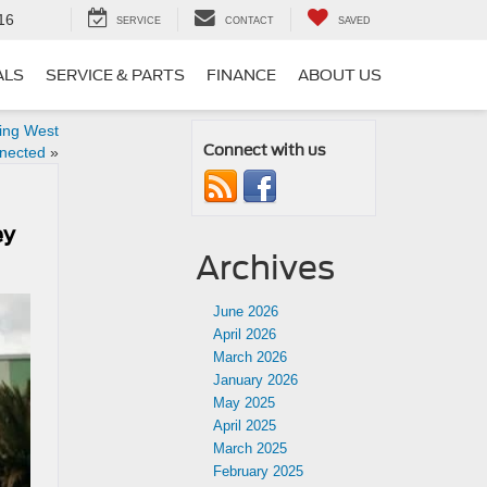
16
SERVICE
CONTACT
SAVED
ALS
SERVICE & PARTS
FINANCE
ABOUT US
ing West
Connect with us
nnected
»
ey
Archives
June 2026
April 2026
March 2026
January 2026
May 2025
April 2025
March 2025
February 2025