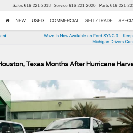
Sales
616-221-2018
Service
616-221-2020
Parts
616-221-20
NEW
USED
COMMERCIAL
SELL/TRADE
SPECI
vent
Waze Is Now Available on Ford SYNC 3 – Keep
Michigan Drivers Co
n Houston, Texas Months After Hurricane Harv