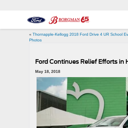
«
Thornapple-Kellogg 2018 Ford Drive 4 UR School E
Photos
Ford Continues Relief Efforts i
May 18, 2018