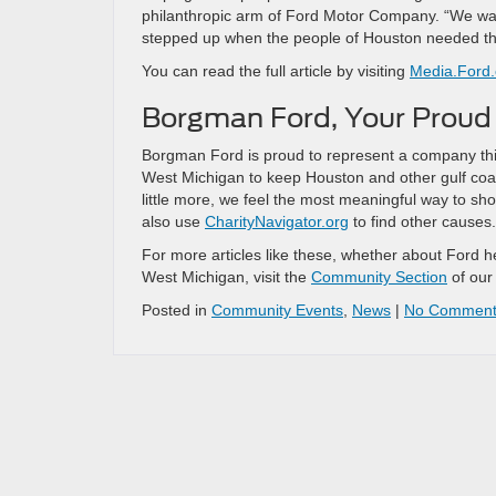
philanthropic arm of Ford Motor Company. “We want
stepped up when the people of Houston needed t
You can read the full article by visiting
Media.Ford
Borgman Ford, Your Proud 
Borgman Ford is proud to represent a company this
West Michigan to keep Houston and other gulf coast
little more, we feel the most meaningful way to sh
also use
CharityNavigator.org
to find other causes.
For more articles like these, whether about Ford h
West Michigan, visit the
Community Section
of our
Posted in
Community Events
,
News
|
No Comment