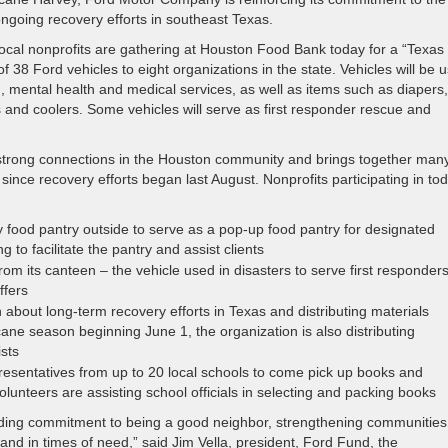
ngoing recovery efforts in southeast Texas.
cal nonprofits are gathering at Houston Food Bank today for a “Texas 
38 Ford vehicles to eight organizations in the state. Vehicles will be 
d, mental health and medical services, as well as items such as diapers,
s and coolers. Some vehicles will serve as first responder rescue and
strong connections in the Houston community and brings together many
ince recovery efforts began last August. Nonprofits participating in tod
food pantry outside to serve as a pop-up food pantry for designated
 to facilitate the pantry and assist clients
om its canteen – the vehicle used in disasters to serve first responder
ffers
about long-term recovery efforts in Texas and distributing materials
cane season beginning June 1, the organization is also distributing
sts
epresentatives from up to 20 local schools to come pick up books and
olunteers are assisting school officials in selecting and packing books
anding commitment to being a good neighbor, strengthening communitie
and in times of need,” said Jim Vella, president, Ford Fund, the