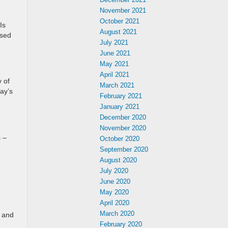
November 2021
October 2021
Is
August 2021
used
July 2021
June 2021
May 2021
April 2021
 of
March 2021
ay’s
February 2021
January 2021
December 2020
November 2020
s –
October 2020
September 2020
August 2020
July 2020
June 2020
May 2020
April 2020
March 2020
s and
February 2020