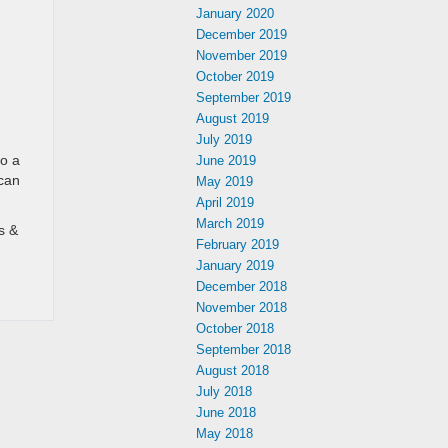
January 2020
December 2019
November 2019
October 2019
September 2019
August 2019
n
July 2019
do a
June 2019
 can
May 2019
April 2019
March 2019
s &
February 2019
January 2019
December 2018
November 2018
October 2018
September 2018
August 2018
July 2018
June 2018
May 2018