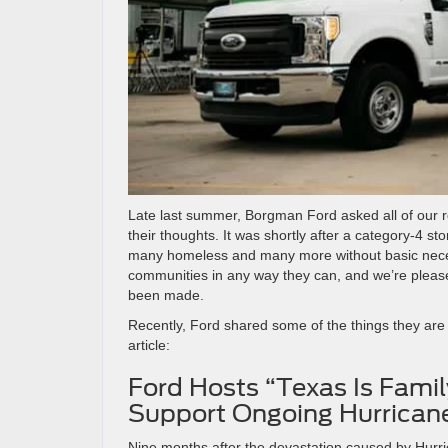
Late last summer, Borgman Ford asked all of our r
their thoughts. It was shortly after a category-4
many homeless and many more without basic necess
communities in any way they can, and we’re please
been made.
Recently, Ford shared some of the things they are
article:
Ford Hosts “Texas Is Famil
Support Ongoing Hurricane
Nine months after the devastation caused by Hurr