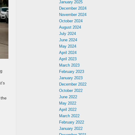
January 2025
December 2024
November 2024
October 2024
August 2024
July 2024
June 2024
May 2024
April 2024
April 2023
n
March 2023
ng
February 2023
January 2023
t’s
December 2022
October 2022
June 2022
 the
May 2022
April 2022
March 2022
February 2022
January 2022
December 2021