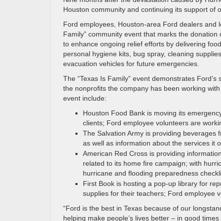
Houston community and continuing its support of o
Ford employees, Houston-area Ford dealers and lo
Family” community event that marks the donation of 
to enhance ongoing relief efforts by delivering foo
personal hygiene kits, bug spray, cleaning supplie
evacuation vehicles for future emergencies.
The “Texas Is Family” event demonstrates Ford’s 
the nonprofits the company has been working with s
event include:
Houston Food Bank is moving its emergency 
clients; Ford employee volunteers are working
The Salvation Army is providing beverages fr
as well as information about the services it o
American Red Cross is providing information 
related to its home fire campaign; with hurri
hurricane and flooding preparedness checkli
First Book is hosting a pop-up library for r
supplies for their teachers; Ford employee v
“Ford is the best in Texas because of our longst
helping make people’s lives better – in good times 