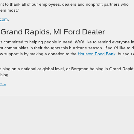
 to thank all of our employees, dealers and nonprofit partners who
hem most.”
.com
.
Grand Rapids, MI Ford Dealer
 committed to helping people in need. We’d like to remind everyone i
 communities in their thoughts this hurricane season. If you’d like to 
ow support is by making a donation to the
Houston Food Bank
, but you
elping on a national or global level, or Borgman helping in Grand Rapid
 blog.
s »