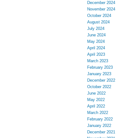
December 2024
November 2024
October 2024
August 2024
July 2024
June 2024
May 2024
April 2024
April 2023
March 2023
February 2023
January 2023
December 2022
October 2022
June 2022
May 2022
April 2022
March 2022
February 2022
January 2022
December 2021