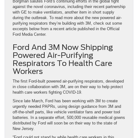
Borgman salutes Ford’s continuing efforts in the global fight
against the novel coronavirus, including their recent partnership
with GE to make ventilators, another item in short supply
during the outbreak. To read more about the new powered air-
purifying respirators they’re building with 3M, check out some
excerpts below from a recent article published in the Official
Ford Media Center.
Ford And 3M Now Shipping
Powered Air-Purifying
Respirators To Health Care
Workers
The first Ford-built powered air-purifying respirators, developed
in close collaboration with 3M, are on their way to help protect
health care workers fighting COVID-19.
Since late March, Ford has been working with 3M to create
urgently needed PAPRs, using design guidance from 3M and
off-the-shelf parts, like vehicle ventilator fans and power tool
batteries. In a separate effort, 500,000 reusable medical gowns
distributed by Ford will soon be on their way to the state of
New Jersey.
“Ford could not stand by while health care workers in this