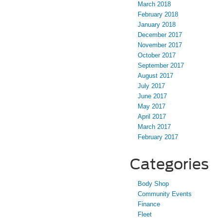
March 2018
February 2018
January 2018
December 2017
November 2017
October 2017
September 2017
August 2017
July 2017
June 2017
May 2017
April 2017
March 2017
February 2017
Categories
Body Shop
Community Events
Finance
Fleet