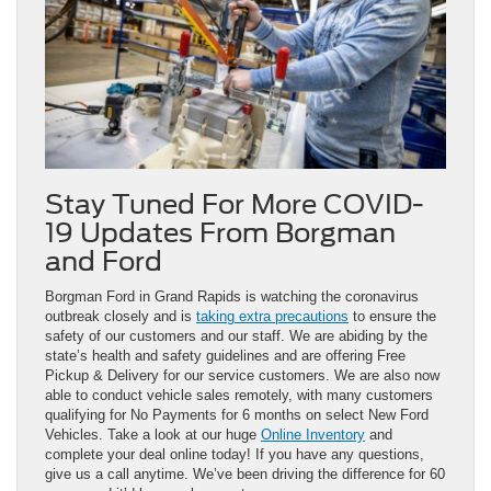
Stay Tuned For More COVID-
19 Updates From Borgman
and Ford
Borgman Ford in Grand Rapids is watching the coronavirus
outbreak closely and is
taking extra precautions
to ensure the
safety of our customers and our staff. We are abiding by the
state’s health and safety guidelines and are offering Free
Pickup & Delivery for our service customers. We are also now
able to conduct vehicle sales remotely, with many customers
qualifying for No Payments for 6 months on select New Ford
Vehicles. Take a look at our huge
Online Inventory
and
complete your deal online today! If you have any questions,
give us a call anytime. We’ve been driving the difference for 60