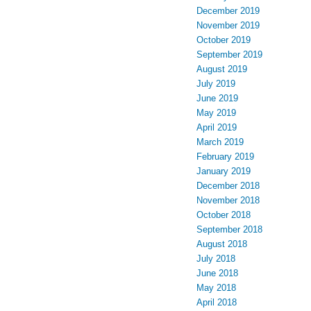
December 2019
November 2019
October 2019
September 2019
August 2019
July 2019
June 2019
May 2019
April 2019
March 2019
February 2019
January 2019
December 2018
November 2018
October 2018
September 2018
August 2018
July 2018
June 2018
May 2018
April 2018