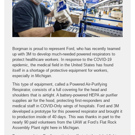
Borgman is proud to represent Ford, who has recently teamed
up with 3M to develop much-needed powered respirators to
protect healthcare workers. In response to the COVID-19
epidemic, the medical field in the United States has found
itself in a shortage of protective equipment for workers,
especially in Michigan.
This type of equipment, called a Powered Air-Purifying
Respirator, consists of a full covering for the head and
shoulders that is airtight. A battery-powered HEPA air purifier
supplies air for the hood, protecting first-responders and
medical staff in COVID-Only wings of hospitals. Ford and 3M
developed a prototype for this powered respirator and brought it
to production inside of 40 days. This was thanks in part to the
nearly 90 paid volunteers from the UAW at Ford’s Flat Rock
Assembly Plant right here in Michigan.