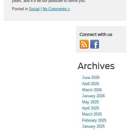
years, and it’d be our pleasure to serve you.
Posted in
Social
|
No Comments »
Connect with us
Archives
June 2026
April 2026
March 2026
January 2026
May 2025
April 2025
March 2025
February 2025
January 2025