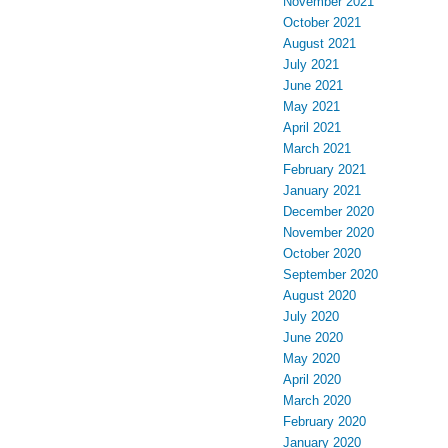
November 2021
October 2021
August 2021
July 2021
June 2021
May 2021
April 2021
March 2021
February 2021
January 2021
December 2020
November 2020
October 2020
September 2020
August 2020
July 2020
June 2020
May 2020
April 2020
March 2020
February 2020
January 2020