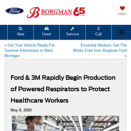
SAVED
New
Used
Service
Call
«
Get Your Vehicle Ready For
Essential Workers Get The
Summer Adventures in West
Works Free from Borgman Ford
Michigan
»
Ford & 3M Rapidly Begin Production
of Powered Respirators to Protect
Healthcare Workers
May 8, 2020