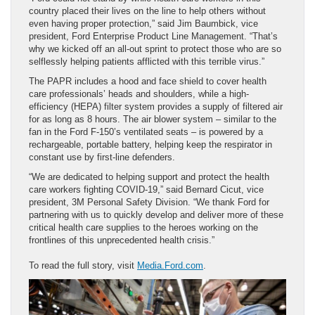
country placed their lives on the line to help others without
even having proper protection,” said Jim Baumbick, vice
president, Ford Enterprise Product Line Management. “That’s
why we kicked off an all-out sprint to protect those who are so
selflessly helping patients afflicted with this terrible virus.”
The PAPR includes a hood and face shield to cover health
care professionals’ heads and shoulders, while a high-
efficiency (HEPA) filter system provides a supply of filtered air
for as long as 8 hours. The air blower system – similar to the
fan in the Ford F-150’s ventilated seats – is powered by a
rechargeable, portable battery, helping keep the respirator in
constant use by first-line defenders.
“We are dedicated to helping support and protect the health
care workers fighting COVID-19,” said Bernard Cicut, vice
president, 3M Personal Safety Division. “We thank Ford for
partnering with us to quickly develop and deliver more of these
critical health care supplies to the heroes working on the
frontlines of this unprecedented health crisis.”
To read the full story, visit
Media.Ford.com
.