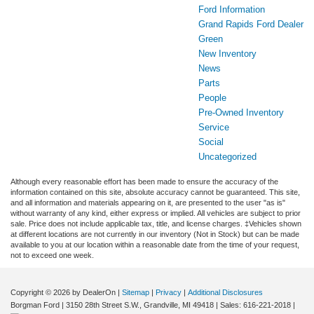
Ford Information
Grand Rapids Ford Dealer
Green
New Inventory
News
Parts
People
Pre-Owned Inventory
Service
Social
Uncategorized
Although every reasonable effort has been made to ensure the accuracy of the
information contained on this site, absolute accuracy cannot be guaranteed. This site,
and all information and materials appearing on it, are presented to the user "as is"
without warranty of any kind, either express or implied. All vehicles are subject to prior
sale. Price does not include applicable tax, title, and license charges. ‡Vehicles shown
at different locations are not currently in our inventory (Not in Stock) but can be made
available to you at our location within a reasonable date from the time of your request,
not to exceed one week.
Copyright © 2026
by DealerOn
|
Sitemap
|
Privacy
|
Additional Disclosures
Borgman Ford
|
3150 28th Street S.W.,
Grandville,
MI
49418
| Sales:
616-221-2018
|