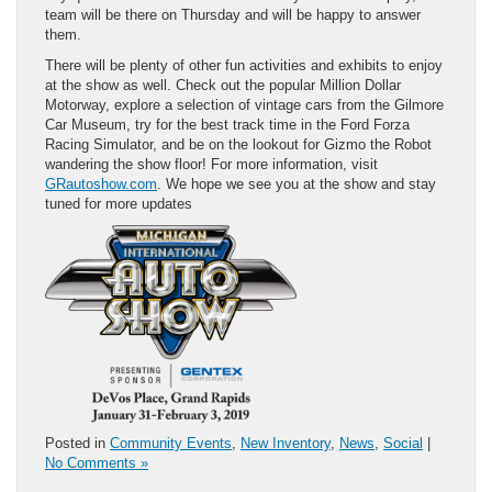
team will be there on Thursday and will be happy to answer
them.
There will be plenty of other fun activities and exhibits to enjoy
at the show as well. Check out the popular Million Dollar
Motorway, explore a selection of vintage cars from the Gilmore
Car Museum, try for the best track time in the Ford Forza
Racing Simulator, and be on the lookout for Gizmo the Robot
wandering the show floor! For more information, visit
GRautoshow.com
. We hope we see you at the show and stay
tuned for more updates
Posted in
Community Events
,
New Inventory
,
News
,
Social
|
No Comments »