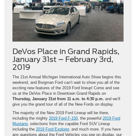
DeVos Place in Grand Rapids,
January 31st – February 3rd,
2019
The 21st Annual Michigan International Auto Show begins this
weekend, and Borgman Ford can’t wait to show you all of the
exciting new features of the 2019 Ford lineup! Come and see
us at the DeVos Place in Downtown Grand Rapids on
Thursday, January 31st from 11 a.m. to 4:30 p.m.
and we’ll
give you the grand tour of all of the New Fords on display.
The majority of the New 2019 Ford Lineup will be there,
including the mighty
2019 Ford F-150
, the powerful
2019 Ford
Mustang
, selections from the capable Ford SUV Lineup
including the
2019 Ford Explorer
, and much more. If you have
any questions about the Ford Vehicles you see on display, our