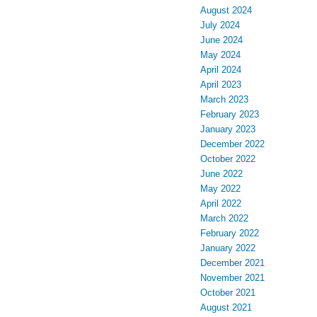
August 2024
July 2024
June 2024
May 2024
April 2024
April 2023
March 2023
February 2023
January 2023
December 2022
October 2022
June 2022
May 2022
April 2022
March 2022
February 2022
January 2022
December 2021
November 2021
October 2021
August 2021