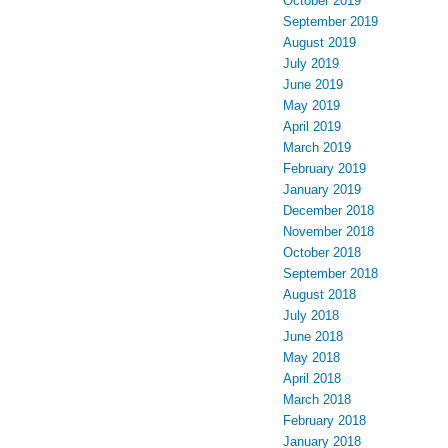
October 2019
September 2019
August 2019
July 2019
June 2019
May 2019
April 2019
March 2019
February 2019
January 2019
December 2018
November 2018
October 2018
September 2018
August 2018
July 2018
June 2018
May 2018
April 2018
March 2018
February 2018
January 2018