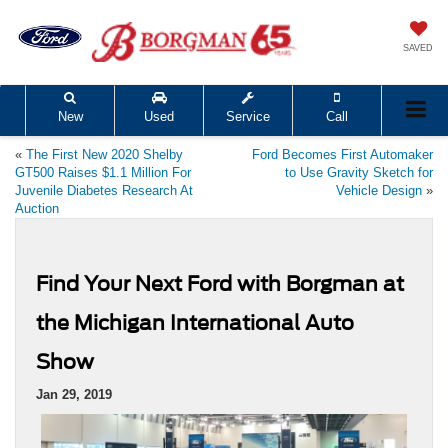
SAVED
New
Used
Service
Call
«
The First New 2020 Shelby
Ford Becomes First Automaker
GT500 Raises $1.1 Million For
to Use Gravity Sketch for
Juvenile Diabetes Research At
Vehicle Design
»
Auction
Find Your Next Ford with Borgman at
the Michigan International Auto
Show
Jan 29, 2019