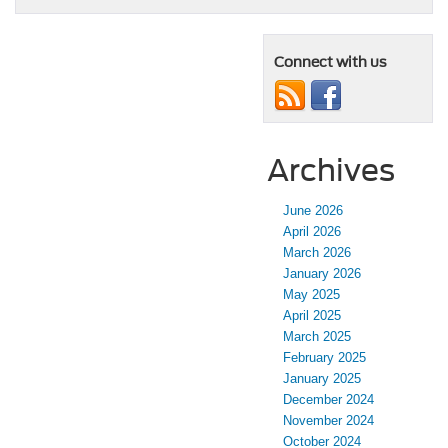
Connect with us
Archives
June 2026
April 2026
March 2026
January 2026
May 2025
April 2025
March 2025
February 2025
January 2025
December 2024
November 2024
October 2024