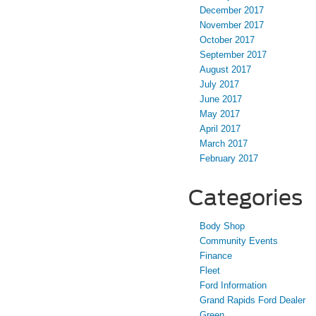
December 2017
November 2017
October 2017
September 2017
August 2017
July 2017
June 2017
May 2017
April 2017
March 2017
February 2017
Categories
Body Shop
Community Events
Finance
Fleet
Ford Information
Grand Rapids Ford Dealer
Green