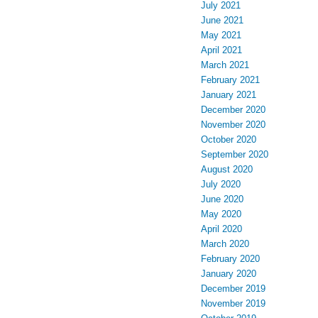
July 2021
June 2021
May 2021
April 2021
March 2021
February 2021
January 2021
December 2020
November 2020
October 2020
September 2020
August 2020
July 2020
June 2020
May 2020
April 2020
March 2020
February 2020
January 2020
December 2019
November 2019