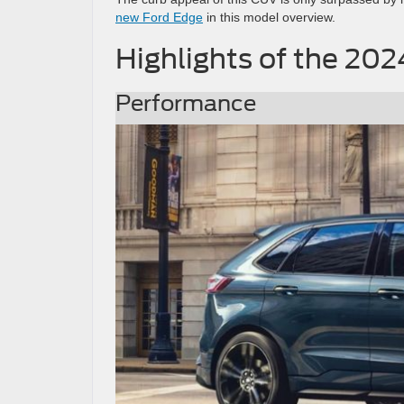
new Ford Edge
in this model overview.
Highlights of the 20
Performance