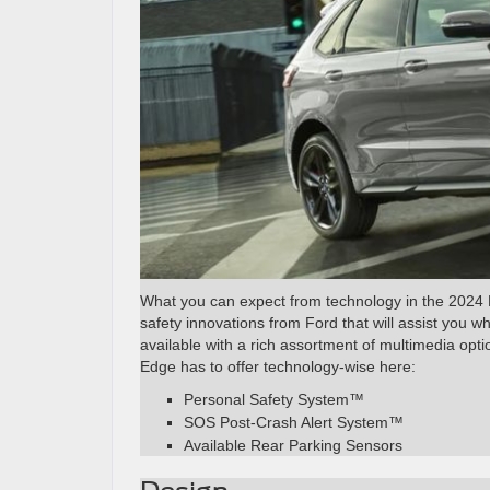
What you can expect from technology in the 2024 E
safety innovations from Ford that will assist you w
available with a rich assortment of multimedia opt
Edge has to offer technology-wise here:
Personal Safety System™
SOS Post-Crash Alert System™
Available Rear Parking Sensors