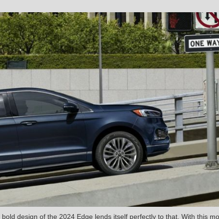
bold design of the 2024 Edge lends itself perfectly to that. With this mo