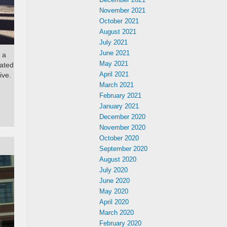
November 2021
October 2021
August 2021
July 2021
June 2021
 a
May 2021
mated
April 2021
ive.
March 2021
February 2021
January 2021
December 2020
November 2020
October 2020
September 2020
August 2020
July 2020
June 2020
May 2020
April 2020
March 2020
February 2020