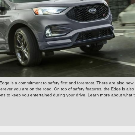
dge is a commitment to safety first and foremost. There are also new
herever you are on the road. On top of safety features, the Edge is also
ions to keep you entertained during your drive. Learn more about what 