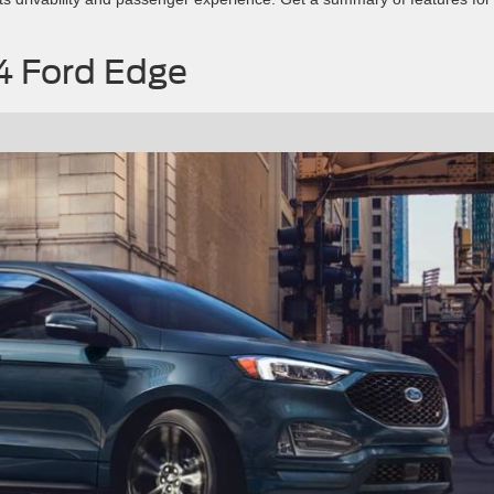
24 Ford Edge