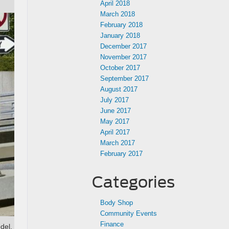
April 2018
March 2018
February 2018
January 2018
December 2017
November 2017
October 2017
September 2017
August 2017
July 2017
June 2017
May 2017
April 2017
March 2017
February 2017
Categories
Body Shop
Community Events
Finance
del,