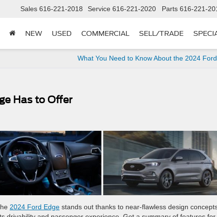
Sales
616-221-2018
Service
616-221-2020
Parts
616-221-20
NEW
USED
COMMERCIAL
SELL/TRADE
SPECI
What You Need to Know About the 2024 Ford
ge Has to Offer
the
2024 Ford Edge
stands out thanks to near-flawless design concepts
ts drivability and passenger experience. Get a summary of features for