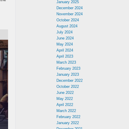
January 2025
December 2024
November 2024
October 2024
August 2024
July 2024
June 2024
May 2024
April 2024
April 2023
March 2023
February 2023
January 2023
December 2022
October 2022
June 2022
May 2022
April 2022
March 2022
February 2022
January 2022
December 2021