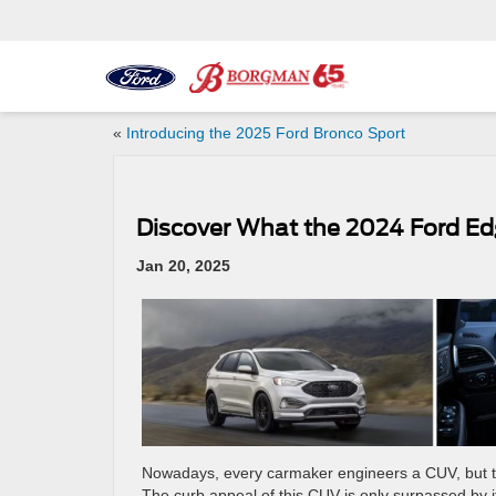
«
Introducing the 2025 Ford Bronco Sport
Discover What the 2024 Ford Ed
Jan 20, 2025
Nowadays, every carmaker engineers a CUV, but 
The curb appeal of this CUV is only surpassed by i