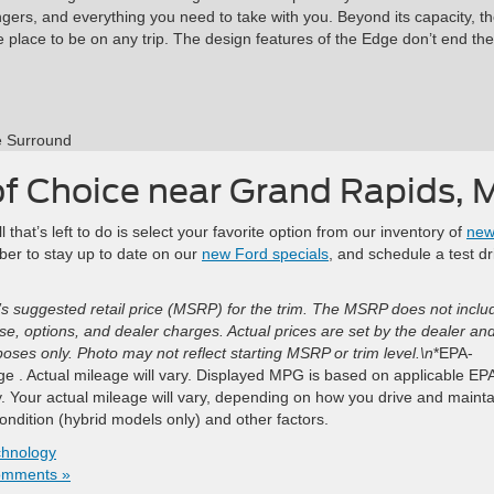
gers, and everything you need to take with you. Beyond its capacity, t
e place to be on any trip. The design features of the Edge don’t end the
e Surround
of Choice near Grand Rapids, 
hat’s left to do is select your favorite option from our inventory of
ne
r to stay up to date on our
new Ford specials
, and schedule a test dr
s suggested retail price (MSRP) for the trim. The MSRP does not inclu
ense, options, and dealer charges. Actual prices are set by the dealer an
ses only. Photo may not reflect starting MSRP or trim level.\n
*EPA-
 . Actual mileage will vary. Displayed MPG is based on applicable EP
. Your actual mileage will vary, depending on how you drive and mainta
condition (hybrid models only) and other factors.
chnology
omments »