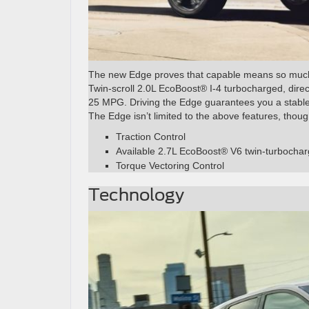
The new Edge proves that capable means so muc
Twin-scroll 2.0L EcoBoost® I-4 turbocharged, dire
25 MPG. Driving the Edge guarantees you a stable 
The Edge isn’t limited to the above features, thou
Traction Control
Available 2.7L EcoBoost® V6 twin-turbocha
Torque Vectoring Control
Technology