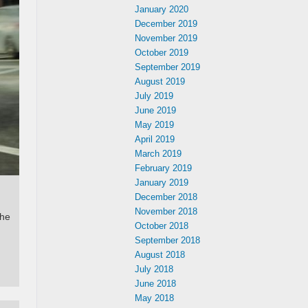
January 2020
December 2019
November 2019
October 2019
September 2019
August 2019
July 2019
June 2019
May 2019
April 2019
March 2019
February 2019
January 2019
December 2018
November 2018
the
October 2018
September 2018
August 2018
July 2018
June 2018
May 2018