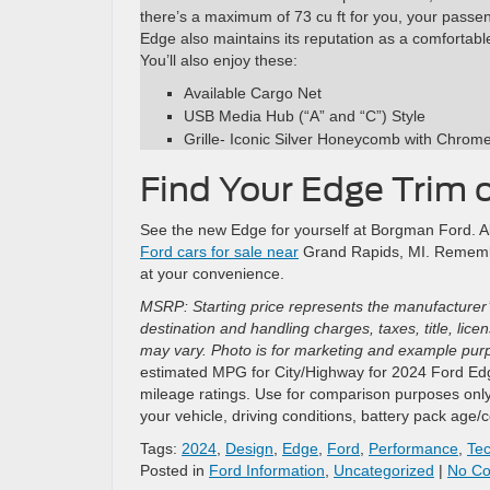
there’s a maximum of 73 cu ft for you, your passen
Edge also maintains its reputation as a comfortabl
You’ll also enjoy these:
Available Cargo Net
USB Media Hub (“A” and “C”) Style
Grille- Iconic Silver Honeycomb with Chrom
Find Your Edge Trim 
See the new Edge for yourself at Borgman Ford. All t
Ford cars for sale near
Grand Rapids, MI. Remembe
at your convenience.
MSRP: Starting price represents the manufacturer’
destination and handling charges, taxes, title, lic
may vary. Photo is for marketing and example purpo
estimated MPG for City/Highway for 2024 Ford Edge
mileage ratings. Use for comparison purposes only
your vehicle, driving conditions, battery pack age/
Tags:
2024
,
Design
,
Edge
,
Ford
,
Performance
,
Te
Posted in
Ford Information
,
Uncategorized
|
No C