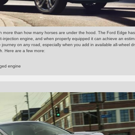
h more than how many horses are under the hood. The Ford Edge has
ct-injection engine, and when properly equipped it can achieve an esti
journey on any road, especially when you add in available all-wheel dr
gh. Here are a few more:
rged engine