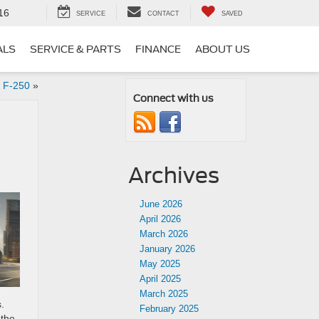
16
SERVICE
CONTACT
SAVED
ALS
SERVICE & PARTS
FINANCE
ABOUT US
 F-250
»
Connect with us
Archives
June 2026
April 2026
March 2026
January 2026
May 2025
April 2025
March 2025
.
February 2025
 the