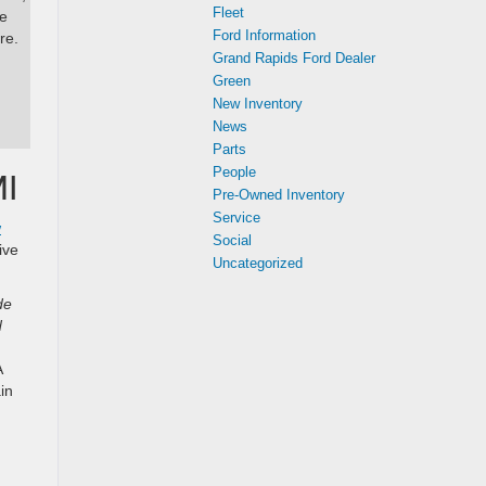
Fleet
he
Ford Information
re.
Grand Rapids Ford Dealer
Green
New Inventory
News
Parts
People
MI
Pre-Owned Inventory
Service
w
Social
ive
Uncategorized
de
d
A
in