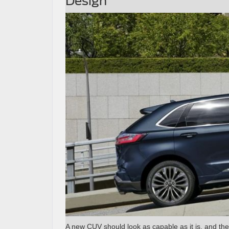
Design
A new CUV should look as capable as it is, and the 