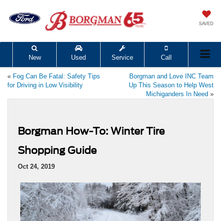
SAVED
New
Used
Service
Call
«
Fog Can Be Fatal: Safety Tips
Borgman and Love INC Team
for Driving in Low Visibility
Up This Season to Help West
Michiganders In Need
»
Borgman How-To: Winter Tire
Shopping Guide
Oct 24, 2019