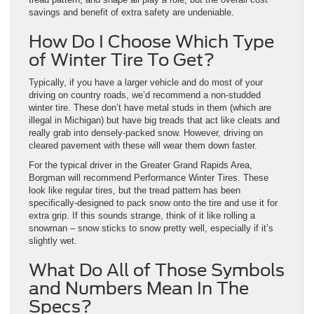
savings and benefit of extra safety are undeniable.
How Do I Choose Which Type
of Winter Tire To Get?
Typically, if you have a larger vehicle and do most of your
driving on country roads, we’d recommend a non-studded
winter tire. These don’t have metal studs in them (which are
illegal in Michigan) but have big treads that act like cleats and
really grab into densely-packed snow. However, driving on
cleared pavement with these will wear them down faster.
For the typical driver in the Greater Grand Rapids Area,
Borgman will recommend Performance Winter Tires. These
look like regular tires, but the tread pattern has been
specifically-designed to pack snow onto the tire and use it for
extra grip. If this sounds strange, think of it like rolling a
snowman – snow sticks to snow pretty well, especially if it’s
slightly wet.
What Do All of Those Symbols
and Numbers Mean In The
Specs?