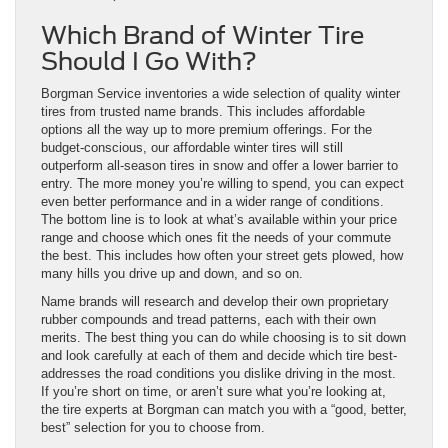
Which Brand of Winter Tire
Should I Go With?
Borgman Service inventories a wide selection of quality winter
tires from trusted name brands. This includes affordable
options all the way up to more premium offerings. For the
budget-conscious, our affordable winter tires will still
outperform all-season tires in snow and offer a lower barrier to
entry. The more money you’re willing to spend, you can expect
even better performance and in a wider range of conditions.
The bottom line is to look at what’s available within your price
range and choose which ones fit the needs of your commute
the best. This includes how often your street gets plowed, how
many hills you drive up and down, and so on.
Name brands will research and develop their own proprietary
rubber compounds and tread patterns, each with their own
merits. The best thing you can do while choosing is to sit down
and look carefully at each of them and decide which tire best-
addresses the road conditions you dislike driving in the most.
If you’re short on time, or aren’t sure what you’re looking at,
the tire experts at Borgman can match you with a “good, better,
best” selection for you to choose from.