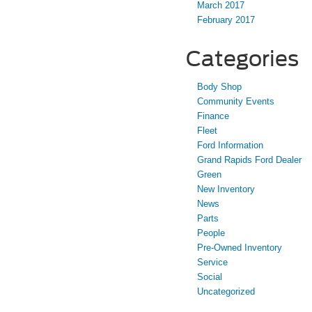
March 2017
February 2017
Categories
Body Shop
Community Events
Finance
Fleet
Ford Information
Grand Rapids Ford Dealer
Green
New Inventory
News
Parts
People
Pre-Owned Inventory
Service
Social
Uncategorized