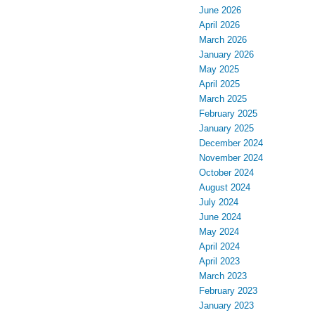
June 2026
April 2026
March 2026
January 2026
May 2025
April 2025
March 2025
February 2025
January 2025
December 2024
November 2024
October 2024
August 2024
July 2024
June 2024
May 2024
April 2024
April 2023
March 2023
February 2023
January 2023