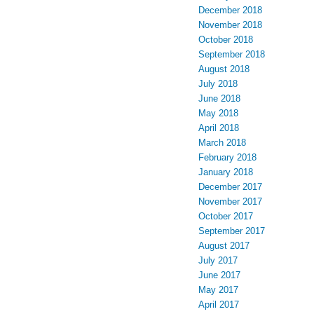
December 2018
November 2018
October 2018
September 2018
August 2018
July 2018
June 2018
May 2018
April 2018
March 2018
February 2018
January 2018
December 2017
November 2017
October 2017
September 2017
August 2017
July 2017
June 2017
May 2017
April 2017