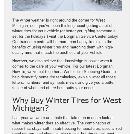
The winter weather is right around the corner for West
Michigan, so if you’ve been thinking about getting a set of
winter tires for your vehicle (or better yet, gifting someone a
set for the holidays,) visit the Borgman Service Center today!
Our trained experts will be more than happy to explain the
benefits of using winter tires and matching them with high-
quality rims that match the aesthetic of your vehicle.
However, we also believe that knowledge is power when it
comes to the care of your vehicle. For our latest Borgman
How-To, we’ve put together a Winter Tire Shopping Guide to
help demystify some tire terminology, explain what all those
letters, numbers, and symbols mean, and give you a better
sense of what kind of tire best suits your needs.
Why Buy Winter Tires for West
Michigan?
Last year we wrote an article that takes an in-depth look at
what makes winter tires so effective. The combination of
rubber that stays soft in sub-freezing temperatures, specialized
tread pattern, and shape all play a role, but the overall cost