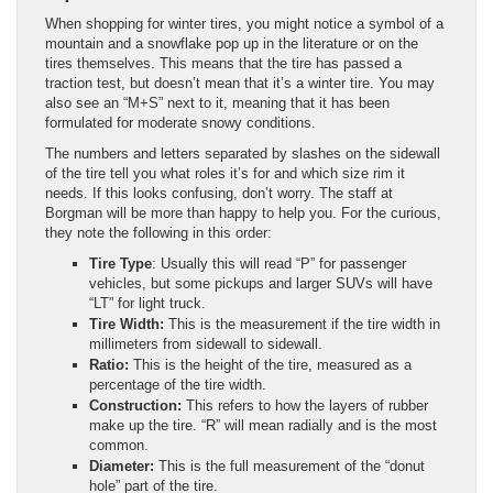
When shopping for winter tires, you might notice a symbol of a
mountain and a snowflake pop up in the literature or on the
tires themselves. This means that the tire has passed a
traction test, but doesn’t mean that it’s a winter tire. You may
also see an “M+S” next to it, meaning that it has been
formulated for moderate snowy conditions.
The numbers and letters separated by slashes on the sidewall
of the tire tell you what roles it’s for and which size rim it
needs. If this looks confusing, don’t worry. The staff at
Borgman will be more than happy to help you. For the curious,
they note the following in this order:
Tire Type
: Usually this will read “P” for passenger
vehicles, but some pickups and larger SUVs will have
“LT” for light truck.
Tire Width:
This is the measurement if the tire width in
millimeters from sidewall to sidewall.
Ratio:
This is the height of the tire, measured as a
percentage of the tire width.
Construction:
This refers to how the layers of rubber
make up the tire. “R” will mean radially and is the most
common.
Diameter:
This is the full measurement of the “donut
hole” part of the tire.