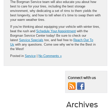
The Borgman Service team will also educate you about how
best to care for your tires, including the best storage
environment, why dedicating a set of rims to them yields the
best longevity, and how to tell when it’s time to swap them with
your warm weather tires.
If you’re thinking about equipping your vehicle with winter tires,
beat the rush and
Schedule Your Appointment
with the
Borgman Service Center today! Be sure to check our
latest
Service Specials
too, and feel free to
Reach Out To
Us
with any questions. Come see why we’re the the Best in
the West!
Posted in
Service
|
No Comments »
Connect with us
Archives