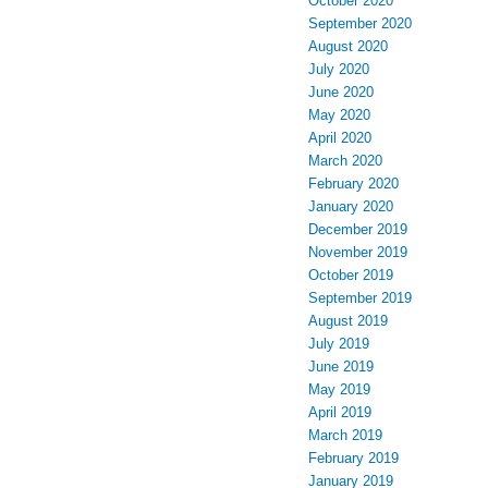
October 2020
September 2020
August 2020
July 2020
June 2020
May 2020
April 2020
March 2020
February 2020
January 2020
December 2019
November 2019
October 2019
September 2019
August 2019
July 2019
June 2019
May 2019
April 2019
March 2019
February 2019
January 2019