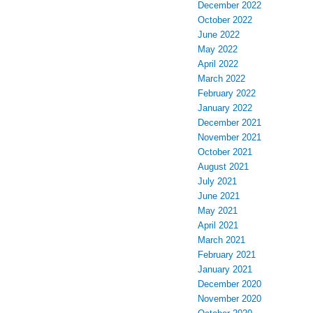
December 2022
October 2022
June 2022
May 2022
April 2022
March 2022
February 2022
January 2022
December 2021
November 2021
October 2021
August 2021
July 2021
June 2021
May 2021
April 2021
March 2021
February 2021
January 2021
December 2020
November 2020