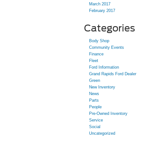
March 2017
February 2017
Categories
Body Shop
Community Events
Finance
Fleet
Ford Information
Grand Rapids Ford Dealer
Green
New Inventory
News
Parts
People
Pre-Owned Inventory
Service
Social
Uncategorized