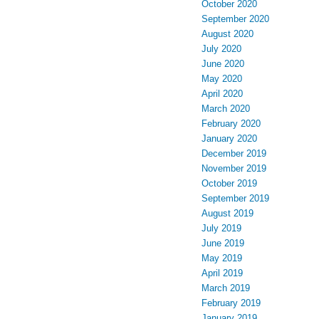
October 2020
September 2020
August 2020
July 2020
June 2020
May 2020
April 2020
March 2020
February 2020
January 2020
December 2019
November 2019
October 2019
September 2019
August 2019
July 2019
June 2019
May 2019
April 2019
March 2019
February 2019
January 2019