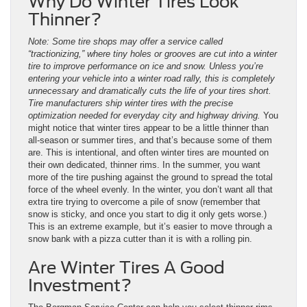
Why Do Winter Tires Look
Thinner?
Note: Some tire shops may offer a service called
“tractionizing,” where tiny holes or grooves are cut into a winter
tire to improve performance on ice and snow. Unless you’re
entering your vehicle into a winter road rally, this is completely
unnecessary and dramatically cuts the life of your tires short.
Tire manufacturers ship winter tires with the precise
optimization needed for everyday city and highway driving.
You
might notice that winter tires appear to be a little thinner than
all-season or summer tires, and that’s because some of them
are. This is intentional, and often winter tires are mounted on
their own dedicated, thinner rims. In the summer, you want
more of the tire pushing against the ground to spread the total
force of the wheel evenly. In the winter, you don’t want all that
extra tire trying to overcome a pile of snow (remember that
snow is sticky, and once you start to dig it only gets worse.)
This is an extreme example, but it’s easier to move through a
snow bank with a pizza cutter than it is with a rolling pin.
Are Winter Tires A Good
Investment?