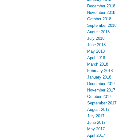
December 2018
November 2018
October 2018
September 2018
August 2018
July 2018
June 2018
May 2018
April 2018
March 2018
February 2018
January 2018
December 2017
November 2017
October 2017
September 2017
August 2017
July 2017
June 2017
May 2017
April 2017