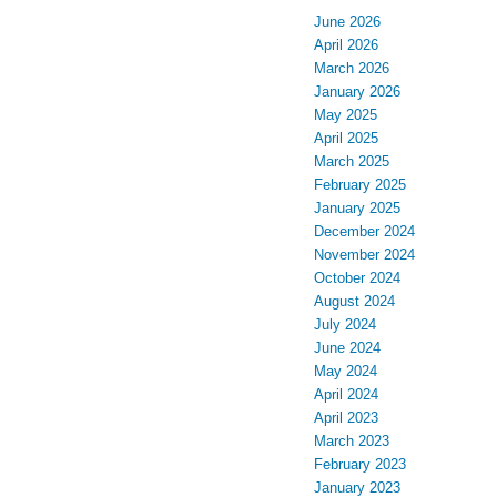
June 2026
April 2026
March 2026
January 2026
May 2025
April 2025
March 2025
February 2025
January 2025
December 2024
November 2024
October 2024
August 2024
July 2024
June 2024
May 2024
April 2024
April 2023
March 2023
February 2023
January 2023