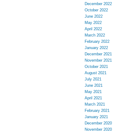
December 2022
October 2022
June 2022
May 2022
April 2022
March 2022
February 2022
January 2022
December 2021
November 2021
October 2021
August 2021
July 2021
June 2021
May 2021
April 2021
March 2021
February 2021
January 2021
December 2020
November 2020