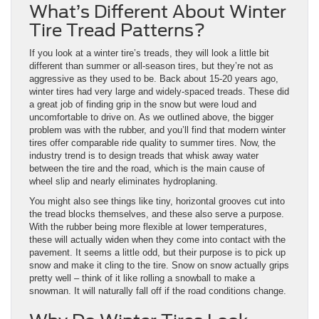
What’s Different About Winter
Tire Tread Patterns?
If you look at a winter tire’s treads, they will look a little bit
different than summer or all-season tires, but they’re not as
aggressive as they used to be. Back about 15-20 years ago,
winter tires had very large and widely-spaced treads. These did
a great job of finding grip in the snow but were loud and
uncomfortable to drive on. As we outlined above, the bigger
problem was with the rubber, and you’ll find that modern winter
tires offer comparable ride quality to summer tires. Now, the
industry trend is to design treads that whisk away water
between the tire and the road, which is the main cause of
wheel slip and nearly eliminates hydroplaning.
You might also see things like tiny, horizontal grooves cut into
the tread blocks themselves, and these also serve a purpose.
With the rubber being more flexible at lower temperatures,
these will actually widen when they come into contact with the
pavement. It seems a little odd, but their purpose is to pick up
snow and make it cling to the tire. Snow on snow actually grips
pretty well – think of it like rolling a snowball to make a
snowman. It will naturally fall off if the road conditions change.