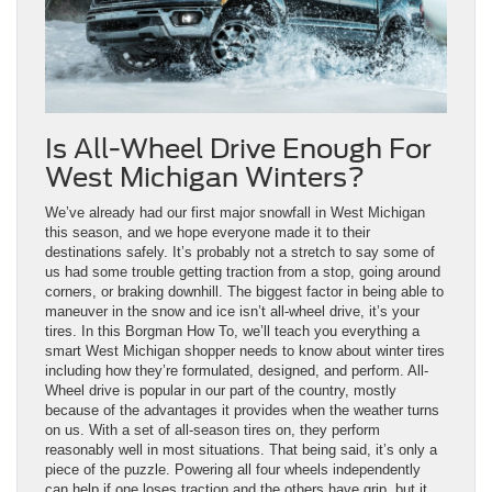
Is All-Wheel Drive Enough For
West Michigan Winters?
We’ve already had our first major snowfall in West Michigan
this season, and we hope everyone made it to their
destinations safely. It’s probably not a stretch to say some of
us had some trouble getting traction from a stop, going around
corners, or braking downhill. The biggest factor in being able to
maneuver in the snow and ice isn’t all-wheel drive, it’s your
tires. In this Borgman How To, we’ll teach you everything a
smart West Michigan shopper needs to know about winter tires
including how they’re formulated, designed, and perform. All-
Wheel drive is popular in our part of the country, mostly
because of the advantages it provides when the weather turns
on us. With a set of all-season tires on, they perform
reasonably well in most situations. That being said, it’s only a
piece of the puzzle. Powering all four wheels independently
can help if one loses traction and the others have grip, but it