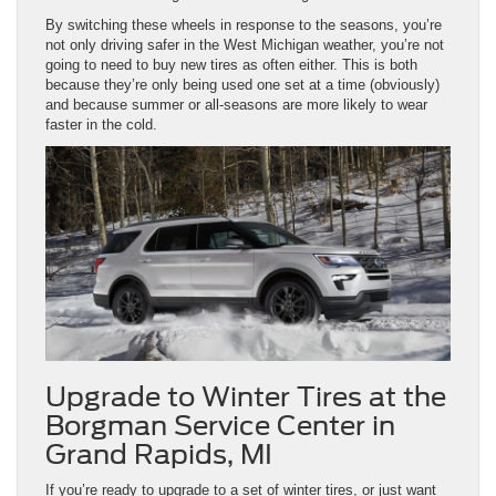
By switching these wheels in response to the seasons, you’re
not only driving safer in the West Michigan weather, you’re not
going to need to buy new tires as often either. This is both
because they’re only being used one set at a time (obviously)
and because summer or all-seasons are more likely to wear
faster in the cold.
Upgrade to Winter Tires at the
Borgman Service Center in
Grand Rapids, MI
If you’re ready to upgrade to a set of winter tires, or just want