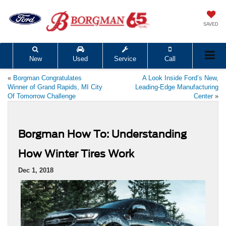
SAVED
New
Used
Service
Call
«
Borgman Congratulates
A Look Inside Ford’s New,
Winner of Grand Rapids, MI City
Leading-Edge Manufacturing
Of Tomorrow Challenge
Center
»
Borgman How To: Understanding
How Winter Tires Work
Dec 1, 2018