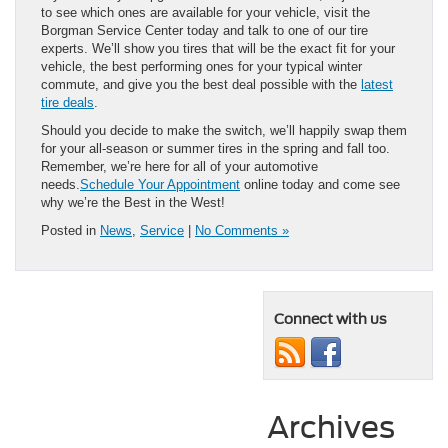
to see which ones are available for your vehicle, visit the
Borgman Service Center today and talk to one of our tire
experts. We’ll show you tires that will be the exact fit for your
vehicle, the best performing ones for your typical winter
commute, and give you the best deal possible with the
latest
tire deals
.
Should you decide to make the switch, we’ll happily swap them
for your all-season or summer tires in the spring and fall too.
Remember, we’re here for all of your automotive
needs.
Schedule Your Appointment
online today and come see
why we’re the Best in the West!
Posted in
News
,
Service
|
No Comments »
Connect with us
Archives