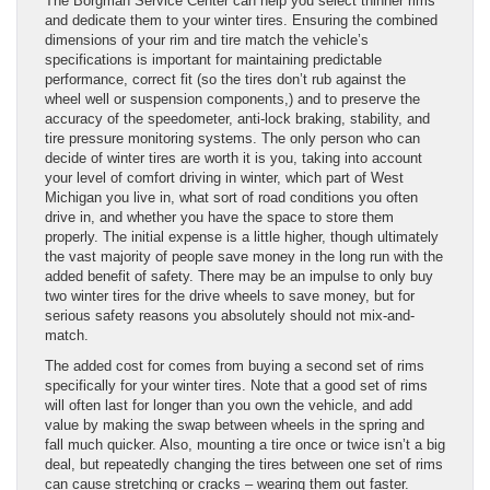
The Borgman Service Center can help you select thinner rims
and dedicate them to your winter tires. Ensuring the combined
dimensions of your rim and tire match the vehicle’s
specifications is important for maintaining predictable
performance, correct fit (so the tires don’t rub against the
wheel well or suspension components,) and to preserve the
accuracy of the speedometer, anti-lock braking, stability, and
tire pressure monitoring systems. The only person who can
decide of winter tires are worth it is you, taking into account
your level of comfort driving in winter, which part of West
Michigan you live in, what sort of road conditions you often
drive in, and whether you have the space to store them
properly. The initial expense is a little higher, though ultimately
the vast majority of people save money in the long run with the
added benefit of safety. There may be an impulse to only buy
two winter tires for the drive wheels to save money, but for
serious safety reasons you absolutely should not mix-and-
match.
The added cost for comes from buying a second set of rims
specifically for your winter tires. Note that a good set of rims
will often last for longer than you own the vehicle, and add
value by making the swap between wheels in the spring and
fall much quicker. Also, mounting a tire once or twice isn’t a big
deal, but repeatedly changing the tires between one set of rims
can cause stretching or cracks – wearing them out faster.