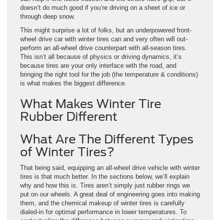
doesn’t do much good if you’re driving on a sheet of ice or
through deep snow.
This might surprise a lot of folks, but an underpowered front-
wheel drive car with winter tires can and very often will out-
perform an all-wheel drive counterpart with all-season tires.
This isn’t all because of physics or driving dynamics, it’s
because tires are your only interface with the road, and
bringing the right tool for the job (the temperature & conditions)
is what makes the biggest difference.
What Makes Winter Tire
Rubber Different
What Are The Different Types
of Winter Tires?
That being said, equipping an all-wheel drive vehicle with winter
tires is that much better. In the sections below, we’ll explain
why and how this is. Tires aren’t simply just rubber rings we
put on our wheels. A great deal of engineering goes into making
them, and the chemical makeup of winter tires is carefully
dialed-in for optimal performance in lower temperatures. To