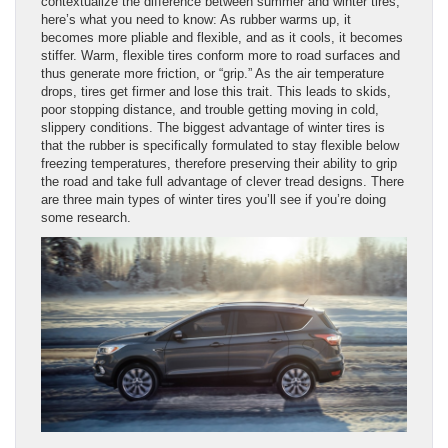
contextualize the difference between summer and winter tires,
here’s what you need to know: As rubber warms up, it
becomes more pliable and flexible, and as it cools, it becomes
stiffer. Warm, flexible tires conform more to road surfaces and
thus generate more friction, or “grip.” As the air temperature
drops, tires get firmer and lose this trait. This leads to skids,
poor stopping distance, and trouble getting moving in cold,
slippery conditions. The biggest advantage of winter tires is
that the rubber is specifically formulated to stay flexible below
freezing temperatures, therefore preserving their ability to grip
the road and take full advantage of clever tread designs. There
are three main types of winter tires you’ll see if you’re doing
some research.