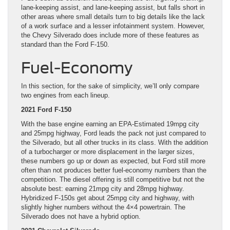
lane-keeping assist, and lane-keeping assist, but falls short in
other areas where small details turn to big details like the lack
of a work surface and a lesser infotainment system. However,
the Chevy Silverado does include more of these features as
standard than the Ford F-150.
Fuel-Economy
In this section, for the sake of simplicity, we’ll only compare
two engines from each lineup.
2021 Ford F-150
With the base engine earning an EPA-Estimated 19mpg city
and 25mpg highway, Ford leads the pack not just compared to
the Silverado, but all other trucks in its class. With the addition
of a turbocharger or more displacement in the larger sizes,
these numbers go up or down as expected, but Ford still more
often than not produces better fuel-economy numbers than the
competition. The diesel offering is still competitive but not the
absolute best: earning 21mpg city and 28mpg highway.
Hybridized F-150s get about 25mpg city and highway, with
slightly higher numbers without the 4×4 powertrain. The
Silverado does not have a hybrid option.