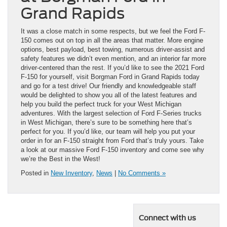
Grand Rapids
It was a close match in some respects, but we feel the Ford F-
150 comes out on top in all the areas that matter. More engine
options, best payload, best towing, numerous driver-assist and
safety features we didn’t even mention, and an interior far more
driver-centered than the rest. If you’d like to see the 2021 Ford
F-150 for yourself, visit Borgman Ford in Grand Rapids today
and go for a test drive! Our friendly and knowledgeable staff
would be delighted to show you all of the latest features and
help you build the perfect truck for your West Michigan
adventures. With the largest selection of Ford F-Series trucks
in West Michigan, there’s sure to be something here that’s
perfect for you. If you’d like, our team will help you put your
order in for an F-150 straight from Ford that’s truly yours. Take
a look at our massive Ford F-150 inventory and come see why
we’re the Best in the West!
Posted in
New Inventory
,
News
|
No Comments »
Connect with us