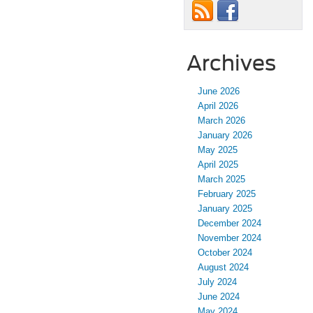
Archives
June 2026
April 2026
March 2026
January 2026
May 2025
April 2025
March 2025
February 2025
January 2025
December 2024
November 2024
October 2024
August 2024
July 2024
June 2024
May 2024