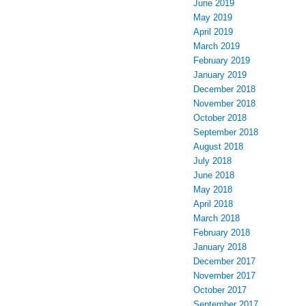
June 2019
May 2019
April 2019
March 2019
February 2019
January 2019
December 2018
November 2018
October 2018
September 2018
August 2018
July 2018
June 2018
May 2018
April 2018
March 2018
February 2018
January 2018
December 2017
November 2017
October 2017
September 2017