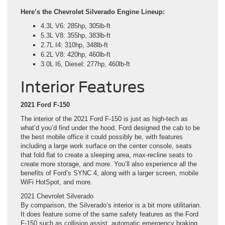
Here’s the Chevrolet Silverado Engine Lineup:
4.3L V6: 285hp, 305lb-ft
5.3L V8: 355hp, 383lb-ft
2.7L I4: 310hp, 348lb-ft
6.2L V8: 420hp, 460lb-ft
3.0L I6, Diesel: 277hp, 460lb-ft
Interior Features
2021 Ford F-150
The interior of the 2021 Ford F-150 is just as high-tech as
what’d you’d find under the hood. Ford designed the cab to be
the best mobile office it could possibly be, with features
including a large work surface on the center console, seats
that fold flat to create a sleeping area, max-recline seats to
create more storage, and more. You’ll also experience all the
benefits of Ford’s SYNC 4, along with a larger screen, mobile
WiFi HotSpot, and more.
2021 Chevrolet Silverado
By comparison, the Silverado’s interior is a bit more utilitarian.
It does feature some of the same safety features as the Ford
F-150 such as collision assist, automatic emergency braking,