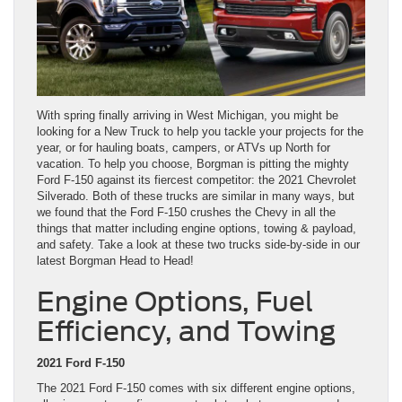
With spring finally arriving in West Michigan, you might be
looking for a New Truck to help you tackle your projects for the
year, or for hauling boats, campers, or ATVs up North for
vacation. To help you choose, Borgman is pitting the mighty
Ford F-150 against its fiercest competitor: the 2021 Chevrolet
Silverado. Both of these trucks are similar in many ways, but
we found that the Ford F-150 crushes the Chevy in all the
things that matter including engine options, towing & payload,
and safety. Take a look at these two trucks side-by-side in our
latest Borgman Head to Head!
Engine Options, Fuel
Efficiency, and Towing
2021 Ford F-150
The 2021 Ford F-150 comes with six different engine options,