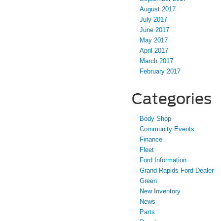
August 2017
July 2017
June 2017
May 2017
April 2017
March 2017
February 2017
Categories
Body Shop
Community Events
Finance
Fleet
Ford Information
Grand Rapids Ford Dealer
Green
New Inventory
News
Parts