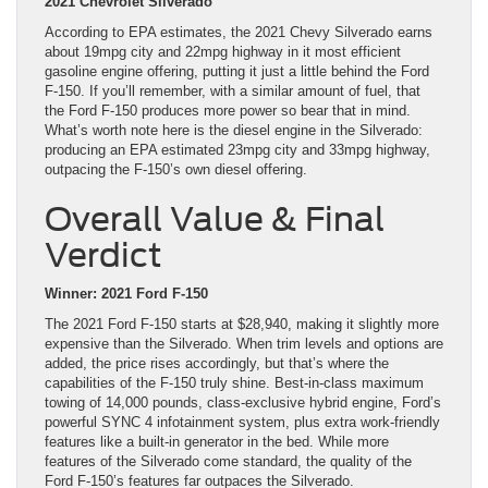
2021 Chevrolet Silverado
According to EPA estimates, the 2021 Chevy Silverado earns
about 19mpg city and 22mpg highway in it most efficient
gasoline engine offering, putting it just a little behind the Ford
F-150. If you’ll remember, with a similar amount of fuel, that
the Ford F-150 produces more power so bear that in mind.
What’s worth note here is the diesel engine in the Silverado:
producing an EPA estimated 23mpg city and 33mpg highway,
outpacing the F-150’s own diesel offering.
Overall Value & Final
Verdict
Winner: 2021 Ford F-150
The 2021 Ford F-150 starts at $28,940, making it slightly more
expensive than the Silverado. When trim levels and options are
added, the price rises accordingly, but that’s where the
capabilities of the F-150 truly shine. Best-in-class maximum
towing of 14,000 pounds, class-exclusive hybrid engine, Ford’s
powerful SYNC 4 infotainment system, plus extra work-friendly
features like a built-in generator in the bed. While more
features of the Silverado come standard, the quality of the
Ford F-150’s features far outpaces the Silverado.