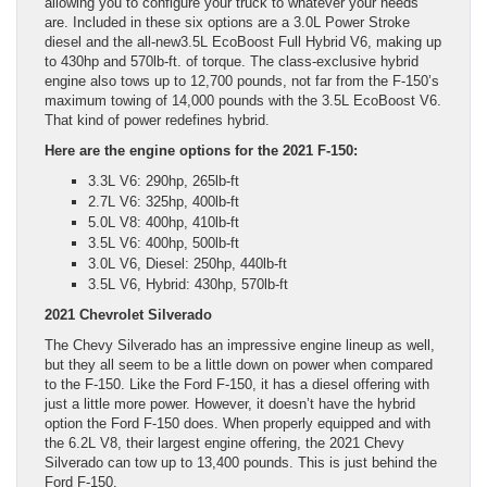
allowing you to configure your truck to whatever your needs
are. Included in these six options are a 3.0L Power Stroke
diesel and the all-new3.5L EcoBoost Full Hybrid V6, making up
to 430hp and 570lb-ft. of torque. The class-exclusive hybrid
engine also tows up to 12,700 pounds, not far from the F-150’s
maximum towing of 14,000 pounds with the 3.5L EcoBoost V6.
That kind of power redefines hybrid.
Here are the engine options for the 2021 F-150:
3.3L V6: 290hp, 265lb-ft
2.7L V6: 325hp, 400lb-ft
5.0L V8: 400hp, 410lb-ft
3.5L V6: 400hp, 500lb-ft
3.0L V6, Diesel: 250hp, 440lb-ft
3.5L V6, Hybrid: 430hp, 570lb-ft
2021 Chevrolet Silverado
The Chevy Silverado has an impressive engine lineup as well,
but they all seem to be a little down on power when compared
to the F-150. Like the Ford F-150, it has a diesel offering with
just a little more power. However, it doesn’t have the hybrid
option the Ford F-150 does. When properly equipped and with
the 6.2L V8, their largest engine offering, the 2021 Chevy
Silverado can tow up to 13,400 pounds. This is just behind the
Ford F-150.