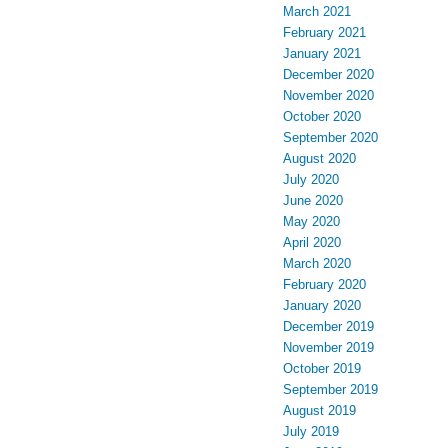
March 2021
February 2021
January 2021
December 2020
November 2020
October 2020
September 2020
August 2020
July 2020
June 2020
May 2020
April 2020
March 2020
February 2020
January 2020
December 2019
November 2019
October 2019
September 2019
August 2019
July 2019