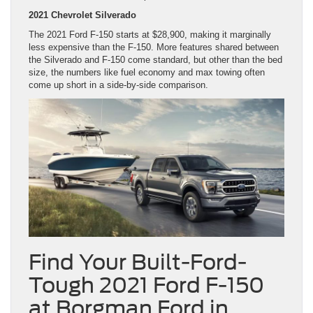
2021 Chevrolet Silverado
The 2021 Ford F-150 starts at $28,900, making it marginally
less expensive than the F-150. More features shared between
the Silverado and F-150 come standard, but other than the bed
size, the numbers like fuel economy and max towing often
come up short in a side-by-side comparison.
Find Your Built-Ford-
Tough 2021 Ford F-150
at Borgman Ford in