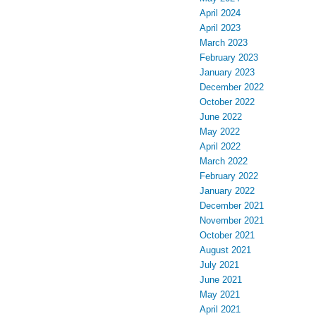
April 2024
April 2023
March 2023
February 2023
January 2023
December 2022
October 2022
June 2022
May 2022
April 2022
March 2022
February 2022
January 2022
December 2021
November 2021
October 2021
August 2021
July 2021
June 2021
May 2021
April 2021