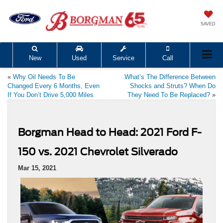
SAVED
New
Used
Service
Call
«
Why Oil Needs To Be
What’s The Difference Between
Changed Every 6 Months, Even
Shocks and Struts? When Do
If You Don’t Drive 5,000 Miles
They Need To Be Replaced?
»
Borgman Head to Head: 2021 Ford F-
150 vs. 2021 Chevrolet Silverado
Mar 15, 2021