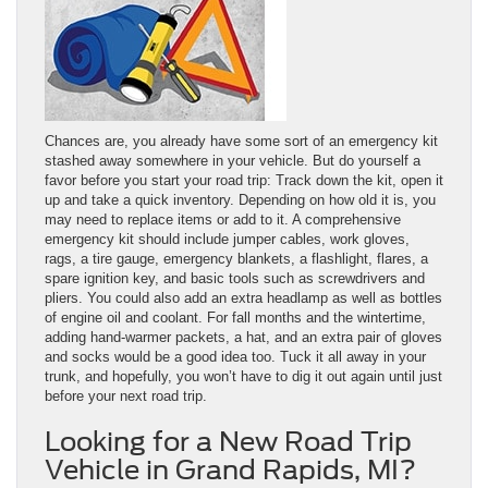
Chances are, you already have some sort of an emergency kit
stashed away somewhere in your vehicle. But do yourself a
favor before you start your road trip: Track down the kit, open it
up and take a quick inventory. Depending on how old it is, you
may need to replace items or add to it. A comprehensive
emergency kit should include jumper cables, work gloves,
rags, a tire gauge, emergency blankets, a flashlight, flares, a
spare ignition key, and basic tools such as screwdrivers and
pliers. You could also add an extra headlamp as well as bottles
of engine oil and coolant. For fall months and the wintertime,
adding hand-warmer packets, a hat, and an extra pair of gloves
and socks would be a good idea too. Tuck it all away in your
trunk, and hopefully, you won’t have to dig it out again until just
before your next road trip.
Looking for a New Road Trip
Vehicle in Grand Rapids, MI?