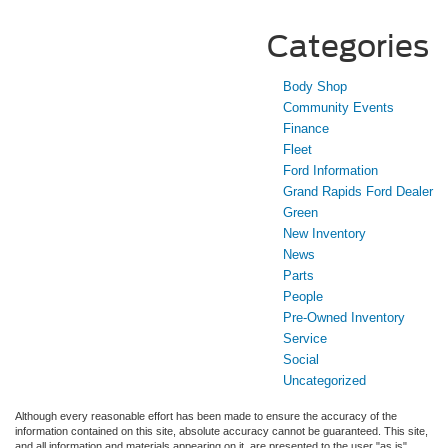
Categories
Body Shop
Community Events
Finance
Fleet
Ford Information
Grand Rapids Ford Dealer
Green
New Inventory
News
Parts
People
Pre-Owned Inventory
Service
Social
Uncategorized
Although every reasonable effort has been made to ensure the accuracy of the
information contained on this site, absolute accuracy cannot be guaranteed. This site,
and all information and materials appearing on it, are presented to the user "as is"