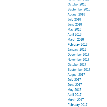
October 2018
September 2018
August 2018
July 2018
June 2018
May 2018
April 2018
March 2018
February 2018
January 2018
December 2017
November 2017
October 2017
September 2017
August 2017
July 2017
June 2017
May 2017
April 2017
March 2017
February 2017