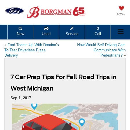
SAVED
New
Used
Service
Call
«
Ford Teams Up With Domino’s
How Would Self-Driving Cars
To Test Driverless Pizza
Communicate With
Delivery
Pedestrians?
»
7 Car Prep Tips For Fall Road Trips in
West Michigan
Sep 1, 2017