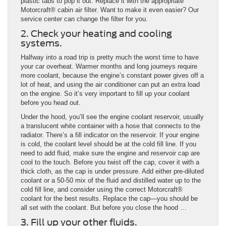
plastic tabs to pop it out. Replace it with the appropriate
Motorcraft® cabin air filter. Want to make it even easier? Our
service center can change the filter for you.
2. Check your heating and cooling
systems.
Halfway into a road trip is pretty much the worst time to have
your car overheat. Warmer months and long journeys require
more coolant, because the engine’s constant power gives off a
lot of heat, and using the air conditioner can put an extra load
on the engine. So it’s very important to fill up your coolant
before you head out.
Under the hood, you’ll see the engine coolant reservoir, usually
a translucent white container with a hose that connects to the
radiator. There’s a fill indicator on the reservoir. If your engine
is cold, the coolant level should be at the cold fill line. If you
need to add fluid, make sure the engine and reservoir cap are
cool to the touch. Before you twist off the cap, cover it with a
thick cloth, as the cap is under pressure. Add either pre-diluted
coolant or a 50-50 mix of the fluid and distilled water up to the
cold fill line, and consider using the correct Motorcraft®
coolant for the best results. Replace the cap—you should be
all set with the coolant. But before you close the hood …
3. Fill up your other fluids.