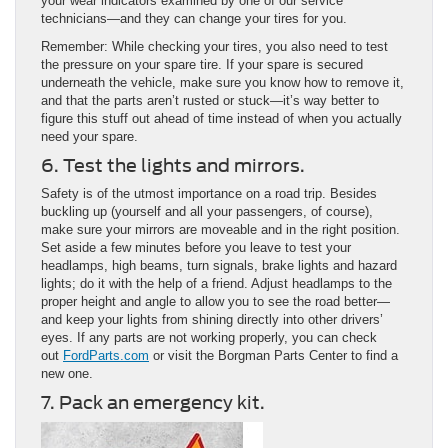
your wear indicators examined by one of our service
technicians—and they can change your tires for you.
Remember: While checking your tires, you also need to test
the pressure on your spare tire. If your spare is secured
underneath the vehicle, make sure you know how to remove it,
and that the parts aren’t rusted or stuck—it’s way better to
figure this stuff out ahead of time instead of when you actually
need your spare.
6. Test the lights and mirrors.
Safety is of the utmost importance on a road trip. Besides
buckling up (yourself and all your passengers, of course),
make sure your mirrors are moveable and in the right position.
Set aside a few minutes before you leave to test your
headlamps, high beams, turn signals, brake lights and hazard
lights; do it with the help of a friend. Adjust headlamps to the
proper height and angle to allow you to see the road better—
and keep your lights from shining directly into other drivers’
eyes. If any parts are not working properly, you can check
out
FordParts.com
or visit the Borgman Parts Center to find a
new one.
7. Pack an emergency kit.