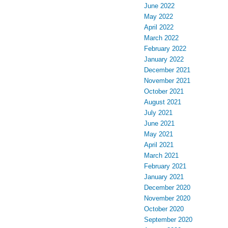
June 2022
May 2022
April 2022
March 2022
February 2022
January 2022
December 2021
November 2021
October 2021
August 2021
July 2021
June 2021
May 2021
April 2021
March 2021
February 2021
January 2021
December 2020
November 2020
October 2020
September 2020