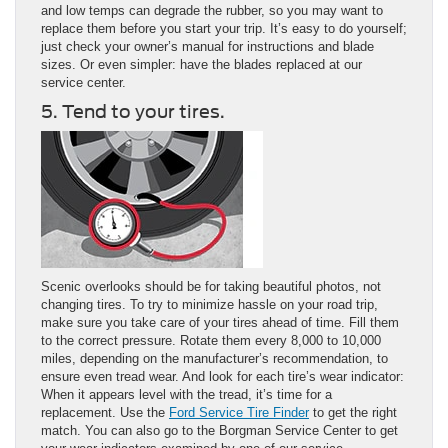
and low temps can degrade the rubber, so you may want to
replace them before you start your trip. It’s easy to do yourself;
just check your owner’s manual for instructions and blade
sizes. Or even simpler: have the blades replaced at our
service center.
5. Tend to your tires.
Scenic overlooks should be for taking beautiful photos, not
changing tires. To try to minimize hassle on your road trip,
make sure you take care of your tires ahead of time. Fill them
to the correct pressure. Rotate them every 8,000 to 10,000
miles, depending on the manufacturer’s recommendation, to
ensure even tread wear. And look for each tire’s wear indicator:
When it appears level with the tread, it’s time for a
replacement. Use the
Ford Service Tire Finder
to get the right
match. You can also go to the Borgman Service Center to get