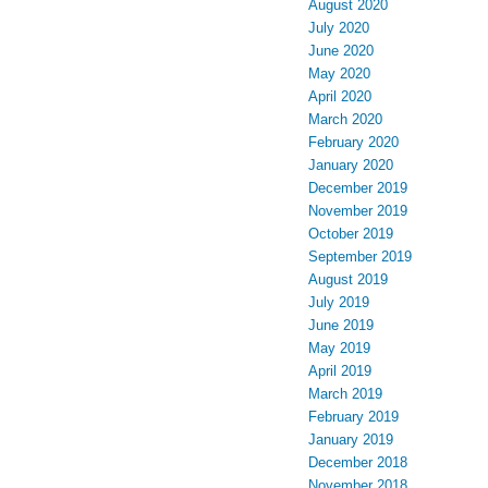
August 2020
July 2020
June 2020
May 2020
April 2020
March 2020
February 2020
January 2020
December 2019
November 2019
October 2019
September 2019
August 2019
July 2019
June 2019
May 2019
April 2019
March 2019
February 2019
January 2019
December 2018
November 2018