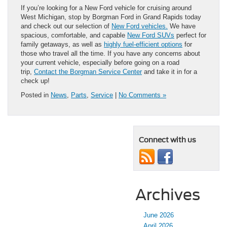
If you’re looking for a New Ford vehicle for cruising around
West Michigan, stop by Borgman Ford in Grand Rapids today
and check out our selection of
New Ford vehicles.
We have
spacious, comfortable, and capable
New Ford SUVs
perfect for
family getaways, as well as
highly fuel-efficient options
for
those who travel all the time. If you have any concerns about
your current vehicle, especially before going on a road
trip,
Contact the Borgman Service Center
and take it in for a
check up!
Posted in
News
,
Parts
,
Service
|
No Comments »
Connect with us
Archives
June 2026
April 2026