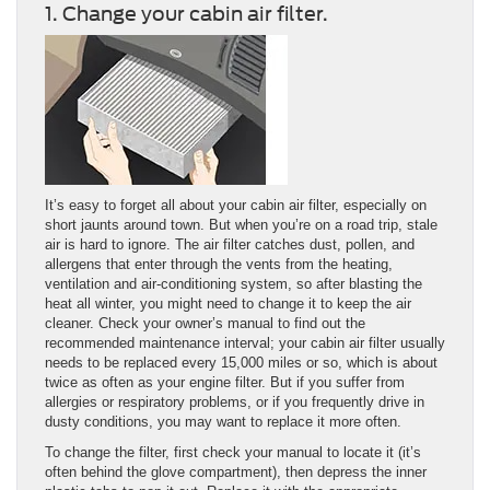
1. Change your cabin air filter.
It’s easy to forget all about your cabin air filter, especially on
short jaunts around town. But when you’re on a road trip, stale
air is hard to ignore. The air filter catches dust, pollen, and
allergens that enter through the vents from the heating,
ventilation and air-conditioning system, so after blasting the
heat all winter, you might need to change it to keep the air
cleaner. Check your owner’s manual to find out the
recommended maintenance interval; your cabin air filter usually
needs to be replaced every 15,000 miles or so, which is about
twice as often as your engine filter. But if you suffer from
allergies or respiratory problems, or if you frequently drive in
dusty conditions, you may want to replace it more often.
To change the filter, first check your manual to locate it (it’s
often behind the glove compartment), then depress the inner