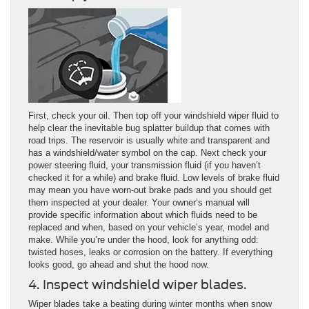
First, check your oil. Then top off your windshield wiper fluid to
help clear the inevitable bug splatter buildup that comes with
road trips. The reservoir is usually white and transparent and
has a windshield/water symbol on the cap. Next check your
power steering fluid, your transmission fluid (if you haven’t
checked it for a while) and brake fluid. Low levels of brake fluid
may mean you have worn-out brake pads and you should get
them inspected at your dealer. Your owner’s manual will
provide specific information about which fluids need to be
replaced and when, based on your vehicle’s year, model and
make. While you’re under the hood, look for anything odd:
twisted hoses, leaks or corrosion on the battery. If everything
looks good, go ahead and shut the hood now.
4. Inspect windshield wiper blades.
Wiper blades take a beating during winter months when snow