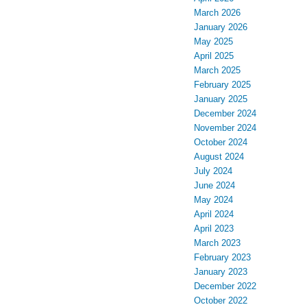
March 2026
January 2026
May 2025
April 2025
March 2025
February 2025
January 2025
December 2024
November 2024
October 2024
August 2024
July 2024
June 2024
May 2024
April 2024
April 2023
March 2023
February 2023
January 2023
December 2022
October 2022