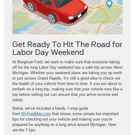
Get Ready To Hit The Road for
Labor Day Weekend
At Borgman Ford, we want to make sure that everyone taking
off for the long Labor Day weekend has a safe trip across West
Michigan. Whether your weekend plans are taking you up north
or just across Grand Rapids, it’s still a good idea to check out
the health of your vehicle from time to time. If you are about to
embark on a long trip, making sure that your vehicle runs like a
top before setting out can ensure that you arrive on-time and
safely.
Below, we’ve included a handy 7-step guide
from
MyFordMag.com
that shows some simple but important
tips for checking out your vehicle and making sure you’re
prepared for anything on a long drive around Michigan. Here
are the 7 tips: