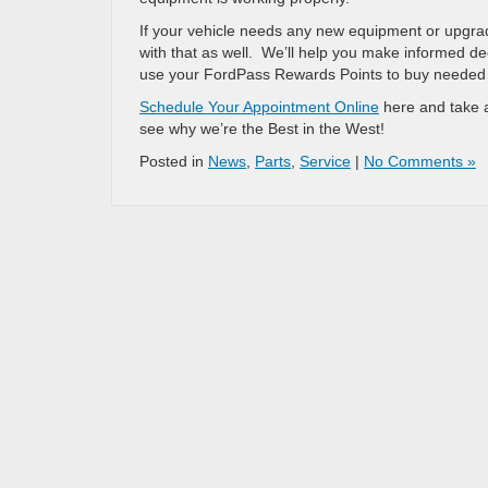
If your vehicle needs any new equipment or upgra
with that as well. We’ll help you make informed de
use your FordPass Rewards Points to buy needed a
Schedule Your Appointment Online
here and take a
see why we’re the Best in the West!
Posted in
News
,
Parts
,
Service
|
No Comments »