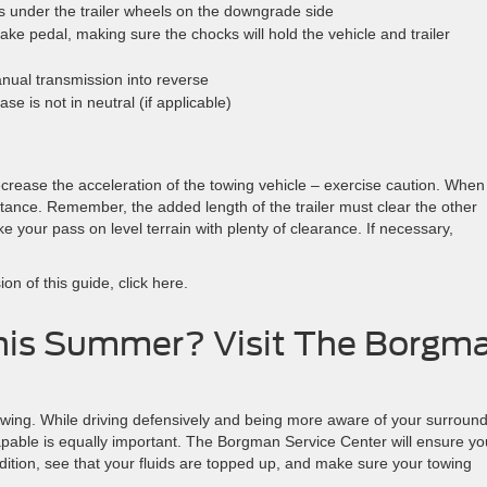
 under the trailer wheels on the downgrade side
ake pedal, making sure the chocks will hold the vehicle and trailer
anual transmission into reverse
e is not in neutral (if applicable)
ecrease the acceleration of the towing vehicle – exercise caution. When
stance. Remember, the added length of the trailer must clear the other
e your pass on level terrain with plenty of clearance. If necessary,
on of this guide, click here.
his Summer? Visit The Borgm
wing. While driving defensively and being more aware of your surroun
 capable is equally important. The Borgman Service Center will ensure yo
ndition, see that your fluids are topped up, and make sure your towing