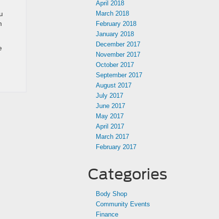
April 2018
u
March 2018
n
February 2018
January 2018
December 2017
e
November 2017
October 2017
September 2017
August 2017
July 2017
June 2017
May 2017
April 2017
March 2017
February 2017
Categories
Body Shop
Community Events
Finance