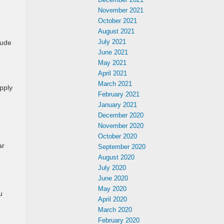
November 2021
October 2021
August 2021
July 2021
lude
June 2021
May 2021
April 2021
March 2021
apply
February 2021
January 2021
December 2020
November 2020
October 2020
ar
September 2020
August 2020
July 2020
June 2020
May 2020
u
April 2020
March 2020
February 2020