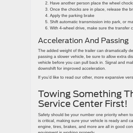
Have another person place the wheel chocks
Once the chocks are in place, release the br
Apply the parking brake
Shift automatic transmission into park, or m
With 4-wheel drive, make sure the transfer cas
Acceleration And Passing
The added weight of the trailer can dramatically d
passing a slower vehicle, be sure to allow extra di
vehicle before you can pull back in. Signal and mak
downshift for improved acceleration.
If you’d like to read our other, more expansive versi
Towing Something T
Service Center First!
Safety should be your number one priority when to
is critical, making sure your vehicle is ready and
engine, tires, brakes, and more are all in good co
equipment is working properly.