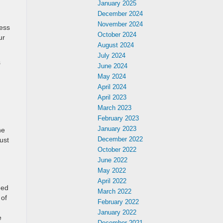
January 2025
December 2024
November 2024
less
October 2024
ur
August 2024
July 2024
s
June 2024
May 2024
April 2024
April 2023
March 2023
February 2023
January 2023
he
December 2022
ust
October 2022
June 2022
May 2022
April 2022
eed
March 2022
 of
February 2022
January 2022
e
December 2021