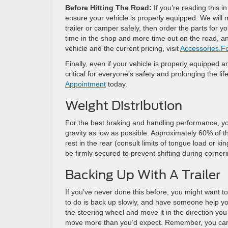
Before Hitting The Road:
If you’re reading this in
ensure your vehicle is properly equipped. We will
trailer or camper safely, then order the parts for 
time in the shop and more time out on the road, an
vehicle and the current pricing, visit
Accessories.F
Finally, even if your vehicle is properly equipped a
critical for everyone’s safety and prolonging the lif
Appointment
today.
Weight Distribution
For the best braking and handling performance, you
gravity as low as possible. Approximately 60% of the
rest in the rear (consult limits of tongue load or 
be firmly secured to prevent shifting during corneri
Backing Up With A Trailer
If you’ve never done this before, you might want to 
to do is back up slowly, and have someone help you
the steering wheel and move it in the direction you
move more than you’d expect. Remember, you can al