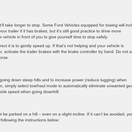
’ll take longer to stop. Some Ford Vehicles equipped for towing will inc
r trailer if it has brakes, but it’s still good practice to drive more
ehicle in front of you to give yourself time to stop safely.
rect it is to gently speed up. If that’s not helping and your vehicle is
, activate the trailer brakes with the brake controller by hand. Do not 
orse.
 going down steep hills and to increase power (reduce lugging) when
ion, simply select tow/haul mode to automatically eliminate unwanted ge
hicle speed when going downhill.
 be parked on a hill – even on a slight incline. If it can’t be avoided, yo
following the instructions below: