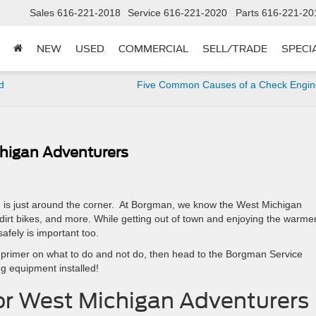
Sales
616-221-2018
Service
616-221-2020
Parts
616-221-20
NEW
USED
COMMERCIAL
SELL/TRADE
SPECI
d
Five Common Causes of a Check Engine
higan Adventurers
 is just around the corner. At Borgman, we know the West Michigan
dirt bikes, and more. While getting out of town and enjoying the warme
afely is important too.
ck primer on what to do and not do, then head to the Borgman Service
g equipment installed!
or West Michigan Adventurers