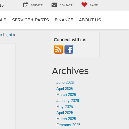
16
SERVICE
CONTACT
SAVED
ALS
SERVICE & PARTS
FINANCE
ABOUT US
 Light
»
Connect with us
Archives
June 2026
April 2026
r
March 2026
January 2026
May 2025
April 2025
March 2025
February 2025