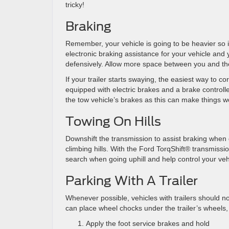
tricky!
Braking
Remember, your vehicle is going to be heavier so it
electronic braking assistance for your vehicle and you
defensively. Allow more space between you and the v
If your trailer starts swaying, the easiest way to cor
equipped with electric brakes and a brake controller
the tow vehicle’s brakes as this can make things w
Towing On Hills
Downshift the transmission to assist braking when
climbing hills. With the Ford TorqShift® transmiss
search when going uphill and help control your ve
Parking With A Trailer
Whenever possible, vehicles with trailers should not
can place wheel chocks under the trailer’s wheels, 
Apply the foot service brakes and hold