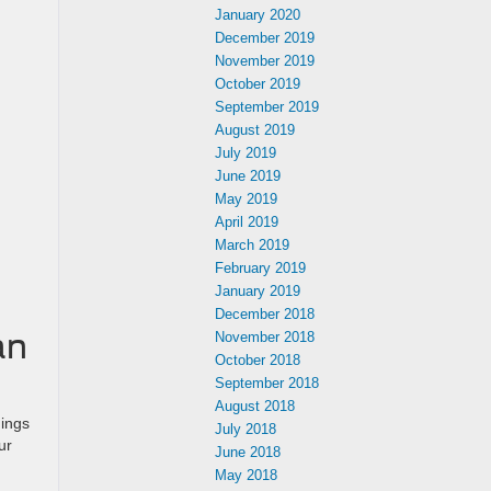
January 2020
December 2019
November 2019
October 2019
September 2019
August 2019
July 2019
June 2019
May 2019
April 2019
March 2019
February 2019
January 2019
December 2018
an
November 2018
October 2018
September 2018
August 2018
dings
July 2018
ur
June 2018
May 2018