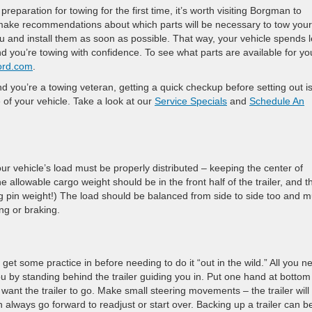
 preparation for towing for the first time, it’s worth visiting Borgman to
 make recommendations about which parts will be necessary to tow your
you and install them as soon as possible. That way, your vehicle spends 
d you’re towing with confidence. To see what parts are available for yo
ord.com
.
nd you’re a towing veteran, getting a quick checkup before setting out i
e of your vehicle. Take a look at our
Service Specials
and
Schedule An
r vehicle’s load must be properly distributed – keeping the center of
 allowable cargo weight should be in the front half of the trailer, and t
king pin weight!) The load should be balanced from side to side too and m
ng or braking.
get some practice in before needing to do it “out in the wild.” All you n
 by standing behind the trailer guiding you in. Put one hand at bottom
 want the trailer to go. Make small steering movements – the trailer will
ways go forward to readjust or start over. Backing up a trailer can b