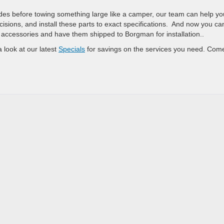
des before towing something large like a camper, our team can help yo
cisions, and install these parts to exact specifications. And now you ca
ccessories and have them shipped to Borgman for installation..
 look at our latest
Specials
for savings on the services you need. Com