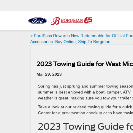
«
FordPass Rewards Now Redeemable for Official For
Accessories: Buy Online, Ship To Borgman!
2023 Towing Guide for West Mic
Mar 29, 2023
Spring has just sprung and summer towing season
summer is best enjoyed with a boat, camper, ATV, 
weather is great, making sure you tow your trailer s
Take a look at our revised towing guide for a qui
Center for a pre-vacation checkup or to have towin
2023 Towing Guide f