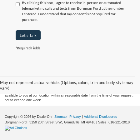
By clicking this box, I agree to receive in-person or automated
telemarketing calls and texts from Borgman Ford at the number
I entered. I understand that my consent is not required for
purchase.
Let's Talk
*Required Fields
Although every reasonable effort has been made to ensure the accuracy of the
information contained on this site, absolute accuracy cannot be guaranteed. This site,
and all information and materials appearing on it, are presented to the user "as is"
without warranty of any kind, either express or implied. All vehicles are subject to prior
May not represent actual vehicle. (Options, colors, trim and body style may
sale. Price does not include applicable tax, title, and license charges. ‡Vehicles shown
vary)
at different locations are not currently in our inventory (Not in Stock) but can be made
available to you at our location within a reasonable date from the time of your request,
not to exceed one week.
Copyright © 2026
by DealerOn
|
Sitemap
|
Privacy
|
Additional Disclosures
Borgman Ford
|
3150 28th Street S.W.,
Grandville,
MI
49418
| Sales:
616-221-2018
|