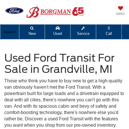
SAVED
Search
New
Used
Service
Call
Used Ford Transit For
Sale in Grandville, MI
Those who think you have to buy new to get a high-quality
van obviously haven't met the Ford Transit. With a
powertrain built for large loads and a drivetrain equipped to
deal with all cities, there's nowhere you can't go with this
van. And with its spacious cabin and bevy of safety and
comfort-boosting technology, there's nowhere else you'd
rather be. Discover a used Ford Transit with the features
you want when you shop from our pre-owned inventory.