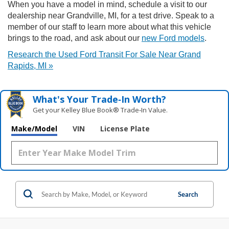
When you have a model in mind, schedule a visit to our
dealership near Grandville, MI, for a test drive. Speak to a
member of our staff to learn more about what this vehicle
brings to the road, and ask about our
new Ford models
.
Research the Used Ford Transit For Sale Near Grand
Rapids, MI »
What's Your Trade‑In Worth?
Get your Kelley Blue Book® Trade‑In Value.
Make/Model
VIN
License Plate
Search