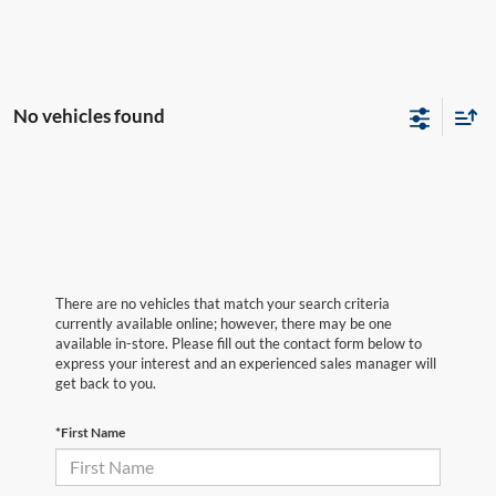
No vehicles found
There are no vehicles that match your search criteria
currently available online; however, there may be one
available in-store. Please fill out the contact form below to
express your interest and an experienced sales manager will
get back to you.
*First Name