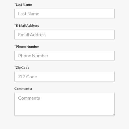
*Last Name
*E-Mail Address
*Phone Number
*Zip Code
Comments: