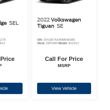
2022
Volkswagen
dge
SEL
Tiguan
SE
5276
VIN:
3VV2B7AX4NM046380
K4J
Stock:
26PU667
Model:
BJ23VJ
 Price
Call For Price
P
MSRP
icle
View Vehicle