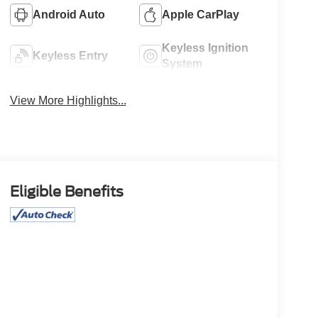
Android Auto
Apple CarPlay
Keyless Ignition
Keyless Entry
System
View More Highlights...
Eligible Benefits