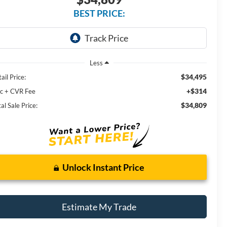
BEST PRICE:
Less
$34,495
ail Price:
+$314
c + CVR Fee
$34,809
al Sale Price:
Unlock Instant Price
Estimate My Trade