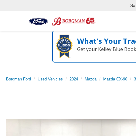
Sa
What's Your Tra
Get your Kelley Blue Boo
Borgman Ford
Used Vehicles
2024
Mazda
Mazda CX-90
3