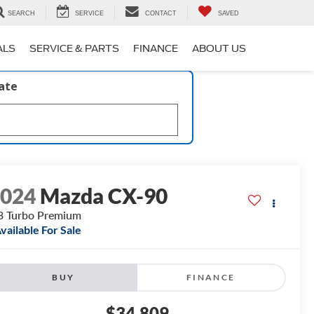
SEARCH
SERVICE
CONTACT
SAVED
ALS
SERVICE & PARTS
FINANCE
ABOUT US
late
2024
Mazda CX-90
3 Turbo Premium
vailable For Sale
BUY
FINANCE
$34,809