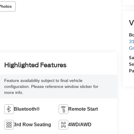
Photos
V
Bo
31
Gr
Sa
Se
Highlighted Features
Pa
Feature availability subject to final vehicle
configuration. Please reference window sticker for
more info.
Bluetooth®
Remote Start
3rd Row Seating
4WD/AWD