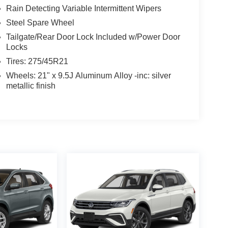
Rain Detecting Variable Intermittent Wipers
Steel Spare Wheel
Tailgate/Rear Door Lock Included w/Power Door
Locks
Tires: 275/45R21
Wheels: 21" x 9.5J Aluminum Alloy -inc: silver
metallic finish