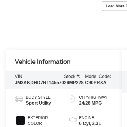
Load More 
Vehicle Information
VIN:
Stock #:
Model Code:
JM3KKDHD7R1145570
26MP228
C90PRXA
BODY STYLE
CITY/HIGHWAY
Sport Utility
24/28 MPG
EXTERIOR
ENGINE
COLOR
6 Cyl, 3.3L