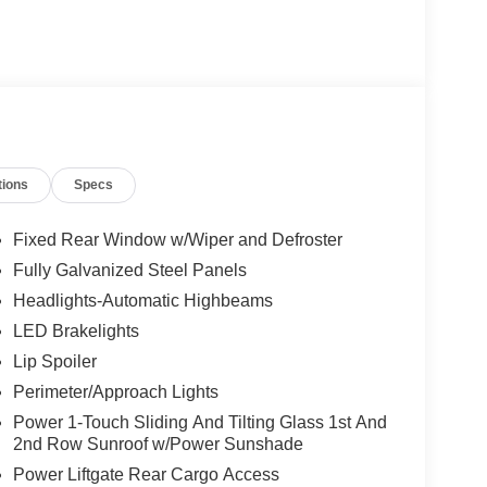
tions
Specs
Fixed Rear Window w/Wiper and Defroster
Fully Galvanized Steel Panels
Headlights-Automatic Highbeams
LED Brakelights
Lip Spoiler
Perimeter/Approach Lights
Power 1-Touch Sliding And Tilting Glass 1st And
2nd Row Sunroof w/Power Sunshade
Power Liftgate Rear Cargo Access