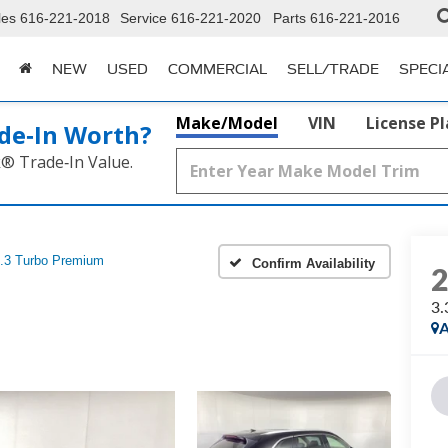
les
616-221-2018
Service
616-221-2020
Parts
616-221-2016
NEW
USED
COMMERCIAL
SELL/TRADE
SPECI
Make/Model
VIN
License P
de‑In Worth?
k® Trade‑In Value.
.3 Turbo Premium
Confirm Availability
3.
A