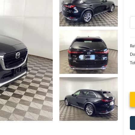
Ret
Do
Tot