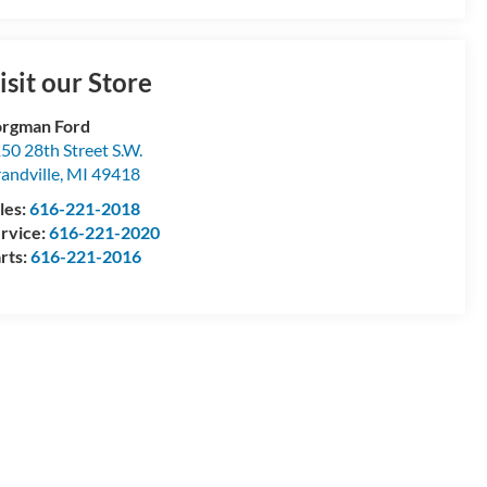
isit our Store
rgman Ford
50 28th Street S.W.
andville
,
MI
49418
les:
616-221-2018
rvice:
616-221-2020
rts:
616-221-2016