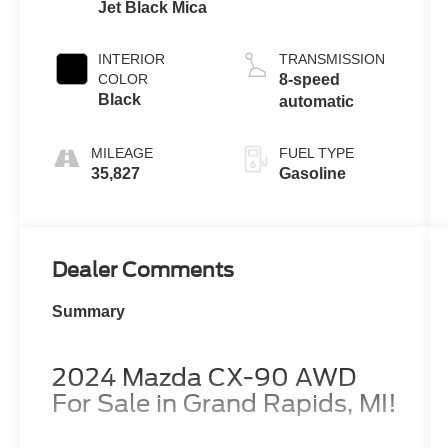
Jet Black Mica
INTERIOR
TRANSMISSION
COLOR
8-speed
Black
automatic
MILEAGE
FUEL TYPE
35,827
Gasoline
Dealer Comments
Summary
2024 Mazda CX-90 AWD
For Sale in Grand Rapids, MI!