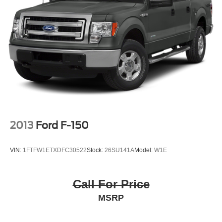
accuracy of the included equipment by calling the dealer
prior to purchase.**
2013
Ford F-150
VIN:
1FTFW1ETXDFC30522
Stock:
26SU141A
Model:
W1E
Call For Price
MSRP