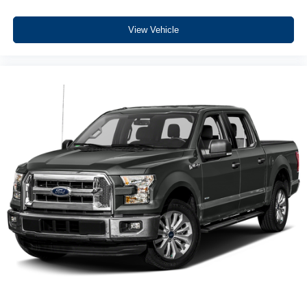
View Vehicle