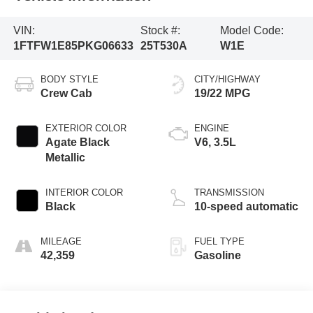
VIN:
Stock #:
Model Code:
1FTFW1E85PKG06633
25T530A
W1E
BODY STYLE
CITY/HIGHWAY
Crew Cab
19/22 MPG
EXTERIOR COLOR
ENGINE
Agate Black
V6, 3.5L
Metallic
INTERIOR COLOR
TRANSMISSION
Black
10-speed automatic
MILEAGE
FUEL TYPE
42,359
Gasoline