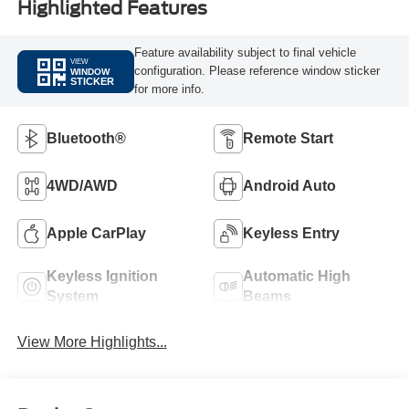
Highlighted Features
Feature availability subject to final vehicle
VIEW
configuration. Please reference window sticker
WINDOW
STICKER
for more info.
Bluetooth®
Remote Start
4WD/AWD
Android Auto
Apple CarPlay
Keyless Entry
Keyless Ignition
Automatic High
System
Beams
View More Highlights...