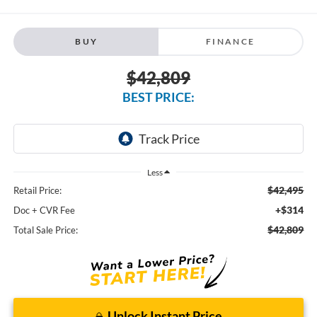
BUY
FINANCE
$42,809
BEST PRICE:
Less
$42,495
Retail Price:
+$314
Doc + CVR Fee
$42,809
Total Sale Price:
Unlock Instant Price