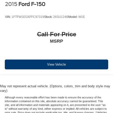
2015
Ford F-150
VIN:
1FTFW1EGXFFC97319
Stock:
26SU124B
Model:
W1E
Call For Price
MSRP
View Vehicle
May not represent actual vehicle. (Options, colors, trim and body style may
vary)
Although every reasonable effort has been made to ensure the accuracy of the
information contained on this site, absolute accuracy cannot be guaranteed. This
site, and all information and materials appearing on it, are presented to the user "as
is" without warranty of any kind, either express or implied. All vehicles are subject to
prior sale. Price does not include applicable tax, title, and license charges. ‡Vehicles