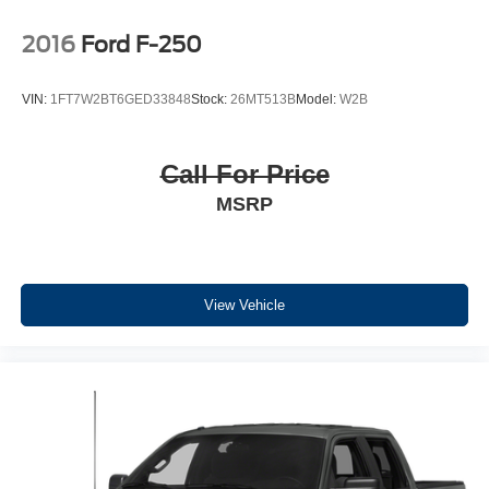
Packages
2016
Ford F-250
Equipment Group 302A High: Class IV Trailer Hitch
Receiver; Zone Lighting; Electronic 10-Speed Automatic
VIN:
1FT7W2BT6GED33848
Stock:
26MT513B
Model:
W2B
Transmission; 7150 lbs Payload Package GVWR;
Intelligent Access with Push Button Start; 10-Way Power
Driver and Passenger Seats; Onboard 400W Outlet;
Call For Price
Remote Start System; LED Sideview Mirror Spotlights;
MSRP
Power Glass Heated Sideview Mirrors; 8" Productivity
Screen in Instrument Cluster; Wrapped Steering Wheel;
LED Reflector Headlamps; Heated Front Seats; Rear
Under-Seat Storage. XLT Sport Appearance Package.
Trailer Tow Package: Integrated Trailer Brake Controller;
View Vehicle
Class IV Trailer Hitch Receiver; Pro Trailer Backup Assist
and Pro Trailer Hitch Assist. 20" 6-Spoke Dark Alloy
Painted Aluminum Wheels. Electronic Locking with 3.55
Axle Ratio. Extended Range 36 Gallon Fuel Tank. Power-
Sliding Rear Window. Onboard 400W Outlet. Remote
Start System. **Equipment listed is based on original
vehicle build and subject to change. Please confirm the