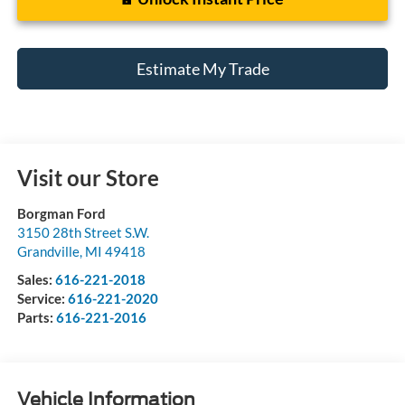
Estimate My Trade
Visit our Store
Borgman Ford
3150 28th Street S.W.
Grandville
,
MI
49418
Sales:
616-221-2018
Service:
616-221-2020
Parts:
616-221-2016
Vehicle Information