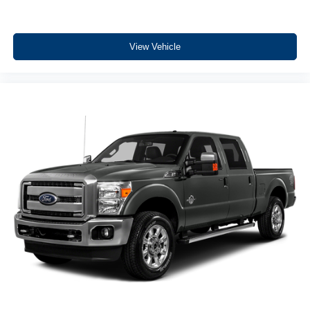
Equipment
This unit offers Apple CarPlay for seamless connectivity.
View Vehicle
This vehicle has a clean AutoCheck report, ensuring its
impeccable vehicle history. The installed navigation
system will keep you on the right path. The vehicle has
only one previous owner, verified by AutoCheck. Never
get into a cold vehicle again with the remote start feature
on the Ford F-150. See what's behind you with the back
up camera on this 2023 Ford F-150. Bluetooth®
technology is built into this vehicle, keeping your hands
on the steering wheel and your focus on the road. This 1/2
ton pickup comes equipped with Android Auto for
seamless smartphone integration on the road. The state of
the art park assist system will guide you easily into any
spot. This 1/2 ton pickup offers Automatic Climate Control
for personalized comfort. A trailer braking system is
already installed on this 1/2 ton pickup. Maintaining a
stable interior temperature in this 1/2 ton pickup is easy
with the climate control system.