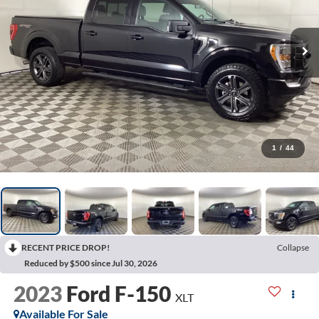
1
/
44
RECENT PRICE DROP!
Collapse
Reduced by $500 since Jul 30, 2026
2023
Ford F-150
XLT
Available For Sale