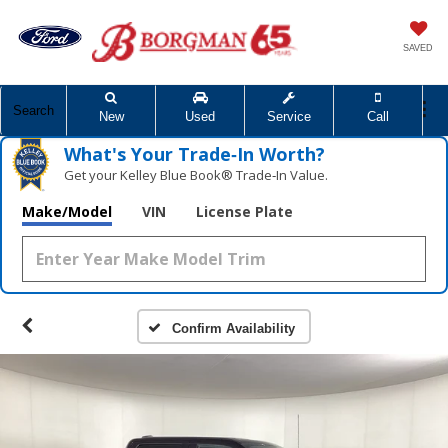
SAVED
Search
New
Used
Service
Call
What's Your Trade‑In Worth?
Get your Kelley Blue Book® Trade‑In Value.
Make/Model
VIN
License Plate
Confirm Availability