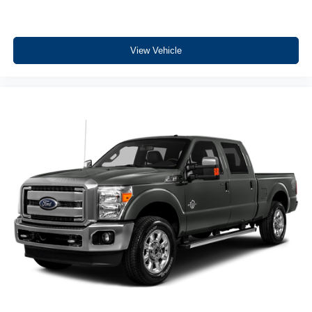
View Vehicle