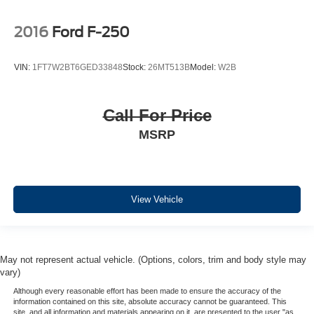
2016
Ford F-250
VIN:
1FT7W2BT6GED33848
Stock:
26MT513B
Model:
W2B
Call For Price
MSRP
View Vehicle
May not represent actual vehicle. (Options, colors, trim and body style may
vary)
Although every reasonable effort has been made to ensure the accuracy of the
information contained on this site, absolute accuracy cannot be guaranteed. This
site, and all information and materials appearing on it, are presented to the user "as