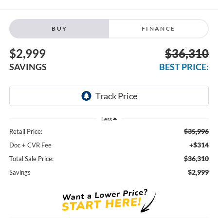
BUY
FINANCE
$2,999
$36,310
SAVINGS
BEST PRICE:
Less
$35,996
Retail Price:
+$314
Doc + CVR Fee
$36,310
Total Sale Price:
$2,999
Savings