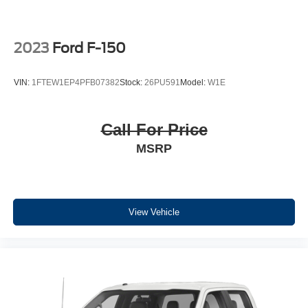
Chrome Single-Tip Exhaust; Body-Color Door and
Tailgate Handles; 275/65R18 BSW A/T Tires; Unique
Sport Cloth 40/console/40 Front-Seats; 18" 6-Spoke
2023
Ford F-150
Machined Aluminum Wheels; Accent-Color Step Bars;
Body-Color Front and Rear Bumpers; Black Two-Bar
VIN:
1FTEW1EP4PFB07382
Stock:
26PU591
Model:
W1E
Style Grille with Black Surround/accents. Bed Utility
Package: BoxLink; Zone Lighting; LED Box Lighting;
Tailgate Step with Tailgate Work Surface. Equipment
Call For Price
Group 302A High: Class IV Trailer Hitch Receiver; Zone
MSRP
Lighting; Electronic 10-Speed Automatic Transmission;
Intelligent Access with Push Button Start; 10-Way Power
Driver and Passenger Seats; Onboard 400W Outlet;
Remote Start System; LED Sideview Mirror Spotlights;
Power Glass Heated Sideview Mirrors; 8" Productivity
View Vehicle
Screen in Instrument Cluster; Wrapped Steering Wheel;
LED Reflector Headlamps; Heated Front Seats; Rear
Under-Seat Storage. Electronic Locking with 3.55 Axle
Ratio. Power-Sliding Rear Window. 6" Extended Dark
Gray Accent Running Board. Remote Start System. Power
Glass Heated Sideview Mirrors. LED Sideview Mirror