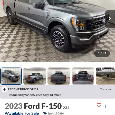
1
/
45
RECENT PRICE DROP!
Collapse
Reduced by $2,685 since May 13, 2026
2023
Ford F-150
XLT
Available For Sale
Special Offer