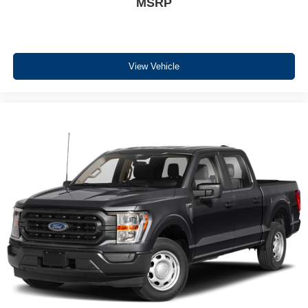
MSRP
Equipment
The vehicle comes equipped with Android Auto for
seamless smartphone integration on the road. See what's
behind you with the back up camera on this 1/2 ton
View Vehicle
pickup. Never get into a cold vehicle again with the
remote start feature on it. Apple CarPlay: Seamless
smartphone integration for this unit - stay connected and
entertained on the go! The state of the art park assist
system will guide you easily into any spot. Bluetooth®
technology is built into this unit, keeping your hands on
the steering wheel and your focus on the road. This Ford
F-150 offers Automatic Climate Control for personalized
comfort. This model has four wheel drive capabilities. Set
the temperature exactly where you are most comfortable
in this 2023 Ford F-150 . The fan speed and temperature
will automatically adjust to maintain your preferred zone
climate.
Packages
XLT Sport Appearance Package: Box Side Decals;