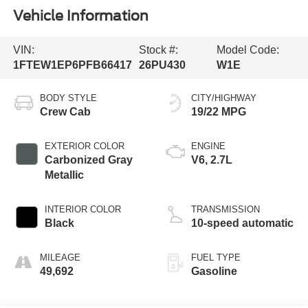
Vehicle Information
VIN:
Stock #:
Model Code:
1FTEW1EP6PFB66417
26PU430
W1E
BODY STYLE
CITY/HIGHWAY
Crew Cab
19/22 MPG
EXTERIOR COLOR
ENGINE
Carbonized Gray
V6, 2.7L
Metallic
INTERIOR COLOR
TRANSMISSION
Black
10-speed automatic
MILEAGE
FUEL TYPE
49,692
Gasoline