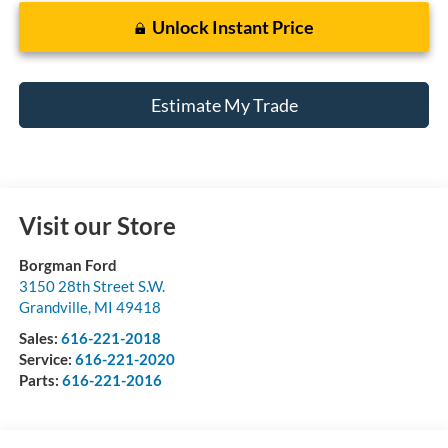
Unlock Instant Price
Estimate My Trade
Visit our Store
Borgman Ford
3150 28th Street S.W.
Grandville
,
MI
49418
Sales:
616-221-2018
Service:
616-221-2020
Parts:
616-221-2016