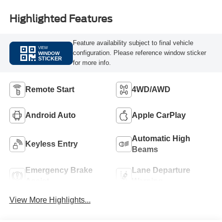
Highlighted Features
Feature availability subject to final vehicle
VIEW
configuration. Please reference window sticker
WINDOW
STICKER
for more info.
Remote Start
4WD/AWD
Android Auto
Apple CarPlay
Automatic High
Keyless Entry
Beams
Emergency Brake
Lane Departure
Assist
Warning
View More Highlights...