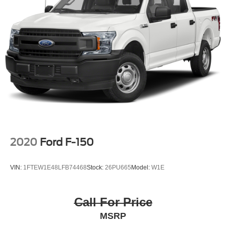
Spotlights. Power-Adjustable Pedals. BoxLink.
**Equipment listed is based on original vehicle build and
subject to change. Please confirm the accuracy of the
included equipment by calling the dealer prior to
purchase.**
2020
Ford F-150
VIN:
1FTEW1E48LFB74468
Stock:
26PU665
Model:
W1E
Call For Price
MSRP