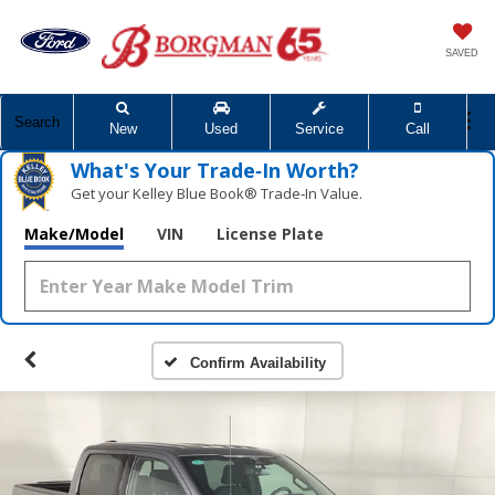
SAVED
Search
New
Used
Service
Call
What's Your Trade‑In Worth?
Get your Kelley Blue Book® Trade‑In Value.
Make/Model
VIN
License Plate
Confirm Availability