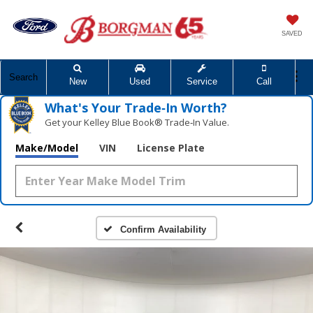
SAVED
Search
New
Used
Service
Call
What's Your Trade‑In Worth?
Get your Kelley Blue Book® Trade‑In Value.
Make/Model
VIN
License Plate
Confirm Availability