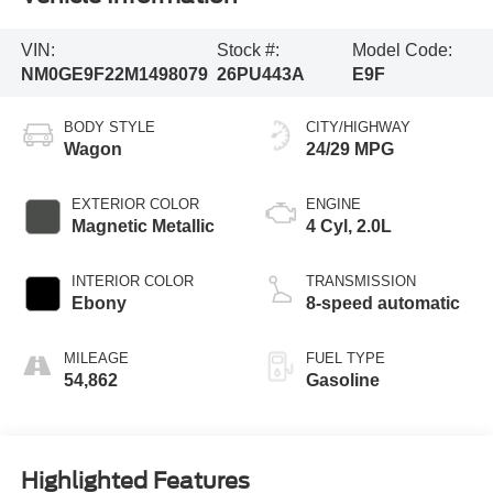
VIN:
Stock #:
Model Code:
NM0GE9F22M1498079
26PU443A
E9F
BODY STYLE
CITY/HIGHWAY
Wagon
24/29 MPG
EXTERIOR COLOR
ENGINE
Magnetic Metallic
4 Cyl, 2.0L
INTERIOR COLOR
TRANSMISSION
Ebony
8-speed automatic
MILEAGE
FUEL TYPE
54,862
Gasoline
Highlighted Features