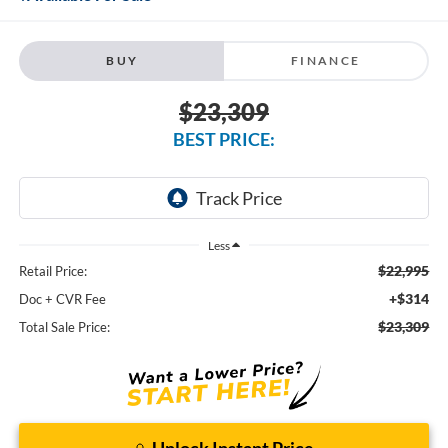
BUY
FINANCE
$23,309
BEST PRICE:
Less
$22,995
Retail Price:
+$314
Doc + CVR Fee
$23,309
Total Sale Price:
Unlock Instant Price