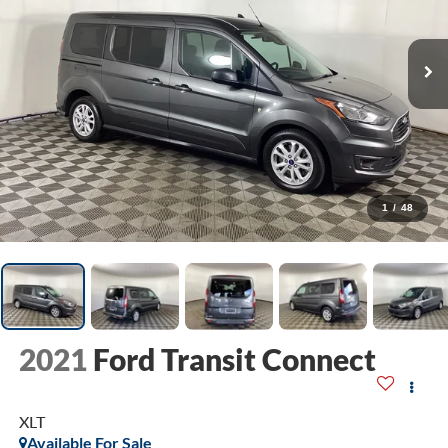
1
/
48
2021
Ford Transit Connect
XLT
Available For Sale