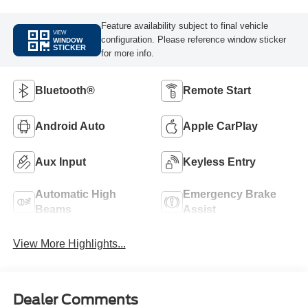
Feature availability subject to final vehicle
VIEW
configuration. Please reference window sticker
WINDOW
STICKER
for more info.
Bluetooth®
Remote Start
Android Auto
Apple CarPlay
Aux Input
Keyless Entry
Automatic High
Emergency Brake
Beams
Assist
View More Highlights...
Dealer Comments