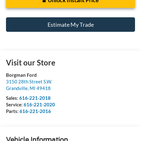
Estimate My Trade
Visit our Store
Borgman Ford
3150 28th Street S.W.
Grandville
,
MI
49418
Sales:
616-221-2018
Service:
616-221-2020
Parts:
616-221-2016
Vehicle Information