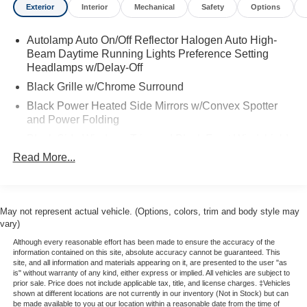
Exterior
Interior
Mechanical
Safety
Options
size van. Inside, the Transit Connect Wagon XLT offers a
functional and comfortable cabin with cloth seating and a
Autolamp Auto On/Off Reflector Halogen Auto High-
seven-passenger configuration that emphasizes
Beam Daytime Running Lights Preference Setting
accessibility and adaptability. The second- and third-row
Headlamps w/Delay-Off
seats can be adjusted or removed to accommodate
varying passenger and cargo needs. Technology is
Black Grille w/Chrome Surround
anchored by Ford’s SYNC 3 infotainment system,
Black Power Heated Side Mirrors w/Convex Spotter
featuring a responsive touchscreen interface, voice
and Power Folding
recognition, and smartphone integration, helping keep
Black Side Windows Trim and Black Front Windshield
drivers connected and in control. Overall, the Transit
Trim
Read More...
Connect XLT LWB stands out as a practical,
Body-Colored Bodyside Moldings
maneuverable alternative to larger vans while maintaining
Body-Colored Door Handles
modern features and everyday drivability.
Body-Colored Front Bumper
May not represent actual vehicle. (Options, colors, trim and body style may
Stop by Borgmans Used Car Center of Grand Rapids
vary)
Body-Colored Rear Bumper
today to test drive this 2021 Ford Transit Connect Wagon
Although every reasonable effort has been made to ensure the accuracy of the
Deep Tinted Glass
XLT LWB and discover why Borgman Used Cars is home
information contained on this site, absolute accuracy cannot be guaranteed. This
site, and all information and materials appearing on it, are presented to the user "as
of the fair trade deal! As one of West Michigan’s largest
Fixed Rear Window w/Wiper and Defroster
is" without warranty of any kind, either express or implied. All vehicles are subject to
Used Car lots, every pre-owned vehicle is subject to
prior sale. Price does not include applicable tax, title, and license charges. ‡Vehicles
Front Fog Lamps
shown at different locations are not currently in our inventory (Not in Stock) but can
thorough inspection by certified technicians and covered
be made available to you at our location within a reasonable date from the time of
Full-Size Spare Tire Stored Underbody w/Crankdown