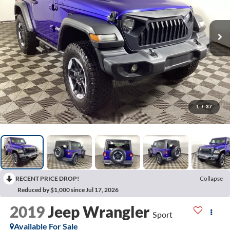
1
/
37
RECENT PRICE DROP!
Collapse
Reduced by $1,000 since Jul 17, 2026
2019
Jeep Wrangler
Sport
Available For Sale