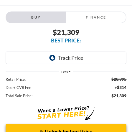
BUY
FINANCE
$21,309
BEST PRICE:
Less
$20,995
Retail Price:
+$314
Doc + CVR Fee
$21,309
Total Sale Price:
Unlock Instant Price