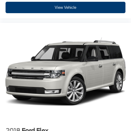
cutting edge backup camera system. This unit has a clean
View Vehicle
AutoCheck report, ensuring its impeccable vehicle history.
It has a V6, 3.6L high output engine. The vehicle shines
with an exquisite blue finish. This Jeep Wrangler has four
wheel drive capabilities. Maintaining a stable interior
temperature in this unit is easy with the climate control
system. Electronic Stability Control is one of many
advanced safety features on the Jeep Wrangler. This
2019 Jeep Wrangler features cruise control for long trips.
The vehicle comes with a manual transmission. The fog
lights cut through the weather so you can see what's
ahead. It is equipped with a gasoline engine.
Packages
Quick Order Package 23B. MOPAR All-Weather Floor
Mats. **Equipment listed is based on original vehicle build
and subject to change. Please confirm the accuracy of the
included equipment by calling the dealer prior to
purchase.**
2018
Ford Flex