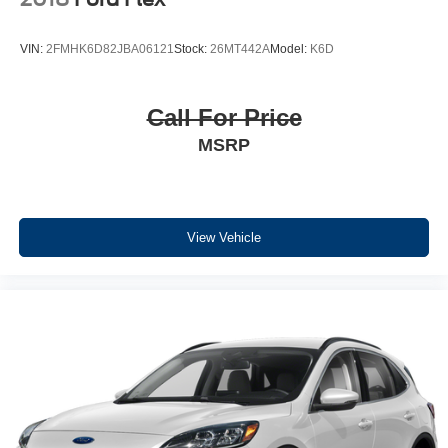
VIN:
2FMHK6D82JBA06121
Stock:
26MT442A
Model:
K6D
Call For Price
MSRP
View Vehicle