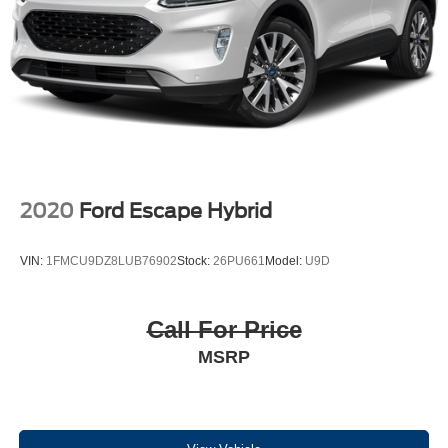
2020
Ford Escape Hybrid
VIN:
1FMCU9DZ8LUB76902
Stock:
26PU661
Model:
U9D
Call For Price
MSRP