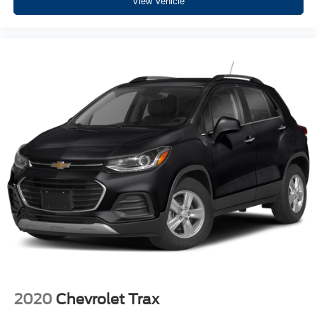
View Vehicle
2020
Chevrolet Trax