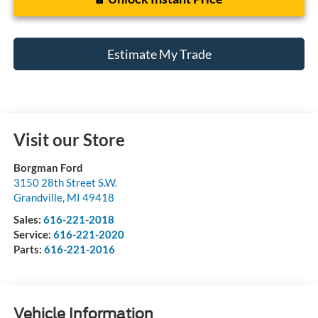
Estimate My Trade
Visit our Store
Borgman Ford
3150 28th Street S.W.
Grandville
,
MI
49418
Sales:
616-221-2018
Service:
616-221-2020
Parts:
616-221-2016
Vehicle Information