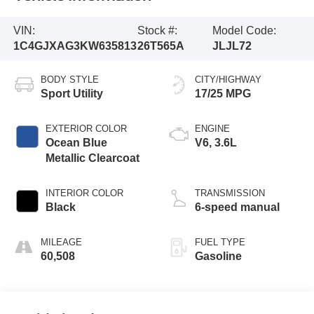
VIN:
Stock #:
Model Code:
1C4GJXAG3KW635813
26T565A
JLJL72
BODY STYLE
CITY/HIGHWAY
Sport Utility
17/25 MPG
EXTERIOR COLOR
ENGINE
Ocean Blue
V6, 3.6L
Metallic Clearcoat
INTERIOR COLOR
TRANSMISSION
Black
6-speed manual
MILEAGE
FUEL TYPE
60,508
Gasoline