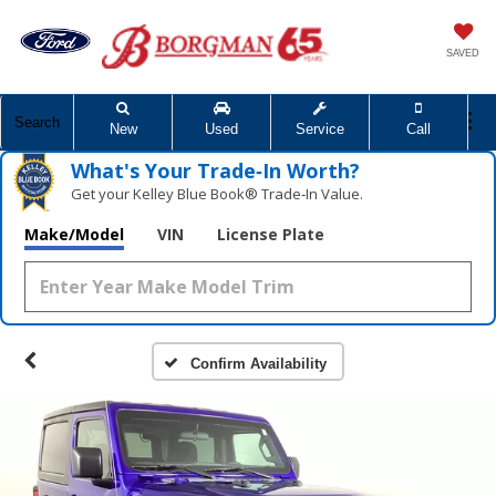
SAVED
Search
New
Used
Service
Call
What's Your Trade‑In Worth?
Get your Kelley Blue Book® Trade‑In Value.
Make/Model
VIN
License Plate
Confirm Availability