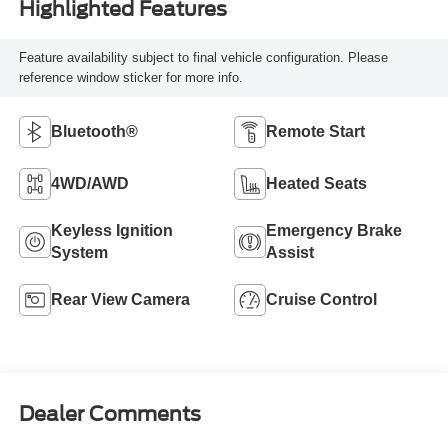
Highlighted Features
Feature availability subject to final vehicle configuration. Please
reference window sticker for more info.
Bluetooth®
Remote Start
4WD/AWD
Heated Seats
Keyless Ignition
Emergency Brake
System
Assist
Rear View Camera
Cruise Control
Dealer Comments