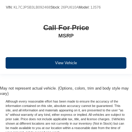
VIN:
KL7CJPSB3LB092468
Stock:
26PU610A
Model:
1JS76
Call For Price
MSRP
View Vehicle
May not represent actual vehicle. (Options, colors, trim and body style may
vary)
Although every reasonable effort has been made to ensure the accuracy of the
information contained on this site, absolute accuracy cannot be guaranteed. This
site, and all information and materials appearing on it, are presented to the user "as
is" without warranty of any kind, either express or implied. All vehicles are subject to
prior sale. Price does not include applicable tax, title, and license charges. ‡Vehicles
shown at different locations are not currently in our inventory (Not in Stock) but can
be made available to you at our location within a reasonable date from the time of