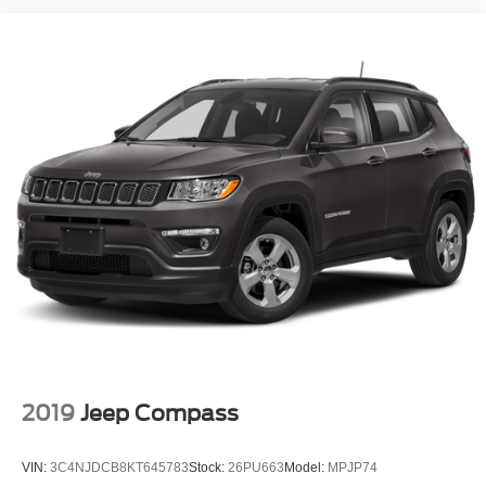
2019
Jeep Compass
VIN:
3C4NJDCB8KT645783
Stock:
26PU663
Model:
MPJP74