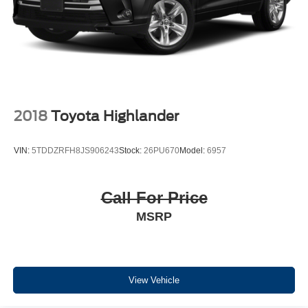
2018
Toyota Highlander
VIN:
5TDDZRFH8JS906243
Stock:
26PU670
Model:
6957
Call For Price
MSRP
View Vehicle