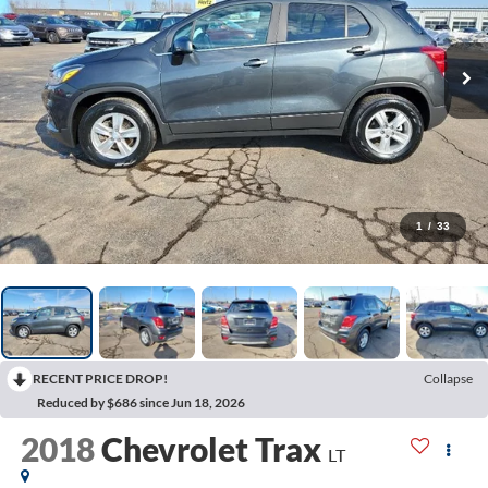
1
/
33
RECENT PRICE DROP!
Collapse
Reduced by $686 since Jun 18, 2026
2018
Chevrolet Trax
LT