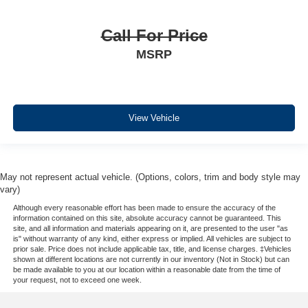
Call For Price
MSRP
View Vehicle
May not represent actual vehicle. (Options, colors, trim and body style may
vary)
Although every reasonable effort has been made to ensure the accuracy of the
information contained on this site, absolute accuracy cannot be guaranteed. This
site, and all information and materials appearing on it, are presented to the user "as
is" without warranty of any kind, either express or implied. All vehicles are subject to
prior sale. Price does not include applicable tax, title, and license charges. ‡Vehicles
shown at different locations are not currently in our inventory (Not in Stock) but can
be made available to you at our location within a reasonable date from the time of
your request, not to exceed one week.