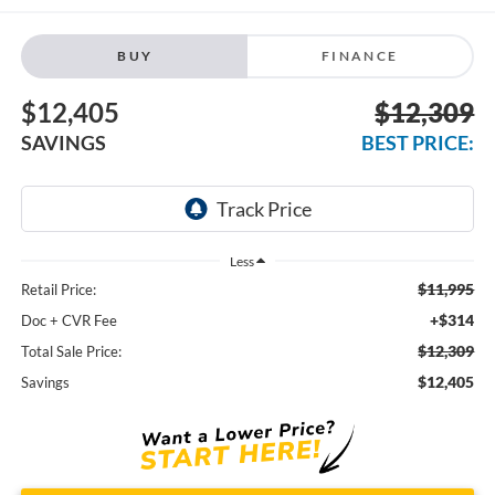
BUY
FINANCE
$12,405
$12,309
SAVINGS
BEST PRICE:
Less
$11,995
Retail Price:
+$314
Doc + CVR Fee
$12,309
Total Sale Price:
$12,405
Savings