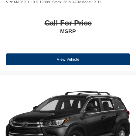
VIN:
MAJ6P1UL9JC198891
Stock:
26PU479A
Model:
P1U
Call For Price
MSRP
View Vehicle