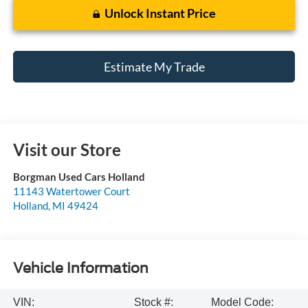
Unlock Instant Price
Estimate My Trade
Visit our Store
Borgman Used Cars Holland
11143 Watertower Court
Holland
,
MI
49424
Vehicle Information
VIN:
Stock #:
Model Code: