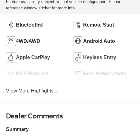
Feature availability subject to final vehicle configuration. Please
reference window sticker for more info.
Bluetooth®
Remote Start
4WD/AWD
Android Auto
Apple CarPlay
Keyless Entry
Wi-Fi Hotspot
Rear View Camera
View More Highlights...
Dealer Comments
Summary