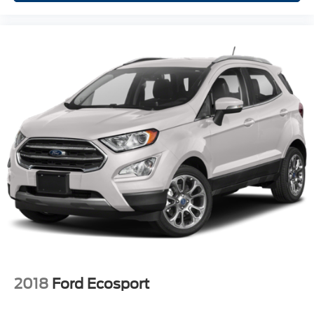
winter with the all wheel drive system on the Chevrolet
Trax. Set the temperature exactly where you are most
comfortable in this model. The fan speed and temperature
will automatically adjust to maintain your preferred zone
climate.
Packages
Preferred Equipment Group 1LT: All-Wheel Drive Chassis.
**Equipment listed is based on original vehicle build and
subject to change. Please confirm the accuracy of the
included equipment by calling the dealer prior to
purchase.**
2018
Ford Ecosport