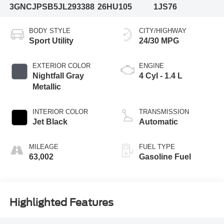
3GNCJPSB5JL293388
26HU105
1JS76
BODY STYLE
CITY/HIGHWAY
Sport Utility
24/30 MPG
EXTERIOR COLOR
ENGINE
Nightfall Gray
4 Cyl - 1.4 L
Metallic
INTERIOR COLOR
TRANSMISSION
Jet Black
Automatic
MILEAGE
FUEL TYPE
63,002
Gasoline Fuel
Highlighted Features