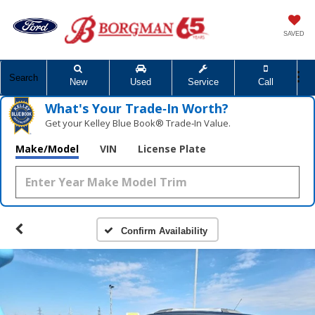
SAVED
Search
New
Used
Service
Call
What's Your Trade‑In Worth?
Get your Kelley Blue Book® Trade‑In Value.
Make/Model
VIN
License Plate
Confirm Availability