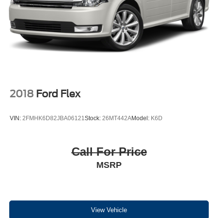
F-150 Lightning, F-250 Super Duty, Flex, Fusion, Focus,
Fiesta, Mustang, Mach-E, Taurus, Transit, Transit
Connect, and Medium Duty Work Trucks.
As an exclusive West Michigan Mazda dealer, we also
have a great collection of Late Model Used Mazdas,
including the Mazda3, Mazda6, Mazda CX-3, Mazda CX-
30, Mazda CX-5, Mazda CX-50, Mazda CX-70, Mazda
CX-9, Mazda CX-90, and Mazda MX-5 Miata.
2018
Ford Flex
VIN:
2FMHK6D82JBA06121
Stock:
26MT442A
Model:
K6D
Equipment
Protect this model from unwanted accidents with a cutting
edge backup camera system. The Chevrolet Trax features
Call For Price
a hands-free Bluetooth® phone system. It offers Android
MSRP
Auto for seamless smartphone integration. This 2018
Chevrolet Trax offers Apple CarPlay for seamless
connectivity. It has a 4 Cyl, 1.4L high output engine. This
vehicle emanates grace with its stylish gray exterior.
Conquer any rainy, snowy, or icy road conditions this
View Vehicle