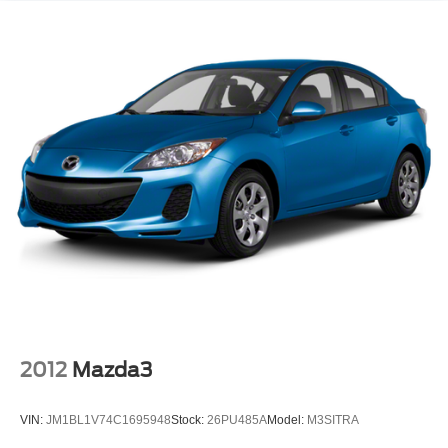
2012
Mazda3
VIN:
JM1BL1V74C1695948
Stock:
26PU485A
Model:
M3SITRA