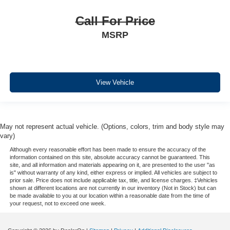
Call For Price
MSRP
View Vehicle
May not represent actual vehicle. (Options, colors, trim and body style may
vary)
Although every reasonable effort has been made to ensure the accuracy of the
information contained on this site, absolute accuracy cannot be guaranteed. This
site, and all information and materials appearing on it, are presented to the user "as
is" without warranty of any kind, either express or implied. All vehicles are subject to
prior sale. Price does not include applicable tax, title, and license charges. ‡Vehicles
shown at different locations are not currently in our inventory (Not in Stock) but can
be made available to you at our location within a reasonable date from the time of
your request, not to exceed one week.