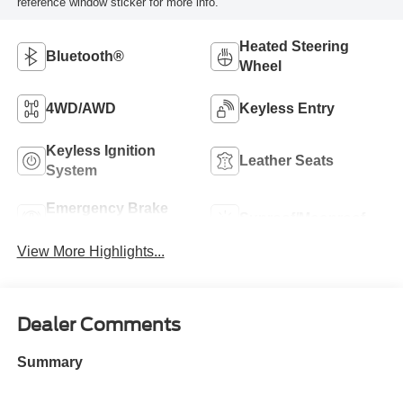
reference window sticker for more info.
Heated Steering
Bluetooth®
Wheel
4WD/AWD
Keyless Entry
Keyless Ignition
Leather Seats
System
Emergency Brake
Sunroof/Moonroof
Assist
View More Highlights...
Dealer Comments
Summary