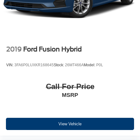
2019
Ford Fusion Hybrid
VIN:
3FA6P0LUXKR168645
Stock:
26MT466A
Model:
P0L
Call For Price
MSRP
View Vehicle