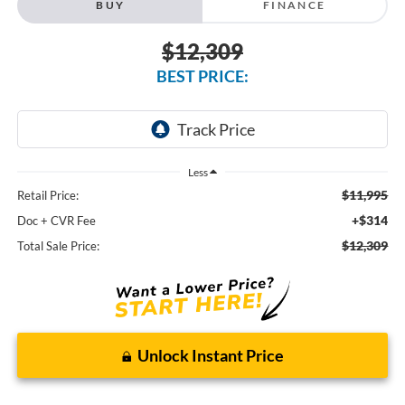
BUY
FINANCE
$12,309
BEST PRICE:
Less
$11,995
Retail Price:
+$314
Doc + CVR Fee
$12,309
Total Sale Price:
Unlock Instant Price