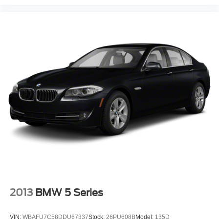
must for buyers looking for comfort, durability, and style. It
offers Automatic Climate Control for personalized comfort.
This mid-size car features a hands-free Bluetooth® phone
system. The rear parking assist technology on this Jaguar
XF will put you at ease when reversing. The system alerts
you as you get closer to an obstruction. Night driving with
HID Xenon headlamps is a breeze in this model.
Maintaining a stable interior temperature in the vehicle is
easy with the climate control system. Conquer any rainy,
snowy, or icy road conditions this winter with the all wheel
drive system on this Jaguar XF.See what's behind you
with the back up camera on this model.
Packages
Wheel Lock Package: Chrome Wheel Locks. Heated
Front Windshield. Gloss Burl Walnut. **Equipment listed
is based on original vehicle build and subject to change.
Please confirm the accuracy of the included equipment by
2013
BMW 5 Series
calling the dealer prior to purchase.**
VIN:
WBAFU7C58DDU67337
Stock:
26PU608B
Model:
135D