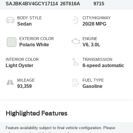
SAJBK4BV4GCY17114
26T616A
9715
BODY STYLE
CITY/HIGHWAY
Sedan
20/28 MPG
EXTERIOR COLOR
ENGINE
Polaris White
V6, 3.0L
INTERIOR COLOR
TRANSMISSION
Light Oyster
8-speed automatic
MILEAGE
FUEL TYPE
93,359
Gasoline
Highlighted Features
Feature availability subject to final vehicle configuration. Please