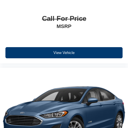
Call For Price
MSRP
View Vehicle