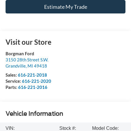
Estimate My Trade
Visit our Store
Borgman Ford
3150 28th Street S.W.
Grandville
,
MI
49418
Sales:
616-221-2018
Service:
616-221-2020
Parts:
616-221-2016
Vehicle Information
VIN:
Stock #:
Model Code: