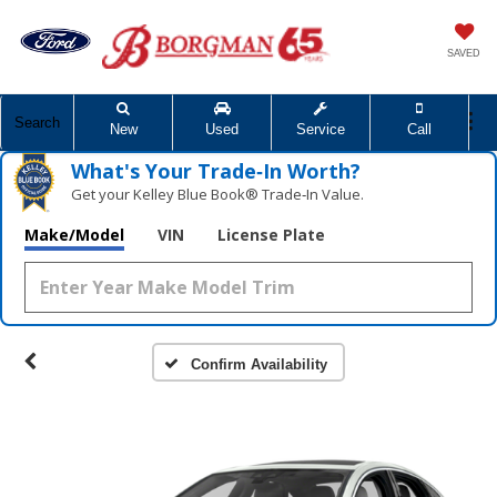
SAVED
Search
New
Used
Service
Call
What's Your Trade‑In Worth?
Get your Kelley Blue Book® Trade‑In Value.
Make/Model
VIN
License Plate
Confirm Availability