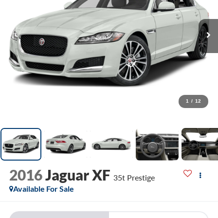
1
/
12
2016
Jaguar XF
35t Prestige
Available For Sale