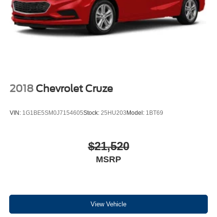
test drive this 2010 Mazda 3 i Touring Sedan and discover
why Borgman Used Cars is home of the fair trade deal! As
one of West Michigan’s largest Used Car lots, every pre-
owned vehicle is subject to thorough inspection by
certified technicians and covered by our B-Protected
Warranty
.*
We’re the best in the west, serving Grand Rapids,
2018
Chevrolet Cruze
Grandville, Wyoming, Kentwood, Byron Center, Walker,
Hudsonville, Jenison, Holland, Grand Haven, Muskegon
VIN:
1G1BE5SM0J7154605
Stock:
25HU203
Model:
1BT69
and all of West Michigan in New Ford, Mazda, Used Cars
and Commercial Work Trucks.
$21,520
As an award-winning Ford Dealership, we also have a
MSRP
robust selection of Late Model Used Fords, including the
Ford C-Max, Edge, Escape, Explorer, Expedition, F-150,
F-150 Lightning, F-250 Super Duty, Flex, Fusion, Focus,
Fiesta, Mustang, Mach-E, Taurus, Transit, Transit
Connect, and Medium Duty Work Trucks.
View Vehicle