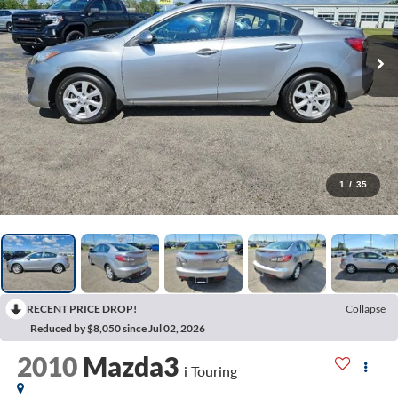
1
/
35
RECENT PRICE DROP!
Collapse
Reduced by $8,050 since Jul 02, 2026
2010
Mazda3
i Touring