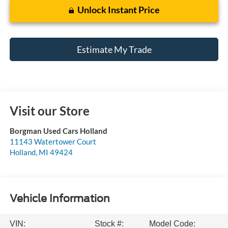
Unlock Instant Price
Estimate My Trade
Visit our Store
Borgman Used Cars Holland
11143 Watertower Court
Holland
,
MI
49424
Vehicle Information
VIN:
Stock #:
Model Code: