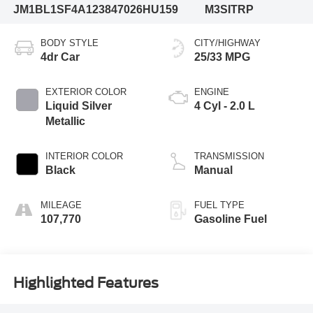
JM1BL1SF4A1238470
26HU159
M3SITRP
BODY STYLE
CITY/HIGHWAY
4dr Car
25/33 MPG
EXTERIOR COLOR
ENGINE
Liquid Silver
4 Cyl - 2.0 L
Metallic
INTERIOR COLOR
TRANSMISSION
Black
Manual
MILEAGE
FUEL TYPE
107,770
Gasoline Fuel
Highlighted Features