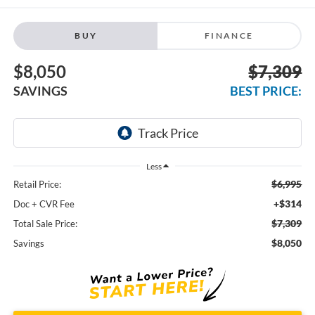
BUY
FINANCE
$8,050
$7,309
SAVINGS
BEST PRICE:
Less
$6,995
Retail Price:
+$314
Doc + CVR Fee
$7,309
Total Sale Price:
$8,050
Savings