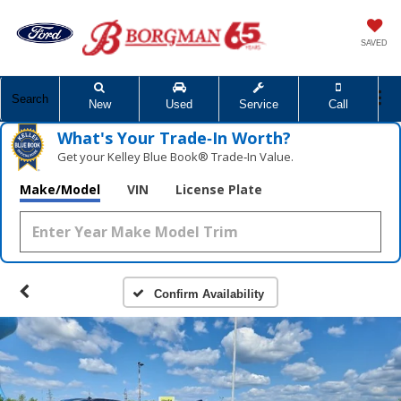
SAVED
Search
New
Used
Service
Call
What's Your Trade‑In Worth?
Get your Kelley Blue Book® Trade‑In Value.
Make/Model
VIN
License Plate
Confirm Availability