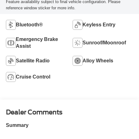
Feature availability subject to final vehicle configuration. Please
reference window sticker for more info.
Bluetooth®
Keyless Entry
Emergency Brake
Sunroof/Moonroof
Assist
Satellite Radio
Alloy Wheels
Cruise Control
Dealer Comments
Summary