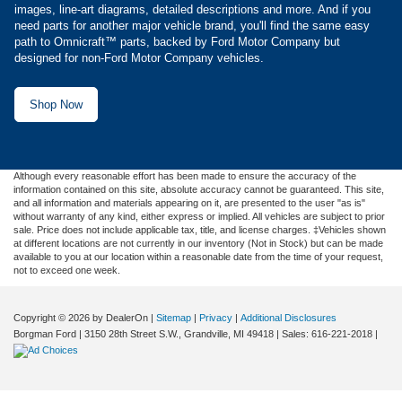
images, line-art diagrams, detailed descriptions and more. And if you
need parts for another major vehicle brand, you'll find the same easy
path to Omnicraft™ parts, backed by Ford Motor Company but
designed for non-Ford Motor Company vehicles.
Shop Now
Although every reasonable effort has been made to ensure the accuracy of the
information contained on this site, absolute accuracy cannot be guaranteed. This site,
and all information and materials appearing on it, are presented to the user "as is"
without warranty of any kind, either express or implied. All vehicles are subject to prior
sale. Price does not include applicable tax, title, and license charges. ‡Vehicles shown
at different locations are not currently in our inventory (Not in Stock) but can be made
available to you at our location within a reasonable date from the time of your request,
not to exceed one week.
Copyright © 2026
by DealerOn
|
Sitemap
|
Privacy
|
Additional Disclosures
Borgman Ford
|
3150 28th Street S.W.,
Grandville,
MI
49418
| Sales:
616-221-2018
|