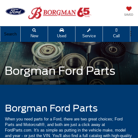
SAVED
Search
New
Used
Service
Call
Borgman Ford Parts
Borgman Ford Parts
When you need parts for a Ford, there are two great choices; Ford
Parts and Motorcraft®, and both are just a click away at
FordParts.com. It's as simple as putting in the vehicle make, model
and year - or just the VIN. You'll also find a full catalog with high-quality