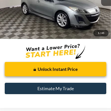
Less
Retail Price:
$8,495
Doc + CVR Fee
+$314
1
/
45
Total Sale Price:
$8,809
Unlock Instant Price
Estimate My Trade