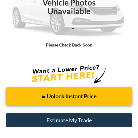
Vehicle Photos
Unavailable
Less
Retail Price:
$6,000
Please Check Back Soon
Doc + CVR Fee
+$314
Total Sale Price:
$6,314
Unlock Instant Price
Estimate My Trade