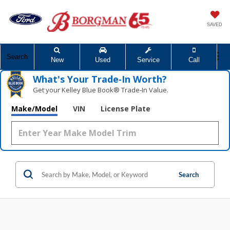
SAVED
Search
New
Used
Service
Call
What's Your Trade‑In Worth?
Get your Kelley Blue Book® Trade‑In Value.
Make/Model
VIN
License Plate
Search