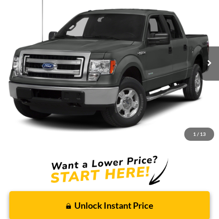
BUY
FINANCE
Borgman Ford
VIN:
1FTFW1ETXDFC30522
Stock:
26SU141A
Model:
W1E
$10,914
BEST PRICE:
164,058 mi
Ext.
Int.
Available For Sale
Less
Retail Price:
$10,600
Doc + CVR Fee
+$314
1
/
13
Total Sale Price:
$10,914
Unlock Instant Price