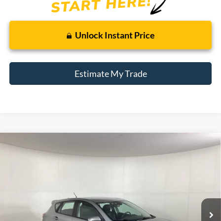
Unlock Instant Price
Estimate My Trade
Compare Vehicle
2010
Mazda3
s Grand Touring
BUY
FINANCE
Borgman Ford
VIN:
JM1BL1H5XA1114363
Stock:
26MT352A
Model:
M3HSGTA
$8,809
BEST PRICE:
119,968 mi
Ext.
Int.
Available For Sale