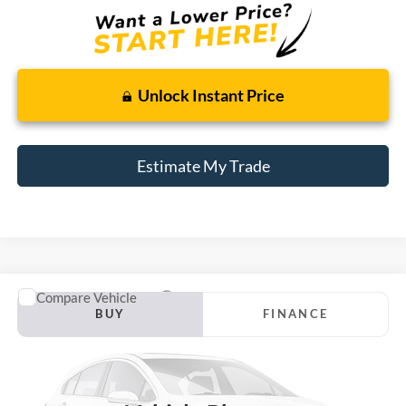
Unlock Instant Price
Estimate My Trade
Compare Vehicle
Window Sticker
2007
Ford Taurus
SE
BUY
FINANCE
Borgman Ford
VIN:
1FAFP53U97A187945
Stock:
26PU590A
Model:
P53
$6,314
BEST PRICE:
100,834 mi
Ext.
Available For Sale