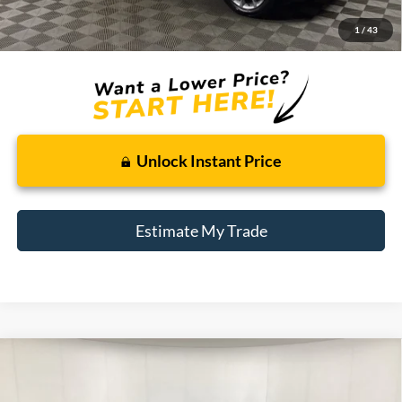
Doc + CVR Fee
+$314
1
/
43
Total Sale Price:
$11,309
Unlock Instant Price
Estimate My Trade
Compare Vehicle
2016
Jaguar XF
35t Prestige
BUY
FINANCE
Price Drop