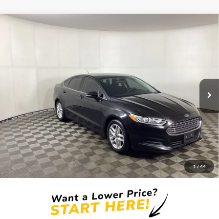
Compare Vehicle
Window Sticker
2014
Ford Fusion
SE
BUY
FINANCE
Borgman Ford
VIN:
1FA6P0H78E5353755
Stock:
26PU609
Model:
P0H
$8,809
BEST PRICE:
123,311 mi
Ext.
Int.
Available For Sale
Less
Retail Price:
$8,495
Doc + CVR Fee
+$314
1
/
44
Total Sale Price:
$8,809