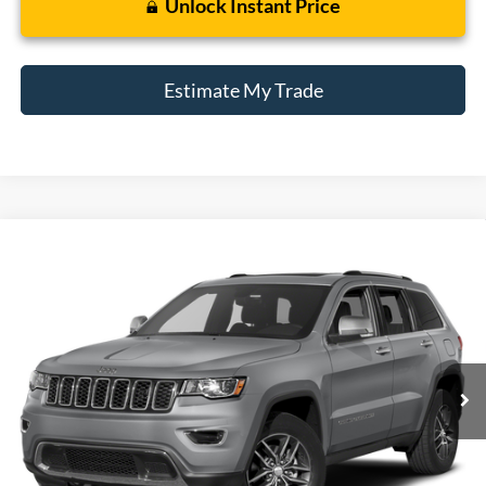
Unlock Instant Price
Estimate My Trade
Compare Vehicle
2017
Jeep Grand Cherokee
Limited
BUY
FINANCE
Borgman Ford
VIN:
1C4RJFBG7HC914595
Stock:
26T728B
Model:
WKJP74
$10,214
BEST PRICE:
165,122 mi
Ext.
Int.
Available For Sale
Less