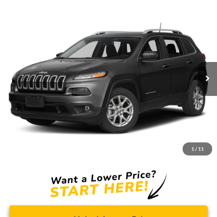
Compare Vehicle
2017
Jeep Cherokee
Latitude
BUY
FINANCE
Borgman Ford
VIN:
1C4PJMCB1HW520300
Stock:
26PU567A
Model:
KLJM74
$9,114
BEST PRICE:
150,680 mi
Ext.
Int.
Available For Sale
Less
Retail Price:
$8,800
Doc + CVR Fee
+$314
1
/
11
Total Sale Price:
$9,114