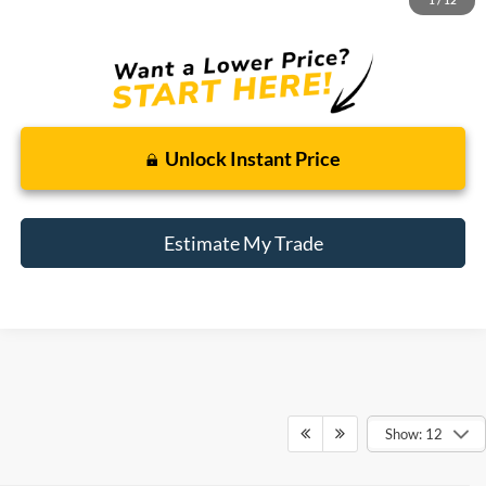
Total Sale Price:
$12,309
Unlock Instant Price
Estimate My Trade
Show: 12
Although every reasonable effort has been made to ensure the accuracy of the
information contained on this site, absolute accuracy cannot be guaranteed. This site,