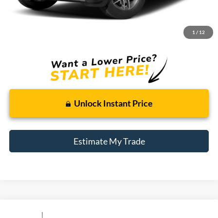
Retail Price:
$9,900
Doc + CVR Fee
+$314
1
/
12
Total Sale Price:
$10,214
Unlock Instant Price
Estimate My Trade
Compare Vehicle
Window Sticker
2013
Ford F-150
FX4