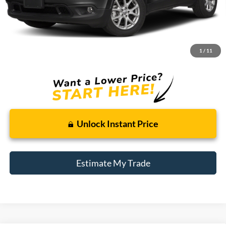
Less
Retail Price:
$8,695
Doc + CVR Fee
+$314
1
/
11
Total Sale Price:
$9,009
Unlock Instant Price
Estimate My Trade