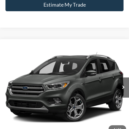
Estimate My Trade
Compare Vehicle
Window Sticker
2017
Ford Escape
Titanium
BUY
FINANCE
Borgman Ford
VIN:
1FMCU9J99HUE15367
Stock:
26PU571A
Model:
U9J
$12,309
BEST PRICE:
97,079 mi
Ext.
Int.
Available For Sale
Less
Retail Price:
$11,995
Doc + CVR Fee
+$314
1
/
12