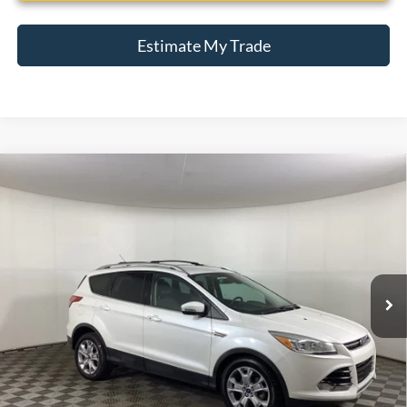
Estimate My Trade
Compare Vehicle
Window Sticker
2014
Ford Escape
Titanium
BUY
FINANCE
Borgman Ford
VIN:
1FMCU0JXXEUD17874
Stock:
26MT482A
Model:
U0J
$11,309
BEST PRICE:
78,513 mi
Ext.
Int.
Available For Sale
Less
Retail Price:
$10,995