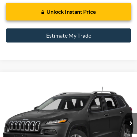
Unlock Instant Price
Estimate My Trade
Compare Vehicle
2015
Jeep Cherokee
Latitude
BUY
FINANCE
Borgman Ford
VIN:
1C4PJLCB1FW781126
Stock:
26SU158B
Model:
KLTM74
$9,009
BEST PRICE:
125,671 mi
Ext.
Int.
Available For Sale