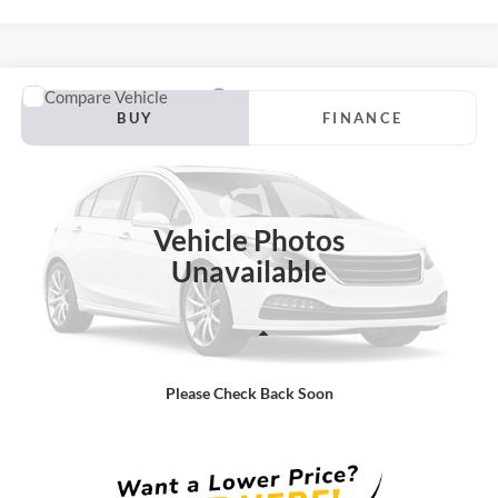
Compare Vehicle
2012
Acura MDX
Tech/Entertainment Pkg
BUY
FINANCE
Borgman Ford
VIN:
2HNYD2H43CH509889
Stock:
26PU566A
Model:
YD2H4CKNW
$6,514
BEST PRICE:
199,582 mi
Ext.
Int.
Available For Sale
Vehicle Photos
Unavailable
Less
Retail Price:
$6,200
Please Check Back Soon
Doc + CVR Fee
+$314
Total Sale Price:
$6,514