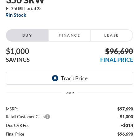
F-350® Lariat®
In Stock
BUY
FINANCE
LEASE
$1,000
$96,690
SAVINGS
FINAL PRICE
Less
$97,690
MSRP:
-$1,000
Retail Customer Cash
+$314
Doc CVR Fee
$96,690
Final Price