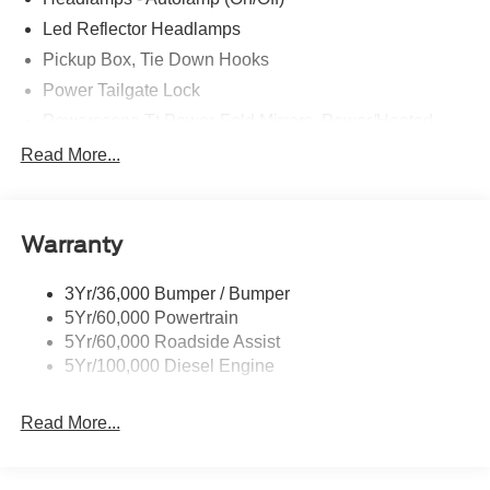
Led Reflector Headlamps
Pickup Box, Tie Down Hooks
Power Tailgate Lock
Powerscope Tt Power-Fold Mirrors, Power/Heated
Rear Window Privacy Glass W/Defrost
Read More...
Tow Hooks
Trailer Brake Controller
Warranty
Trailer Sway Control
Wipers - Rain-Sensing
3Yr/36,000 Bumper / Bumper
5Yr/60,000 Powertrain
5Yr/60,000 Roadside Assist
5Yr/100,000 Diesel Engine
Read More...