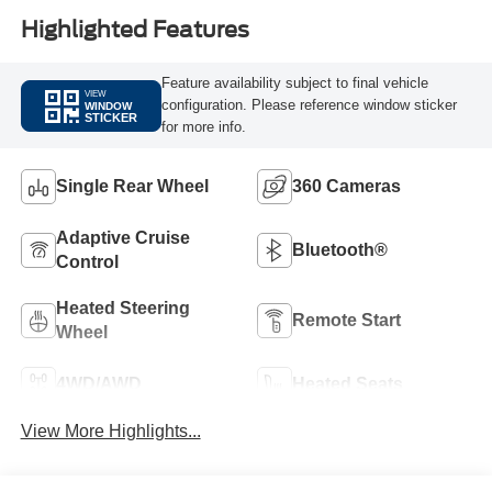
Highlighted Features
Feature availability subject to final vehicle
VIEW
configuration. Please reference window sticker
WINDOW
STICKER
for more info.
Single Rear Wheel
360 Cameras
Adaptive Cruise
Bluetooth®
Control
Heated Steering
Remote Start
Wheel
4WD/AWD
Heated Seats
View More Highlights...