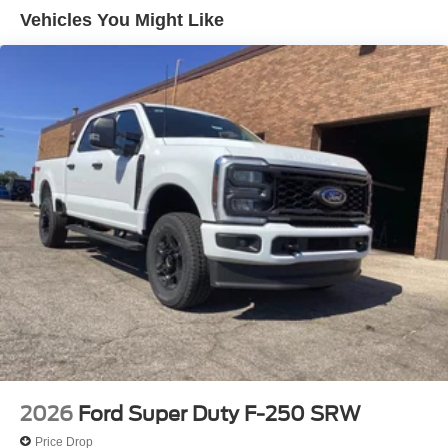
Vehicles You Might Like
2026
Ford Super Duty F-250 SRW
Price Drop