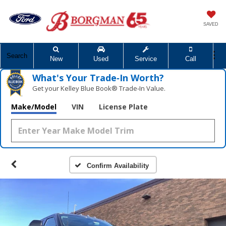
SAVED
Search
New
Used
Service
Call
What's Your Trade‑In Worth?
Get your Kelley Blue Book® Trade‑In Value.
Make/Model
VIN
License Plate
Confirm Availability