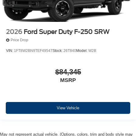
2026
Ford Super Duty F-250 SRW
Price Drop
VIN:
1FT8W2BN9TEF49547
Stock:
26T840
Model:
W2B
$84,345
MSRP
View Vehicle
May not represent actual vehicle. (Options, colors, trim and body style may