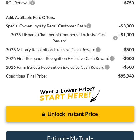
-$750
RCL Renewal
Add. Available Ford Offers:
-$3,000
Special Owner Loyalty Retail Customer Cash
-$1,000
2026 Hispanic Chamber of Commerce Exclusive Cash
Reward
-$500
2026 Military Recognition Exclusive Cash Reward
-$500
2026 First Responder Recognition Exclusive Cash Reward
-$500
2026 Farm Bureau Recognition Exclusive Cash Reward
$95,940
Conditional Final Price:
Unlock Instant Price
Estimate My Trade