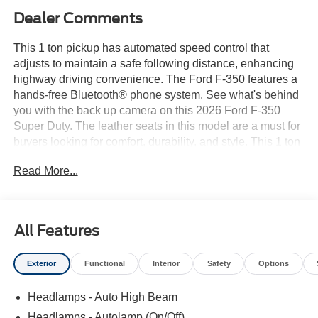
Dealer Comments
This 1 ton pickup has automated speed control that
adjusts to maintain a safe following distance, enhancing
highway driving convenience. The Ford F-350 features a
hands-free Bluetooth® phone system. See what's behind
you with the back up camera on this 2026 Ford F-350
Super Duty. The leather seats in this model are a must for
buyers looking for comfort, durability, and style. This 1 ton
pickup is pure luxury with a heated steering wheel. The
Read More...
installed navigation system will keep you on the right
path. Start this model from inside with remote start. The
vehicle is outfitted with a Powerstroke diesel engine
When you encounter slick or muddy roads, you can
All Features
engage the four wheel drive on this Ford F-350 and drive
with confidence. This model is painted with a sleek and
Exterior
Functional
Interior
Safety
Options
sophisticated black color. It has a V8, 6.7L high output
engine. With the adjustable lumbar support in the vehicle
Headlamps - Auto High Beam
your back will love you.
Headlamps - Autolamp (On/Off)