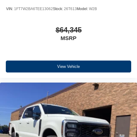
VIN:
1FT7W2BA6TEE13062
Stock:
26T613
Model:
W2B
$64,345
MSRP
View Vehicle