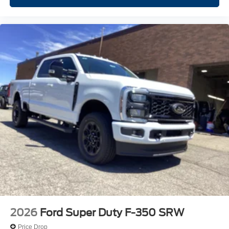
2026
Ford Super Duty F-350 SRW
Price Drop