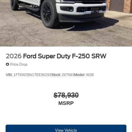
2026
Ford Super Duty F-250 SRW
Price Drop
VIN:
1FT8W2BN1TEE96293
Stock:
26T683
Model:
W2B
$78,930
MSRP
View Vehicle