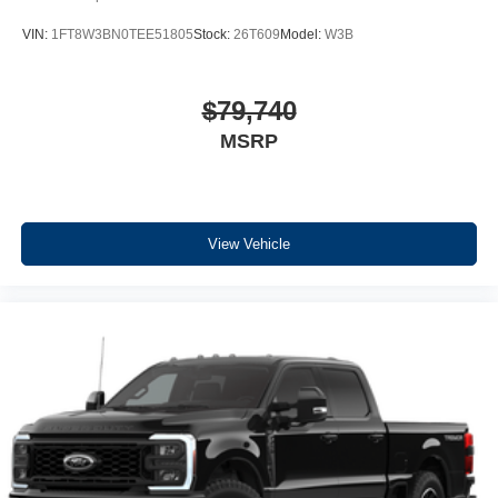
VIN:
1FT8W3BN0TEE51805
Stock:
26T609
Model:
W3B
$79,740
MSRP
View Vehicle