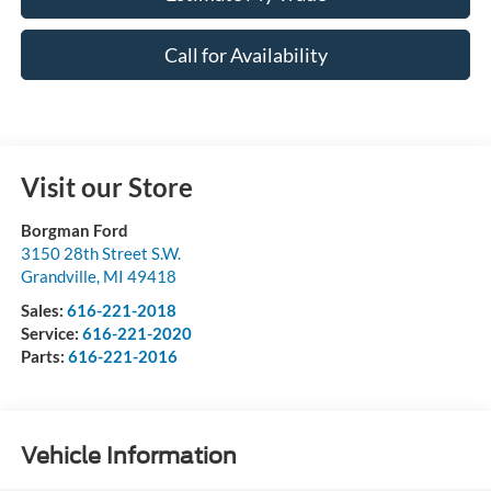
Call for Availability
Visit our Store
Borgman Ford
3150 28th Street S.W.
Grandville
,
MI
49418
Sales:
616-221-2018
Service:
616-221-2020
Parts:
616-221-2016
Vehicle Information