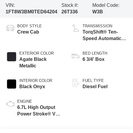
VIN:
Stock #:
Model Code:
1FT8W3BM0TED64204
26T336
W3B
BODY STYLE
TRANSMISSION
Crew Cab
TorqShift® Ten-
Speed Automatic
Transmission with
Selectable Drive
EXTERIOR COLOR
BED LENGTH
Modes
Agate Black
6 3/4' Box
Metallic
INTERIOR COLOR
FUEL TYPE
Black Onyx
Diesel Fuel
ENGINE
6.7L High Output
Power Stroke® V8
Turbo Diesel B20
Engine