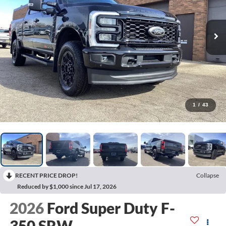
1
/
43
RECENT PRICE DROP!
Collapse
Reduced by $1,000 since Jul 17, 2026
2026
Ford Super Duty F-
350 SRW