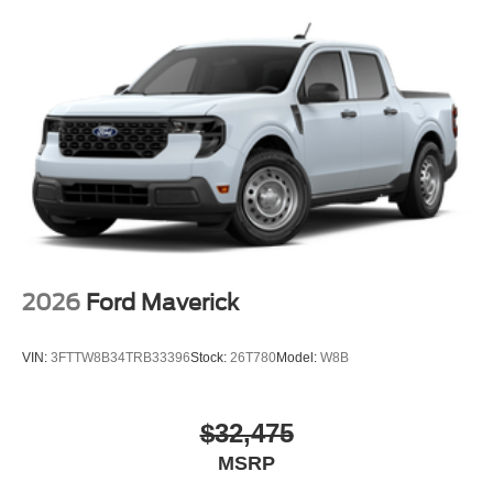
Please confirm the accuracy of the included equipment by
calling the dealer prior to purchase.**
2026
Ford Maverick
VIN:
3FTTW8B34TRB33396
Stock:
26T780
Model:
W8B
$32,475
MSRP