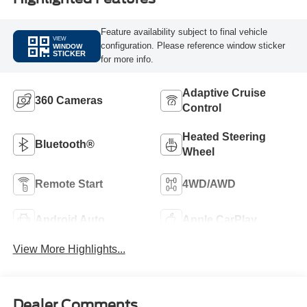
Feature availability subject to final vehicle
VIEW
configuration. Please reference window sticker
WINDOW
STICKER
for more info.
Adaptive Cruise
360 Cameras
Control
Heated Steering
Bluetooth®
Wheel
Remote Start
4WD/AWD
Android Auto
Apple CarPlay
View More Highlights...
Dealer Comments