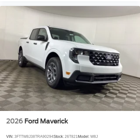
2026
Ford Maverick
VIN:
3FTTW8J38TRA90294
Stock:
26T821
Model:
W8J