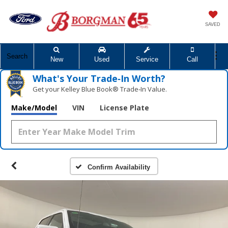
SAVED
Search
New
Used
Service
Call
What's Your Trade‑In Worth?
Get your Kelley Blue Book® Trade‑In Value.
Make/Model
VIN
License Plate
Confirm Availability