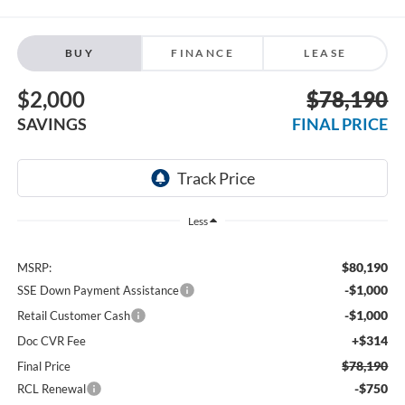
BUY
FINANCE
LEASE
$2,000
$78,190
SAVINGS
FINAL PRICE
Less
$80,190
MSRP:
-$1,000
SSE Down Payment Assistance
-$1,000
Retail Customer Cash
+$314
Doc CVR Fee
$78,190
Final Price
-$750
RCL Renewal