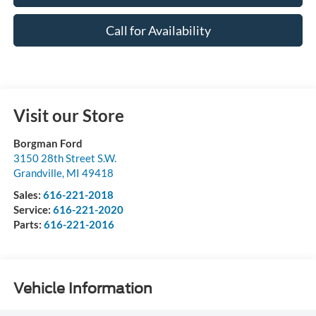
Call for Availability
Visit our Store
Borgman Ford
3150 28th Street S.W.
Grandville
,
MI
49418
Sales:
616-221-2018
Service:
616-221-2020
Parts:
616-221-2016
Vehicle Information