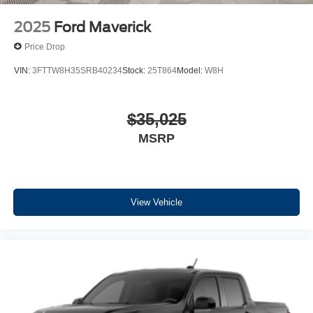
2025
Ford Maverick
Price Drop
VIN:
3FTTW8H35SRB40234
Stock:
25T864
Model:
W8H
$35,025
MSRP
View Vehicle