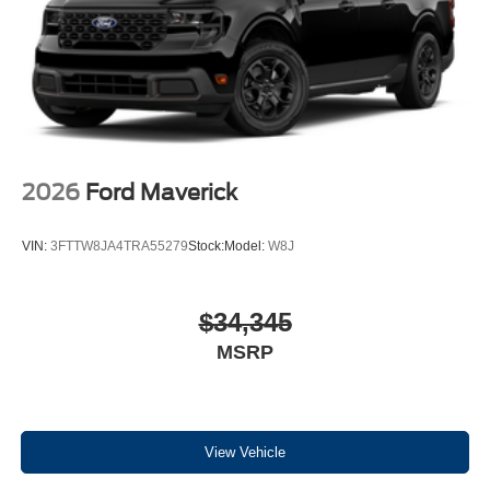
2026
Ford Maverick
VIN:
3FTTW8JA4TRA55279
Stock:
Model:
W8J
$34,345
MSRP
View Vehicle