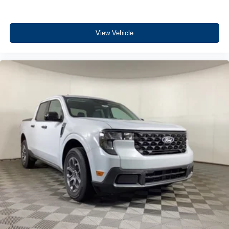
View Vehicle