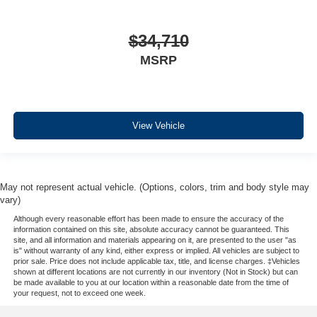
$34,710
MSRP
View Vehicle
May not represent actual vehicle. (Options, colors, trim and body style may
vary)
Although every reasonable effort has been made to ensure the accuracy of the
information contained on this site, absolute accuracy cannot be guaranteed. This
site, and all information and materials appearing on it, are presented to the user "as
is" without warranty of any kind, either express or implied. All vehicles are subject to
prior sale. Price does not include applicable tax, title, and license charges. ‡Vehicles
shown at different locations are not currently in our inventory (Not in Stock) but can
be made available to you at our location within a reasonable date from the time of
your request, not to exceed one week.