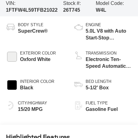
VIN:
Stock #:
Model Code:
1FTFW4L59TFB21022
26T745
W4L
BODY STYLE
ENGINE
SuperCrew®
5.0L V8 with Auto
Start-Stop
Technology
EXTERIOR COLOR
TRANSMISSION
Oxford White
Electronic Ten-
Speed Automatic
Transmission
INTERIOR COLOR
BED LENGTH
Black
5-1/2' Box
CITY/HIGHWAY
FUEL TYPE
15/20 MPG
Gasoline Fuel
Highlighted Features