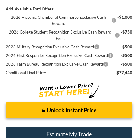
Add. Available Ford Offers:
-$1,000
2026 Hispanic Chamber of Commerce Exclusive Cash
Reward
-$750
2026 College Student Recognition Exclusive Cash Reward
Pgm.
-$500
2026 Military Recognition Exclusive Cash Reward
-$500
2026 First Responder Recognition Exclusive Cash Reward
-$500
2026 Farm Bureau Recognition Exclusive Cash Reward
$77,440
Conditional Final Price:
Unlock Instant Price
Estimate My Trade