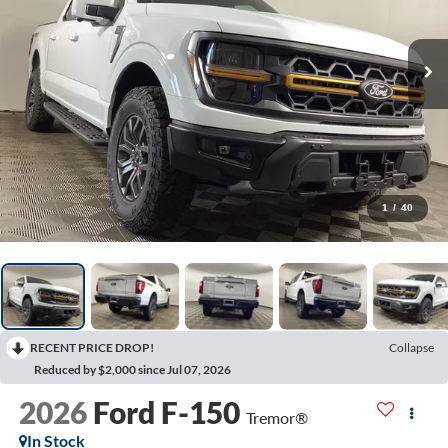
1
/
40
RECENT PRICE DROP!
Collapse
Reduced by $2,000 since Jul 07, 2026
2026
Ford F-150
Tremor®
In Stock