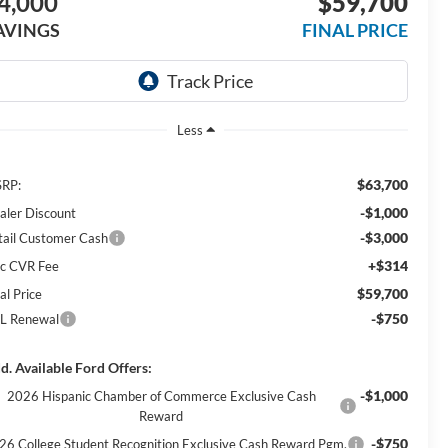
4,000
$59,700
AVINGS
FINAL PRICE
Less
$63,700
RP:
-$1,000
aler Discount
-$3,000
tail Customer Cash
+$314
c CVR Fee
$59,700
al Price
-$750
L Renewal
d. Available Ford Offers:
-$1,000
2026 Hispanic Chamber of Commerce Exclusive Cash
Reward
-$750
26 College Student Recognition Exclusive Cash Reward Pgm.