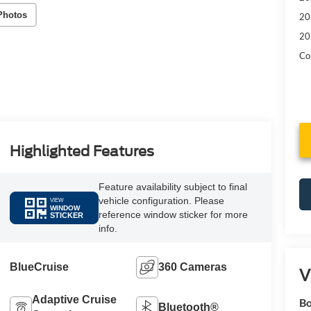
Photos
20
20
Con
Highlighted Features
Feature availability subject to final
vehicle configuration. Please
VIEW
WINDOW
reference window sticker for more
STICKER
info.
BlueCruise
360 Cameras
V
Adaptive Cruise
Bo
Bluetooth®