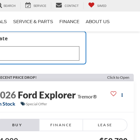
SEARCH
SERVICE
CONTACT
SAVED
ALS
SERVICE & PARTS
FINANCE
ABOUT US
late
ECENT PRICE DROP!
Click to Open
2026
Ford Explorer
Tremor®
n Stock
Special Offer
BUY
FINANCE
LEASE