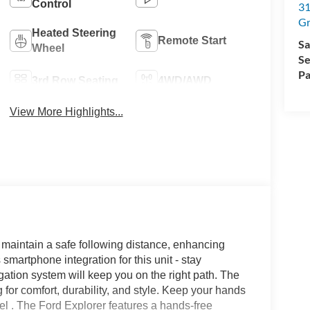
Control
31
Gr
Heated Steering
Remote Start
Sa
Wheel
Se
Pa
3rd Row Seating
4WD/AWD
View More Highlights...
 maintain a safe following distance, enhancing
artphone integration for this unit - stay
ation system will keep you on the right path. The
g for comfort, durability, and style. Keep your hands
el . The Ford Explorer features a hands-free