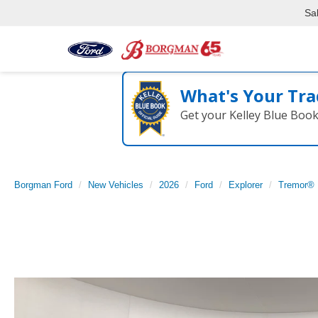
Sa
What's Your Tra
Get your Kelley Blue Boo
Borgman Ford
New Vehicles
2026
Ford
Explorer
Tremor®