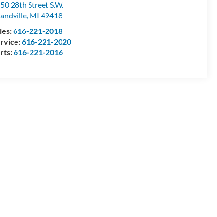
50 28th Street S.W.
andville
,
MI
49418
les:
616-221-2018
rvice:
616-221-2020
rts:
616-221-2016