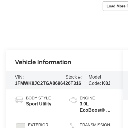
Load More 
Vehicle Information
VIN:
Stock #:
Model
1FMWK8JC2TGA86964
26T316
Code:
K8J
BODY STYLE
ENGINE
Sport Utility
3.0L
EcoBoost® V6
Engine with
Auto Start-Stop
EXTERIOR
TRANSMISSION