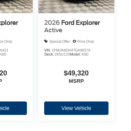
xplorer
2026
Ford Explorer
Active
ice Drop
Special Offer
Price Drop
6421
VIN:
1FMUK8DH4TGA98578
K8D
Stock:
26SU133
Model:
K8D
20
$49,320
P
MSRP
icle
View Vehicle