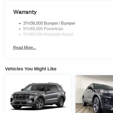
Warranty
3Yr/36,000 Bumper / Bumper
5Yr/60,000 Powertrain
5Yr/60,000 Roadside Assist
Read More...
Vehicles You Might Like