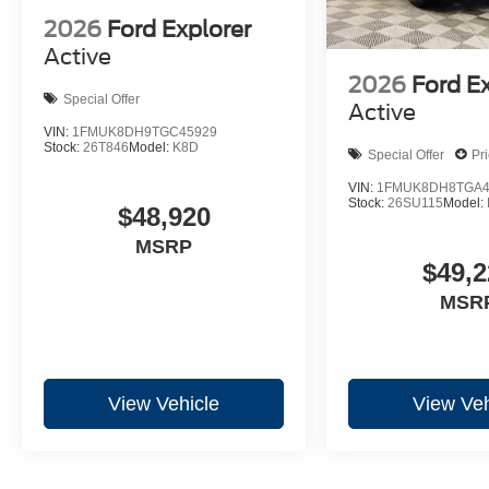
2026
Ford Explorer
Active
2026
Ford E
Special Offer
Active
VIN:
1FMUK8DH9TGC45929
Stock:
26T846
Model:
K8D
Special Offer
Pr
VIN:
1FMUK8DH8TGA4
Stock:
26SU115
Model:
$48,920
MSRP
$49,2
MSR
View Vehicle
View Veh