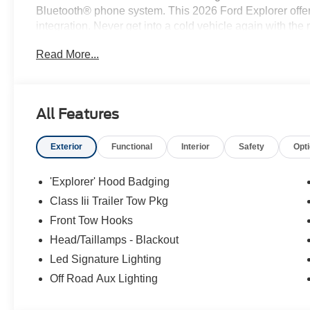
Bluetooth® phone system. This 2026 Ford Explorer offe
integration. Never get into a cold vehicle again with the 
the Ford Explorer from unwanted accidents with a cutt
Read More...
convenience of the power liftgate on this 1/2 ton suv. T
engine.
All Features
Exterior
Functional
Interior
Safety
Opt
'Explorer' Hood Badging
Class Iii Trailer Tow Pkg
Front Tow Hooks
Head/Taillamps - Blackout
Led Signature Lighting
Off Road Aux Lighting