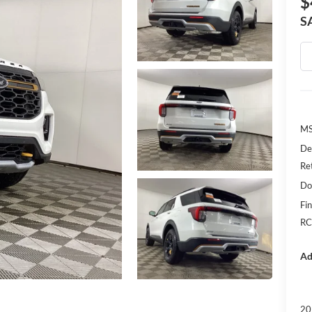
$
S
MS
De
Re
Do
Fin
RC
Ad
20