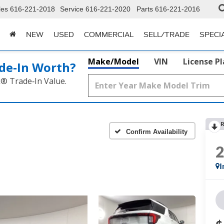
les
616-221-2018
Service
616-221-2020
Parts
616-221-2016
NEW
USED
COMMERCIAL
SELL/TRADE
SPECI
Make/Model
VIN
License P
de‑In Worth?
k® Trade‑In Value.
R
Confirm Availability
I