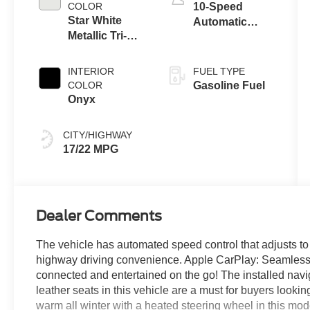
Technology
COLOR
10-Speed
Star White
Automatic
Metallic Tri-
Transmission
Coat
INTERIOR
FUEL TYPE
COLOR
Gasoline Fuel
Onyx
CITY/HIGHWAY
17/22 MPG
Dealer Comments
The vehicle has automated speed control that adjusts to
highway driving convenience. Apple CarPlay: Seamless sm
connected and entertained on the go! The installed navig
leather seats in this vehicle are a must for buyers lookin
warm all winter with a heated steering wheel in this mod