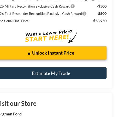
-$500
26 Military Recognition Exclusive Cash Reward
-$500
26 First Responder Recognition Exclusive Cash Reward
$58,950
ditional Final Price:
Unlock Instant Price
Estimate My Trade
isit our Store
rgman Ford