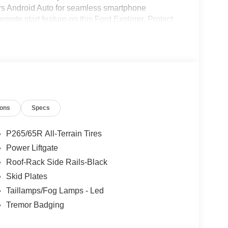
rs Android Auto for seamless smartphone
remote start feature on this Ford Explorer. Protect
ing edge backup camera system. Enjoy the
his 2026 Ford Explorer has a V6, 3.0L high output
ions
Specs
P265/65R All-Terrain Tires
Power Liftgate
Roof-Rack Side Rails-Black
Skid Plates
Taillamps/Fog Lamps - Led
Tremor Badging