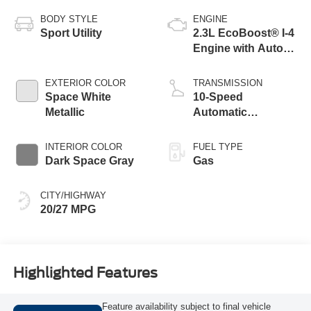
BODY STYLE
ENGINE
Sport Utility
2.3L EcoBoost® I-4
Engine with Auto
Start-Stop
Technology
EXTERIOR COLOR
TRANSMISSION
Space White
10-Speed
Metallic
Automatic
Transmission
INTERIOR COLOR
FUEL TYPE
Dark Space Gray
Gas
CITY/HIGHWAY
20/27 MPG
Highlighted Features
Feature availability subject to final vehicle