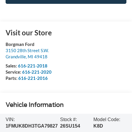
Visit our Store
Borgman Ford
3150 28th Street S.W.
Grandville
,
MI
49418
Sales:
616-221-2018
Service:
616-221-2020
Parts:
616-221-2016
Vehicle Information
VIN:
Stock #:
Model Code:
1FMUK8DH3TGA79827
26SU154
K8D