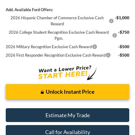
Add. Available Ford Offers:
-$1,000
2026 Hispanic Chamber of Commerce Exclusive Cash
Reward
-$750
2026 College Student Recognition Exclusive Cash Reward
Pgm.
-$500
2026 Military Recognition Exclusive Cash Reward
-$500
2026 First Responder Recognition Exclusive Cash Reward
Unlock Instant Price
Estimate My Trade
Call for Availability