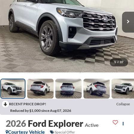
1
/
37
RECENT PRICE DROP!
Collapse
Reduced by $1,000 since Aug 07, 2026
2026
Ford Explorer
Active
Courtesy Vehicle
Special Offer