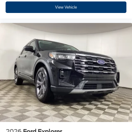
View Vehicle
2026
Ford Explorer