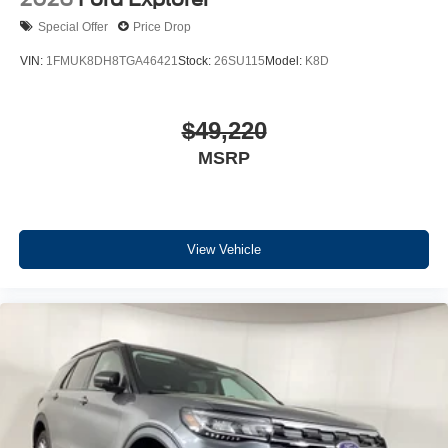
Special Offer
Price Drop
VIN:
1FMUK8DH8TGA46421
Stock:
26SU115
Model:
K8D
$49,220
MSRP
View Vehicle