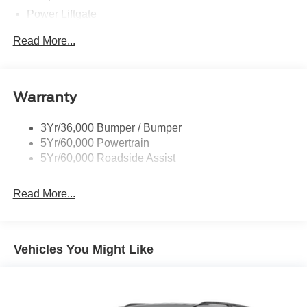
Power Liftgate
Privacy Glass - Rear Doors
Read More...
Rear Spoiler, Body Color
Roof-Rack Side Rails-Black
Taillamps-Led
Warranty
Trailer Sway Control
3Yr/36,000 Bumper / Bumper
Variable Interval Wipers
5Yr/60,000 Powertrain
5Yr/60,000 Roadside Assist
Read More...
Vehicles You Might Like