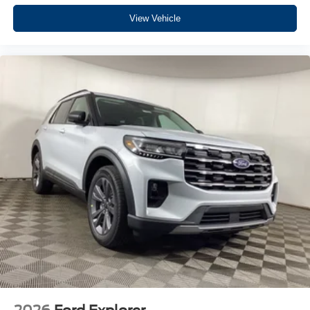
View Vehicle