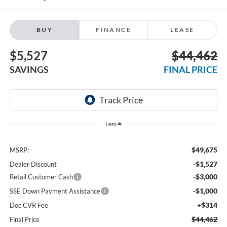
BUY
FINANCE
LEASE
$5,527
$44,462
SAVINGS
FINAL PRICE
Less
$49,675
MSRP:
-$1,527
Dealer Discount
-$3,000
Retail Customer Cash
-$1,000
SSE Down Payment Assistance
+$314
Doc CVR Fee
$44,462
Final Price