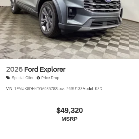
2026
Ford Explorer
Special Offer
Price Drop
VIN:
1FMUK8DH4TGA98578
Stock:
26SU133
Model:
K8D
$49,320
MSRP