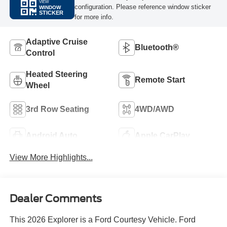
VIEW
configuration. Please reference window sticker
WINDOW
STICKER
for more info.
Adaptive Cruise
Bluetooth®
Control
Heated Steering
Remote Start
Wheel
3rd Row Seating
4WD/AWD
Android Auto
Apple CarPlay
View More Highlights...
Dealer Comments
This 2026 Explorer is a Ford Courtesy Vehicle. Ford