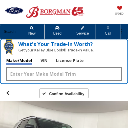
SAVED
Search
New
Used
Service
Call
What's Your Trade‑In Worth?
Get your Kelley Blue Book® Trade‑In Value.
Make/Model
VIN
License Plate
Confirm Availability