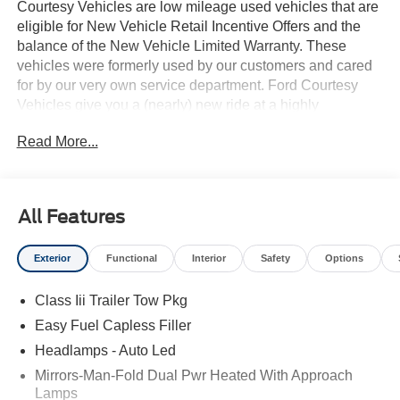
Courtesy Vehicles are low mileage used vehicles that are
eligible for New Vehicle Retail Incentive Offers and the
balance of the New Vehicle Limited Warranty. These
vehicles were formerly used by our customers and cared
for by our very own service department. Ford Courtesy
Vehicles give you a (nearly) new ride at a highly
competitive price! Stop by to see what's coming on the lot!
Read More...
All Features
Exterior
Functional
Interior
Safety
Options
Class Iii Trailer Tow Pkg
Easy Fuel Capless Filler
Headlamps - Auto Led
Mirrors-Man-Fold Dual Pwr Heated With Approach
Lamps