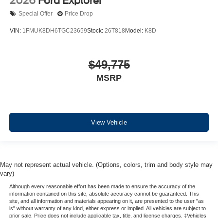
2026
Ford Explorer
Special Offer
Price Drop
VIN:
1FMUK8DH6TGC23659
Stock:
26T818
Model:
K8D
$49,775
MSRP
View Vehicle
May not represent actual vehicle. (Options, colors, trim and body style may
vary)
Although every reasonable effort has been made to ensure the accuracy of the
information contained on this site, absolute accuracy cannot be guaranteed. This
site, and all information and materials appearing on it, are presented to the user "as
is" without warranty of any kind, either express or implied. All vehicles are subject to
prior sale. Price does not include applicable tax, title, and license charges. ‡Vehicles