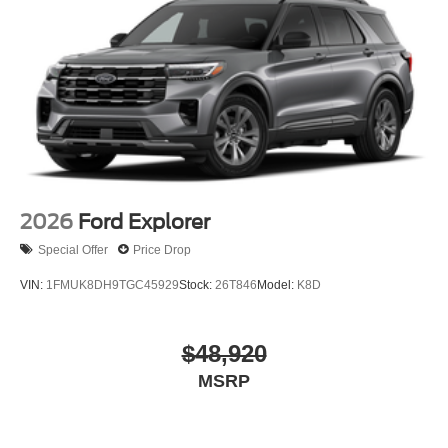
2026
Ford Explorer
Special Offer
Price Drop
VIN:
1FMUK8DH9TGC45929
Stock:
26T846
Model:
K8D
$48,920
MSRP