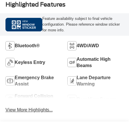
Highlighted Features
Feature availability subject to final vehicle
VIEW
configuration. Please reference window sticker
WINDOW
STICKER
for more info.
Bluetooth®
4WD/AWD
Automatic High
Keyless Entry
Beams
Emergency Brake
Lane Departure
Assist
Warning
Forward Collision
Rear View Camera
Warning
View More Highlights...