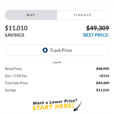
BUY
FINANCE
$11,010
$49,309
SAVINGS
BEST PRICE:
Less
$48,995
Retail Price:
+$314
Doc + CVR Fee
$49,309
Total Sale Price:
$11,010
Savings