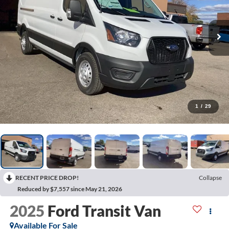
1
/
29
RECENT PRICE DROP!
Collapse
Reduced by $7,557 since May 21, 2026
2025
Ford Transit Van
Available For Sale