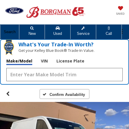
SAVED
Search
New
Used
Service
Call
What's Your Trade‑In Worth?
Get your Kelley Blue Book® Trade‑In Value.
Make/Model
VIN
License Plate
Confirm Availability