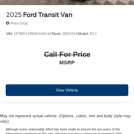
2025
Ford Transit Van
Price Drop
VIN:
1FTBR1Y89SKA46142
Stock:
26PU542
Model:
R1Y
Call For Price
MSRP
View Vehicle
May not represent actual vehicle. (Options, colors, trim and body style may
vary)
Although every reasonable effort has been made to ensure the accuracy of the
information contained on this site, absolute accuracy cannot be guaranteed. This