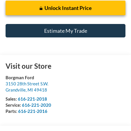
Unlock Instant Price
Estimate My Trade
Visit our Store
Borgman Ford
3150 28th Street S.W.
Grandville
,
MI
49418
Sales:
616-221-2018
Service:
616-221-2020
Parts:
616-221-2016