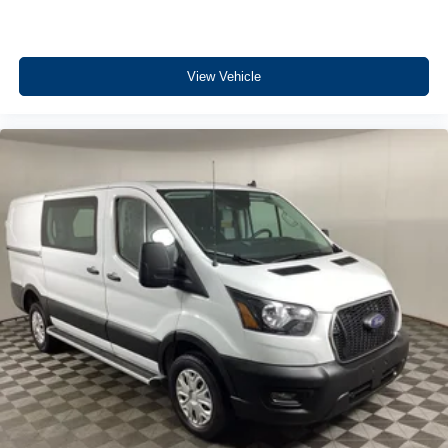
View Vehicle