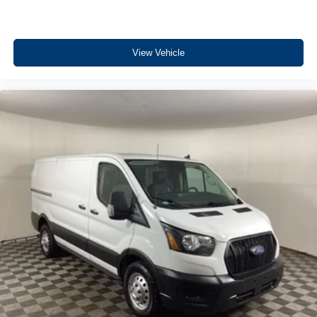
park assist system will guide you easily into any spot.
Bluetooth® technology is built into the vehicle, keeping
your hands on the steering wheel and your focus on the
road. This unit embodies class and sophistication with its
View Vehicle
refined white exterior. This vehicle is equipped with all
wheel drive. Maintaining a stable interior temperature in
this vehicle is easy with the climate control system. This
Ford Transit Van has a V6, 3.5L high output engine.
Electronic Stability Control is one of many advanced
safety features on this Ford Transit Van. This 2025 Ford
Transit Van T-250 Low Roof Slide features cruise control
for long trips. This 3/4 ton van is equipped with a gasoline
engine. This 2025 Ford Transit Van T-250 Low Roof Slide
has an automatic transmission. This three-quarter ton van
is big and ready for work or play.
Packages
Order Code 101A: 16" Silver Steel Wheels with Silver
Hubcaps; 10-Speed Automatic Transmission with OD and
SelectShift; 235/65R16C 121/119 R AS BSW Tires; 9. 150