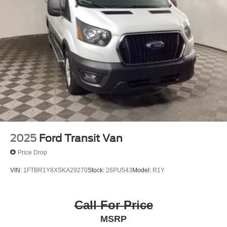
2025
Ford Transit Van
Price Drop
VIN:
1FTBR1Y8XSKA29270
Stock:
26PU543
Model:
R1Y
Call For Price
MSRP