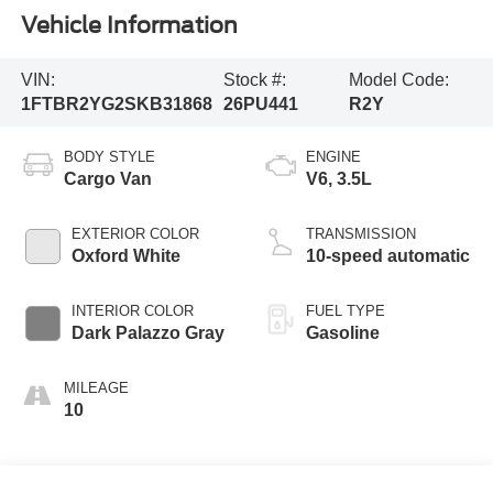
Vehicle Information
VIN:
Stock #:
Model Code:
1FTBR2YG2SKB31868
26PU441
R2Y
BODY STYLE
ENGINE
Cargo Van
V6, 3.5L
EXTERIOR COLOR
TRANSMISSION
Oxford White
10-speed automatic
INTERIOR COLOR
FUEL TYPE
Dark Palazzo Gray
Gasoline
MILEAGE
10