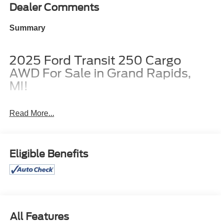
Dealer Comments
Summary
2025 Ford Transit 250 Cargo
AWD For Sale in Grand Rapids,
MI!
Read More...
Borgmans Used Car Center of Grand Rapids brings you
this brand new, old stock, oxford white 2025 Ford Transit
250 Low Roof Cargo AWD, a capable, well-equipped
Eligible Benefits
cargo van built for moving tools, freight, or a small work
crew efficiently. With the 148-inch wheelbase, low roof,
3.5L EcoBoost V6, all-wheel drive, and 9,150-pound
GVWR, it is set up for strong performance, added traction,
and serious carrying ability. It also has a passenger-side
sliding door for easier curbside loading, cloth bucket seats
All Features